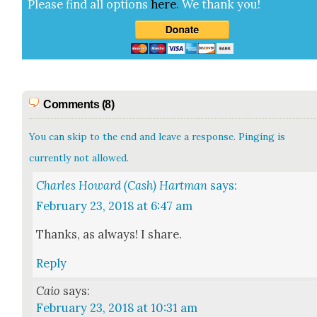
Please find all options
here
.
We thank you!
Comments (8)
You can skip to the end and leave a response. Pinging is
currently not allowed.
Charles Howard (Cash) Hartman
says:
February 23, 2018 at 6:47 am
Thanks, as always! I share.
Reply
Caio
says:
February 23, 2018 at 10:31 am