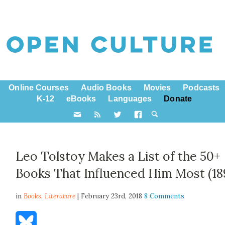
Online Courses
Audio Books
Movies
Podcasts
K-12
eBooks
Languages
Donate
Leo Tolstoy Makes a List of the 50+
Books That Influenced Him Most (18
in
Books,
Literature
| February 23rd, 2018
8 Comments