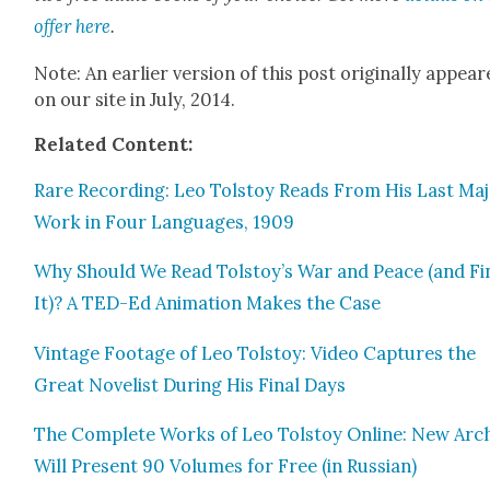
offer here
.
Note: An ear­li­er ver­sion of this post orig­i­nal­ly appea
on our site in July, 2014.
Relat­ed Con­tent:
Rare Record­ing: Leo Tol­stoy Reads From His Last Ma
Work in Four Lan­guages, 1909
Why Should We Read Tolstoy’s War and Peace (and Fin
It)? A TED-Ed Ani­ma­tion Makes the Case
Vin­tage Footage of Leo Tol­stoy: Video Cap­tures the
Great Nov­el­ist Dur­ing His Final Days
The Com­plete Works of Leo Tol­stoy Online: New Arc
Will Present 90 Vol­umes for Free (in Russ­ian)