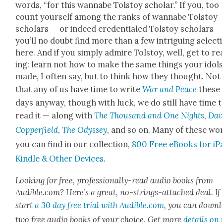
words, “for this wannabe Tol­stoy schol­ar.” If you, too
count your­self among the ranks of wannabe Tol­stoy
schol­ars — or indeed cre­den­tialed Tol­stoy schol­ars 
you’ll no doubt find more than a few intrigu­ing selec­t
here. And if you sim­ply admire Tol­stoy, well, get to r
ing: learn not how to make the same things your idol
made, I often say, but to think how they thought. Not
that any of us have time to write
War and Peace
these
days any­way, though with luck, we do still have time 
read it — along with
The Thou­sand and One Nights
,
Dav
Cop­per­field
,
The Odyssey
, and so on. Many of these wo
you can find in our col­lec­tion,
800 Free eBooks for iP
Kin­dle & Oth­er Devices
.
Look­ing for free, pro­fes­­sion­al­­ly-read audio books from
Audible.com? Here’s a great, no-strings-attached deal. If
start
a 30 day free tri­al with Audible.com
, you can down­
two free audio books of your choice. Get more
details on