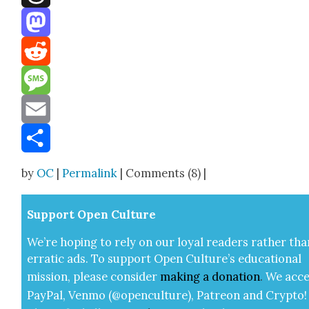
Threads
Mastodon
Reddit
Message
Email
Share
by
OC
|
Permalink
| Comments (8) |
Sup­port Open Cul­ture
We’re hop­ing to rely on our loy­al read­ers rather tha
errat­ic ads. To sup­port Open Cul­ture’s edu­ca­tion­al
mis­sion, please con­sid­er
mak­ing a
dona­tion
.
We acce
Pay­Pal, Ven­mo (@openculture), Patre­on and Cryp­to!