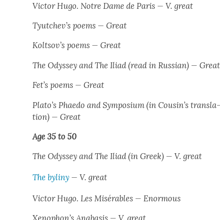
Vic­tor Hugo.
Notre Dame de Paris
— V. great
Tyutchev’s poems — Great
Koltsov’s poems — Great
The Odyssey
and
The Ili­ad
(read in Russ­ian) — Grea
Fet’s poems — Great
Plato’s
Phae­do
and
Sym­po­sium
(in Cousin’s trans­la
tion) — Great
Age 35 to 50
The Odyssey
and
The Ili­ad
(in Greek) — V. great
The byliny
— V. great
Vic­tor Hugo.
Les Mis­érables
— Enor­mous
Xenophon’s
Anaba­sis
— V. great