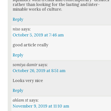
rather than look­ing for the last­ing and inter­
minable works of cul­ture.
Reply
niso
says:
October 5, 2019 at 7:46 am
good arti­cle real­ly
Reply
somiya damir
says:
October 26, 2019 at 8:51 am
Looks very nice
Reply
ahlam st
says:
November 9, 2019 at 11:10 am