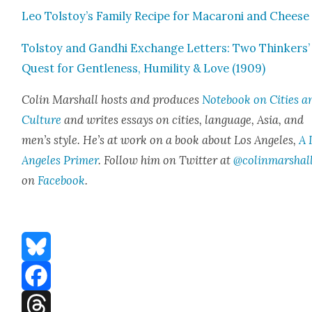
Leo Tolstoy’s Fam­i­ly Recipe for Mac­a­roni and Cheese
Tol­stoy and Gand­hi Exchange Let­ters: Two Thinkers’
Quest for Gen­tle­ness, Humil­i­ty & Love (1909)
Col­in Mar­shall hosts and pro­duces
Note­book on Cities a
Cul­ture
and writes essays on cities, lan­guage, Asia, and
men’s style. He’s at work on a book about Los Ange­les,
A 
Ange­les Primer
. Fol­low him on Twit­ter at
@colinmarshal
on
Face­book
.
Bluesky
Facebook