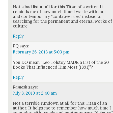
Not a bad list at all for this Titan of a writer. It
reminds me of how much time I waste with fads
and con­tem­po­rary “con­tro­ver­sies” instead of
search­ing for the per­ma­nent and eter­nal works of
cul­ture.
Reply
PQ
says:
February 26, 2018 at 5:03 pm
You DO mean “Leo Tol­stoy MADE a List of the 50+
Books That Influ­enced Him Most (1891)”?
Reply
Ramesh
says:
July 8, 2019 at 2:40 am
Not a ter­ri­ble run­down at all for this Titan of an
author. It helps me to remem­ber how much time I
squan­der with trends and con­tem­po­rary “debates”