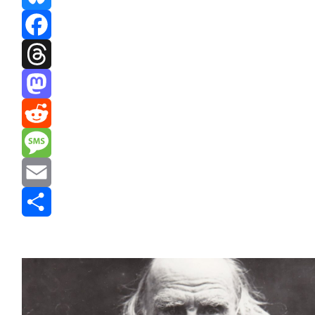
Bluesky
Facebook
Threads
Mastodon
Reddit
Message
Email
Share