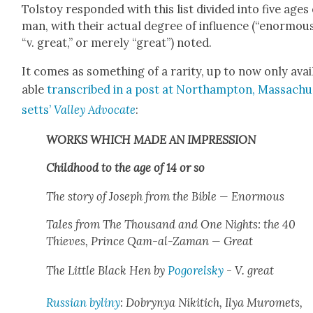
Tol­stoy respond­ed with this list divid­ed into five ages
man, with their actu­al degree of influ­ence (“enor­mous
“v. great,” or mere­ly “great”) not­ed.
It comes as some­thing of a rar­i­ty, up to now only avai
able
tran­scribed in a post at Northamp­ton, Mass­a­chu
setts’
Val­ley Advo­cate
:
WORKS WHICH MADE AN IMPRESSION
Child­hood to the age of 14 or so
The sto­ry of Joseph from the
Bible
— Enor­mous
Tales from
The Thou­sand and One Nights: the 40
Thieves, Prince Qam-al-Zaman
— Great
The Lit­tle Black Hen
by
Pogorel­sky
- V. great
Russ­ian
byliny
: Dobrynya Nikitich, Ilya Muromets,