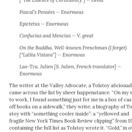
[“The Essence of Chris­tian­i­ty”] — Great
Pascal’s
Pen­sées
— Enor­mous
Epicte­tus — Enor­mous
Con­fu­cius and Men­cius — V. great
On the Bud­dha. Well-known French­man (I for­get)
[“Lali­ta Vis­tara”] — Enor­mous
Lao-Tzu. Julien [S. Julien, French trans­la­tor] —
Enor­mous
The writer at the Val­ley Advo­cate, a Tol­stoy afi­ciona­d
came across the list by sheer hap­pen­stance. “On my
to work, I found some­thing just for me in a box of cas
off books on a side­walk,” they write: a biog­ra­phy of To
stoy with “some­thing cool­er inside”: a “yel­lowed and
frag­ile New York Times Book Review clip­ping” from 1
con­tain­ing the full list as Tol­stoy wrote it. “Gold,” in o