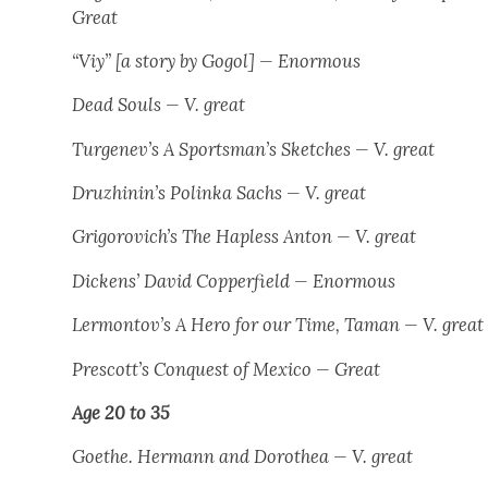
Great
“Viy” [a sto­ry by Gogol] — Enor­mous
Dead Souls
— V. great
Turgenev’s
A Sportsman’s Sketch­es
— V. great
Druzhinin’s
Polin­ka Sachs
— V. great
Grigorovich’s
The Hap­less Anton
— V. great
Dick­ens’
David Cop­per­field
— Enor­mous
Lermontov’s
A Hero for our Time
,
Taman
— V. great
Prescott’s
Con­quest of Mex­i­co
— Great
Age 20 to 35
Goethe.
Her­mann and Dorothea
— V. great