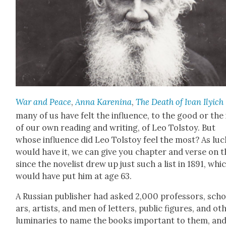
War and Peace
,
Anna Karen­i­na
,
The Death of Ivan Ilyich
many of us have felt the influ­ence, to the good or the i
of our own read­ing and writ­ing, of Leo Tol­stoy. But
whose influ­ence did Leo Tol­stoy feel the most? As luc
would have it, we can give you chap­ter and verse on th
since the nov­el­ist drew up just such a list in 1891, whi
would have put him at age 63.
A Russ­ian pub­lish­er had asked 2,000 pro­fes­sors, scho
ars, artists, and men of let­ters, pub­lic fig­ures, and oth
lumi­nar­ies to name the books impor­tant to them, an