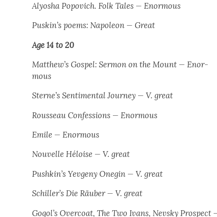
Alyosha Popovich. Folk Tales
— Enor­mous
Puskin’s poems: Napoleon
— Great
Age 14 to 20
Matthew’s Gospel: Ser­mon on the Mount
— Enor­
mous
Sterne’s Sen­ti­men­tal Jour­ney —
V. great
Rousseau
Con­fes­sions
— Enor­mous
Emile
— Enor­mous
Nou­velle Héloise
— V. great
Pushkin’s
Yevge­ny One­gin
— V. great
Schiller’s
Die Räu­ber
— V. great
Gogol’s Over­coat, The Two Ivans, Nevsky Prospect