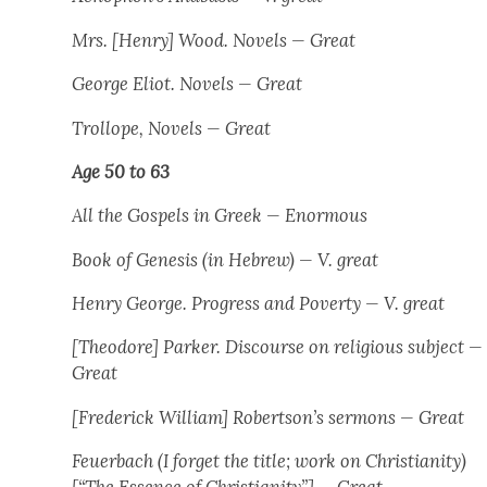
Mrs. [Hen­ry] Wood. Nov­els — Great
George Eliot. Nov­els — Great
Trol­lope, Nov­els — Great
Age 50 to 63
All the Gospels in Greek — Enor­mous
Book of Gen­e­sis
(in Hebrew) — V. great
Hen­ry George.
Progress and Pover­ty
— V. great
[Theodore] Park­er. Dis­course on reli­gious sub­ject —
Great
[Fred­er­ick William] Robertson’s ser­mons — Great
Feuer­bach (I for­get the title; work on Chris­tian­i­ty)