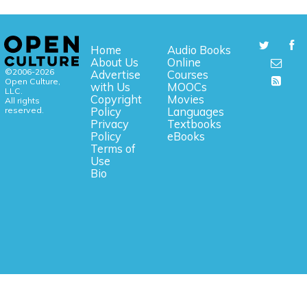
Home
Audio Books
About Us
Online
©2006-2026
Advertise
Courses
Open Culture,
with Us
MOOCs
LLC.
Copyright
Movies
All rights
reserved.
Policy
Languages
Privacy
Textbooks
Policy
eBooks
Terms of
Use
Bio