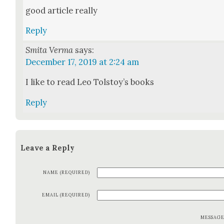
good arti­cle real­ly
Reply
Smita Verma
says:
December 17, 2019 at 2:24 am
I like to read Leo Tolstoy’s books
Reply
Leave a Reply
NAME (REQUIRED)
EMAIL (REQUIRED)
MESSAG