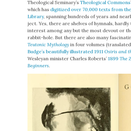
The­o­log­i­cal Seminary’s
The­o­log­i­cal Com­mons
which has
dig­i­tized over 70,000 texts from the 
Library
, span­ning hun­dreds of years and near­ly
ject. Yes, there are shelves of hym­nals, hard­ly
inter­est among any but the most devout or th
rab­bit-hole. But there are also many fas­ci­na
Teu­ton­ic Mythol­o­gy
in four vol­umes (trans­lat­ed 
Budge’s beau­ti­ful­ly illus­trat­ed 1911
Osiris and th
Wes­leyan min­is­ter Charles Roberts’
1899
The Z
Begin­ners
.