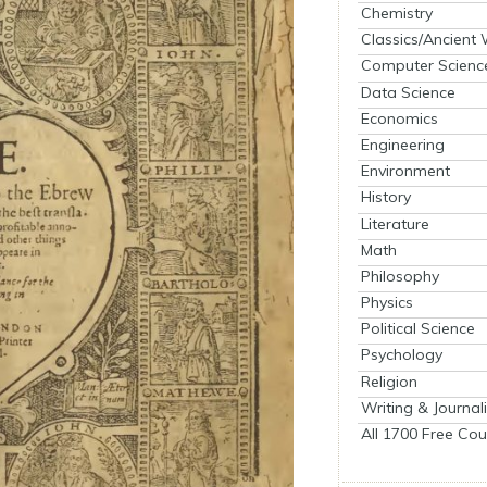
Chemistry
Classics/Ancient
Computer Scienc
Data Science
Economics
Engineering
Environment
History
Literature
Math
Philosophy
Physics
Political Science
Psychology
Religion
Writing & Journal
All 1700 Free Cou