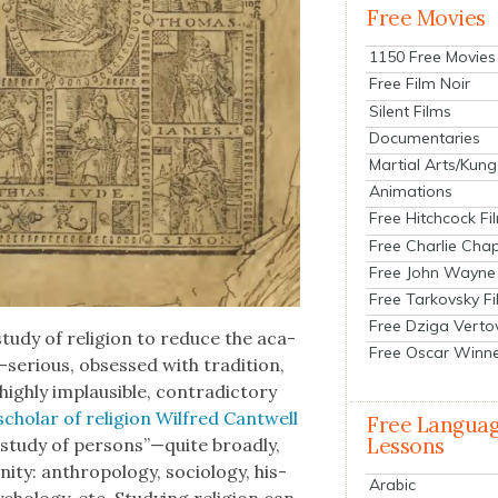
Free Movies
1150 Free Movies
Free Film Noir
Silent Films
Documentaries
Martial Arts/Kung
Animations
Free Hitchcock Fi
Free Charlie Chap
Free John Wayne
Free Tarkovsky F
Free Dziga Verto
study of reli­gion to reduce the aca­
Free Oscar Winn
f-serious, obsessed with tra­di­tion,
gh­ly implau­si­ble, con­tra­dic­to­ry
schol­ar of reli­gion Wil­fred Cantwell
Free Langua
Lessons
he study of persons”—quite broad­ly,
ty: anthro­pol­o­gy, soci­ol­o­gy, his­
Arabic
sy­chol­o­gy, etc. Study­ing reli­gion can