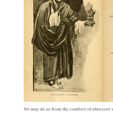
We may do so from the com­fort of wher­ev­er w