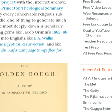
Free Books
’
project
with the Inter­net Archive,
Free Video Lesso
Prince­ton The­o­log­i­cal Sem­i­nary
Web Resources b
 every con­ceiv­able reli­gious sub­
Subject
 the kind of thing to gen­er­ate much
Free Language L
e most deeply-down-a-schol­ar­ly-
Quality YouTube
t­ing gems like Jacob Grimm’s
1882–88
Channels
into Eng­lish), like
E.A. Wal­lis
Teacher Resourc
e Egypt­ian Res­ur­rec­tion
, and like
Test Prep
ulu-Kafir Lan­guage Sim­pli­fied for
All Free Kids Res
Free Art & I
All Art Images &
The Met
The Getty
The Rijksmuseum
Smithsonian
The Guggenheim