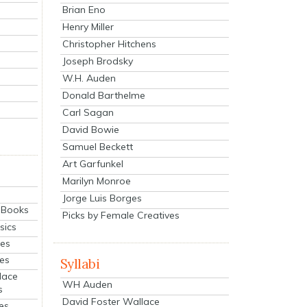
Brian Eno
Henry Miller
Christopher Hitchens
Joseph Brodsky
W.H. Auden
Donald Barthelme
Carl Sagan
David Bowie
Samuel Beckett
Art Garfunkel
Marilyn Monroe
Jorge Luis Borges
eBooks
Picks by Female Creatives
sics
ies
ies
Syllabi
lace
WH Auden
s
David Foster Wallace
es