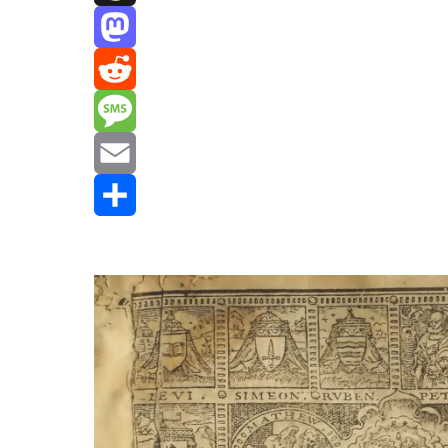
Threads
Mastodon
Reddit
Message
Email
Share