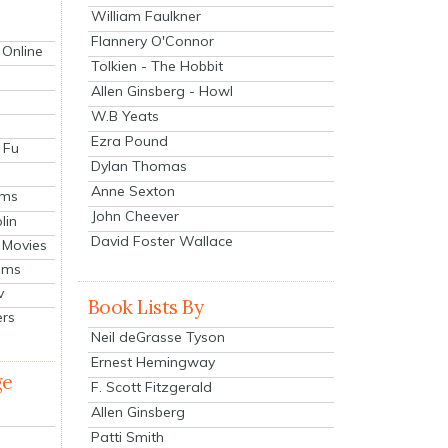
William Faulkner
Flannery O'Connor
 Online
Tolkien - The Hobbit
Allen Ginsberg - Howl
W.B Yeats
Ezra Pound
 Fu
Dylan Thomas
Anne Sexton
lms
John Cheever
lin
David Foster Wallace
 Movies
ilms
v
Book Lists By
ers
Neil deGrasse Tyson
Ernest Hemingway
ge
F. Scott Fitzgerald
Allen Ginsberg
Patti Smith