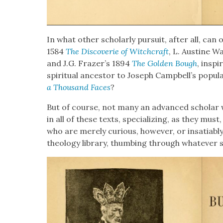
In what oth­er schol­ar­ly pur­suit, after all, ca
1584
The Dis­cov­er­ie of Witch­craft
, L. Aus­tine W
and J.G. Frazer’s 1894
The Gold­en Bough
, inspi
spir­i­tu­al ances­tor to Joseph Campbell’s pop­u­
a Thou­sand Faces
?
But of course, not many an advanced schol­ar 
in all of these texts, spe­cial­iz­ing, as they must
who are mere­ly curi­ous, how­ev­er, or insa­tiab
the­ol­o­gy library, thumb­ing through what­ev­er 