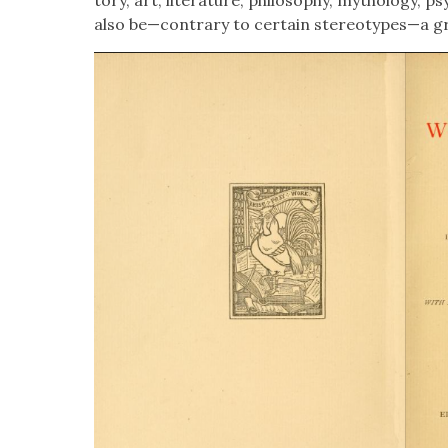
also be—contrary to cer­tain stereotypes—a gr