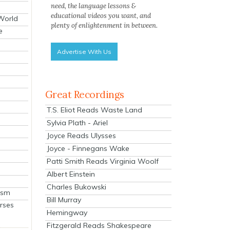
need, the language lessons &
educational videos you want, and
 World
plenty of enlightenment in between.
e
Advertise With Us
Great Recordings
T.S. Eliot Reads Waste Land
Sylvia Plath - Ariel
Joyce Reads Ulysses
Joyce - Finnegans Wake
Patti Smith Reads Virginia Woolf
Albert Einstein
Charles Bukowski
ism
Bill Murray
rses
Hemingway
Fitzgerald Reads Shakespeare