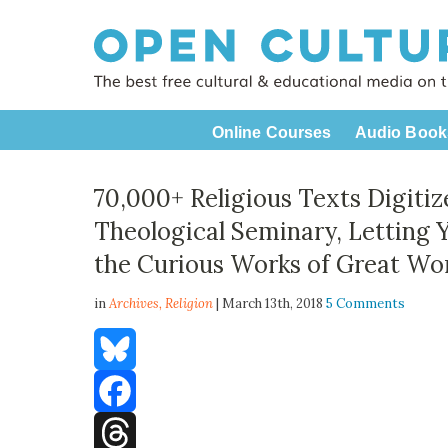
Online Courses
Audio Book
70,000+ Religious Texts Digitiz
Theological Seminary, Letting 
the Curious Works of Great Wor
in
Archives,
Religion
| March 13th, 2018
5 Comments
Bluesky
Facebook