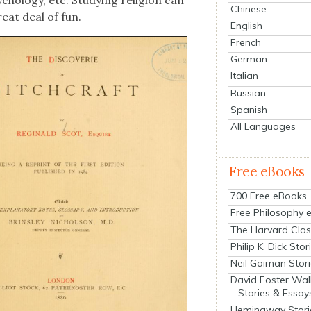
Chinese
eat deal of fun.
English
French
German
Italian
Russian
Spanish
All Languages
Free eBooks
700 Free eBooks
Free Philosophy 
The Harvard Clas
Philip K. Dick Stor
Neil Gaiman Stor
David Foster Wal
Stories & Essay
Hemingway Stori