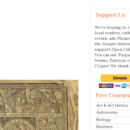
Support Us
We're hoping to r
loyal readers, rat
erratic ads. Please
the Donate butto
support Open Cul
You can use Paypal
Venmo, Patreon, 
Crypto! We thank 
Free Courses
Art & Art History
Astronomy
Biology
Business