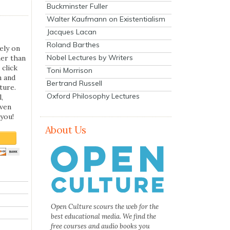
Buckminster Fuller
Walter Kaufmann on Existentialism
Jacques Lacan
Roland Barthes
ely on
Nobel Lectures by Writers
her than
 click
Toni Morrison
n and
Bertrand Russell
ture.
Oxford Philosophy Lectures
,
even
you!
About Us
Open Culture scours the web for the
best educational media. We find the
free courses and audio books you