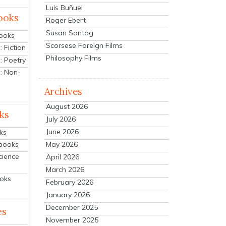
Luis Buñuel
ooks
Roger Ebert
Susan Sontag
Books
Scorsese Foreign Films
 Fiction
Philosophy Films
: Poetry
: Non-
Archives
August 2026
ks
July 2026
June 2026
ks
tbooks
May 2026
cience
April 2026
March 2026
ooks
February 2026
January 2026
December 2025
es
November 2025