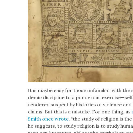
It is maybe easy for those unfa­mil­iar with the 
d­e­m­ic dis­ci­pline to a pon­der­ous exercise—sel
ren­dered sus­pect by his­to­ries of vio­lence and hi
claims. But this is a mis­take. For one thing, as
Smith once wrote
, “the study of reli­gion is t
he sug­gests, to study reli­gion is to study human­i­
to­ry, art, lit­er­a­ture, phi­los­o­phy, mythol­o­gy, p