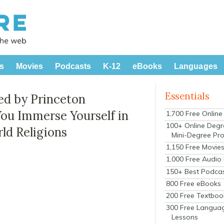
s
Movies
Podcasts
K-12
eBooks
Languages
Essentials
ed by Princeton
You Immerse Yourself in
1,700 Free Onlin
100+ Online Degr
ld Religions
Mini-Degree Pr
1,150 Free Movie
1,000 Free Audio
150+ Best Podca
800 Free eBooks
200 Free Textboo
300 Free Langua
Lessons