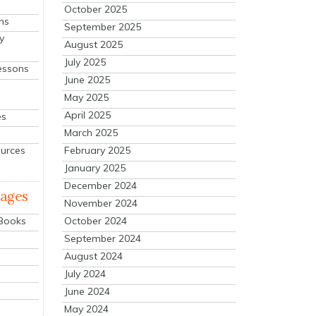
October 2025
ns
September 2025
y
August 2025
July 2025
essons
June 2025
May 2025
April 2025
es
March 2025
ources
February 2025
January 2025
December 2024
mages
November 2024
October 2024
 Books
September 2024
August 2024
July 2024
June 2024
May 2024