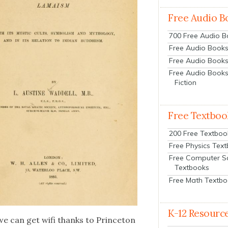
Free Audio B
700 Free Audio 
Free Audio Books:
Free Audio Books
Free Audio Books
Fiction
Free Textboo
200 Free Textboo
Free Physics Tex
Free Computer S
Textbooks
Free Math Textb
K-12 Resourc
e can get wifi thanks to Prince­ton