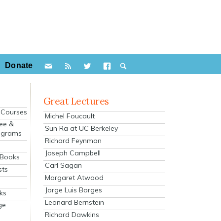
Donate
Great Lectures
e Courses
Michel Foucault
ee &
Sun Ra at UC Berkeley
ograms
Richard Feynman
s
Joseph Campbell
 Books
Carl Sagan
sts
Margaret Atwood
Jorge Luis Borges
ks
Leonard Bernstein
ge
Richard Dawkins