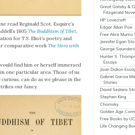
Great Gatsby & O
Fitzgerald Nove
HP Lovecraft
n one read Regi­nald Scot, Esquire’s
Edgar Allan Poe
addell’s 1805
The Bud­dhism of Tibet
,
Free Alice Munro 
­ra­tion for T.S. Eliot’s poet­ry and
Jennifer Egan Sto
lar com­par­a­tive work
The Hero with
George Saunders 
Hunter S. Thomp
Essays
would find him or her­self immersed
Joan Didion Essa
, in one par­tic­u­lar area. Those of us
Gabriel Garcia M
ly curi­ous, can do as we please in the
Stories
strikes our fan­cy.
David Sedaris Sto
Stephen King
Chomsky
Golden Age Comi
Free Books by UC
Life Changing Bo