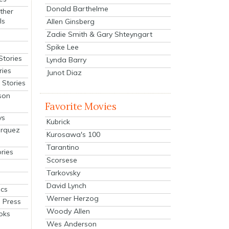
Donald Barthelme
ther
ls
Allen Ginsberg
Zadie Smith & Gary Shteyngart
Spike Lee
Stories
Lynda Barry
ries
Junot Diaz
Stories
son
Favorite Movies
ys
Kubrick
arquez
Kurosawa's 100
Tarantino
ries
Scorsese
Tarkovsky
David Lynch
cs
Werner Herzog
 Press
Woody Allen
oks
Wes Anderson