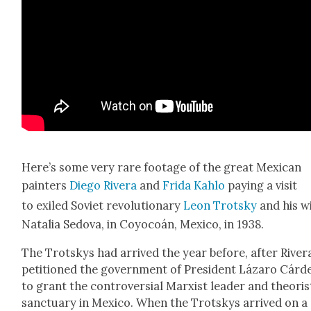
Here’s some very rare footage of the great Mex­i­can
painters
Diego Rivera
and
Fri­da Kahlo
pay­ing a vis­it
to exiled Sovi­et rev­o­lu­tion­ary
Leon Trot­sky
and his wi
Natalia Sedo­va, in Coy­ocoán, Mex­i­co, in 1938.
The Trot­skys had arrived the year before, after River
peti­tioned the gov­ern­ment of Pres­i­dent Lázaro Cár­d
to grant the con­tro­ver­sial Marx­ist leader and the­o­ris
sanc­tu­ary in Mex­i­co. When the Trot­skys arrived on a