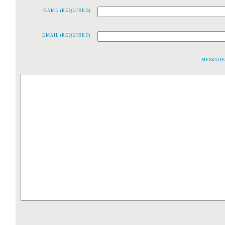
NAME (REQUIRED)
EMAIL (REQUIRED)
MESSAG