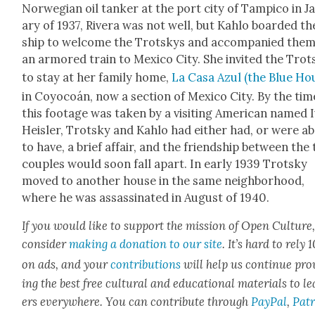
Nor­we­gian oil tanker at the port city of Tampi­co in Ja
ary of 1937, Rivera was not well, but Kahlo board­ed th
ship to wel­come the Trot­skys and accom­pa­nied the
an armored train to Mex­i­co City. She invit­ed the Trot
to stay at her fam­i­ly home,
La Casa Azul (the Blue Ho
in Coy­ocoán, now a sec­tion of Mex­i­co City. By the tim
this footage was tak­en by a vis­it­ing Amer­i­can named 
Heisler, Trot­sky and Kahlo had either had, or were a
to have, a brief affair, and the friend­ship between the
cou­ples would soon fall apart. In ear­ly 1939 Trot­sky
moved to anoth­er house in the same neigh­bor­hood,
where he was assas­si­nat­ed in August of 1940.
If you would like to sup­port the mis­sion of Open Cul­ture
con­sid­er
mak­ing a dona­tion to our site
. It’s hard to rely
on ads, and your
con­tri­bu­tions
will help us con­tin­ue pro
ing the best free cul­tur­al and edu­ca­tion­al mate­ri­als to l
ers every­where. You can con­tribute through
Pay­Pal
,
Patr