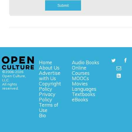
Home
Audio Books
About Us
Online
©2006-2026
Advertise
Courses
Open Culture,
with Us
MOOCs
LLC.
Copyright
Movies
All rights
reserved.
Policy
Languages
Privacy
Textbooks
Policy
eBooks
Terms of
Use
Bio