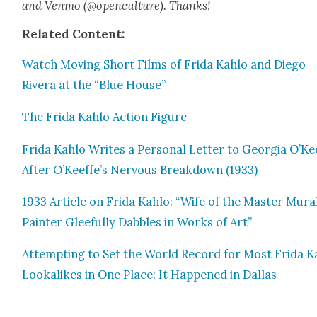
and Ven­mo (@openculture). Thanks!
Relat­ed Con­tent:
Watch Mov­ing Short Films of Fri­da Kahlo and Diego
Rivera at the “Blue House”
The Fri­da Kahlo Action Fig­ure
Fri­da Kahlo Writes a Per­son­al Let­ter to Geor­gia O’Ke
After O’Keeffe’s Ner­vous Break­down (1933)
1933 Arti­cle on Fri­da Kahlo: “Wife of the Mas­ter Mur­a
Painter Glee­ful­ly Dab­bles in Works of Art”
Attempt­ing to Set the World Record for Most Fri­da K
Looka­likes in One Place: It Hap­pened in Dal­las