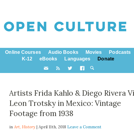
Online Courses
Audio Books
Movies
Podcasts
K-12
eBooks
Languages
Donate
Artists Frida Kahlo & Diego Rivera Vi
Leon Trotsky in Mexico: Vintage
Footage from 1938
in
Art,
History
| April 11th, 2018
Leave a Comment