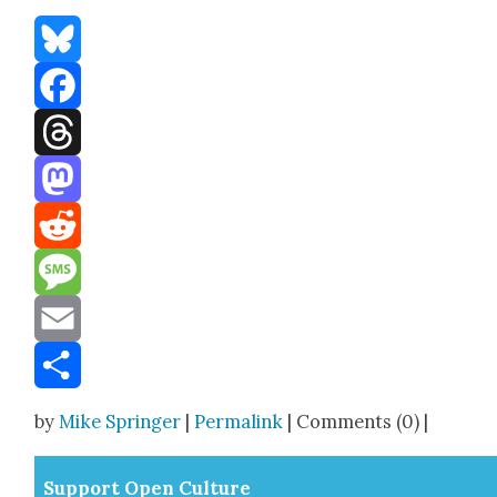
Bluesky
Facebook
Threads
Mastodon
Reddit
Message
Email
Share
by
Mike Springer
|
Permalink
| Comments (0) |
Sup­port Open Cul­ture