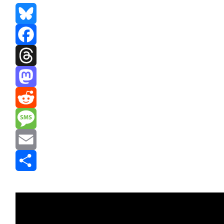
Bluesky
Facebook
Threads
Mastodon
Reddit
Message
Email
Share