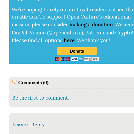
We’re hop­ing to rely on our loy­al read­ers rather tha
errat­ic ads. To sup­port Open Cul­ture’s edu­ca­tion­al
mis­sion, please con­sid­er
mak­ing a
dona­tion
.
We acce
Pay­Pal, Ven­mo (@openculture), Patre­on and Cryp­to!
Please find all options
here
.
We thank you!
Comments (0)
Be the first to comment.
Leave a Reply