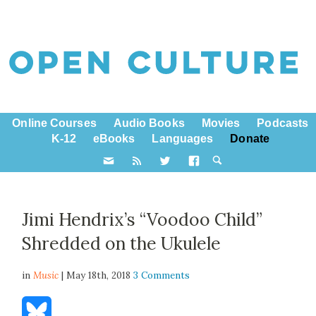
Online Courses
Audio Books
Movies
Podcasts
K-12
eBooks
Languages
Donate
Jimi Hendrix’s “Voodoo Child”
Shredded on the Ukulele
in
Music
| May 18th, 2018
3 Comments