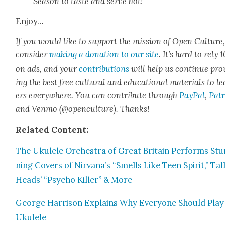
Sea­son to taste and serve hot!
Enjoy…
If you would like to sup­port the mis­sion of Open Cul­ture
con­sid­er
mak­ing a dona­tion to our site
. It’s hard to rely
on ads, and your
con­tri­bu­tions
will help us con­tin­ue pro
ing the best free cul­tur­al and edu­ca­tion­al mate­ri­als to l
ers every­where. You can con­tribute through
Pay­Pal
,
Patr
and Ven­mo (@openculture). Thanks!
Relat­ed Con­tent:
The Ukulele Orches­tra of Great Britain Per­forms Stu
ning Cov­ers of Nirvana’s “Smells Like Teen Spir­it,” Tal
Heads’ “Psy­cho Killer” & More
George Har­ri­son Explains Why Every­one Should Play
Ukulele