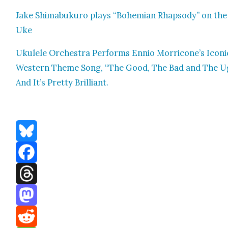
Jake Shimabukuro plays “Bohemi­an Rhap­sody” on the
Uke
Ukulele Orches­tra Per­forms Ennio Morricone’s Icon­i
West­ern Theme Song, “The Good, The Bad and The Ug
And It’s Pret­ty Bril­liant.
Bluesky
Facebook
Threads
Mastodon