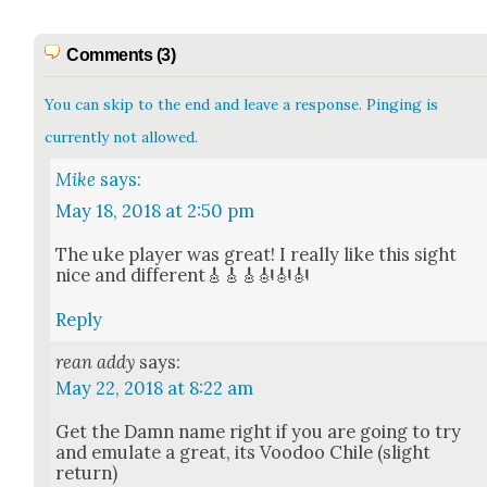
Comments (3)
You can skip to the end and leave a response. Pinging is
currently not allowed.
Mike
says:
May 18, 2018 at 2:50 pm
The uke play­er was great! I real­ly like this sight
nice and dif­fer­ent🎸🎸🎸🎻🎻🎻
Reply
rean addy
says:
May 22, 2018 at 8:22 am
Get the Damn name right if you are going to try
and emu­late a great, its Voodoo Chile (slight
return)