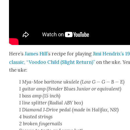
Here’s
James Hill
’s recipe for play­ing
Jimi Hen­drix’s 1
clas­sic, “Voodoo Child (Slight Return)”
on the uke. Yes
the uke:
1 Mya-Moe bari­tone ukulele (Low G — G — B — E)
1 gui­tar amp (Fend­er Blues Junior or equiv­a­lent)
1 bass amp (15 inch)
1 line split­ter (Radi­al ABY box)
1 Dia­mond J‑Drive ped­al (made in Hal­i­fax, NS!)
4 bust­ed strings
2 bro­ken fin­ger­nails