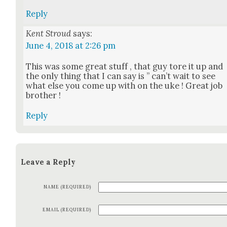
Reply
Kent Stroud
says:
June 4, 2018 at 2:26 pm
This was some great stuff , that guy tore it up and
the only thing that I can say is ” can’t wait to see
what else you come up with on the uke ! Great job
broth­er !
Reply
Leave a Reply
NAME (REQUIRED)
EMAIL (REQUIRED)