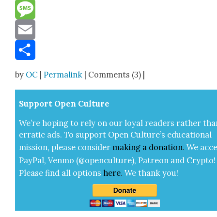
Reddit
Message
Email
Share
by
OC
|
Permalink
| Comments (3) |
Sup­port Open Cul­ture
We’re hop­ing to rely on our loy­al read­ers rather tha
errat­ic ads. To sup­port Open Cul­ture’s edu­ca­tion­al
mis­sion, please con­sid­er
mak­ing a
dona­tion
.
We acce
Pay­Pal, Ven­mo (@openculture), Patre­on and Cryp­to!
Please find all options
here
.
We thank you!