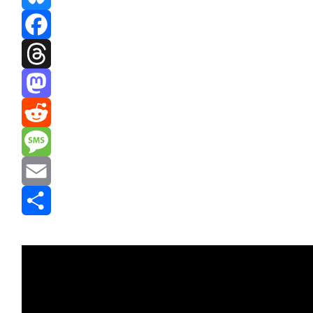
Bluesky
Facebook
Threads
Mastodon
Reddit
Message
Email
Share