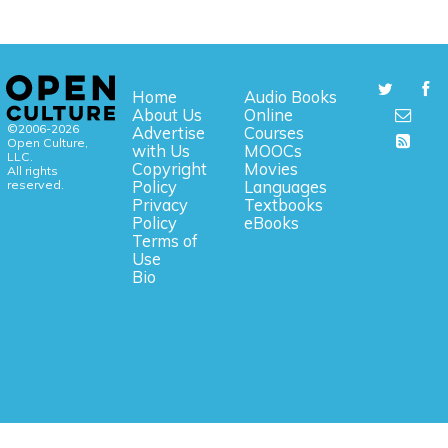
Home
Audio Books
About Us
Online
©2006-2026
Advertise
Courses
Open Culture,
with Us
MOOCs
LLC.
Copyright
Movies
All rights
reserved.
Policy
Languages
Privacy
Textbooks
Policy
eBooks
Terms of
Use
Bio