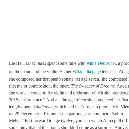
Last fall,
60 Min­utes
spent some time with
Alma Deutsch­er
, a prod
on the piano and the vio­lin. As her
Wikipedia page
tells us, “At ag
she com­posed her first piano sonata. At age sev­en, she com­plet­ed
first major com­po­si­tion, the opera
The Sweep­er of Dreams
. Aged 
she wrote a con­cer­to for vio­lin and orches­tra, which she pre­miere
2015 per­for­mance.” And at “the age of ten she com­plet­ed her first 
length opera,
Cin­derel­la
, which had its Euro­pean pre­miere in Vien
on 29 Decem­ber 2016 under the patron­age of con­duc­tor Zubin
Mehta.” Fast for­ward to age twelve, you can watch Alma pull off
some­thing that, at this point, should­n’t come as a sur­prise. Above