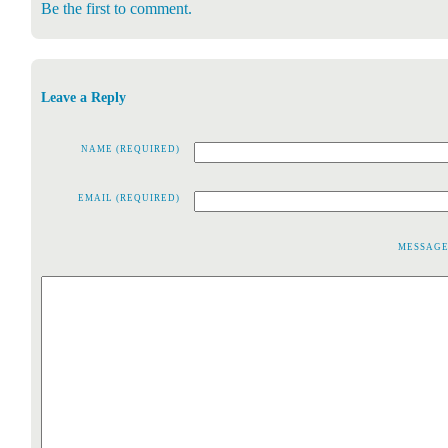
Be the first to comment.
Leave a Reply
NAME (REQUIRED)
EMAIL (REQUIRED)
MESSAG