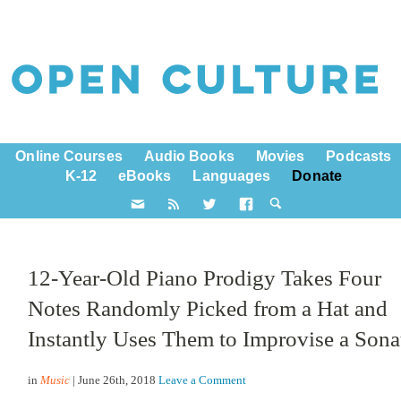
Online Courses
Audio Books
Movies
Podcasts
K-12
eBooks
Languages
Donate
12-Year-Old Piano Prodigy Takes Four
Notes Randomly Picked from a Hat and
Instantly Uses Them to Improvise a Sona
in
Music
| June 26th, 2018
Leave a Comment