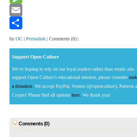
Message
Email
Share
by
OC
|
Permalink
| Comments (0) |
Sup­port Open Cul­ture
We’re hop­ing to rely on our loy­al read­ers rather than errat­ic ads.
sup­port Open Cul­ture’s edu­ca­tion­al mis­sion, please con­sid­er
mak
a
dona­tion
.
We accept
Pay­Pal, Ven­mo (@openculture), Patre­on 
Cryp­to!
Please find all options
here
.
We thank you!
Comments (0)