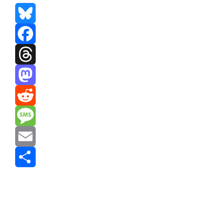
Bluesky
Facebook
Threads
Mastodon
Reddit
Message
Email
Share