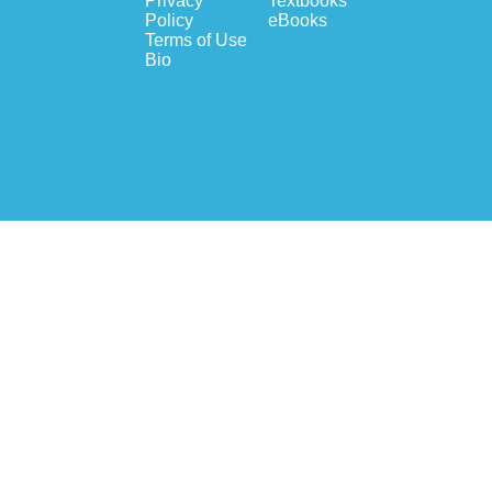
Privacy
Textbooks
Policy
eBooks
Terms of Use
Bio