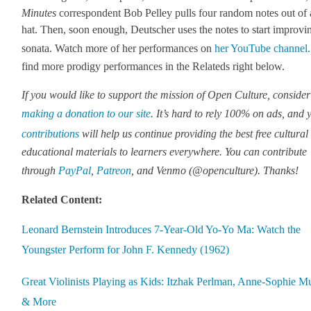
Min­utes
cor­re­spon­dent Bob Pel­ley pulls four ran­dom notes out of 
hat. Then, soon enough, Deutsch­er uses the notes to start improv­i
sonata. Watch more of her per­for­mances on
her YouTube chan­nel.
find more prodi­gy per­for­mances in the Relat­eds right below.
If you would like to sup­port the mis­sion of Open Cul­ture, con­sid­er
mak­ing a dona­tion to our site
. It’s hard to rely 100% on ads, and 
con­tri­bu­tions
will help us con­tin­ue pro­vid­ing the best free cul­tur­a
edu­ca­tion­al mate­ri­als to learn­ers every­where. You can con­tribute
through
Pay­Pal
,
Patre­on
, and Ven­mo (@openculture). Thanks!
Relat­ed Con­tent:
Leonard Bern­stein Intro­duces 7‑Year-Old Yo-Yo Ma: Watch the
Young­ster Per­form for John F. Kennedy (1962)
Great Vio­lin­ists Play­ing as Kids: Itzhak Perl­man, Anne-Sophie Mut
& More