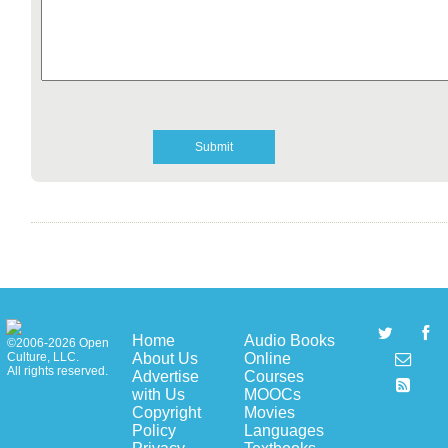
Home
Audio Books
©2006-2026 Open
About Us
Online
Culture, LLC.
All rights reserved.
Advertise
Courses
with Us
MOOCs
Copyright
Movies
Policy
Languages