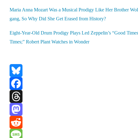
Maria Anna Mozart Was a Musi­cal Prodi­gy Like Her Broth­er Wol
gang, So Why Did She Get Erased from His­to­ry?
Eight-Year-Old Drum Prodi­gy Plays Led Zeppelin’s “Good Time
Times;” Robert Plant Watch­es in Won­der
Bluesky
Facebook
Threads
Mastodon
Reddit