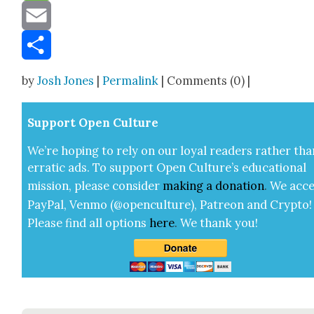
Message
Email
Share
by
Josh Jones
|
Permalink
| Comments (0) |
Sup­port Open Cul­ture
We’re hop­ing to rely on our loy­al read­ers rather tha
errat­ic ads. To sup­port Open Cul­ture’s edu­ca­tion­al
mis­sion, please con­sid­er
mak­ing a
dona­tion
.
We acce
Pay­Pal, Ven­mo (@openculture), Patre­on and Cryp­to!
Please find all options
here
.
We thank you!