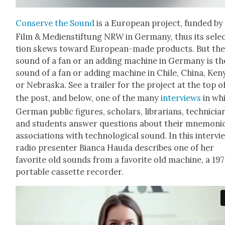
Con­serve the Sound
is a Euro­pean project, fund­ed by
Film & Medi­en­s­tiftung NRW in Ger­many, thus its sele
tion skews toward Euro­pean-made prod­ucts. But th
sound of a fan or an adding machine in Ger­many is th
sound of a fan or adding machine in Chile, Chi­na, Ken
or Nebras­ka. See a trail­er for the project at the top o
the post, and below, one of the many
inter­views
in wh
Ger­man pub­lic fig­ures, schol­ars, librar­i­ans, tech­ni­cia
and stu­dents answer ques­tions about their mnemon­i
asso­ci­a­tions with tech­no­log­i­cal sound. In this inter­vi
radio pre­sen­ter Bian­ca Hau­da describes one of her
favorite old sounds from a favorite old machine, a 19
portable cas­sette recorder.