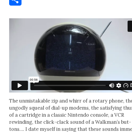
Share
The unmis­tak­able zip and whirr of a rotary phone, th
ungod­ly squeal of dial-up modems, the sat­is­fy­ing th
of a car­tridge in a clas­sic Nin­ten­do con­sole, a VCR
rewind­ing, the click-clack sound of a Walk­man’s but­
tons…. I date myself in say­ing that these sounds imme