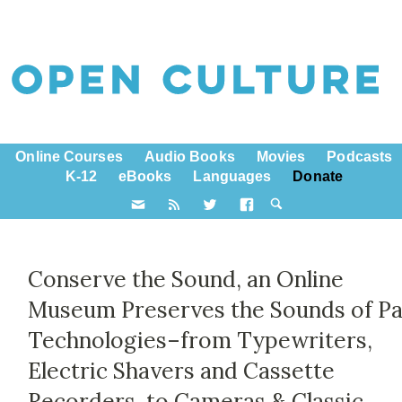
Online Courses
Audio Books
Movies
Podcasts
K-12
eBooks
Languages
Donate
Conserve the Sound, an Online
Museum Preserves the Sounds of Pa
Technologies–from Typewriters,
Electric Shavers and Cassette
Recorders, to Cameras & Classic