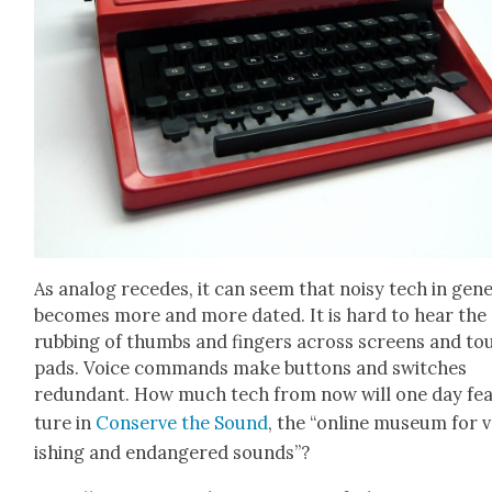
As ana­log recedes, it can seem that noisy tech in gen­e
becomes more and more dat­ed. It is hard to hear the
rub­bing of thumbs and fin­gers across screens and to
pads. Voice com­mands make but­tons and switch­es
redun­dant. How much tech from now will one day fe
ture in
Con­serve the Sound
, the “online muse­um for 
ish­ing and endan­gered sounds”?