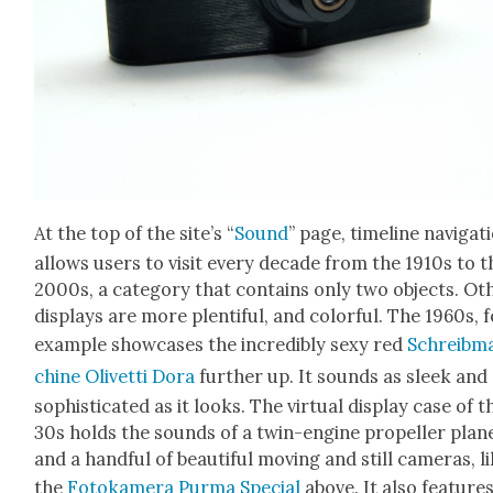
At the top of the site’s “
Sound
” page, time­line nav­i­ga­t
allows users to vis­it every decade from the 1910s to t
2000s, a cat­e­go­ry that con­tains only two objects. Oth
dis­plays are more plen­ti­ful, and col­or­ful. The 1960s, 
exam­ple show­cas­es the incred­i­bly sexy red
Schreib­m
chine Olivet­ti Dora
fur­ther up. It sounds as sleek and
sophis­ti­cat­ed as it looks. The vir­tu­al dis­play case of t
30s holds the sounds of a twin-engine pro­peller plan
and a hand­ful of beau­ti­ful mov­ing and still cam­eras, l
the
Fotokam­era Pur­ma Spe­cial
above. It also fea­ture