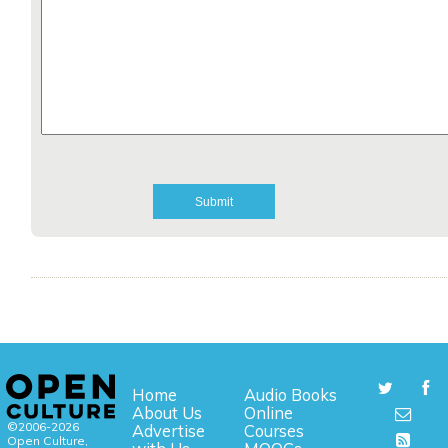
Home
Audio Books
About Us
Online
©2006-2026
Advertise
Courses
Open Culture,