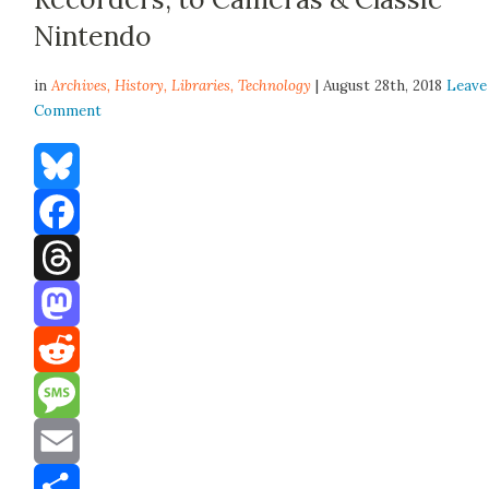
Nintendo
in
Archives,
History
,
Libraries
,
Technology
| August 28th, 2018
Leave
Comment
Bluesky
Facebook
Threads
Mastodon
Reddit
Message
Email