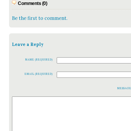
Comments (0)
Be the first to comment.
Leave a Reply
NAME (REQUIRED)
EMAIL (REQUIRED)
MESSAG