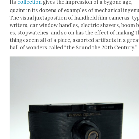
Its
col­lec­tion
gives the impres­sion of a bygone age,
quaint in its dozens of exam­ples of mechan­i­cal inge­nu­
The visu­al jux­ta­po­si­tion of hand­held film cam­eras, ty
writ­ers, car win­dow han­dles, elec­tric shavers, boom 
es, stop­watch­es, and so on has the effect of mak­ing 
things seem all of a piece, assort­ed arti­facts in a grea
hall of won­ders called “the Sound the 20th Cen­tu­ry.”