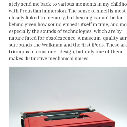
ate­ly send me back to var­i­ous moments in my child­h
with Prous­t­ian immer­sion. The sense of smell is most
close­ly linked to mem­o­ry, but hear­ing can­not be far
behind giv­en how sound embeds itself in time, and mo
espe­cial­ly the sounds of tech­nolo­gies, which are by
nature fat­ed for obso­les­cence. A muse­um-qual­i­ty au
sur­rounds the Walk­man and the first iPods. These ar
tri­umphs of con­sumer design, but only one of them
makes dis­tinc­tive mechan­i­cal nois­es.