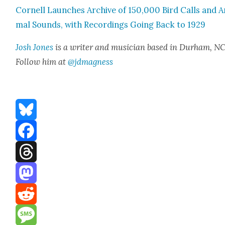
Cor­nell Launch­es Archive of 150,000 Bird Calls and A
mal Sounds, with Record­ings Going Back to 1929
Josh Jones
is a writer and musi­cian based in Durham, NC
Fol­low him at
@jdmagness
Bluesky
Facebook
Threads
Mastodon
Reddit