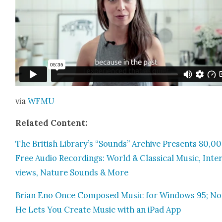
via
WFMU
Relat­ed Con­tent:
The British Library’s “Sounds” Archive Presents 80,0
Free Audio Record­ings: World & Clas­si­cal Music, Inte
views, Nature Sounds & More
Bri­an Eno Once Com­posed Music for Win­dows 95; N
He Lets You Cre­ate Music with an iPad App