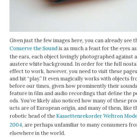
Giv­en just the few images here, you can already see t
Con­serve the Sound
is as much a feast for the eyes as
the ears, each object lov­ing­ly pho­tographed against 
aus­tere white back­ground. In order for the full nos­tal
effect to work, how­ev­er, you need to vis­it these page
and hit “play.” It even mag­i­cal­ly works with objects f
before our times, giv­en how promi­nent­ly their sound
fea­ture in film and audio record­ings that define the p
ods. You’ve like­ly also noticed how many of these pro
ucts are of Euro­pean ori­gin, and many of them, like t
robot­ic head of the
Kas­set­ten­reko­rder Wel­tron Mod­
2004
, are per­haps unfa­mil­iar to many con­sumers fr
else­where in the world.