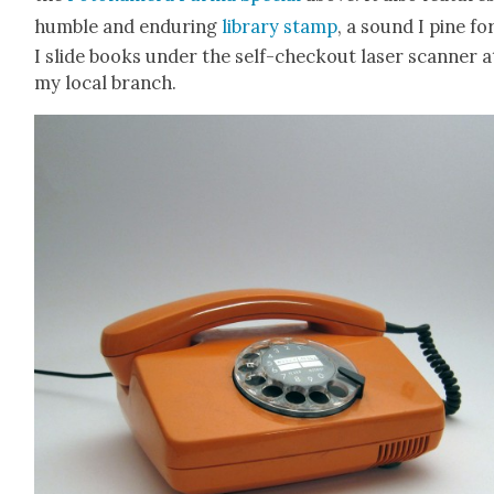
hum­ble and endur­ing
library stamp
, a sound I pine fo
I slide books under the self-check­out laser scan­ner a
my local branch.