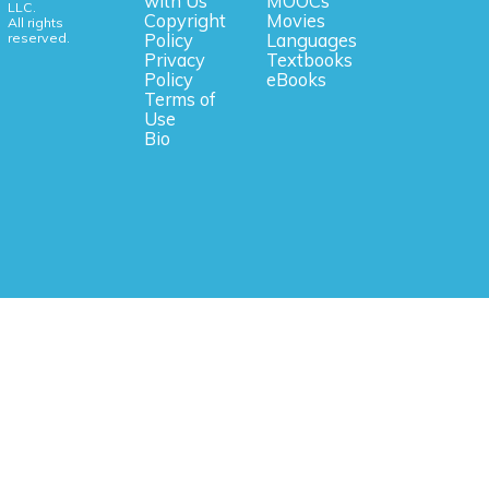
with Us
MOOCs
LLC.
Copyright
Movies
All rights
reserved.
Policy
Languages
Privacy
Textbooks
Policy
eBooks
Terms of
Use
Bio