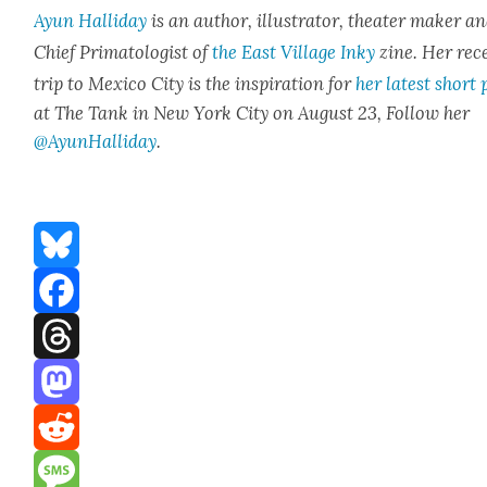
Ayun Hal­l­i­day
is an author, illus­tra­tor, the­ater mak­er a
Chief Pri­ma­tol­o­gist of
the East Vil­lage Inky
zine. Her rec
trip to Mex­i­co City is the inspi­ra­tion for
her lat­est short 
at The Tank in New York City on August 23, Fol­low her
@AyunHalliday
.
Bluesky
Facebook
Threads
Mastodon
Reddit