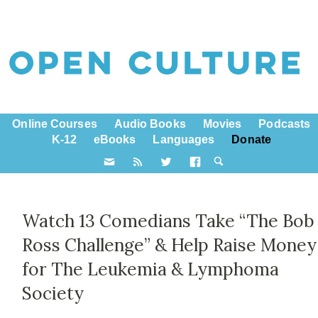
Online Courses
Audio Books
Movies
Podcasts
K-12
eBooks
Languages
Donate
Watch 13 Comedians Take “The Bob
Ross Challenge” & Help Raise Money
for The Leukemia & Lymphoma
Society