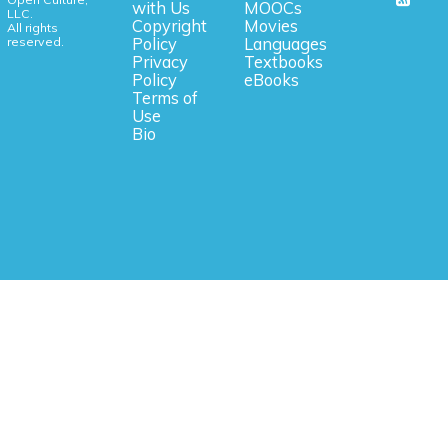
with Us
MOOCs
LLC.
Copyright
Movies
All rights
reserved.
Policy
Languages
Privacy
Textbooks
Policy
eBooks
Terms of
Use
Bio