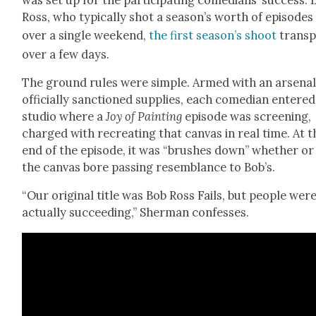
Ross, who typ­i­cal­ly shot a sea­son’s worth of episodes
over a sin­gle week­end,
the first sea­son’s shoot
tran­sp
over a few days.
The ground rules were sim­ple. Armed with an arse­nal
offi­cial­ly sanc­tioned sup­plies, each come­di­an entered
stu­dio where a
Joy of Paint­ing
episode was screen­ing,
charged with recre­at­ing that can­vas in real time. At t
end of the episode, it was “brush­es down” whether or
the can­vas bore pass­ing resem­blance to Bob’s.
“Our orig­i­nal title was Bob Ross Fails, but peo­ple wer
actu­al­ly suc­ceed­ing,” Sher­man con­fess­es.