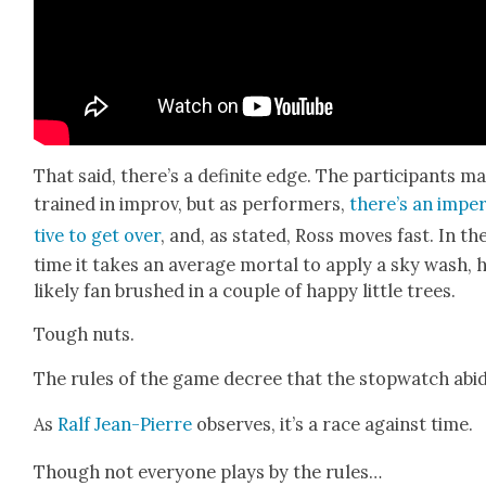
That said, there’s a def­i­nite edge. The par­tic­i­pants m
trained in improv, but as per­form­ers,
there’s an imper
tive to get over
, and, as stat­ed, Ross moves fast. In th
time it takes an aver­age mor­tal to apply a sky wash, h
like­ly fan brushed in a cou­ple of hap­py lit­tle trees.
Tough nuts.
The rules of the game decree that the stop­watch abid
As
Ralf Jean-Pierre
observes, it’s a race against time.
Though not every­one plays by the rules…