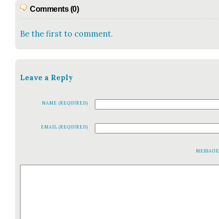
Comments (0)
Be the first to comment.
Leave a Reply
NAME (REQUIRED)
EMAIL (REQUIRED)
MESSAG