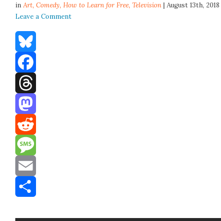
in
Art,
Comedy
,
How to Learn for Free
,
Television
| August 13th, 2018
Leave a Comment
Bluesky
Facebook
Threads
Mastodon
Reddit
Message
Email
Share