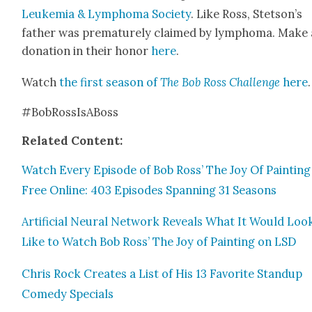
Leukemia & Lym­phoma Soci­ety
. Like Ross, Stetson’s
father was pre­ma­ture­ly claimed by lym­phoma. Make 
dona­tion in their hon­or
here
.
Watch
the first sea­son of
The Bob Ross Chal­lenge
here
.
#BobRossIs­A­Boss
Relat­ed Con­tent:
Watch Every Episode of Bob Ross’ The Joy Of Paint­ing
Free Online: 403 Episodes Span­ning 31 Sea­sons
Arti­fi­cial Neur­al Net­work Reveals What It Would Loo
Like to Watch Bob Ross’ The Joy of Paint­ing on LSD
Chris Rock Cre­ates a List of His 13 Favorite Standup
Com­e­dy Spe­cials