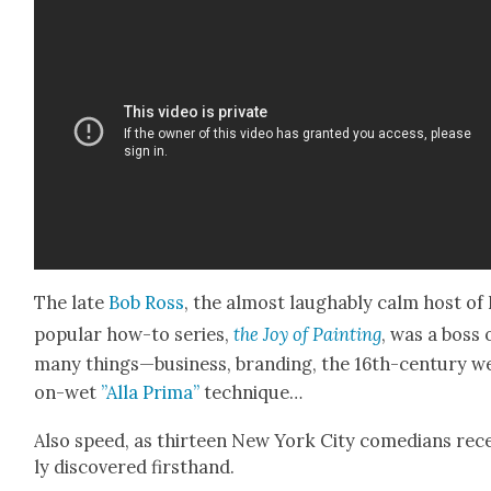
The late
Bob Ross
, the almost laugh­ably calm host of 
pop­u­lar how-to series,
the Joy of Paint­ing
, was a boss 
many things—business, brand­ing, the 16th-cen­tu­ry w
on-wet
”Alla Pri­ma”
tech­nique…
Also speed, as thir­teen New York City come­di­ans rec
ly dis­cov­ered first­hand.