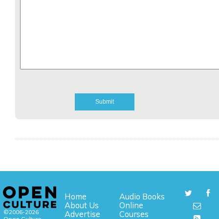
Home
Audio Books
About Us
Online
©2006-2026
Advertise
Courses
Open Culture,