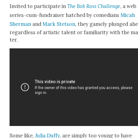
Invit­ed to par­tic­i­pate in
The Bob Ross Chal­lenge
, a web
series-cum-fundrais­er hatched by come­di­ans
Mic­ah
Sher­man
and
Mark Stet­son
, they game­ly plunged ahe
regard­less of artis­tic tal­ent or famil­iar­i­ty with the m
ter.
Some like,
Julia Duffy
, are sim­ply too young to have