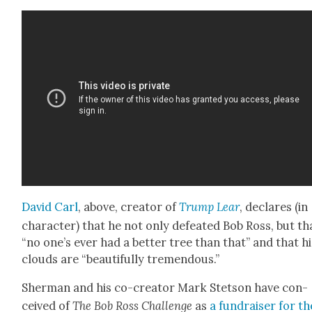
David Carl
, above, cre­ator of
Trump Lear
, declares (in
char­ac­ter) that he not only defeat­ed Bob Ross, but th
“no one’s ever had a bet­ter tree than that” and that hi
clouds are “beau­ti­ful­ly tremen­dous.”
Sher­man and his co-cre­ator Mark Stet­son have con­
ceived of
The Bob Ross Chal­lenge
as
a fundrais­er for th