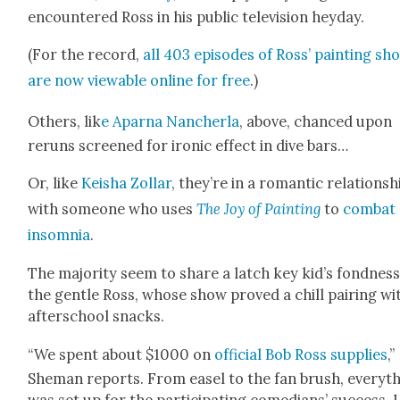
encoun­tered Ross in his pub­lic tele­vi­sion hey­day.
(For the record,
all 403 episodes of Ross’ paint­ing sh
are now view­able online for free
.)
Oth­ers, lik
e Aparna Nancher­la
, above, chanced upon
reruns screened for iron­ic effect in dive bars…
Or, like
Keisha Zol­lar
, they’re in a roman­tic rela­tion­sh
with some­one who uses
The Joy of Paint­ing
to
com­bat
insom­nia
.
The major­i­ty seem to share a latch key kid’s fond­ness
the gen­tle Ross, whose show proved a chill pair­ing wi
after­school snacks.
“We spent about $1000 on
offi­cial Bob Ross sup­plies
,”
She­man reports. From easel to the fan brush, every­t
was set up for the par­tic­i­pat­ing come­di­ans’ suc­cess. 