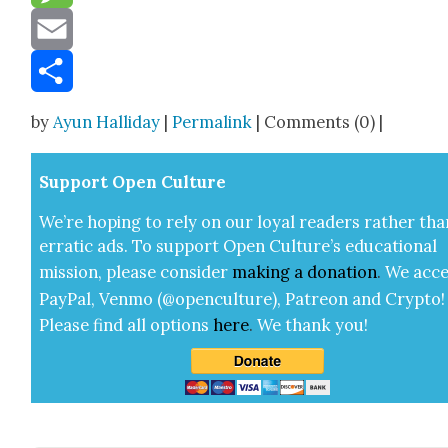
Message
Email
Share
by
Ayun Halliday
|
Permalink
| Comments (0) |
Sup­port Open Cul­ture
We’re hop­ing to rely on our loy­al read­ers rather tha
errat­ic ads. To sup­port Open Cul­ture’s edu­ca­tion­al
mis­sion, please con­sid­er
mak­ing a
dona­tion
.
We acce
Pay­Pal, Ven­mo (@openculture), Patre­on and Cryp­to!
Please find all options
here
.
We thank you!