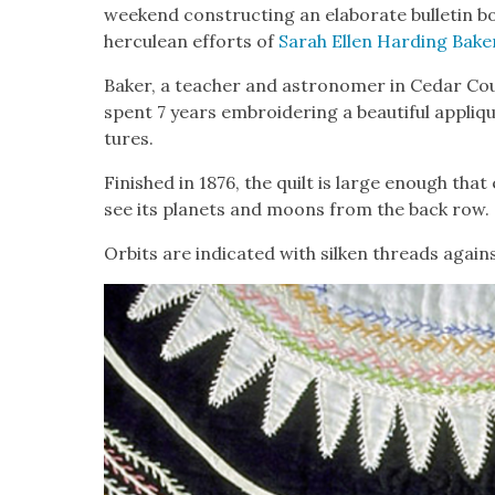
week­end con­struct­ing an elab­o­rate bul­letin bo
her­culean efforts of
Sarah Ellen Hard­ing Bak­e
Bak­er, a teacher and astronomer in Cedar Cou
spent 7 years embroi­der­ing a beau­ti­ful appliqué
tures.
Fin­ished in 1876, the quilt is large enough tha
see its plan­ets and moons from the back row.
Orbits are indi­cat­ed with silken threads again