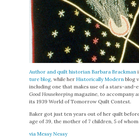
Author and quilt his­to­ri­an Bar­bara Brack­man
i
ture blog
, while her
His­tor­i­cal­ly Mod­ern
blog v
includ­ing one that makes use of a stars-and-ea
Good House­keep­ing
mag­a­zine, to accom­pa­ny an 
its 1939 World of Tomor­row Quilt Con­test.
Bak­er got just ten years out of her quilt before 
age of 39, the moth­er of 7 chil­dren, 5 of whom 
via Messy Nessy