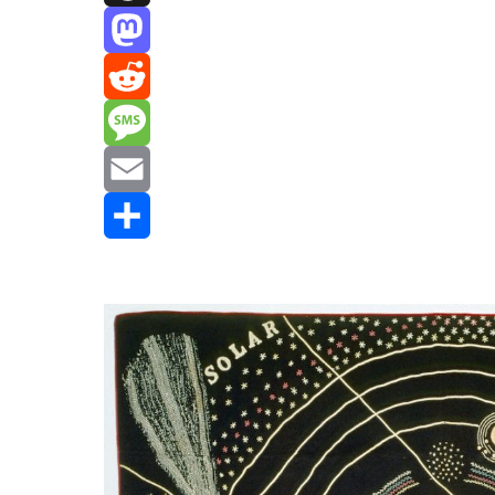
Threads
Mastodon
Reddit
Message
Email
Share