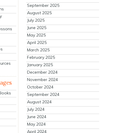
September 2025
ns
August 2025
y
July 2025
June 2025
essons
May 2025
April 2025
es
March 2025
February 2025
ources
January 2025
December 2024
November 2024
mages
October 2024
 Books
September 2024
August 2024
July 2024
June 2024
May 2024
April 2024