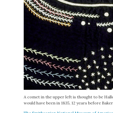
A comet in the upper left is thought to be Hal
would have been in 1835, 12 years before Baker’
The Smith­son­ian Nation­al Muse­um of Amer­i­can