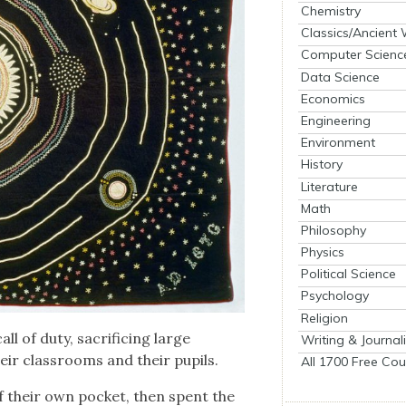
Chemistry
Classics/Ancient
Computer Scienc
Data Science
Economics
Engineering
Environment
History
Literature
Math
Philosophy
Physics
Political Science
Psychology
Religion
l of duty, sac­ri­fic­ing large
Writing & Journal
eir class­rooms and their pupils.
All 1700 Free Cou
f their own pock­et, then spent the