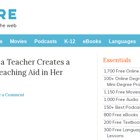
s
Movies
Podcasts
K-12
eBooks
Languages
Essentials
, a Teacher Creates a
eaching Aid in Her
1,700 Free Onlin
100+ Online Degr
Mini-Degree Pr
1,150 Free Movie
e a Comment
1,000 Free Audio
150+ Best Podca
800 Free eBooks
200 Free Textboo
300 Free Langua
Lessons