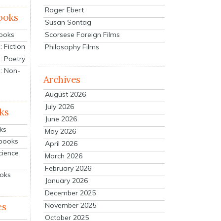
Roger Ebert
ooks
Susan Sontag
Scorsese Foreign Films
Books
 Fiction
Philosophy Films
: Poetry
: Non-
Archives
August 2026
July 2026
ks
June 2026
ks
May 2026
tbooks
April 2026
cience
March 2026
February 2026
ooks
January 2026
December 2025
es
November 2025
October 2025