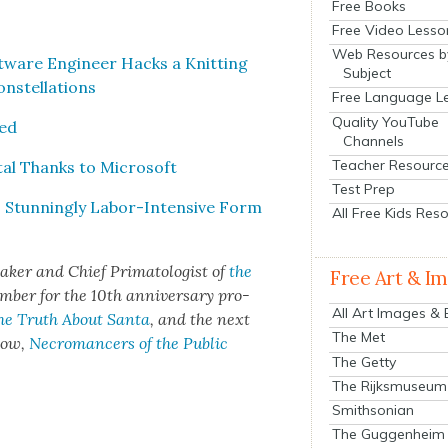
Free Books
Free Video Lesso
Web Resources b
ft­ware Engi­neer Hacks a Knit­ting
Subject
­stel­la­tions
Free Language L
Quality YouTube
­ed
Channels
Teacher Resourc
­tal Thanks to Microsoft
Test Prep
 Stun­ning­ly Labor-Inten­sive Form
All Free Kids Res
mak­er and Chief Pri­ma­tol­o­gist of
the
Free Art & I
­ber for the 10th anniver­sary pro­
All Art Images &
he Truth About San­ta
, and the next
The Met
show,
Necro­mancers of the Pub­lic
The Getty
The Rijksmuseum
Smithsonian
The Guggenheim