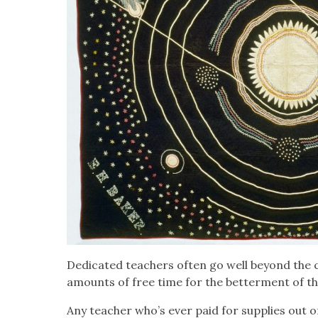
Ded­i­cat­ed teach­ers often go well beyond the cal
amounts of free time for the bet­ter­ment of th
Any teacher who’s ever paid for sup­plies out o