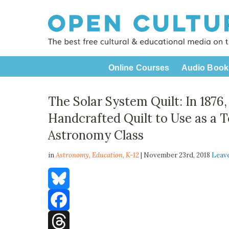
Online Courses
Audio Book
The Solar System Quilt: In 1876
Handcrafted Quilt to Use as a T
Astronomy Class
in
Astronomy,
Education
,
K-12
| November 23rd, 2018
Leav
Bluesky
Facebook