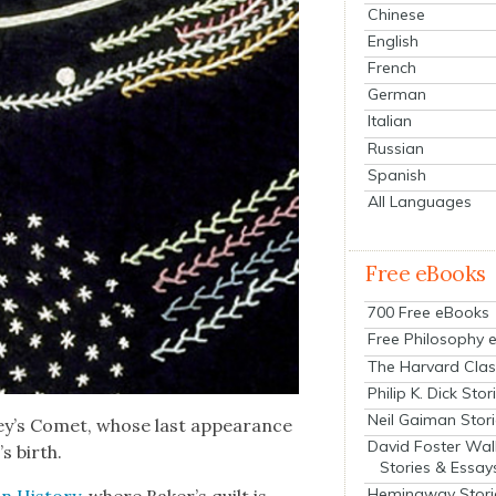
Chinese
English
French
German
Italian
Russian
Spanish
All Languages
Free eBooks
700 Free eBooks
Free Philosophy 
The Harvard Clas
Philip K. Dick Stor
Neil Gaiman Stor
­ley’s Comet, whose last appear­ance
David Foster Wal
s birth.
Stories & Essay
Hemingway Stori
 His­to­ry
, where Baker’s quilt is