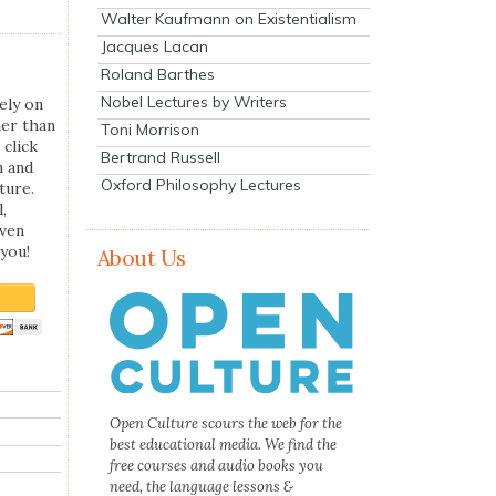
Walter Kaufmann on Existentialism
Jacques Lacan
Roland Barthes
Nobel Lectures by Writers
ely on
her than
Toni Morrison
 click
Bertrand Russell
n and
Oxford Philosophy Lectures
ture.
,
even
you!
About Us
Open Culture scours the web for the
best educational media. We find the
free courses and audio books you
need, the language lessons &