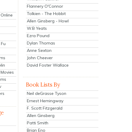
Flannery O'Connor
Tolkien - The Hobbit
 Online
Allen Ginsberg - Howl
W.B Yeats
Ezra Pound
Dylan Thomas
 Fu
Anne Sexton
John Cheever
lms
lin
David Foster Wallace
 Movies
ilms
Book Lists By
v
Neil deGrasse Tyson
ers
Ernest Hemingway
F. Scott Fitzgerald
ge
Allen Ginsberg
Patti Smith
Brian Eno