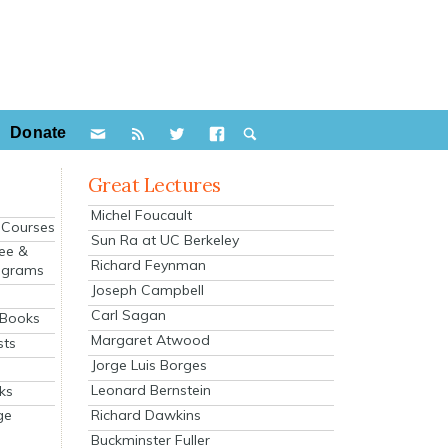
Donate
Great Lectures
Michel Foucault
e Courses
Sun Ra at UC Berkeley
ee &
Richard Feynman
ograms
Joseph Campbell
s
Carl Sagan
 Books
Margaret Atwood
sts
Jorge Luis Borges
Leonard Bernstein
ks
Richard Dawkins
ge
Buckminster Fuller