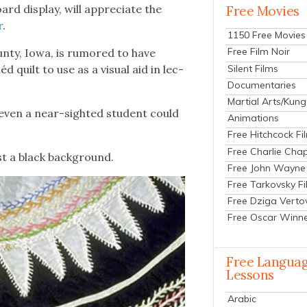
ard dis­play, will appre­ci­ate the
Free Movies
r
.
1150 Free Movies
Free Film Noir
n­ty, Iowa, is rumored to have
Silent Films
d quilt to use as a visu­al aid in lec­
Documentaries
Martial Arts/Kung
t even a near-sight­ed stu­dent could
Animations
Free Hitchcock Fi
Free Charlie Chap
st a black back­ground.
Free John Wayne
Free Tarkovsky F
Free Dziga Verto
Free Oscar Winn
Free Langua
Lessons
Arabic