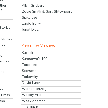
Allen Ginsberg
ther
ls
Zadie Smith & Gary Shteyngart
Spike Lee
Lynda Barry
Stories
Junot Diaz
ries
Stories
Favorite Movies
son
Kubrick
ys
Kurosawa's 100
arquez
Tarantino
Scorsese
ries
Tarkovsky
David Lynch
Werner Herzog
cs
Woody Allen
 Press
oks
Wes Anderson
Luis Buñuel