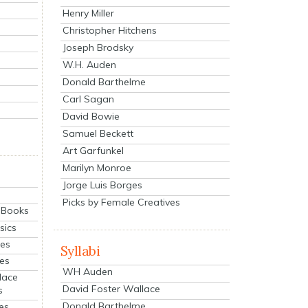
Henry Miller
Christopher Hitchens
Joseph Brodsky
W.H. Auden
Donald Barthelme
Carl Sagan
David Bowie
Samuel Beckett
Art Garfunkel
Marilyn Monroe
Jorge Luis Borges
Picks by Female Creatives
eBooks
sics
ies
Syllabi
ies
WH Auden
lace
David Foster Wallace
s
Donald Barthelme
es