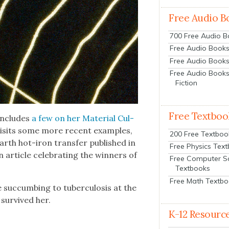
Free Audio B
700 Free Audio 
Free Audio Books:
Free Audio Books
Free Audio Books
Fiction
Free Textboo
ncludes
a few on her Mate­r­i­al Cul­
is­its some more recent exam­ples,
200 Free Textboo
rth hot-iron trans­fer pub­lished in
Free Physics Tex
arti­cle cel­e­brat­ing the win­ners of
Free Computer S
Textbooks
Free Math Textb
suc­cumb­ing to tuber­cu­lo­sis at the
sur­vived her.
K-12 Resourc