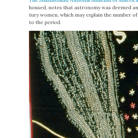
housed, notes that astron­o­my was deemed an 
tu­ry women, which may explain the num­ber of 
to the peri­od.