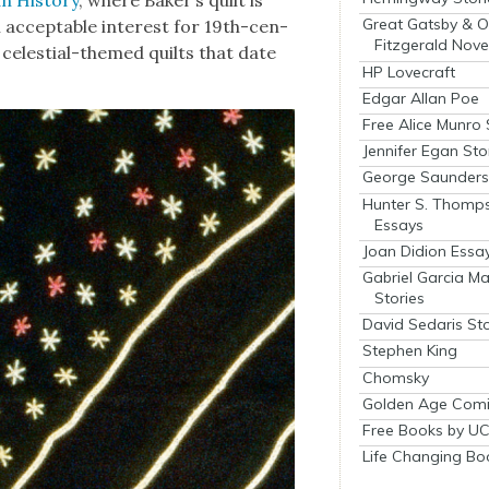
Great Gatsby & O
accept­able inter­est for 19th-cen­
Fitzgerald Nove
celes­tial-themed quilts that date
HP Lovecraft
Edgar Allan Poe
Free Alice Munro 
Jennifer Egan Sto
George Saunders 
Hunter S. Thomp
Essays
Joan Didion Essa
Gabriel Garcia M
Stories
David Sedaris Sto
Stephen King
Chomsky
Golden Age Comi
Free Books by UC
Life Changing Bo