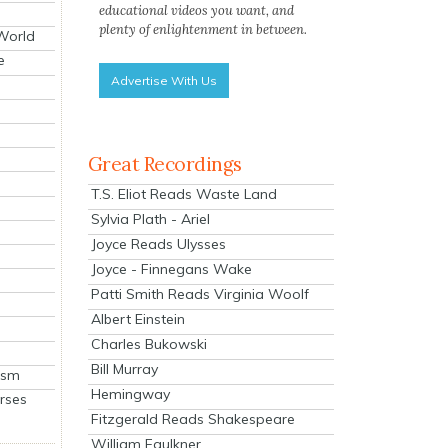
educational videos you want, and
plenty of enlightenment in between.
 World
e
Advertise With Us
Great Recordings
T.S. Eliot Reads Waste Land
Sylvia Plath - Ariel
Joyce Reads Ulysses
Joyce - Finnegans Wake
Patti Smith Reads Virginia Woolf
Albert Einstein
Charles Bukowski
Bill Murray
ism
Hemingway
rses
Fitzgerald Reads Shakespeare
William Faulkner