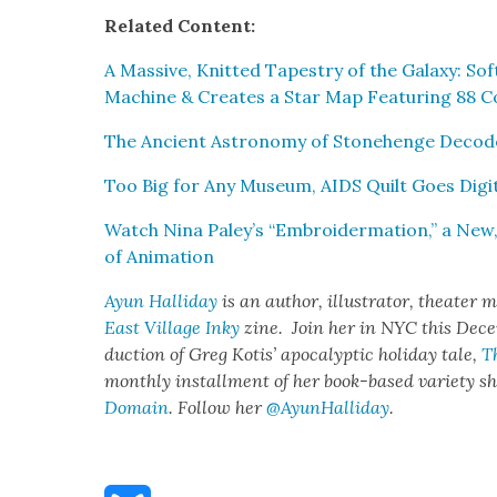
Relat­ed Con­tent:
A Mas­sive, Knit­ted Tapes­try of the Galaxy: So
Machine & Cre­ates a Star Map Fea­tur­ing 88 Con
The Ancient Astron­o­my of Stone­henge Decod
Too Big for Any Muse­um, AIDS Quilt Goes Dig­i
Watch Nina Paley’s “Embroi­der­ma­tion,” a New,
of Ani­ma­tion
Ayun Hal­l­i­day
is an author, illus­tra­tor, the­ater 
East Vil­lage Inky
zine. Join her in NYC this Decem
duc­tion of Greg Kotis’ apoc­a­lyp­tic hol­i­day tale,
T
month­ly install­ment of her book-based vari­ety 
Domain
. Fol­low her
@AyunHalliday
.