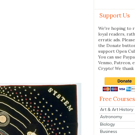
Support Us
We're hoping to r
loyal readers, rat
erratic ads. Please
the Donate butto
support Open Cul
You can use Paypal
Venmo, Patreon, 
Crypto! We thank 
Free Courses
Art & Art History
Astronomy
Biology
Business