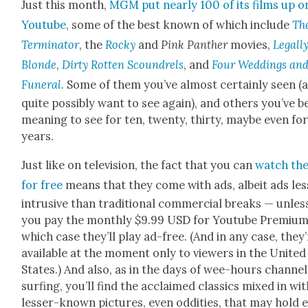
Just this month,
MGM put near­ly 100 of its films up o
Youtube
, some of the best known of which include
Th
Ter­mi­na­tor
, the
Rocky
and
Pink Pan­ther
movies,
Legal­l
Blonde
,
Dirty Rot­ten Scoundrels
, and
Four Wed­dings and
Funer­al.
Some of them you’ve almost cer­tain­ly seen (
quite pos­si­bly want to see again), and oth­ers you’ve 
mean­ing to see for ten, twen­ty, thir­ty, maybe even fo
years.
Just like on tele­vi­sion, the fact that you can
watch th
for free
means that they come with ads, albeit ads les
intru­sive than tra­di­tion­al com­mer­cial breaks — unles
you pay the month­ly $9.99 USD for Youtube Pre­mi­um,
which case they’ll play ad-free. (And in any case, they
avail­able at the moment only to view­ers in the Unit­ed
States.) And also, as in the days of wee-hours chan­nel
surf­ing, you’ll find the acclaimed clas­sics mixed in wi
less­er-known pic­tures, even odd­i­ties, that may hold 