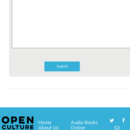
Home
Audio Books
About Us
Online