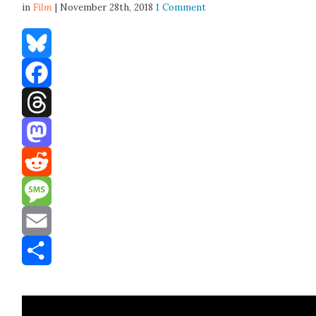
in
Film
| November 28th, 2018
1 Comment
Bluesky
Facebook
Threads
Mastodon
Reddit
Message
Email
Share