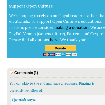
Sup­port Open Cul­ture
We’re hop­ing to rely on our loy­al read­ers rather tha
errat­ic ads. To sup­port Open Cul­ture’s edu­ca­tion­al
mis­sion, please con­sid­er
mak­ing a
dona­tion
.
We acce
Pay­Pal, Ven­mo (@openculture), Patre­on and Cryp­to!
Please find all options
here
.
We thank you!
Comments (1)
You can skip to the end and leave a response. Pinging is
currently not allowed.
Quraish
says: