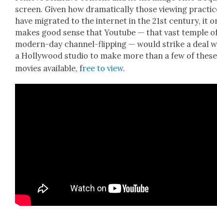
screen. Giv­en how dra­mat­i­cal­ly those view­ing prac­ti
have migrat­ed to the inter­net in the 21st cen­tu­ry, it o
makes good sense that Youtube — that vast tem­ple o
mod­ern-day chan­nel-flip­ping — would strike a deal w
a Hol­ly­wood stu­dio to make more than a few of thes
movies avail­able, f
ree to view
.