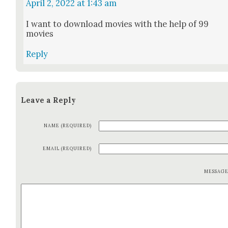
April 2, 2022 at 1:43 am
I want to down­load movies with the help of 99
movies
Reply
Leave a Reply
NAME (REQUIRED)
EMAIL (REQUIRED)
MESSAG