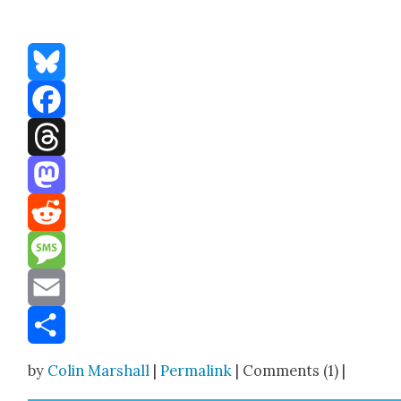
Bluesky
Facebook
Threads
Mastodon
Reddit
Message
Email
Share
by
Colin Marshall
|
Permalink
| Comments (1) |