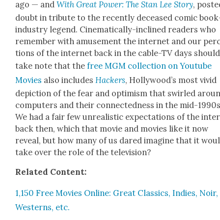
ago — and
With Great Pow­er: The Stan Lee Sto­ry
, post­
doubt in trib­ute to the recent­ly deceased com­ic book
indus­try leg­end. Cin­e­mat­i­cal­ly-inclined read­ers who
remem­ber with amuse­ment the inter­net and our per­
tions of the inter­net back in the cable-TV days shoul
take note that the
free MGM col­lec­tion on Youtube
Movies
also includes
Hack­ers
, Hol­ly­wood’s most vivid
depic­tion of the fear and opti­mism that swirled arou
com­put­ers and their con­nect­ed­ness in the mid-1990s
We had a fair few unre­al­is­tic expec­ta­tions of the inter
back then, which that movie and movies like it now
reveal, but how many of us dared imag­ine that it wou
take over the role of the tele­vi­sion?
Relat­ed Con­tent:
1,150 Free Movies Online: Great Clas­sics, Indies, Noir,
West­erns, etc.