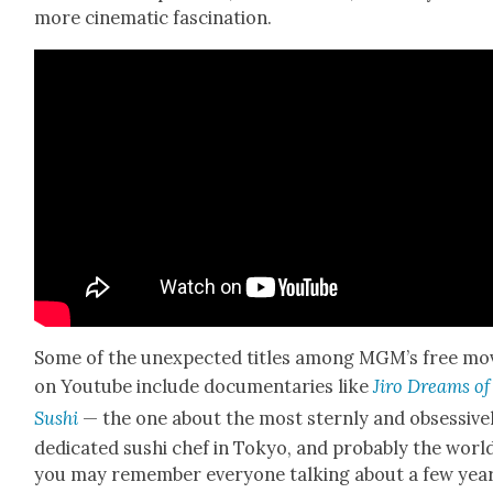
more cin­e­mat­ic fas­ci­na­tion.
Some of the unex­pect­ed titles among MGM’s free mo
on Youtube include doc­u­men­taries like
Jiro Dreams of
Sushi
— the one about the most stern­ly and obses­sive­
ded­i­cat­ed sushi chef in Tokyo, and prob­a­bly the worl
you may remem­ber every­one talk­ing about a few yea