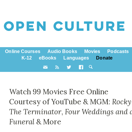
Online Courses
Audio Books
Movies
Podcasts
K-12
eBooks
Languages
Donate
Watch 99 Movies Free Online
Courtesy of YouTube & MGM:
Rocky
The Terminator
,
Four Weddings and 
Funeral
& More