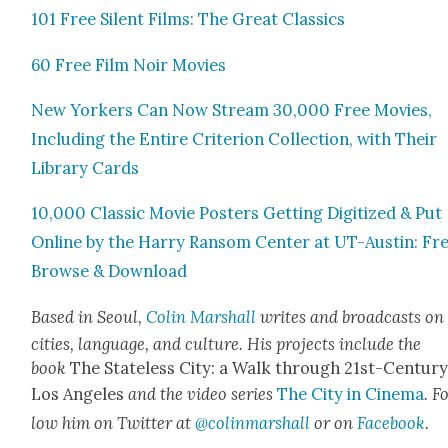
101 Free Silent Films: The Great Clas­sics
60 Free Film Noir Movies
New York­ers Can Now Stream 30,000 Free Movies,
Includ­ing the Entire Cri­te­ri­on Col­lec­tion, with Their
Library Cards
10,000 Clas­sic Movie Posters Get­ting Dig­i­tized & Put
Online by the Har­ry Ran­som Cen­ter at UT-Austin: Fr
Browse & Down­load
Based in Seoul,
Col­in Mar­shall
writes and broad­casts on
cities, lan­guage, and cul­ture. His projects include the
book
The State­less City: a Walk through 21st-Cen­tu­r
Los Ange­les
and the video series
The City in Cin­e­ma
. F
low him on Twit­ter at
@colinmarshall
or on
Face­boo
k
.