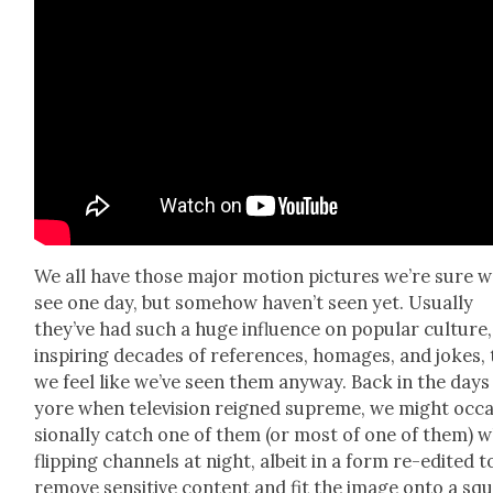
We all have those major motion pic­tures we’re sure we
see one day, but some­how haven’t seen yet. Usu­al­ly
they’ve had such a huge influ­ence on pop­u­lar cul­ture,
inspir­ing decades of ref­er­ences, homages, and jokes,
we feel like we’ve seen them any­way. Back in the days
yore when tele­vi­sion reigned supreme, we might occ
sion­al­ly catch one of them (or most of one of them) w
flip­ping chan­nels at night, albeit in a form re-edit­ed t
remove sen­si­tive con­tent and fit the image onto a sq