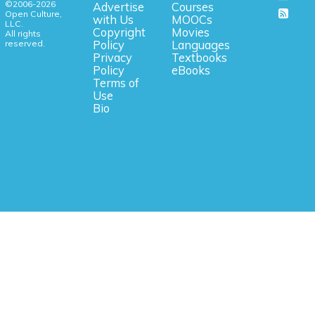
©2006-2026
Advertise
Courses
Open Culture,
with Us
MOOCs
LLC.
Copyright
Movies
All rights
reserved.
Policy
Languages
Privacy
Textbooks
Policy
eBooks
Terms of
Use
Bio