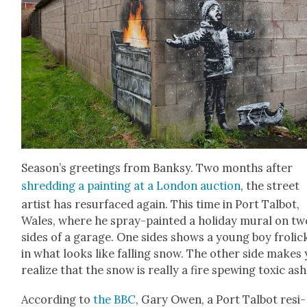
Season’s greet­ings from Banksy. Two months after
shred­ding a paint­ing at a Lon­don auc­tion
, the street
artist has resur­faced again. This time in Port Tal­bot,
Wales, where he spray-paint­ed a hol­i­day mur­al on tw
sides of a garage. One sides shows a young boy frol­ick
in what looks like falling snow. The oth­er side makes
real­ize that the snow is real­ly a fire spew­ing tox­ic ash
Accord­ing to
the BBC
, Gary Owen, a Port Tal­bot res­i­