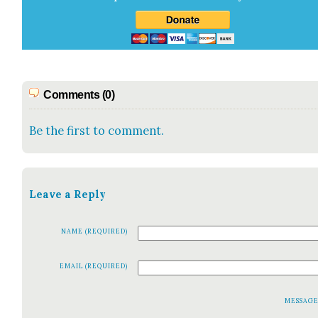
Comments (0)
Be the first to comment.
Leave a Reply
NAME (REQUIRED)
EMAIL (REQUIRED)
MESSAG