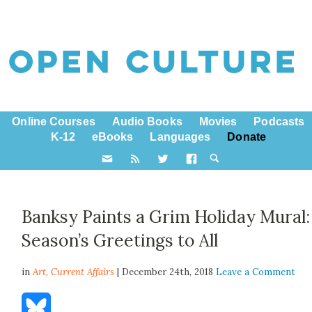
Online Courses
Audio Books
Movies
Podcasts
K-12
eBooks
Languages
Donate
Banksy Paints a Grim Holiday Mural:
Season’s Greetings to All
in
Art,
Current Affairs
| December 24th, 2018
Leave a Comment