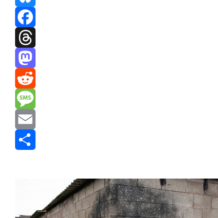
Bluesky
Facebook
Threads
Mastodon
Reddit
Message
Email
Share