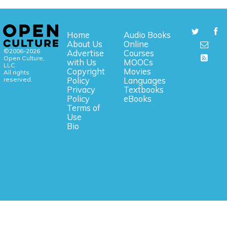
Home
Audio Books
About Us
Online
©2006-2026
Advertise
Courses
Open Culture,
with Us
MOOCs
LLC.
Copyright
Movies
All rights
reserved.
Policy
Languages
Privacy
Textbooks
Policy
eBooks
Terms of
Use
Bio