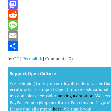
Threads
Mastodon
Reddit
Message
Email
Share
by
OC
|
Permalink
| Comments (0) |
Sup­port Open Cul­ture
We’re hop­ing to rely on our loy­al read­ers rather tha
errat­ic ads. To sup­port Open Cul­ture’s edu­ca­tion­al
mis­sion, please con­sid­er
mak­ing a
dona­tion
.
We acce
Pay­Pal, Ven­mo (@openculture), Patre­on and Cryp­to!
Please find all options
here
.
We thank you!