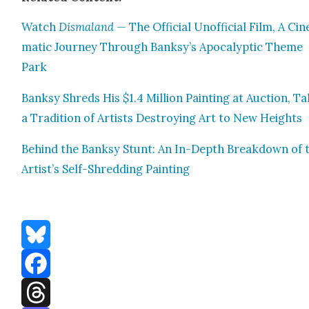
Watch
Dis­ma­land
— The Offi­cial Unof­fi­cial Film, A Cin­
mat­ic Jour­ney Through Banksy’s Apoc­a­lyp­tic Theme
Park
Banksy Shreds His $1.4 Mil­lion Paint­ing at Auc­tion, Ta
a Tra­di­tion of Artists Destroy­ing Art to New Heights
Behind the Banksy Stunt: An In-Depth Break­down of 
Artist’s Self-Shred­ding Paint­ing
Bluesky
Facebook