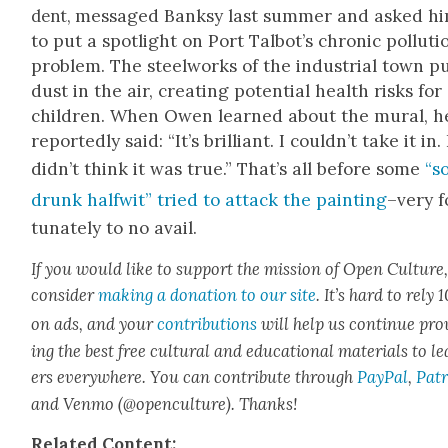
mes­saged Banksy last sum­mer and asked h
dent,
to put a spot­light on Port Tal­bot’s chron­ic pol­lu­ti
prob­lem. The steel­works of the indus­tri­al town p
dust in the air, cre­at­ing poten­tial health risks for
chil­dren. When Owen learned about the mur­al, h
report­ed­ly said: “It’s bril­liant. I could­n’t take it in. 
did­n’t think it was true.” That’s all before some
“s
drunk halfwit” tried to attack the paint­ing
–very f
tu­nate­ly to no avail.
If you would like to sup­port the mis­sion of Open Cul­ture
con­sid­er
mak­ing a dona­tion to our site
. It’s hard to rely
on ads, and your
con­tri­bu­tions
will help us con­tin­ue pro
ing the best free cul­tur­al and edu­ca­tion­al mate­ri­als to l
ers every­where. You can con­tribute through
Pay­Pal
,
Patr
and Ven­mo (@openculture). Thanks!
Relat­ed Con­tent: