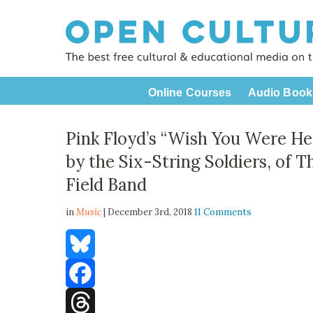
Online Courses
Audio Book
Pink Floyd’s “Wish You Were H
by the Six-String Soldiers, of 
Field Band
in
Music
| December 3rd, 2018
11 Comments
Bluesky
Facebook