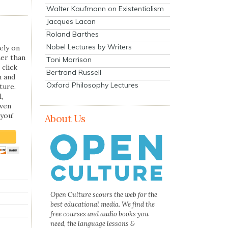
Walter Kaufmann on Existentialism
Jacques Lacan
Roland Barthes
Nobel Lectures by Writers
ely on
her than
Toni Morrison
 click
Bertrand Russell
n and
Oxford Philosophy Lectures
ture.
,
even
you!
About Us
Open Culture scours the web for the
best educational media. We find the
free courses and audio books you
need, the language lessons &