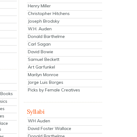
Henry Miller
Christopher Hitchens
Joseph Brodsky
W.H. Auden
Donald Barthelme
Carl Sagan
David Bowie
Samuel Beckett
Art Garfunkel
Marilyn Monroe
Jorge Luis Borges
Picks by Female Creatives
eBooks
sics
ies
Syllabi
ies
WH Auden
lace
David Foster Wallace
s
Donald Barthelme
es