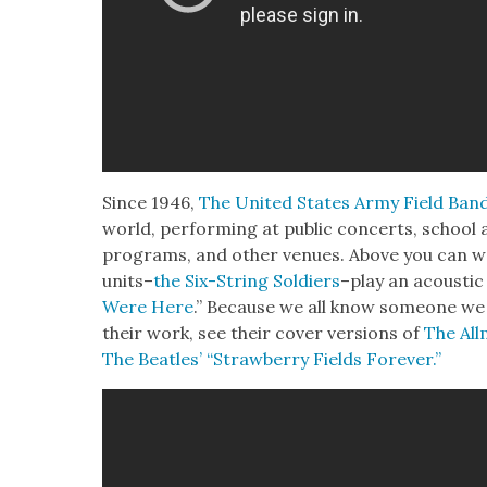
Since 1946,
The Unit­ed States Army Field Ban
world, per­form­ing at pub­lic con­certs, school a
pro­grams, and oth­er venues. Above you can w
units–
the Six-String Sol­diers
–play an acoustic v
Were Here
.” Because we all know some­one we 
their work, see their cov­er ver­sions of
The All
The Bea­t­les’ “Straw­ber­ry Fields For­ev­er.”