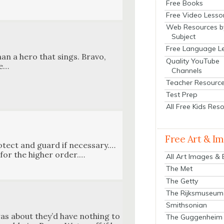
Free Books
Free Video Lesso
Web Resources b
Subject
Free Language L
an a hero that sings. Bra­vo,
Quality YouTube
ve…
Channels
Teacher Resourc
Test Prep
All Free Kids Res
Free Art & I
o­tect and guard if necessary.…
for the high­er order.…
All Art Images &
The Met
The Getty
The Rijksmuseum
Smithsonian
as about they’d have noth­ing to
The Guggenheim