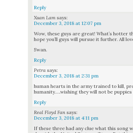
Reply
Xuan Lam
says:
December 3, 2018 at 12:07 pm
Wow, these guys are great! What’s hot­ter th
hope you’ll guys will pur­sue it fur­ther. All lo
Swan.
Reply
Petra
says:
December 3, 2018 at 2:31 pm
human hearts in the army trained to kill, pr
humanity.….wishing they will not be pup­pies 
Reply
Real Floyd Fan
says:
December 3, 2018 at 4:11 pm
If these three had any clue what this song w