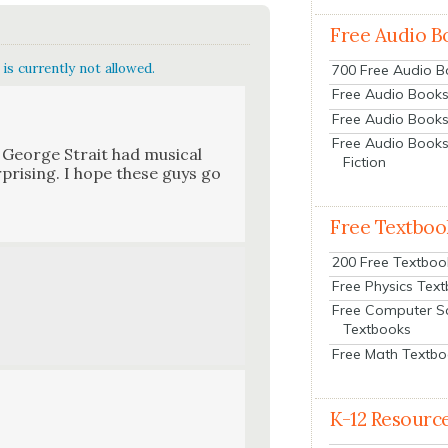
Free Audio B
is currently not allowed.
700 Free Audio 
Free Audio Books:
Free Audio Books
Free Audio Books
d George Strait had musi­cal
Fiction
ur­pris­ing. I hope these guys go
Free Textboo
200 Free Textboo
Free Physics Tex
Free Computer S
Textbooks
Free Math Textb
K-12 Resourc