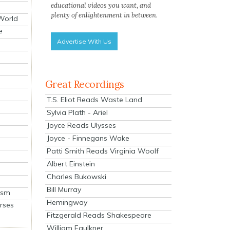
educational videos you want, and
plenty of enlightenment in between.
 World
e
Advertise With Us
Great Recordings
T.S. Eliot Reads Waste Land
Sylvia Plath - Ariel
Joyce Reads Ulysses
Joyce - Finnegans Wake
Patti Smith Reads Virginia Woolf
Albert Einstein
Charles Bukowski
Bill Murray
ism
Hemingway
rses
Fitzgerald Reads Shakespeare
William Faulkner