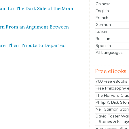
Chinese
ram for The Dark Side of the Moon
English
French
German
Born From an Argu­ment Between
Italian
Russian
e, Their Trib­ute to Depart­ed
Spanish
All Languages
Free eBooks
700 Free eBooks
Free Philosophy 
The Harvard Clas
Philip K. Dick Stor
Neil Gaiman Stor
David Foster Wal
Stories & Essay
Hemingway Stori