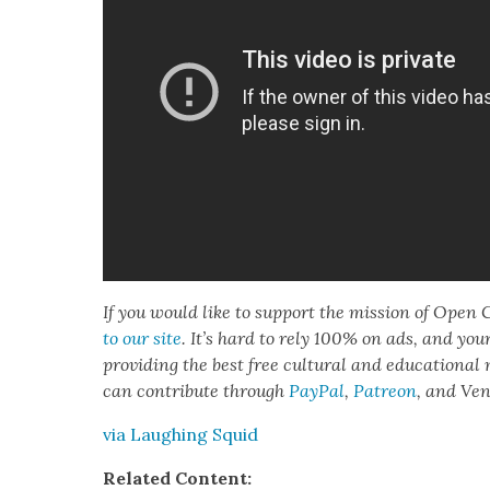
If you would like to sup­port the mis­sion of Open C
to our site
. It’s hard to rely 100% on ads, and you
pro­vid­ing the best free cul­tur­al and edu­ca­tion­al
can con­tribute through
Pay­Pal
,
Patre­on
, and Ve
via Laugh­ing Squid
Relat­ed Con­tent: