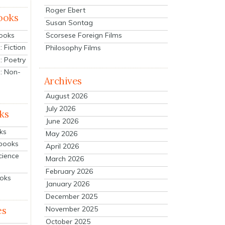
Roger Ebert
ooks
Susan Sontag
Scorsese Foreign Films
Books
 Fiction
Philosophy Films
: Poetry
: Non-
Archives
August 2026
July 2026
ks
June 2026
ks
May 2026
tbooks
April 2026
cience
March 2026
February 2026
ooks
January 2026
December 2025
es
November 2025
October 2025