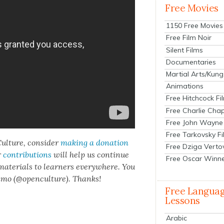
Free Movies
1150 Free Movies
Free Film Noir
Silent Films
Documentaries
Martial Arts/Kung
Animations
Free Hitchcock Fi
Free Charlie Chap
Free John Wayne
Free Tarkovsky F
ul­ture, con­sid­er
mak­ing a dona­tion
Free Dziga Verto
r
con­tri­bu­tions
will help us con­tin­ue
Free Oscar Winn
 mate­ri­als to learn­ers every­where. You
n­mo (@openculture). Thanks!
Free Langua
Lessons
Arabic