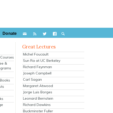
Donate
Great Lectures
Michel Foucault
e Courses
Sun Ra at UC Berkeley
ee &
Richard Feynman
ograms
Joseph Campbell
s
Carl Sagan
 Books
Margaret Atwood
sts
Jorge Luis Borges
Leonard Bernstein
ks
Richard Dawkins
ge
Buckminster Fuller