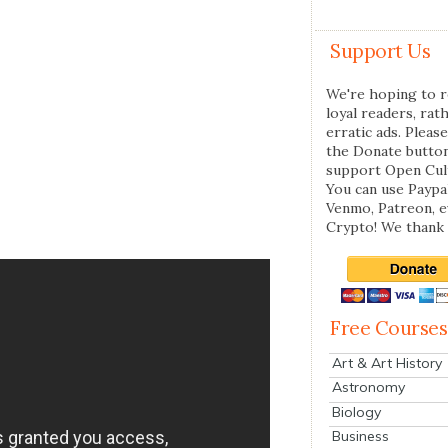
Support Us
We're hoping to r
loyal readers, rat
erratic ads. Please
the Donate butto
support Open Cul
You can use Paypal
Venmo, Patreon, 
Crypto! We thank 
Free Courses
Art & Art History
Astronomy
Biology
Business