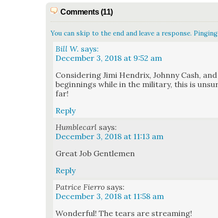
Comments (11)
You can skip to the end and leave a response. Pinging 
Bill W.
says:
December 3, 2018 at 9:52 am
Con­sid­er­ing Jimi Hen­drix, John­ny Cash, an
begin­nings while in the mil­i­tary, this is uns
far!
Reply
Humblecarl
says:
December 3, 2018 at 11:13 am
Great Job Gen­tle­men
Reply
Patrice Fierro
says:
December 3, 2018 at 11:58 am
Won­der­ful! The tears are stream­ing!