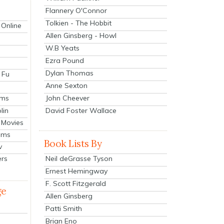
Flannery O'Connor
Tolkien - The Hobbit
 Online
Allen Ginsberg - Howl
W.B Yeats
Ezra Pound
Dylan Thomas
 Fu
Anne Sexton
John Cheever
lms
lin
David Foster Wallace
 Movies
ilms
Book Lists By
v
Neil deGrasse Tyson
ers
Ernest Hemingway
F. Scott Fitzgerald
ge
Allen Ginsberg
Patti Smith
Brian Eno