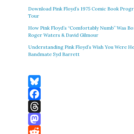
Down­load Pink Floyd’s 1975 Com­ic Book Pro­g
Tour
How Pink Floyd’s “Com­fort­ably Numb” Was 
Roger Waters & David Gilmour
Under­stand­ing Pink Floyd’s Wish You Were Her
Band­mate Syd Bar­rett
Bluesky
Facebook
Threads
Mastodon