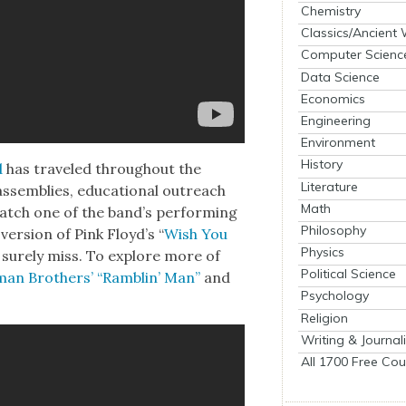
Chemistry
Classics/Ancient
Computer Scienc
Data Science
Economics
Engineering
Environment
History
d
has trav­eled through­out the
Literature
ssem­blies, edu­ca­tion­al out­reach
Math
atch one of the band’s per­form­ing
Philosophy
er­sion of Pink Floy­d’s “
Wish You
Physics
sure­ly miss. To explore more of
Political Science
­man Broth­ers’ “Ram­blin’ Man”
and
Psychology
Religion
Writing & Journal
All 1700 Free Cou