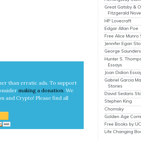
Great Gatsby & O
Fitzgerald Nove
HP Lovecraft
Edgar Allan Poe
Free Alice Munro 
Jennifer Egan Sto
George Saunders 
Hunter S. Thomp
Essays
Joan Didion Essa
Gabriel Garcia M
her than errat­ic ads. To sup­port
Stories
on­sid­er
mak­ing a
dona­tion
.
We
David Sedaris Sto
on and Cryp­to!
Please find all
Stephen King
Chomsky
Golden Age Comi
Free Books by UC
Life Changing Bo