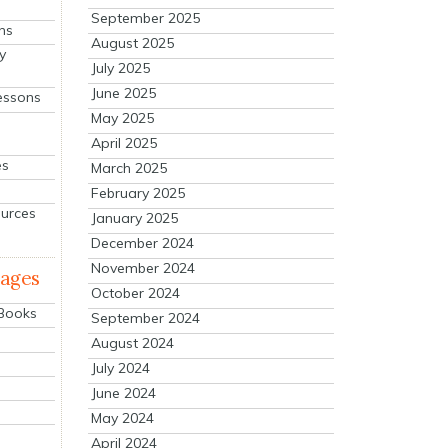
September 2025
ns
August 2025
y
July 2025
June 2025
essons
May 2025
April 2025
es
March 2025
February 2025
ources
January 2025
December 2024
November 2024
mages
October 2024
 Books
September 2024
August 2024
July 2024
June 2024
May 2024
April 2024