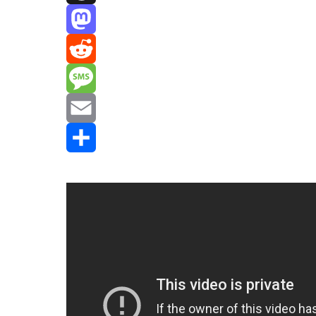
Threads
Mastodon
Reddit
Message
Email
Share