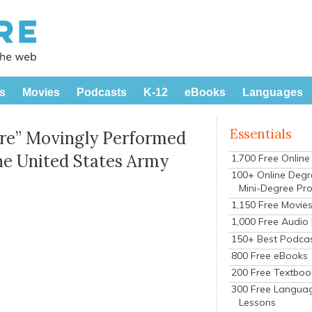
s
Movies
Podcasts
K-12
eBooks
Languages
Essentials
ere” Movingly Performed
The United States Army
1,700 Free Onlin
100+ Online Degr
Mini-Degree Pr
1,150 Free Movie
1,000 Free Audio
150+ Best Podca
800 Free eBooks
200 Free Textboo
300 Free Langua
Lessons