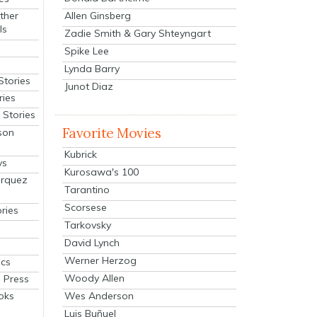
Allen Ginsberg
ther
ls
Zadie Smith & Gary Shteyngart
Spike Lee
Lynda Barry
Stories
Junot Diaz
ries
Stories
Favorite Movies
son
Kubrick
ys
Kurosawa's 100
arquez
Tarantino
Scorsese
ries
Tarkovsky
David Lynch
Werner Herzog
cs
Woody Allen
 Press
oks
Wes Anderson
Luis Buñuel