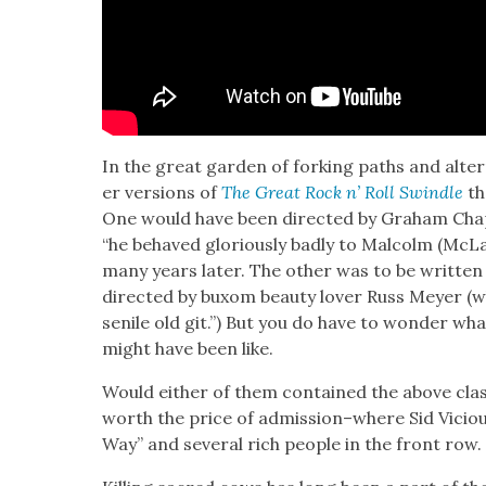
In the great gar­den of fork­ing paths and alter
er ver­sions of
The Great Rock n’ Roll Swin­dle
th
One would have been direct­ed by Gra­ham Ch
“he behaved glo­ri­ous­ly bad­ly to Mal­colm (M
many years lat­er. The oth­er was to be writ­ten
direct­ed by bux­om beau­ty lover Russ Mey­er (
senile old git.”) But you do have to won­der wha
might have been like.
Would either of them con­tained the above cla
worth the price of admission–where Sid Vicious
Way” and sev­er­al rich peo­ple in the front row.