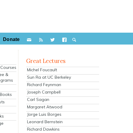
Donate
Great Lectures
e Courses
Michel Foucault
ee &
Sun Ra at UC Berkeley
ograms
Richard Feynman
s
Joseph Campbell
 Books
Carl Sagan
sts
Margaret Atwood
Jorge Luis Borges
ks
Leonard Bernstein
ge
Richard Dawkins