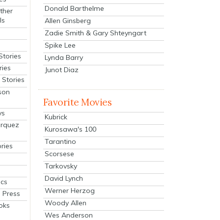
Donald Barthelme
ther
ls
Allen Ginsberg
Zadie Smith & Gary Shteyngart
Spike Lee
Stories
Lynda Barry
ries
Junot Diaz
Stories
son
Favorite Movies
ys
Kubrick
arquez
Kurosawa's 100
Tarantino
ries
Scorsese
Tarkovsky
David Lynch
cs
Werner Herzog
 Press
Woody Allen
oks
Wes Anderson