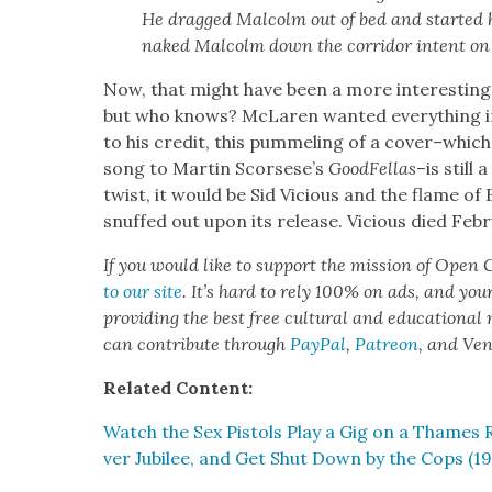
He dragged Mal­colm out of bed and start­ed 
naked Mal­colm down the cor­ri­dor intent on b
Now, that might have been a more inter­est­ing
but who knows? McLaren want­ed every­thing in 
to his cred­it, this pum­mel­ing of a cover–which
song to Mar­tin Scorsese’s
Good­Fel­las
–is still 
twist, it would be Sid Vicious and the flame of 
snuffed out upon its release. Vicious died Feb­ru
If you would like to sup­port the mis­sion of Open C
to our site
. It’s hard to rely 100% on ads, and you
pro­vid­ing the best free cul­tur­al and edu­ca­tion­al
can con­tribute through
Pay­Pal
,
Patre­on
, and Ve
Relat­ed Con­tent:
Watch the Sex Pis­tols Play a Gig on a Thames R
ver Jubilee, and Get Shut Down by the Cops (19