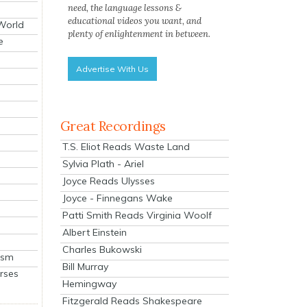
need, the language lessons &
educational videos you want, and
 World
plenty of enlightenment in between.
e
Advertise With Us
Great Recordings
T.S. Eliot Reads Waste Land
Sylvia Plath - Ariel
Joyce Reads Ulysses
Joyce - Finnegans Wake
Patti Smith Reads Virginia Woolf
Albert Einstein
Charles Bukowski
ism
Bill Murray
rses
Hemingway
Fitzgerald Reads Shakespeare