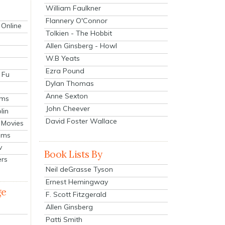
William Faulkner
Flannery O'Connor
 Online
Tolkien - The Hobbit
Allen Ginsberg - Howl
W.B Yeats
Ezra Pound
 Fu
Dylan Thomas
Anne Sexton
lms
John Cheever
lin
David Foster Wallace
 Movies
ilms
v
Book Lists By
ers
Neil deGrasse Tyson
Ernest Hemingway
ge
F. Scott Fitzgerald
Allen Ginsberg
Patti Smith