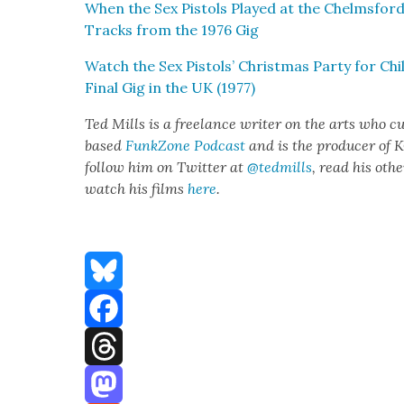
When the Sex Pis­tols Played at the Chelms­ford
Tracks from the 1976 Gig
Watch the Sex Pis­tols’ Christ­mas Par­ty for 
Final Gig in the UK (1977)
Ted Mills is a free­lance writer on the arts who cur
based
FunkZone Pod­cast
and is the pro­duc­er of
fol­low him on Twit­ter at
@tedmills
, read his oth­
watch his films
here
.
Bluesky
Facebook
Threads