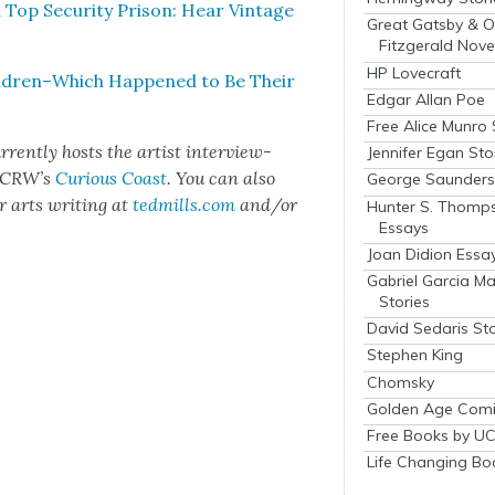
 Top Secu­ri­ty Prison: Hear Vin­tage
Great Gatsby & O
Fitzgerald Nove
HP Lovecraft
Children–Which Hap­pened to Be Their
Edgar Allan Poe
Free Alice Munro 
­rent­ly hosts the artist inter­view-
Jennifer Egan Sto
 KCR­W’s
Curi­ous Coast
. You can also
George Saunders 
er arts writ­ing at
tedmills.com
and/or
Hunter S. Thomp
Essays
Joan Didion Essa
Gabriel Garcia M
Stories
David Sedaris Sto
Stephen King
Chomsky
Golden Age Comi
Free Books by UC
Life Changing Bo