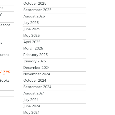
October 2025
ns
September 2025
y
August 2025
July 2025
essons
June 2025
May 2025
April 2025
es
March 2025
ources
February 2025
January 2025
December 2024
mages
November 2024
October 2024
 Books
September 2024
August 2024
July 2024
June 2024
May 2024