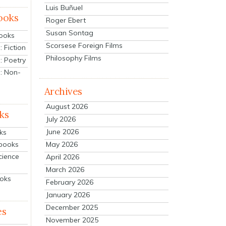
Luis Buñuel
ooks
Roger Ebert
Susan Sontag
Books
Scorsese Foreign Films
 Fiction
Philosophy Films
: Poetry
: Non-
Archives
August 2026
ks
July 2026
June 2026
ks
tbooks
May 2026
cience
April 2026
March 2026
ooks
February 2026
January 2026
December 2025
es
November 2025