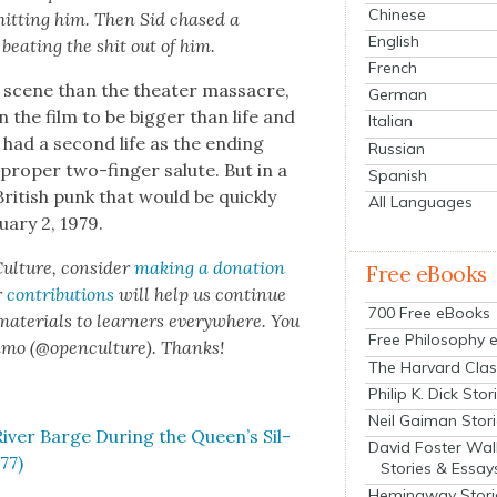
Chinese
hit­ting him. Then Sid chased a
English
eat­ing the shit out of him.
French
 scene than the the­ater mas­sacre,
German
the film to be big­ger than life and
Italian
 had a sec­ond life as the end­ing
Russian
a prop­er two-fin­ger salute. But in a
Spanish
British punk that would be quick­ly
All Languages
­ary 2, 1979.
ul­ture, con­sid­er
mak­ing a dona­tion
Free eBooks
r
con­tri­bu­tions
will help us con­tin­ue
700 Free eBooks
 mate­ri­als to learn­ers every­where. You
Free Philosophy 
n­mo (@openculture). Thanks!
The Harvard Clas
Philip K. Dick Stor
Neil Gaiman Stor
iv­er Barge Dur­ing the Queen’s Sil­
David Foster Wal
77)
Stories & Essay
Hemingway Stori