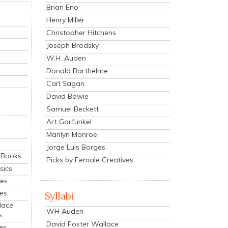
Brian Eno
Henry Miller
Christopher Hitchens
Joseph Brodsky
W.H. Auden
Donald Barthelme
Carl Sagan
David Bowie
Samuel Beckett
Art Garfunkel
Marilyn Monroe
Jorge Luis Borges
eBooks
Picks by Female Creatives
sics
ies
ies
Syllabi
lace
WH Auden
s
David Foster Wallace
es