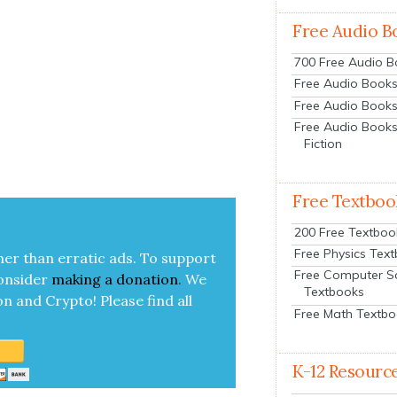
Free Audio B
700 Free Audio 
Free Audio Books:
Free Audio Books
Free Audio Books
Fiction
Free Textboo
200 Free Textboo
Free Physics Tex
her than errat­ic ads. To sup­port
Free Computer S
on­sid­er
mak­ing a
dona­tion
.
We
Textbooks
on and Cryp­to!
Please find all
Free Math Textb
K-12 Resourc