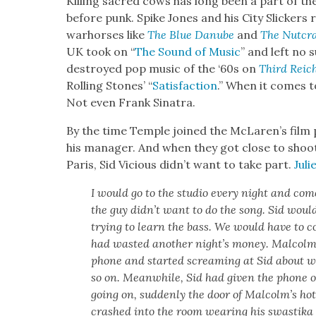
Killing sacred cows has long been a part of th
before punk. Spike Jones and his City Slick­ers re
warhors­es like
The Blue Danube
and
The Nut­cra
UK took on “
The Sound of Music
” and left no s
destroyed pop music of the ‘60s on
Third Reich
Rolling Stones’ “
Sat­is­fac­tion
.” When it comes to
Not even Frank Sina­tra.
By the time Tem­ple joined the McLaren’s film 
his man­ag­er. And when they got close to shoo
Paris, Sid Vicious didn’t want to take part.
Jul
I would go to the stu­dio every night and com
the guy did­n’t want to do the song. Sid would
try­ing to learn the bass. We would have to 
had wast­ed anoth­er night’s mon­ey. Mal­colm
phone and start­ed scream­ing at Sid about w
so on. Mean­while, Sid had giv­en the phone 
going on, sud­den­ly the door of Mal­colm’s hot
crashed into the room wear­ing his swasti­ka