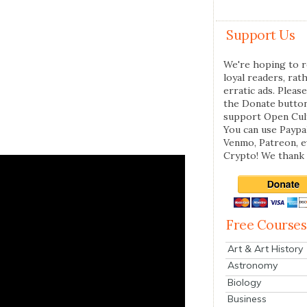
Support Us
We're hoping to r
loyal readers, rat
erratic ads. Please
the Donate butto
support Open Cul
You can use Paypal
Venmo, Patreon, 
Crypto! We thank 
Free Courses
Art & Art History
Astronomy
Biology
Business