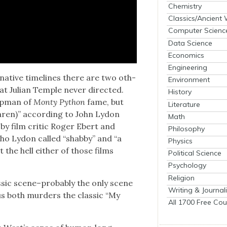
Chemistry
Classics/Ancient
Computer Scienc
Data Science
Economics
Engineering
­na­tive time­lines there are two oth­
Environment
at Julian Tem­ple nev­er direct­ed.
History
ap­man of
Mon­ty Python
fame, but
Literature
cLaren)” accord­ing to John Lydon
Math
 by film crit­ic Roger Ebert and
Philosophy
who Lydon called “shab­by” and “a
Physics
t the hell either of those films
Political Science
Psychology
Religion
s­sic scene–probably the only scene
Writing & Journal
 both mur­ders the clas­sic “My
All 1700 Free Cou