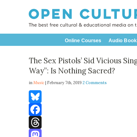
Online Courses
Audio Book
The Sex Pistols’ Sid Vicious Sin
Way”: Is Nothing Sacred?
in
Music
| February 7th, 2019
2 Comments
Bluesky
Facebook
Threads