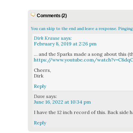
Comments (2)
You can skip to the end and leave a response. Pinging 
Dirk Krause
says:
February 8, 2019 at 2:26 pm
… and the Sparks made a song about this (tha
https://www.youtube.com/watch?v=C8d
Cheers,
Dirk
Reply
Dave
says:
June 16, 2022 at 10:34 pm
I have the 12 inch record of this. Back side h
Reply