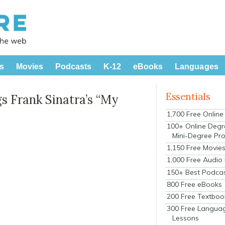
s
Movies
Podcasts
K-12
eBooks
Languages
Essentials
gs Frank Sinatra’s “My
1,700 Free Onlin
100+ Online Degr
Mini-Degree Pr
1,150 Free Movie
1,000 Free Audio
150+ Best Podca
800 Free eBooks
200 Free Textboo
300 Free Langua
Lessons