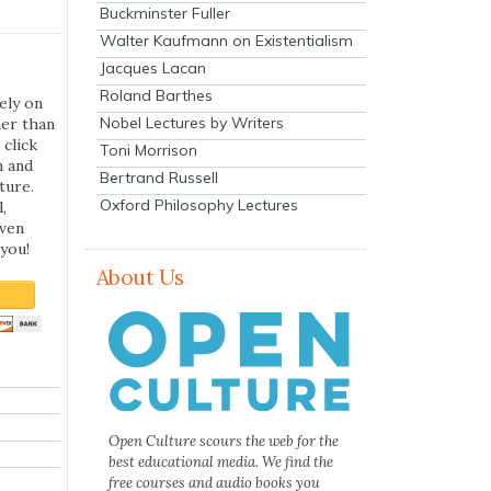
Buckminster Fuller
Walter Kaufmann on Existentialism
Jacques Lacan
Roland Barthes
ely on
Nobel Lectures by Writers
her than
 click
Toni Morrison
n and
Bertrand Russell
ture.
Oxford Philosophy Lectures
,
even
you!
About Us
Open Culture scours the web for the
best educational media. We find the
free courses and audio books you