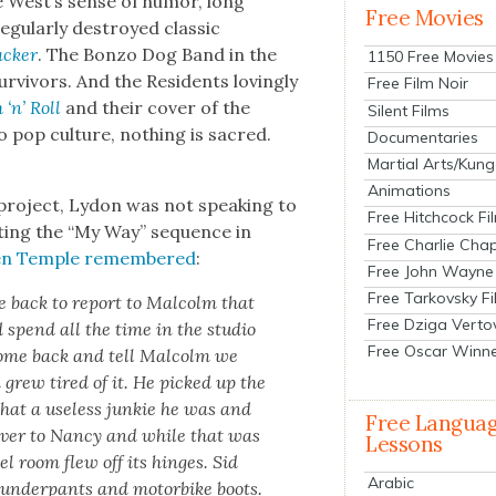
e West’s sense of humor, long
Free Movies
g­u­lar­ly destroyed clas­sic
ck­er
. The Bon­zo Dog Band in the
1150 Free Movies
ur­vivors. And the Res­i­dents lov­ing­ly
Free Film Noir
 ‘n’ Roll
and their cov­er of the
Silent Films
 pop cul­ture, noth­ing is sacred.
Documentaries
Martial Arts/Kung
Animations
project, Lydon was not speak­ing to
Free Hitchcock Fi
t­ing the “My Way” sequence in
Free Charlie Chap
ien Tem­ple remem­bered
:
Free John Wayne
Free Tarkovsky F
e back to report to Mal­colm that
Free Dziga Verto
 spend all the time in the stu­dio
Free Oscar Winn
come back and tell Mal­colm we
 grew tired of it. He picked up the
hat a use­less junkie he was and
Free Langua
over to Nan­cy and while that was
Lessons
el room flew off its hinges. Sid
Arabic
 under­pants and motor­bike boots.