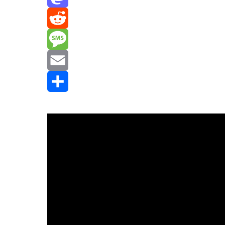
Mastodon
Reddit
Message
Email
Share