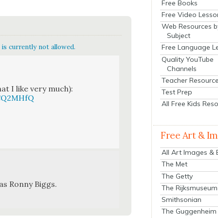
Free Books
Free Video Lesso
Web Resources b
Subject
is currently not allowed.
Free Language L
Quality YouTube
Channels
Teacher Resourc
t I like very much):
Test Prep
qCQ2MHfQ
All Free Kids Res
Free Art & I
All Art Images &
The Met
The Getty
as Ron­ny Big­gs.
The Rijksmuseum
Smithsonian
The Guggenheim