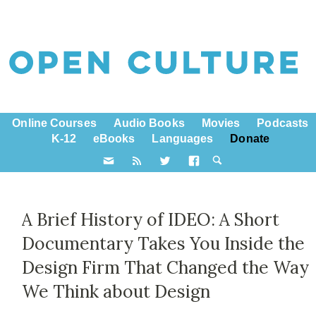
Online Courses
Audio Books
Movies
Podcasts
K-12
eBooks
Languages
Donate
A Brief History of IDEO: A Short
Documentary Takes You Inside the
Design Firm That Changed the Way
We Think about Design