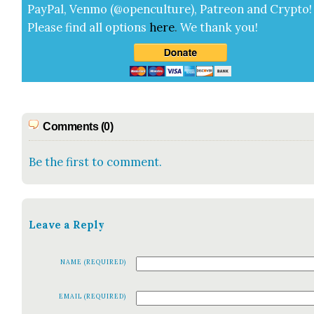
Pay­Pal, Ven­mo (@openculture), Patre­on and Cryp­to!
Please find all options
here
.
We thank you!
Comments (0)
Be the first to comment.
Leave a Reply
NAME (REQUIRED)
EMAIL (REQUIRED)