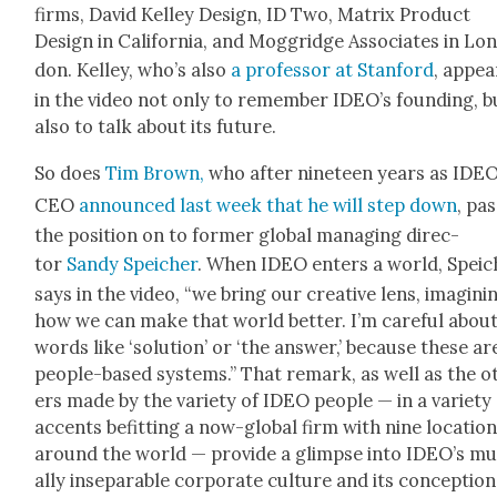
firms, David Kel­ley Design, ID Two, Matrix Prod­uct
Design in Cal­i­for­nia, and Mog­gridge Asso­ciates in Lo
don. Kel­ley, who’s also
a pro­fes­sor at Stan­ford
, appea
in the video not only to remem­ber IDEO’s found­ing, b
also to talk about its future.
So does
Tim Brown,
who after nine­teen years as IDEO
CEO
announced last week that he will step down
, pas
the posi­tion on to for­mer glob­al man­ag­ing direc­
tor
Sandy Spe­ich­er
. When IDEO enters a world, Spe­ic
says in the video, “we bring our cre­ative lens, imag­in­i
how we can make that world bet­ter. I’m care­ful abou
words like ‘solu­tion’ or ‘the answer,’ because these ar
peo­ple-based sys­tems.” That remark, as well as the o
ers made by the vari­ety of IDEO peo­ple — in a vari­ety
accents befit­ting a now-glob­al firm with nine loca­tio
around the world — pro­vide a glimpse into IDEO’s m
al­ly insep­a­ra­ble cor­po­rate cul­ture and its con­cep­tion