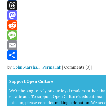
Facebook
Threads
Mastodon
Reddit
Message
Email
Share
by
Colin Marshall
|
Permalink
| Comments (0) |
Sup­port Open Cul­ture
We’re hop­ing to rely on our loy­al read­ers rather tha
errat­ic ads. To sup­port Open Cul­ture’s edu­ca­tion­al
mis­sion, please con­sid­er
mak­ing a
dona­tion
.
We acce