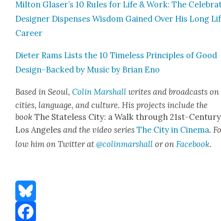
Mil­ton Glaser’s 10 Rules for Life & Work: The Cel­e­brat
Design­er Dis­pens­es Wis­dom Gained Over His Long Li
Career
Dieter Rams Lists the 10 Time­less Prin­ci­ples of Good
Design–Backed by Music by Bri­an Eno
Based in Seoul,
Col­in Mar­shall
writes and broad­casts on
cities, lan­guage, and cul­ture. His projects include the
book
The State­less City: a Walk through 21st-Cen­tu­r
Los Ange­les
and the video series
The City in Cin­e­ma
. F
low him on Twit­ter at
@colinmarshall
or on
Face­boo
k
.
Bluesky