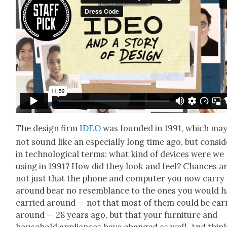
The design firm
IDEO
was found­ed in 1991, which ma
not sound like an espe­cial­ly long time ago, but con­sid­
in tech­no­log­i­cal terms: what kind of devices were we
using in 1991? How did they look and feel? Chances a
not just that the phone and com­put­er you now car­ry
around bear no resem­blance to the ones you would h
car­ried around — not that most of them could be car­
around — 28 years ago, but that your fur­ni­ture and