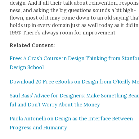
design. And if all their talk about rein­ven­tion, respon­
ness, and ask­ing the big ques­tions sounds a bit high-
flown, most of it may come down to an old say­ing tha
holds up in every domain just as well today as it did in
1991: There’s always room for improve­ment.
Relat­ed Con­tent:
Free: A Crash Course in Design Think­ing from Stanfo
Design School
Down­load 20 Free eBooks on Design from O’Reilly Me
Saul Bass’ Advice for Design­ers: Make Some­thing Beau­
ful and Don’t Wor­ry About the Mon­ey
Pao­la Antonel­li on Design as the Inter­face Between
Progress and Human­i­ty