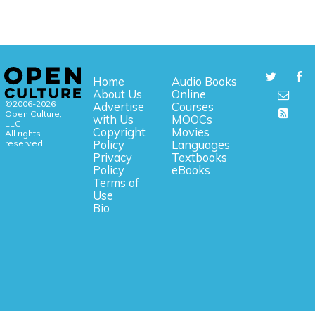
Home
Audio Books
About Us
Online
©2006-2026
Advertise
Courses
Open Culture,
with Us
MOOCs
LLC.
Copyright
Movies
All rights
reserved.
Policy
Languages
Privacy
Textbooks
Policy
eBooks
Terms of
Use
Bio