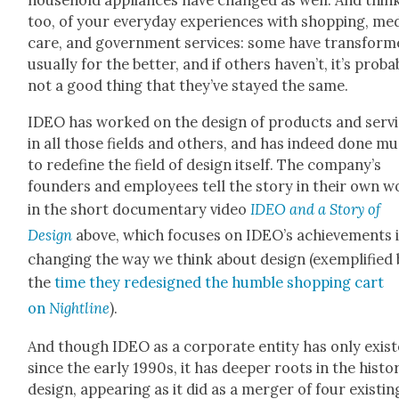
house­hold appli­ances have changed as well. And think
too, of your every­day expe­ri­ences with shop­ping, med
care, and gov­ern­ment ser­vices: some have trans­form
usu­al­ly for the bet­ter, and if oth­ers haven’t, it’s prob­a­
not a good thing that they’ve stayed the same.
IDEO has worked on the design of prod­ucts and ser­v
in all those fields and oth­ers, and has indeed done m
to rede­fine the field of design itself. The com­pa­ny’s
founders and employ­ees tell the sto­ry in their own 
in the short doc­u­men­tary video
IDEO and a Sto­ry of
Design
above, which focus­es on IDEO’s achieve­ments 
chang­ing the way we think about design (exem­pli­fied
the
time they redesigned the hum­ble shop­ping cart
on
Night­line
).
And though IDEO as a cor­po­rate enti­ty has only exist
since the ear­ly 1990s, it has deep­er roots in the his­to­
design, appear­ing as it did as a merg­er of four exist­in