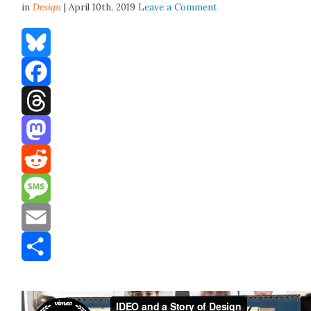
in
Design
| April 10th, 2019
Leave a Comment
Bluesky
Facebook
Threads
Mastodon
Reddit
Message
Email
Share