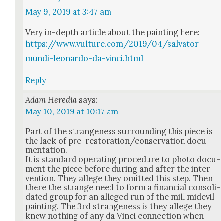
May 9, 2019 at 3:47 am
Very in-depth arti­cle about the paint­ing here:
https://www.vulture.com/2019/04/salvator-
mundi-leonardo-da-vinci.html
Reply
Adam Heredia
says:
May 10, 2019 at 10:17 am
Part of the strange­ness sur­round­ing this piece is
the lack of pre-restora­tion/­con­ser­va­tion doc­u­
men­ta­tion.
It is stan­dard oper­at­ing pro­ce­dure to pho­to doc­u­
ment the piece before dur­ing and after the inter­
ven­tion. They allege they omit­ted this step. Then
there the strange need to form a finan­cial con­sol­i­
dat­ed group for an alleged run of the mill midev­il
paint­ing. The 3rd strange­ness is they allege they
knew noth­ing of any da Vin­ci con­nec­tion when