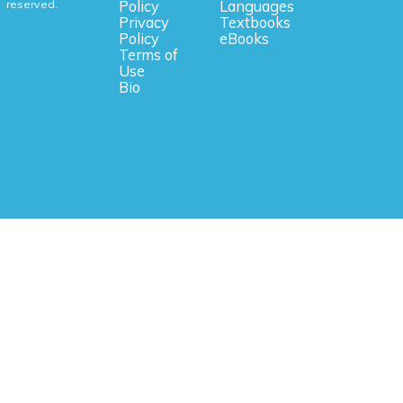
reserved.
Policy
Languages
Privacy
Textbooks
Policy
eBooks
Terms of
Use
Bio