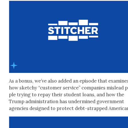
As a bonus, we’ve also added an episode that exam­ine
how sketchy “cus­tomer ser­vice” com­pa­nies mis­lead 
ple try­ing to repay their stu­dent loans, and how the
Trump admin­is­tra­tion has under­mined gov­ern­ment
agen­cies designed to pro­tect debt-strapped Amer­i­ca