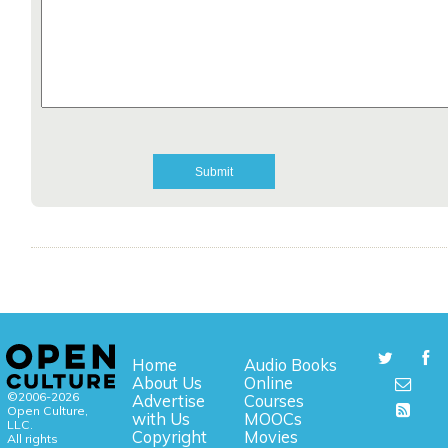
Home
Audio Books
About Us
Online
©2006-2026
Advertise
Courses
Open Culture,
with Us
MOOCs
LLC.
Copyright
Movies
All rights