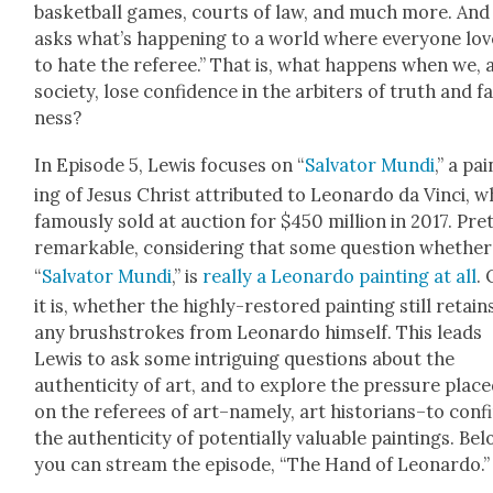
bas­ket­ball games, courts of law, and much more. And
asks what’s hap­pen­ing to a world where every­one lov
to hate the ref­er­ee.” That is, what hap­pens when we, 
soci­ety, lose con­fi­dence in the arbiters of truth and fa
ness?
In Episode 5, Lewis focus­es on “
Sal­va­tor Mun­di
,” a pa
ing of Jesus Christ attrib­uted to Leonar­do da Vin­ci, 
famous­ly sold at auc­tion for $450 mil­lion in 2017. Pret
remark­able, con­sid­er­ing that some ques­tion whether
“
Sal­va­tor Mun­di
,” is
real­ly a Leonar­do paint­ing at all
. 
it is, whether the high­ly-restored paint­ing still retain
any brush­strokes from Leonar­do him­self. This leads
Lewis to ask some intrigu­ing ques­tions about the
authen­tic­i­ty of art, and to explore the pres­sure plac
on the ref­er­ees of art–namely, art historians–to con­
the authen­tic­i­ty of poten­tial­ly valu­able paint­ings. Bel
you can stream the episode, “The Hand of Leonar­do.”