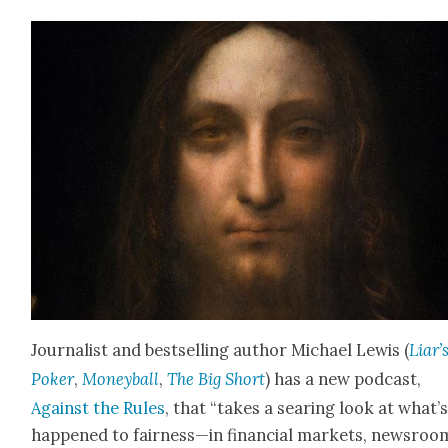
Jour­nal­ist and best­selling author Michael Lewis (
Liar’
Pok­er
,
Mon­ey­ball
,
The Big Short
) has a new pod­cast,
Against the Rules
, that “takes a sear­ing look at what’
hap­pened to fairness—in finan­cial mar­kets, news­roo