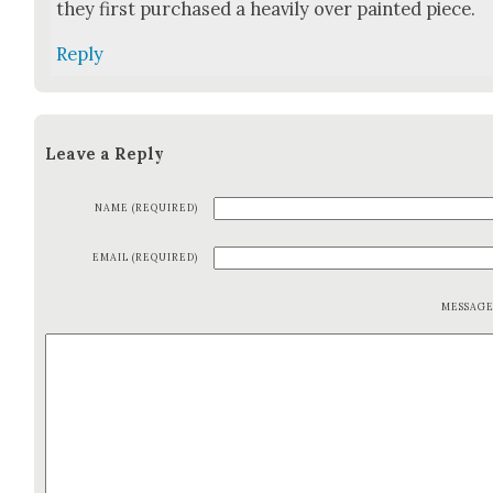
they first pur­chased a heav­i­ly over paint­ed piece.
Reply
Leave a Reply
NAME (REQUIRED)
EMAIL (REQUIRED)
MESSAG