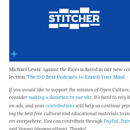
Michael Lewis’
Against the Rules
is list­ed in our new co
lec­tion,
The 150 Best Pod­casts to Enrich Your Mind
.
If you would like to sup­port the mis­sion of Open Cul­ture
con­sid­er
mak­ing a dona­tion to our site
. It’s hard to rely
on ads, and your
con­tri­bu­tions
will help us con­tin­ue pro
ing the best free cul­tur­al and edu­ca­tion­al mate­ri­als to l
ers every­where. You can con­tribute through
Pay­Pal
,
Patr
and Ven­mo (@openculture). Thanks!