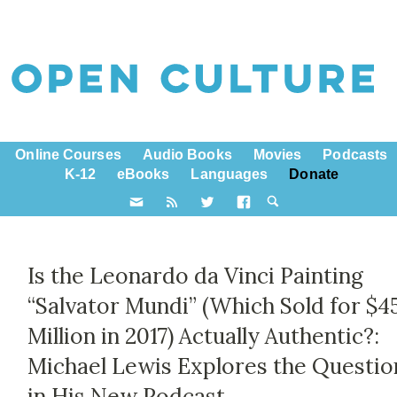
Online Courses
Audio Books
Movies
Podcasts
K-12
eBooks
Languages
Donate
Is the Leonardo da Vinci Painting
“Salvator Mundi” (Which Sold for $4
Million in 2017) Actually Authentic?:
Michael Lewis Explores the Questio
in His New Podcast