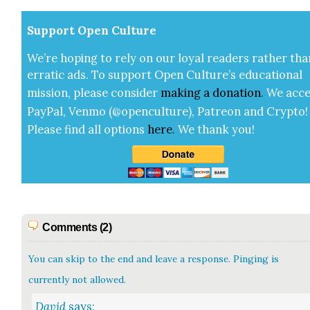
Sup­port Open Cul­ture
We’re hop­ing to rely on our loy­al read­ers rather tha
errat­ic ads. To sup­port Open Cul­ture’s edu­ca­tion­al
mis­sion, please con­sid­er
mak­ing a
dona­tion
.
We acce
Pay­Pal, Ven­mo (@openculture), Patre­on and Cryp­to!
Please find all options
here
.
We thank you!
Comments (2)
You can skip to the end and leave a response. Pinging is
currently not allowed.
David
says: