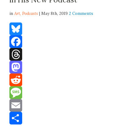
in
Art,
Podcasts
| May 8th, 2019
2 Comments
Bluesky
Facebook
Threads
Mastodon
Reddit
Message
Email
Share