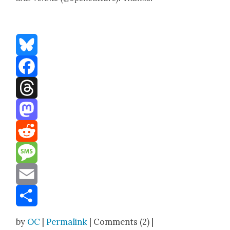
Bluesky
Facebook
Threads
Mastodon
Reddit
Message
Email
Share
by
OC
|
Permalink
| Comments (2) |