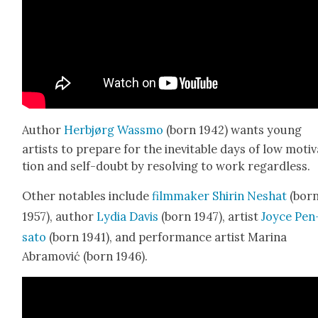
Author
Her­b­jørg Wass­mo
(born 1942) wants young
artists to pre­pare for the inevitable days of low moti­
tion and self-doubt by resolv­ing to work regard­less.
Oth­er nota­bles include
film­mak­er Shirin Neshat
(bor
1957), author
Lydia Davis
(born 1947), artist
Joyce Pen
sato
(born 1941), and per­for­mance artist Mari­na
Abramović (born 1946).