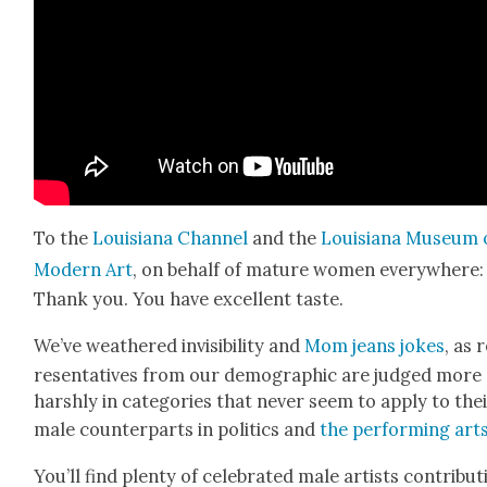
To the
Louisiana Chan­nel
and the
Louisiana Muse­um 
Mod­ern Art
, on behalf of mature women every­where:
Thank you. You have excel­lent taste.
We’ve weath­ered invis­i­bil­i­ty and
Mom jeans jokes
, as 
re­sen­ta­tives from our demo­graph­ic are judged more
harsh­ly in cat­e­gories that nev­er seem to apply to the
male coun­ter­parts in pol­i­tics and
the per­form­ing art
You’ll find plen­ty of cel­e­brat­ed male artists con­tribut