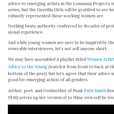
advice to emerg­ing artists in the Louisiana Project’s 
series, but the Gueril­la Girls will be grat­i­fied to see 
robust­ly rep­re­sent­ed these work­ing women are.
Noth­ing beats author­i­ty con­ferred by decades of pro­
sion­al expe­ri­ence.
And while young women are sure to be inspired by th
ven­er­a­ble inter­vie­wees, let’s not sell any­one short.
We may have assem­bled a playlist titled
Women Artist
Advice to the Young
(watch it from front to back at t
bot­tom of the post), but let’s agree that their advice i
good for emerg­ing artists of all gen­ders.
Author, poet, and God­moth­er of Punk
Pat­ti Smith
(bo
1946) serves up her ver­sion of to thine own self be tru