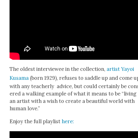
The old­est inter­vie­wee in the col­lec­tion,
artist Yay­oi
Kusama
(born 1929), refus­es to sad­dle up and come u
with any teacher­ly advice, but could cer­tain­ly be con­
ered a walk­ing exam­ple of what it means to be “liv­ing
an artist with a wish to cre­ate a beau­ti­ful world with
human love.”
Enjoy the full playlist
here: