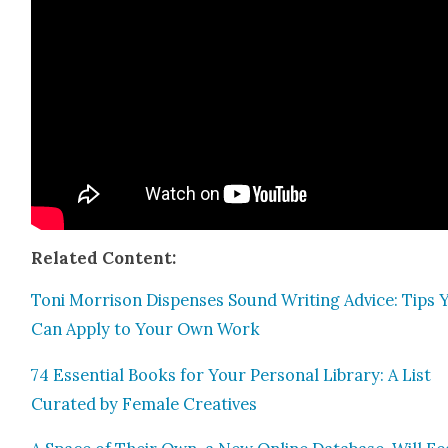
Relat­ed Con­tent:
Toni Mor­ri­son Dis­pens­es Sound Writ­ing Advice: Tips 
Can Apply to Your Own Work
74 Essen­tial Books for Your Per­son­al Library: A List
Curat­ed by Female Cre­atives