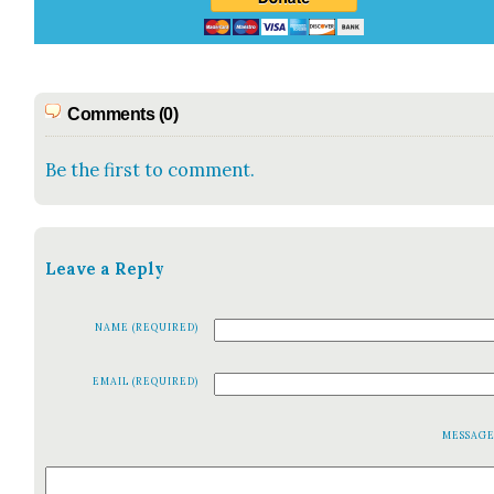
Comments (0)
Be the first to comment.
Leave a Reply
NAME (REQUIRED)
EMAIL (REQUIRED)
MESSAG