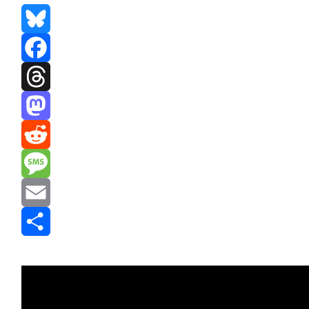
Bluesky
Facebook
Threads
Mastodon
Reddit
Message
Email
Share