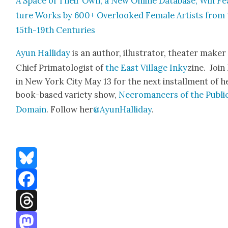
A Space of Their Own, a New Online Data­base, Will Fe
ture Works by 600+ Over­looked Female Artists from 
15th-19th Cen­turies
Ayun Hal­l­i­day
is an author, illus­tra­tor, the­ater mak­e
Chief Pri­ma­tol­o­gist of
the East Vil­lage Inky
zine. Join
in New York City May 13 for the next install­ment of h
book-based vari­ety show,
Necro­mancers of the Pub­li
Domain
. Fol­low her
@AyunHalliday
.
Bluesky
Facebook
Threads