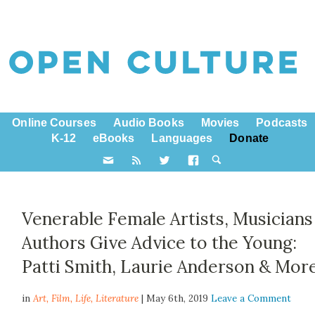
Online Courses
Audio Books
Movies
Podcasts
K-12
eBooks
Languages
Donate
Venerable Female Artists, Musicians
Authors Give Advice to the Young:
Patti Smith, Laurie Anderson & Mor
in
Art,
Film
,
Life
,
Literature
| May 6th, 2019
Leave a Comment