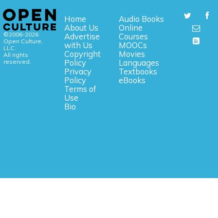
Home
Audio Books
About Us
Online
©2006-2026
Advertise
Courses
Open Culture,
with Us
MOOCs
LLC.
Copyright
Movies
All rights
reserved.
Policy
Languages
Privacy
Textbooks
Policy
eBooks
Terms of
Use
Bio