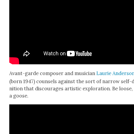
Avant-garde com­pos­er and musi­cian
Lau­rie Ander­so
(born 1947) coun­sels against the sort of nar­row self-d
n­i­tion that dis­cour­ages artis­tic explo­ration. Be loose,
a goose.