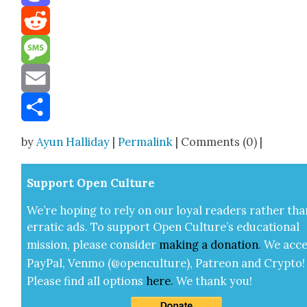
Mastodon
Reddit
Message
Email
Share
by
Ayun Halliday
|
Permalink
| Comments (0) |
Sup­port Open Cul­ture
We’re hop­ing to rely on our loy­al read­ers rather tha
errat­ic ads. To sup­port Open Cul­ture’s edu­ca­tion­al
mis­sion, please con­sid­er
mak­ing a
dona­tion
.
We acce
Pay­Pal, Ven­mo (@openculture), Patre­on and Cryp­to!
Please find all options
here
.
We thank you!