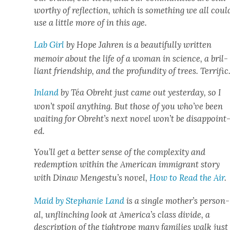
wor­thy of reflec­tion, which is some­thing we all coul
use a lit­tle more of in this age.
Lab Girl
by Hope Jahren is a beau­ti­ful­ly writ­ten
mem­oir about the life of a woman in sci­ence, a bril­
liant friend­ship, and the pro­fun­di­ty of trees. Ter­rif­ic
Inland
by Téa Obre­ht just came out yes­ter­day, so I
won’t spoil any­thing. But those of you who’ve been
wait­ing for Obreht’s next nov­el won’t be dis­ap­point
ed.
You’ll get a bet­ter sense of the com­plex­i­ty and
redemp­tion with­in the Amer­i­can immi­grant sto­ry
with Dinaw Mengestu’s nov­el,
How to Read the Air
.
Maid by Stephanie Land
is a sin­gle mother’s per­son­
al, unflinch­ing look at America’s class divide, a
descrip­tion of the tightrope many fam­i­lies walk just