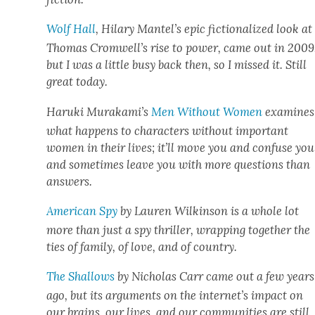
Wolf Hall
, Hilary Mantel­’s epic fic­tion­al­ized look at
Thomas Cromwell’s rise to pow­er, came out in 2009
but I was a lit­tle busy back then, so I missed it. Still
great today.
Haru­ki Murakami’s
Men With­out Women
exam­ines
what hap­pens to char­ac­ters with­out impor­tant
women in their lives; it’ll move you and con­fuse you
and some­times leave you with more ques­tions than
answers.
Amer­i­can Spy
by Lau­ren Wilkin­son is a whole lot
more than just a spy thriller, wrap­ping togeth­er the
ties of fam­i­ly, of love, and of coun­try.
The Shal­lows
by Nicholas Carr came out a few years
ago, but its argu­ments on the internet’s impact on
our brains, our lives, and our com­mu­ni­ties are still