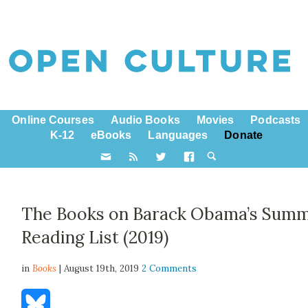
Online Courses
Audio Books
Movies
Podcasts
K-12
eBooks
Languages
Donate
The Books on Barack Obama’s Sum
Reading List (2019)
in
Books
| August 19th, 2019
2 Comments