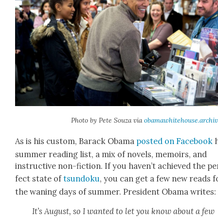
Pho­to by Pete Souza via
obamawhitehouse.archiv
As is his cus­tom, Barack Oba­ma
post­ed on Face­book
h
sum­mer read­ing list, a mix of nov­els, mem­oirs, and
instruc­tive non-fic­tion. If you haven’t achieved the pe
fect state of
tsun­doku
, you can get a few new reads f
the wan­ing days of sum­mer. Pres­i­dent Oba­ma writes:
It’s August, so I want­ed to let you know about a few