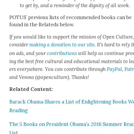
to get by, and a reminder of the dig­ni­ty of all work.
POTUS’ pre­vi­ous lists of rec­om­mend­ed books can be
found in the Relat­eds below.
If you would like to sup­port the mis­sion of Open Cul­ture
con­sid­er
mak­ing a dona­tion to our site
. It’s hard to rely
on ads, and your
con­tri­bu­tions
will help us con­tin­ue pro
ing the best free cul­tur­al and edu­ca­tion­al mate­ri­als to l
ers every­where. You can con­tribute through
Pay­Pal
,
Patr
and Ven­mo (@openculture). Thanks!
Relat­ed Con­tent:
Barack Oba­ma Shares a List of Enlight­en­ing Books W
Read­ing
The 5 Books on Pres­i­dent Obama’s 2016 Sum­mer Read
List