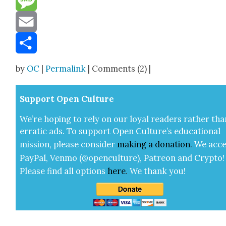
Message
Email
Share
by
OC
|
Permalink
| Comments (2) |
Sup­port Open Cul­ture
We’re hop­ing to rely on our loy­al read­ers rather tha
errat­ic ads. To sup­port Open Cul­ture’s edu­ca­tion­al
mis­sion, please con­sid­er
mak­ing a
dona­tion
.
We acce
Pay­Pal, Ven­mo (@openculture), Patre­on and Cryp­to!
Please find all options
here
.
We thank you!