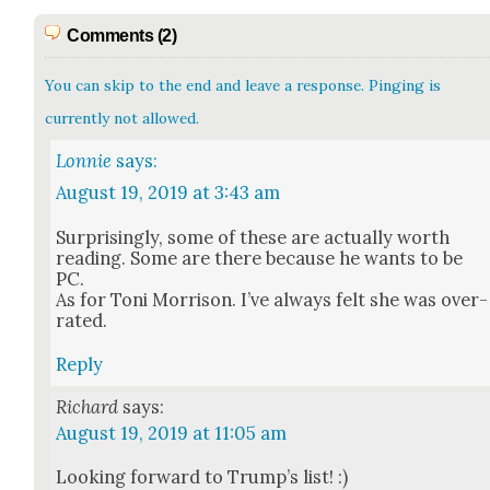
Comments (2)
You can skip to the end and leave a response. Pinging is
currently not allowed.
Lonnie
says:
August 19, 2019 at 3:43 am
Sur­pris­ing­ly, some of these are actu­al­ly worth
read­ing. Some are there because he wants to be
PC.
As for Toni Mor­ri­son. I’ve always felt she was over­
rat­ed.
Reply
Richard
says:
August 19, 2019 at 11:05 am
Look­ing for­ward to Trump’s list! :)