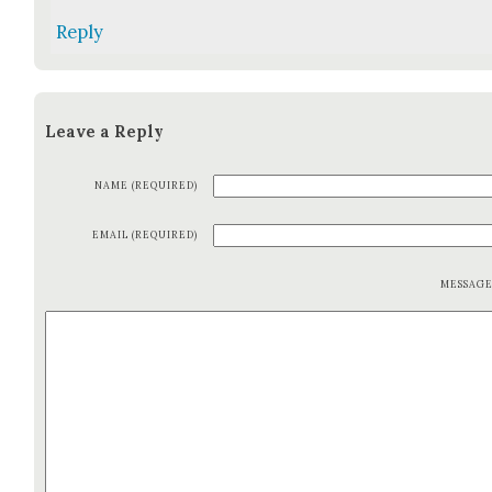
Reply
Leave a Reply
NAME (REQUIRED)
EMAIL (REQUIRED)
MESSAG