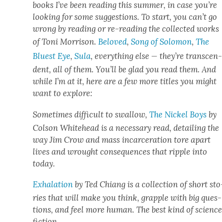
books I’ve been read­ing this sum­mer, in case you’re
look­ing for some sug­ges­tions. To start, you can’t go
wrong by read­ing or re-read­ing the col­lect­ed works
of Toni Mor­ri­son.
Beloved
,
Song of Solomon
,
The
Bluest Eye
,
Sula
, every­thing else — they’re tran­scen
dent, all of them. You’ll be glad you read them. And
while I’m at it, here are a few more titles you might
want to explore:
Some­times dif­fi­cult to swal­low,
The Nick­el Boys
by
Col­son White­head is a nec­es­sary read, detail­ing the
way Jim Crow and mass incar­cer­a­tion tore apart
lives and wrought con­se­quences that rip­ple into
today.
Exha­la­tion
by Ted Chi­ang is a col­lec­tion of short sto
ries that will make you think, grap­ple with big ques­
tions, and feel more human. The best kind of sci­enc
fic­tion.