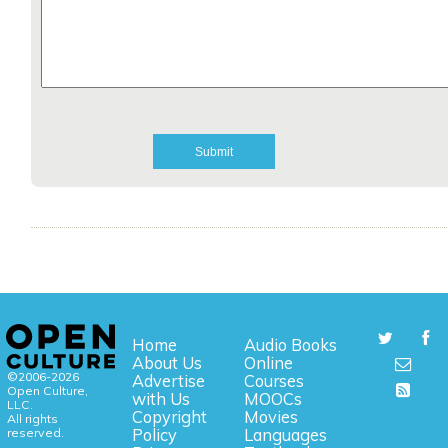
Home
Audio Books
About Us
Online
©2006-2026
Advertise
Courses
Open Culture,
with Us
MOOCs
LLC.
Copyright
Movies
All rights
reserved.
Policy
Languages