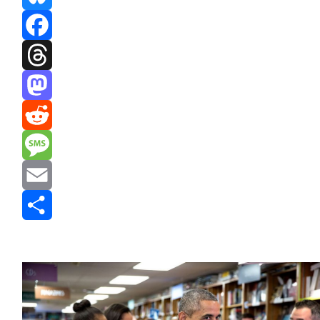
Bluesky
Facebook
Threads
Mastodon
Reddit
Message
Email
Share