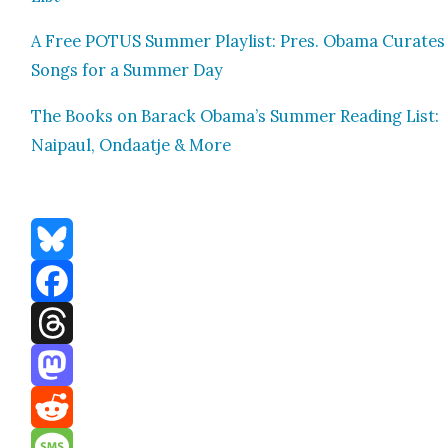
A Free POTUS Sum­mer Playlist: Pres. Oba­ma Curates
Songs for a Sum­mer Day
The Books on Barack Obama’s Sum­mer Read­ing List:
Naipaul, Ondaat­je & More
Bluesky
Facebook
Threads
Mastodon
Reddit