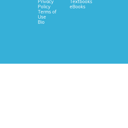
Privacy
Textbooks
Policy
eBooks
Terms of
Use
Bio