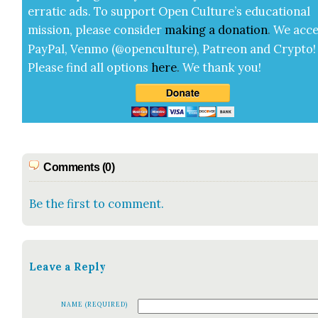
errat­ic ads. To sup­port Open Cul­ture’s edu­ca­tion­al
mis­sion, please con­sid­er
mak­ing a
dona­tion
.
We acce
Pay­Pal, Ven­mo (@openculture), Patre­on and Cryp­to!
Please find all options
here
.
We thank you!
Comments (0)
Be the first to comment.
Leave a Reply
NAME (REQUIRED)