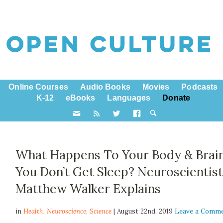
Online Courses
Audio Books
Movies
Podcasts
K-12
eBooks
Languages
Donate
What Happens To Your Body & Brain
You Don’t Get Sleep? Neuroscientis
Matthew Walker Explains
in
Health,
Neuroscience
,
Science
| August 22nd, 2019
Leave a Comm