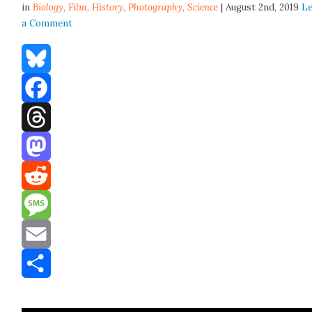
in
Biology,
Film
,
History
,
Photography
,
Science
| August 2nd, 2019
L
a Comment
Bluesky
Facebook
Threads
Mastodon
Reddit
Message
Email
Share