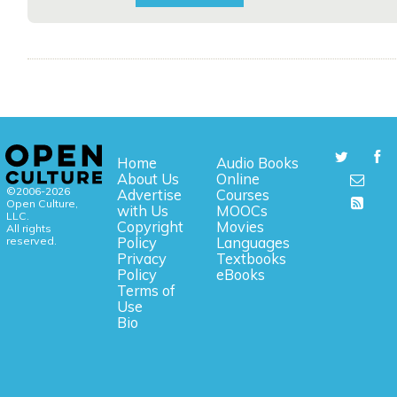
Home
Audio Books
About Us
Online
©2006-2026
Advertise
Courses
Open Culture,
with Us
MOOCs
LLC.
Copyright
Movies
All rights
reserved.
Policy
Languages
Privacy
Textbooks
Policy
eBooks
Terms of
Use
Bio