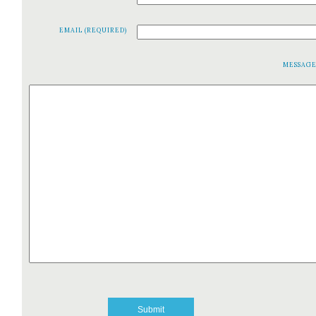
EMAIL (REQUIRED)
MESSAG