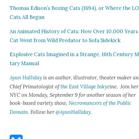
Thomas Edison’s Box­ing Cats (1894), or Where the L
Cats All Began
An Ani­mat­ed His­to­ry of Cats: How Over 10,000 Years
Cat Went from Wild Preda­tor to Sofa Side­kick
Explo­sive Cats Imag­ined in a Strange, 16th Cen­tu­ry Mil
tary Man­u­al
Ayun Hal­l­i­day
is an author, illus­tra­tor, the­ater mak­er a
Chief Pri­ma­tol­o­gist of
the East Vil­lage Inky
zine. Join her
NYC on Mon­day, Sep­tem­ber 9 for anoth­er sea­son of her
book-based vari­ety show,
Necro­mancers of the Pub­lic
Domain
. Fol­low her
@AyunHalliday
.