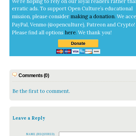
We’re hop­ing to rely on our loy­al read­ers rather tha
errat­ic ads. To sup­port Open Cul­ture’s edu­ca­tion­al
mis­sion, please con­sid­er
mak­ing a
dona­tion
.
We acce
Pay­Pal, Ven­mo (@openculture), Patre­on and Cryp­to!
Please find all options
here
.
We thank you!
Comments (0)
Be the first to comment.
Leave a Reply
NAME (REQUIRED)