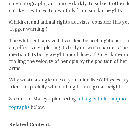
cin­e­matog­ra­phy, and, more dark­ly, to sub­ject oth­er, 
cat­like crea­tures to dead­falls from sim­i­lar heights.
(Chil­dren and ani­mal rights activists, con­sid­er this yo
trig­ger warn­ing.)
The white cat sur­vived its ordeal by arch­ing its back 
air, effec­tive­ly split­ting its body in two to har­ness the
iner­tia of its body weight, much like a fig­ure skater c
trol­ling the veloc­i­ty of her spin by the posi­tion of her
arms.
Why waste a sin­gle one of your nine lives? Physics is 
friend, espe­cial­ly when falling from a great height.
See one of Marey’s pio­neer­ing
falling cat chronopho­
tographs
below.
Relat­ed Con­tent: