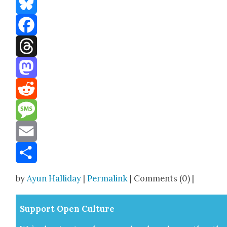
Bluesky
Facebook
Threads
Mastodon
Reddit
Message
Email
Share
by
Ayun Halliday
|
Permalink
| Comments (0) |
Sup­port Open Cul­ture