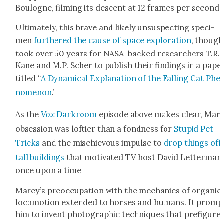
Boulogne, film­ing its descent at 12 frames per sec­ond
Ulti­mate­ly, this brave and like­ly unsus­pect­ing spec­i­
men
fur­thered the cause of space explo­ration
, though
took over 50 years for NASA-backed researchers T.R.
Kane and M.P. Sch­er to pub­lish their find­ings in a pap
titled “
A Dynam­i­cal Expla­na­tion of the Falling Cat Ph
nom­e­non
.”
As the
Vox
Dark­room
episode above makes clear, Mar
obses­sion was lofti­er than a fond­ness for
Stu­pid Pet
Tricks
and the mis­chie­vous impulse to
drop things off
tall build­ings
that moti­vat­ed TV host David Let­ter­ma
once upon a time.
Marey’s pre­oc­cu­pa­tion with the mechan­ics of organ­i
loco­mo­tion extend­ed to hors­es and humans. It prom
him to invent pho­to­graph­ic tech­niques that pre­fig­ur