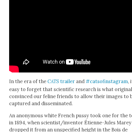
In the era of the
CATS
trail­er
and
#cat­sofin­sta­gram
, 
easy to for­get that sci­en­tif­ic research is what orig­i­nal
con­vinced our feline friends to allow their images to 
cap­tured and dis­sem­i­nat­ed.
An anony­mous white French pussy took one for the 
in 1894, when scientist/inventor Éti­enne-Jules Marey
dropped it from an unspec­i­fied height in the Bois de