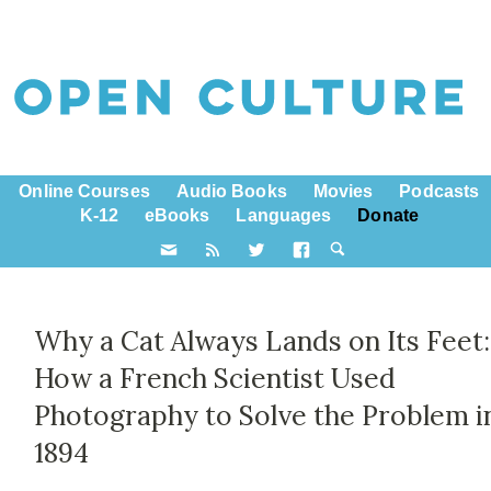
Online Courses
Audio Books
Movies
Podcasts
K-12
eBooks
Languages
Donate
Why a Cat Always Lands on Its Feet:
How a French Scientist Used
Photography to Solve the Problem i
1894