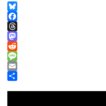
Bluesky
Facebook
Threads
Mastodon
Reddit
Message
Email
Share