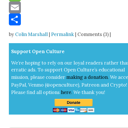
Message
Email
Share
by
Colin Marshall
|
Permalink
| Comments (3) |
Sup­port Open Cul­ture
We’re hop­ing to rely on our loy­al read­ers rather tha
errat­ic ads. To sup­port Open Cul­ture’s edu­ca­tion­al
mis­sion, please con­sid­er
mak­ing a
dona­tion
.
We acce
Pay­Pal, Ven­mo (@openculture), Patre­on and Cryp­to!
Please find all options
here
.
We thank you!