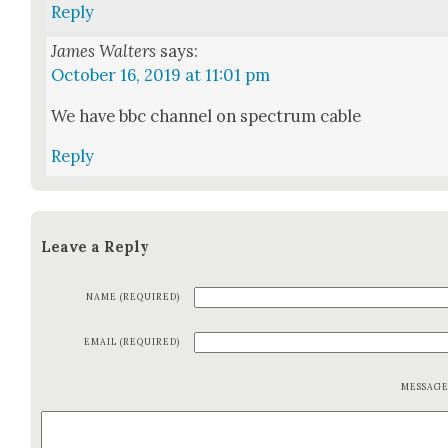
Reply
James Walters
says:
October 16, 2019 at 11:01 pm
We have bbc chan­nel on spec­trum cable
Reply
Leave a Reply
NAME (REQUIRED)
EMAIL (REQUIRED)
MESSAG