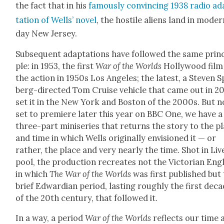
the fact that in his
famous­ly con­vinc­ing 1938 radio a
ta­tion of Wells’ nov­el
, the hos­tile aliens land in mod­e
day New Jer­sey.
Sub­se­quent adap­ta­tions have fol­lowed the same prin­
ple: in 1953, the first
War of the Worlds
Hol­ly­wood film
the action in 1950s Los Ange­les; the lat­est, a Steven S
berg-direct­ed Tom Cruise vehi­cle that came out in 2
set it in the New York and Boston of the 2000s. But n
set to pre­miere lat­er this year on BBC One, we have a
three-part minis­eries that returns the sto­ry to the p
and time in which Wells orig­i­nal­ly envi­sioned it — or
rather, the place and very near­ly the time. Shot in Liv­
pool, the pro­duc­tion recre­ates not the Vic­to­ri­an Eng
in which
The War of the Worlds
was first pub­lished but
brief Edwar­dian peri­od, last­ing rough­ly the first dec
of the 20th cen­tu­ry, that fol­lowed it.
In a way, a peri­od
War of the Worlds
reflects our time 