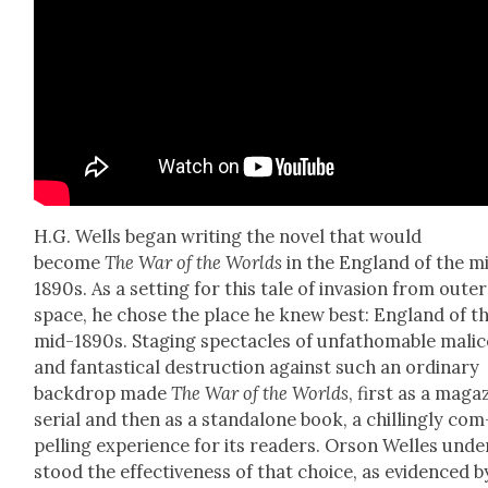
H.G. Wells began writ­ing the nov­el that would
become
The War of the Worlds
in the Eng­land of the m
1890s. As a set­ting for this tale of inva­sion from out­er
space, he chose the place he knew best: Eng­land of t
mid-1890s. Stag­ing spec­ta­cles of unfath­omable mal­ic
and fan­tas­ti­cal destruc­tion against such an ordi­nary
back­drop made
The War of the Worlds
, first as a mag­a­
ser­i­al and then as a stand­alone book, a chill­ing­ly com
pelling expe­ri­ence for its read­ers. Orson Welles unde
stood the effec­tive­ness of that choice, as evi­denced b