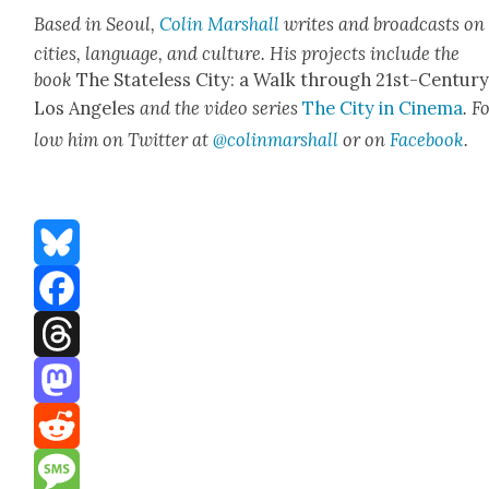
Based in Seoul,
Col­in Mar­shall
writes and broad­casts on
cities, lan­guage, and cul­ture. His projects include the
book
The State­less City: a Walk through 21st-Cen­tu­r
Los Ange­les
and the video series
The City in Cin­e­ma
. F
low him on Twit­ter at
@colinmarshall
or on
Face­boo
k
.
Bluesky
Facebook
Threads
Mastodon
Reddit