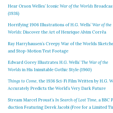
Hear Orson Welles’ Icon­ic
War of the Worlds
Broad­cas
(1938)
Hor­ri­fy­ing 1906 Illus­tra­tions of H.G. Wells’
War of the
Worlds
: Dis­cov­er the Art of Hen­rique Alvim Cor­rêa
Ray Harryhausen’s Creepy War of the Worlds Sketch­
and Stop-Motion Test Footage
Edward Gorey Illus­trates H.G. Wells’
The War of the
Worlds
in His Inim­itable Goth­ic Style (1960)
Things to Come
, the 1936 Sci-Fi Film Writ­ten by H.G. W
Accu­rate­ly Pre­dicts the World’s Very Dark Future
Stream Mar­cel Proust’s
In Search of Lost Time
, a BBC 
duc­tion Fea­tur­ing Derek Jaco­bi (Free for a Lim­it­ed T