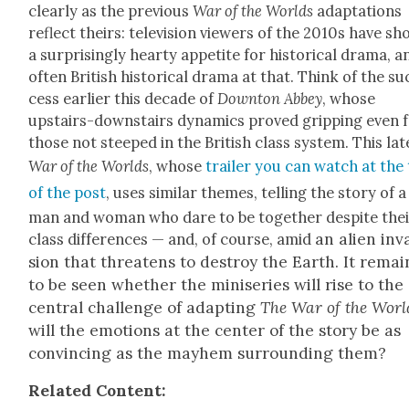
clear­ly as the pre­vi­ous
War of the Worlds
adap­ta­tions
reflect theirs: tele­vi­sion view­ers of the 2010s have s
a sur­pris­ing­ly hearty appetite for his­tor­i­cal dra­ma, a
often British his­tor­i­cal dra­ma at that. Think of the su
cess ear­li­er this decade of
Down­ton Abbey
, whose
upstairs-down­stairs dynam­ics proved grip­ping even 
those not steeped in the British class sys­tem. This lat­
War of the Worlds
, whose
trail­er you can watch at the
of the post
, uses sim­i­lar themes, telling the sto­ry of a
man and woman who dare to be togeth­er despite the
an alien inv
class dif­fer­ences — and, of course, amid
sion that threat­ens to destroy the Earth. It remai
to be seen whether the minis­eries will rise to the
cen­tral chal­lenge of adapt­ing
The War of the Worl
will
the emo­tions at the cen­ter of the sto­ry be as
con­vinc­ing as the may­hem sur­round­ing them?
Relat­ed Con­tent: