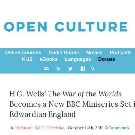
Online Courses
Audio Books
Movies
Podcasts
K-12
eBooks
Languages
Donate
H.G. Wells’
The War of the Worlds
Becomes a New BBC Miniseries Set 
Edwardian England
in
Literature,
Sci Fi
,
Television
| October 14th, 2019
3 Comments