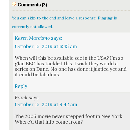
Comments (3)
You can skip to the end and leave a response. Pinging is
currently not allowed.
Karen Marciano
says:
October 15, 2019 at 6:45 am
When will this be avail­able see in the USA? I’m so
glad BBC has tack­led this. I wish they would a
series on Dune. No one has done it jus­tice yet and
it could be fab­u­lous.
Reply
Frank
says:
October 15, 2019 at 9:42 am
The 2005 movie nev­er stepped foot in Nee York.
Where’d that info come from?