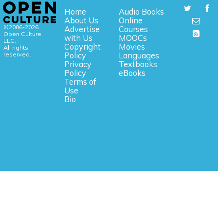
Home
Audio Books
About Us
Online
©2006-2026
Advertise
Courses
Open Culture,
with Us
MOOCs
LLC.
Copyright
Movies
All rights
reserved.
Policy
Languages
Privacy
Textbooks
Policy
eBooks
Terms of
Use
Bio