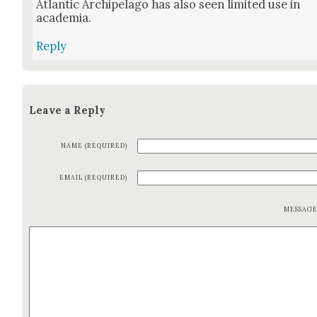
Atlantic Arch­i­pel­ago has also seen lim­it­ed use in
acad­e­mia.
Reply
Leave a Reply
NAME (REQUIRED)
EMAIL (REQUIRED)
MESSAG