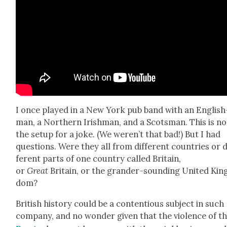
I once played in a New York pub band with an Eng­lish
man, a North­ern Irish­man, and a Scots­man. This is no
the set­up for a joke. (We weren’t that bad!) But I had
ques­tions. Were they all from dif­fer­ent coun­tries or d
fer­ent parts of one coun­try called Britain,
or
Great
Britain, or the grander-sound­ing Unit­ed Kin
dom?
British his­to­ry could be a con­tentious sub­ject in such
com­pa­ny, and no won­der giv­en that the vio­lence of t