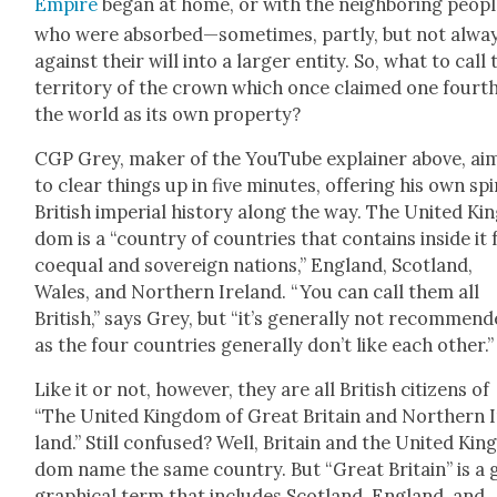
Empire
began at home, or with the neigh­bor­ing peo­p
who were absorbed—sometimes, part­ly, but not alw
against their will into a larg­er enti­ty. So, what to call 
ter­ri­to­ry of the crown which once claimed one fourth
the world as its own prop­er­ty?
CGP Grey, mak­er of the YouTube explain­er above, ai
to clear things up in five min­utes, offer­ing his own sp
British impe­r­i­al his­to­ry along the way. The Unit­ed Ki
dom is a “coun­try of coun­tries that con­tains inside it
coequal and sov­er­eign nations,” Eng­land, Scot­land,
Wales, and North­ern Ire­land. “You can call them all
British,” says Grey, but “it’s gen­er­al­ly not rec­om­mend
as the four coun­tries gen­er­al­ly don’t like each oth­er.”
Like it or not, how­ev­er, they are all British cit­i­zens of
“The Unit­ed King­dom of Great Britain and North­ern 
land.” Still con­fused? Well, Britain and the Unit­ed Kin
dom name the same coun­try. But “Great Britain” is a 
graph­i­cal term that includes Scot­land, Eng­land, and