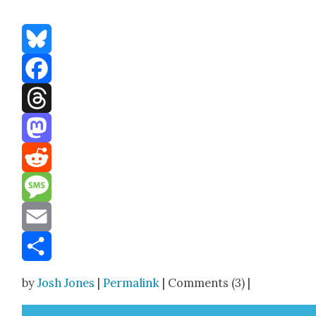
Bluesky
Facebook
Threads
Mastodon
Reddit
Message
Email
Share
by
Josh Jones
|
Permalink
| Comments (3) |