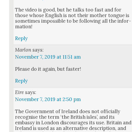
The video is good, but he talks too fast and for
those whose Eng­lish is not their moth­er tongue is
some­times impos­si­ble to be fol­low­ing all the infor­
ma­tion!
Reply
Marlon
says:
November 7, 2019 at 11:51 am
Please do it again, but faster!
Reply
Eire
says:
November 7, 2019 at 2:50 pm
The Gov­ern­ment of Ire­land does not offi­cial­ly
recog­nise the term ‘the British isles’, and its
embassy in Lon­don dis­cour­ages its use. Britain and
Ire­land is used as an alter­na­tive descrip­tion, and