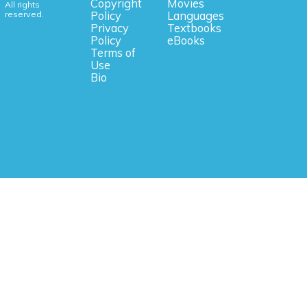
Copyright
Movies
All rights
reserved.
Policy
Languages
Privacy
Textbooks
Policy
eBooks
Terms of
Use
Bio