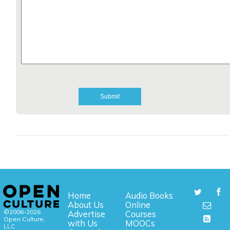
Home
Audio Books
About Us
Online
©2006-2026
Advertise
Courses
Open Culture,
with Us
MOOCs
LLC.