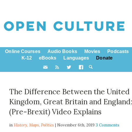
Online Courses
Audio Books
Movies
Podcasts
K-12
eBooks
Languages
Donate
The Difference Between the United
Kingdom, Great Britain and England:
(Pre-Brexit) Video Explains
in
History,
Maps
,
Politics
| November 6th, 2019
3 Comments