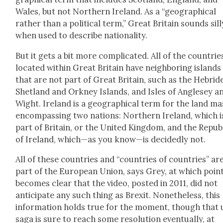
Wales, but not North­ern Ire­land. As a “geo­graph­i­cal
rather than a polit­i­cal term,” Great Britain sounds sil­l
when used to describe nation­al­i­ty.
But it gets a bit more com­pli­cat­ed. All of the coun­trie
locat­ed with­in Great Britain have neigh­bor­ing islands
that are not part of Great Britain, such as the Hebrid
Shet­land and Orkney Islands, and Isles of Angle­sey a
Wight. Ire­land is a geo­graph­i­cal term for the land ma
encom­pass­ing two nations: North­ern Ire­land, which i
part of Britain, or the Unit­ed King­dom, and the Repub­
of Ire­land, which—as you know—is decid­ed­ly not.
All of these coun­tries and “coun­tries of coun­tries” ar
part of the Euro­pean Union, says Grey, at which point
becomes clear that the video, post­ed in 2011, did not
antic­i­pate any such thing as Brex­it. Nonethe­less, this
infor­ma­tion holds true for the moment, though that 
saga is sure to reach some res­o­lu­tion even­tu­al­ly, at