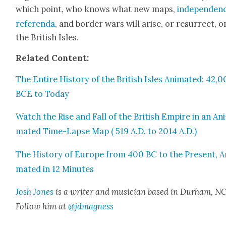
which point, who knows what new maps,
inde­pen­den
ref­er­en­da
, and bor­der wars will arise, or res­ur­rect, o
the British Isles.
Relat­ed Con­tent:
The Entire His­to­ry of the British Isles Ani­mat­ed: 42,
BCE to Today
Watch the Rise and Fall of the British Empire in an Ani
mat­ed Time-Lapse Map ( 519 A.D. to 2014 A.D.)
The His­to­ry of Europe from 400 BC to the Present, A
mat­ed in 12 Min­utes
Josh Jones
is a writer and musi­cian based in Durham, NC
Fol­low him at
@jdmagness