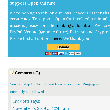
Sup­port Open Cul­ture
We’re hop­ing to rely on our loy­al read­ers rather tha
errat­ic ads. To sup­port Open Cul­ture’s edu­ca­tion­al
mis­sion, please con­sid­er
mak­ing a
dona­tion
.
We acce
Pay­Pal, Ven­mo (@openculture), Patre­on and Cryp­to!
Please find all options
here
.
We thank you!
Comments (3)
You can skip to the end and leave a response. Pinging is
currently not allowed.
Charlotte
says:
November 7, 2019 at 12:44 am