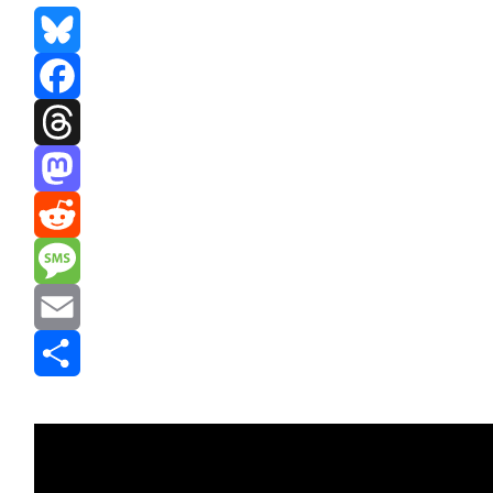
Bluesky
Facebook
Threads
Mastodon
Reddit
Message
Email
Share