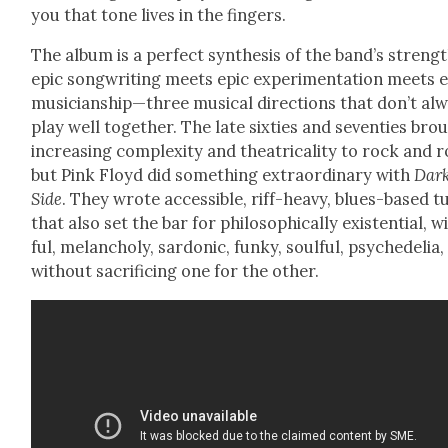
you that tone lives in the fin­gers.
The album is a per­fect syn­the­sis of the band’s strengt
epic song­writ­ing meets epic exper­i­men­ta­tion meets 
musicianship—three musi­cal direc­tions that don’t al
play well togeth­er. The late six­ties and sev­en­ties bro
increas­ing com­plex­i­ty and the­atri­cal­i­ty to rock and r
but Pink Floyd did some­thing extra­or­di­nary with
Dar
Side
. They wrote acces­si­ble, riff-heavy, blues-based t
that also set the bar for philo­soph­i­cal­ly exis­ten­tial, w
ful, melan­choly, sar­don­ic, funky, soul­ful, psy­che­delia,
with­out sac­ri­fic­ing one for the oth­er.