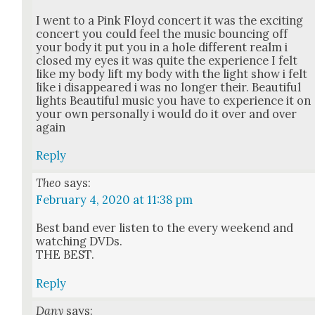
I went to a Pink Floyd con­cert it was the excit­ing
con­cert you could feel the music bounc­ing off
your body it put you in a hole dif­fer­ent realm i
closed my eyes it was quite the expe­ri­ence I felt
like my body lift my body with the light show i felt
like i dis­ap­peared i was no longer their. Beau­ti­ful
lights Beau­ti­ful music you have to expe­ri­ence it on
your own per­son­al­ly i would do it over and over
again
Reply
Theo
says:
February 4, 2020 at 11:38 pm
Best band ever lis­ten to the every week­end and
watch­ing DVDs.
THE BEST.
Reply
Dany
says: