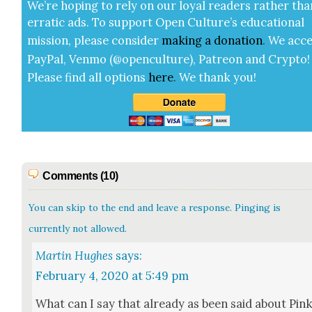
We’re hop­ing to rely on our loy­al read­ers rather tha
errat­ic ads. To sup­port Open Cul­ture’s edu­ca­tion­al
mis­sion, please con­sid­er
mak­ing a
dona­tion
.
We acce
Pay­Pal, Ven­mo (@openculture), Patre­on and Cryp­to!
Please find all options
here
.
We thank you!
Comments (10)
You can skip to the end and leave a response. Pinging is
currently not allowed.
Martin Hughes
says:
February 4, 2020 at 5:49 pm
What can I say that already as been said about Pin