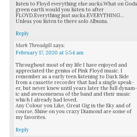
lis­ten to Floyd every­thing else sucks.What on God
green earth would you lis­ten to after
FLOYD.Everything just sucks.EVERYTHING…
Unless you lis­ten to there solo Albums.
Reply
Mark Threadgill
says:
February 17, 2020 at 5:54 am
Through­out most of my life I have enjoyed and
appre­ci­at­ed the genius of Pink Floyd music. I
remem­ber as a ear­ly teen lis­ten­ing to Dark Side
from a cas­sette recorder that had a sin­gle speak­
er, but nev­er knew until years lat­er the full dynam
ic and awe­some­ness of the band and their music
which I already had loved.
Any Colour you Like, Great Gig in the Sky and of
course, Shine on you crazy Dia­mond are some of
my favorites.
Reply