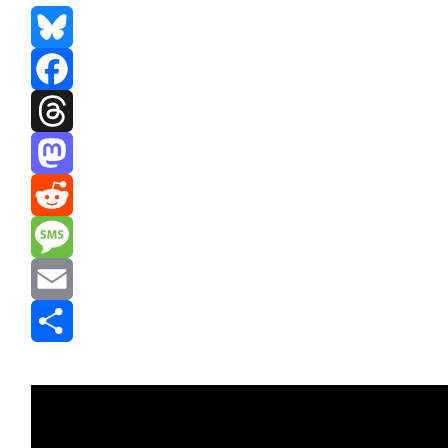
Bluesky
Facebook
Threads
Mastodon
Reddit
Message
Email
Share