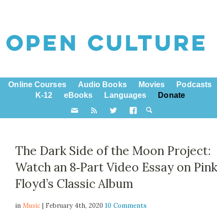
Online Courses
Audio Books
Movies
Podcasts
K-12
eBooks
Languages
Donate
The Dark Side of the Moon Project:
Watch an 8‑Part Video Essay on Pin
Floyd’s Classic Album
in
Music
| February 4th, 2020
10 Comments