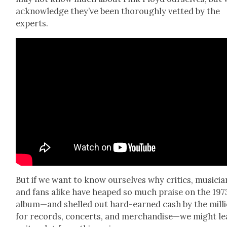
acknowl­edge they’ve been thor­ough­ly vet­ted by the
experts.
But if we want to know our­selves why crit­ics, musi­cia
and fans alike have heaped so much praise on the 197
album—and shelled out hard-earned cash by the mil­l
for records, con­certs, and merchandise—we might le