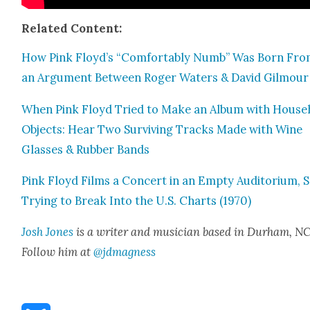
Relat­ed Con­tent:
How Pink Floyd’s “Com­fort­ably Numb” Was Born Fr
an Argu­ment Between Roger Waters & David Gilmour
When Pink Floyd Tried to Make an Album with House­
Objects: Hear Two Sur­viv­ing Tracks Made with Wine
Glass­es & Rub­ber Bands
Pink Floyd Films a Con­cert in an Emp­ty Audi­to­ri­um, St
Try­ing to Break Into the U.S. Charts (1970)
Josh Jones
is a writer and musi­cian based in Durham, NC
Fol­low him at
@jdmagness