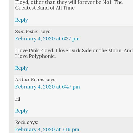
Floyd, oth­er than they will for­ev­er be No1. The
Great­est Band of All Time
Reply
Sam Fisher
says:
February 4, 2020 at 6:27 pm
I love Pink Floyd. I love Dark Side or the Moon. And
I love Poly­phon­ic.
Reply
Arthur Evans
says:
February 4, 2020 at 6:47 pm
Hi
Reply
Rock
says:
February 4, 2020 at 7:19 pm