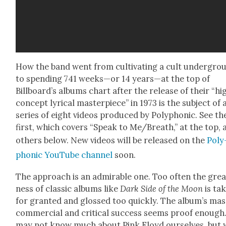
How the band went from cul­ti­vat­ing a cult under­gro
to spend­ing 741 weeks—or 14 years—at the top of
Billboard’s albums chart after the release of their “hi
con­cept lyri­cal mas­ter­piece” in 1973 is the sub­ject of 
series of eight videos pro­duced by Poly­phon­ic. See th
first, which cov­ers “Speak to Me/Breath,” at the top, 
oth­ers below. New videos will be released on the
Poly
phon­ic YouTube chan­nel
soon.
The approach is an admirable one. Too often the grea
ness of clas­sic albums like
Dark Side of the Moon
is tak
for grant­ed and glossed too quick­ly. The album’s mas­
com­mer­cial and crit­i­cal suc­cess seems proof enough
may not know much about Pink Floyd our­selves, but