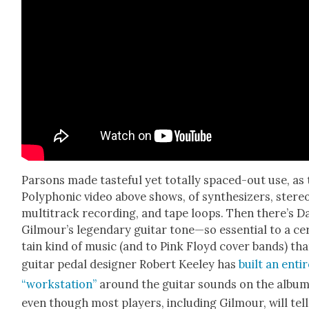
Par­sons made taste­ful yet total­ly spaced-out use, as
Poly­phon­ic video above shows, of syn­the­siz­ers, stere
mul­ti­track record­ing, and tape loops. Then there’s D
Gilmour’s leg­endary gui­tar tone—so essen­tial to a ce
tain kind of music (and to Pink Floyd cov­er bands) tha
gui­tar ped­al design­er Robert Kee­ley has
built an enti
“work­sta­tion”
around the gui­tar sounds on the album
even though most play­ers, includ­ing Gilmour, will tell