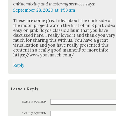
online mixing and mastering services
says:
September 28, 2020 at 4:53 am
These are some great idea about the dark side of
the moon project watch the first of an 8 part video
easy on pink floyds clas­sic album that you have
dis­cussed here. I real­ly loved it and thank you very
much for shar­ing this with us. You have a great
visu­al­iza­tion and you have real­ly pre­sent­ed this
con­tent in a real­ly good manner.For more info:-
https://www.yoavnaveh.com/
Reply
Leave a Reply
NAME (REQUIRED)
EMAIL (REQUIRED)