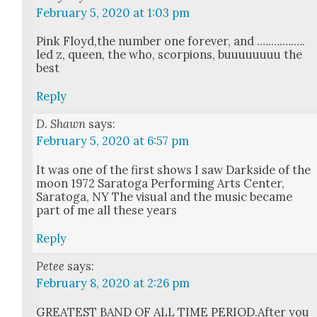
February 5, 2020 at 1:03 pm
Pink Floyd,the num­ber one for­ev­er, and .….….….….
led z, queen, the who, scor­pi­ons, buu­u­u­u­u­uu the
best
Reply
D. Shawn
says:
February 5, 2020 at 6:57 pm
It was one of the first shows I saw Dark­side of the
moon 1972 Sarato­ga Per­form­ing Arts Cen­ter,
Sarato­ga, NY The visu­al and the music became
part of me all these years
Reply
Petee
says:
February 8, 2020 at 2:26 pm
GREATEST BAND OF ALL TIME PERIOD.After you