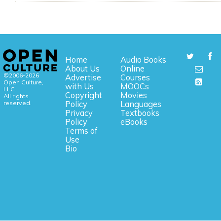
Home
Audio Books
About Us
Online
©2006-2026
Advertise
Courses
Open Culture,
with Us
MOOCs
LLC.
Copyright
Movies
All rights
reserved.
Policy
Languages
Privacy
Textbooks
Policy
eBooks
Terms of
Use
Bio