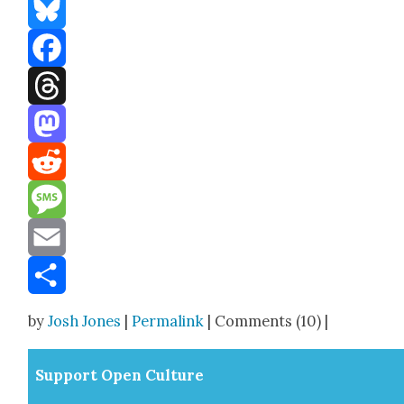
Bluesky
Facebook
Threads
Mastodon
Reddit
Message
Email
Share
by
Josh Jones
|
Permalink
| Comments (10) |
Sup­port Open Cul­ture