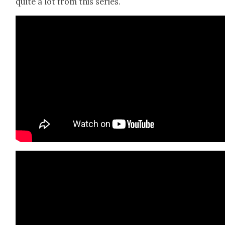
quite a lot from this series.