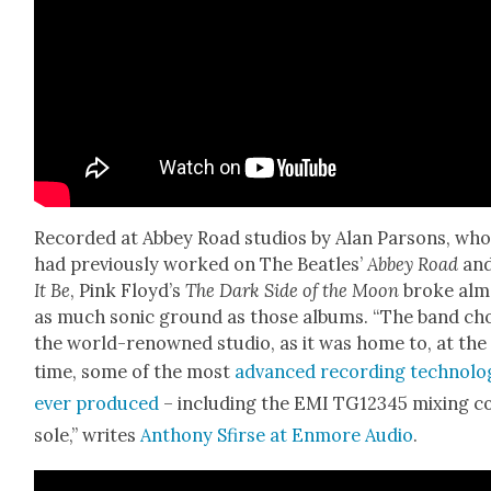
Record­ed at Abbey Road stu­dios by Alan Par­sons, wh
had pre­vi­ous­ly worked on The Bea­t­les’
Abbey Road
an
It Be
, Pink Floyd’s
The Dark Side of the Moon
broke alm
as much son­ic ground as those albums. “The band ch
the world-renowned stu­dio, as it was home to, at the
time, some of the most
advanced record­ing tech­nol­o
ever pro­duced
– includ­ing the EMI TG12345 mix­ing c
sole,” writes
Antho­ny Sfirse at Enmore Audio
.