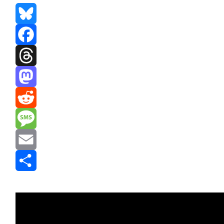
Bluesky
Facebook
Threads
Mastodon
Reddit
Message
Email
Share