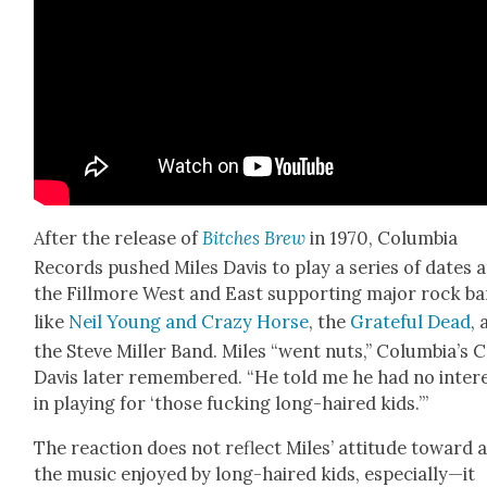
After the release of
Bitch­es Brew
in 1970, Colum­bia
Records pushed Miles Davis to play a series of dates a
the Fill­more West and East sup­port­ing major rock b
like
Neil Young and Crazy Horse
, the
Grate­ful Dead
,
the Steve Miller Band. Miles “went nuts,” Columbia’s C
Davis lat­er remem­bered. “He told me he had no inter­
in play­ing for ‘those fuck­ing long-haired kids.’”
The reac­tion does not reflect Miles’ atti­tude toward a
the music enjoyed by long-haired kids, especially—it