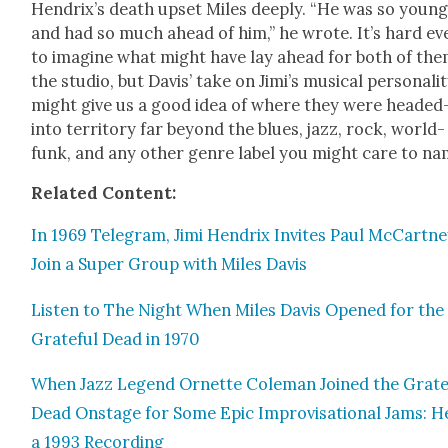
Hendrix’s death upset Miles deeply. “He was so youn
and had so much ahead of him,” he wrote. It’s hard ev
to imag­ine what might have lay ahead for both of the
the stu­dio, but Davis’ take on Jim­i’s musi­cal per­son­al­i­
might give us a good idea of where they were heade
into ter­ri­to­ry far beyond the blues, jazz, rock, world-
funk, and any oth­er genre label you might care to na
Relat­ed Con­tent:
In 1969 Telegram, Jimi Hen­drix Invites Paul McCart­ne
Join a Super Group with Miles Davis
Lis­ten to The Night When Miles Davis Opened for the
Grate­ful Dead in 1970
When Jazz Leg­end Ornette Cole­man Joined the Grate­
Dead Onstage for Some Epic Impro­vi­sa­tion­al Jams: H
a 1993 Record­ing