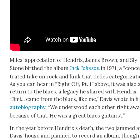
Miles’ appre­ci­a­tion of Hen­drix, James Brown, and Sly
Stone birthed the album
Jack John­son
in 1971, a “con­c
trat­ed take on rock and funk that defies cat­e­go­riza­ti
As you can hear in “Right Off, Pt. 1” above, it was also 
return to the blues, a lega­cy he shared with Hen­drix.
“Jimi… came from the blues, like me,” Davis wrote in hi
auto­bi­og­ra­phy
. “We under­stood each oth­er right aw
because of that. He was a great blues gui­tarist.”
In the year before Hendrix’s death, the two jammed a
Davis’ house and planned to record an album, though 