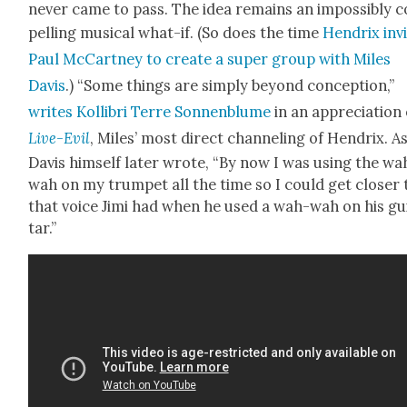
nev­er came to pass. The idea remains an impos­si­bly 
pelling musi­cal what-if. (So does the time
Hen­drix invi
Paul McCart­ney to cre­ate a super group with Miles
Davis
.) “Some things are sim­ply beyond con­cep­tion,”
writes Kol­lib­ri Terre Son­nen­blume
in an appre­ci­a­tion
Live-Evil
, Miles’ most direct chan­nel­ing of Hen­drix. A
Davis him­self lat­er wrote, “By now I was using the wa
wah on my trum­pet all the time so I could get clos­er 
that voice Jimi had when he used a wah-wah on his gu
tar.”