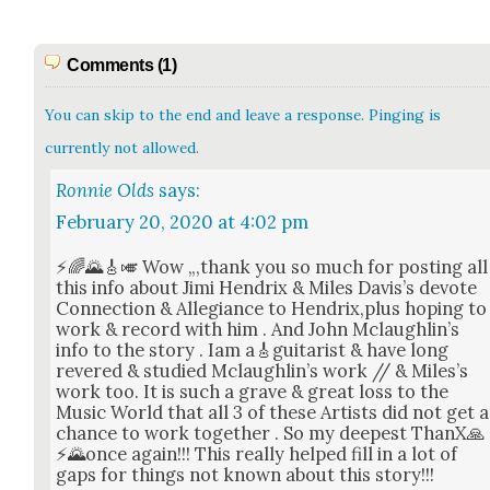
Comments (1)
You can skip to the end and leave a response. Pinging is
currently not allowed.
Ronnie Olds
says:
February 20, 2020 at 4:02 pm
⚡🌈🌄🎸🎺 Wow „,thank you so much for post­ing all
this info about Jimi Hen­drix & Miles Davis’s devote
Con­nec­tion & Alle­giance to Hendrix,plus hop­ing to
work & record with him . And John Mclaugh­lin’s
info to the sto­ry . Iam a🎸guitarist & have long
revered & stud­ied Mclaugh­lin’s work // & Miles’s
work too. It is such a grave & great loss to the
Music World that all 3 of these Artists did not get a
chance to work togeth­er . So my deep­est ThanX🙏
⚡🌄once again!!! This real­ly helped fill in a lot of
gaps for things not known about this sto­ry!!!