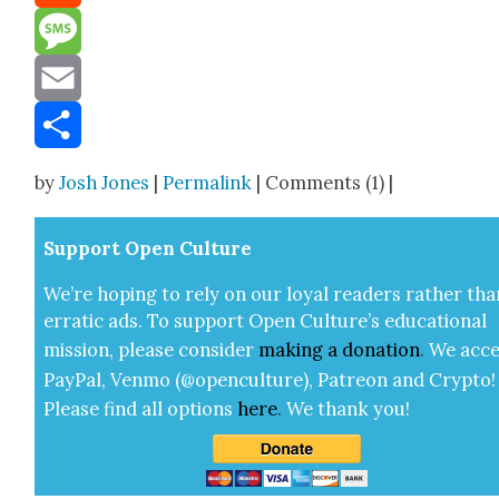
Reddit
Message
Email
Share
by
Josh Jones
|
Permalink
| Comments (1) |
Sup­port Open Cul­ture
We’re hop­ing to rely on our loy­al read­ers rather tha
errat­ic ads. To sup­port Open Cul­ture’s edu­ca­tion­al
mis­sion, please con­sid­er
mak­ing a
dona­tion
.
We acce
Pay­Pal, Ven­mo (@openculture), Patre­on and Cryp­to!
Please find all options
here
.
We thank you!