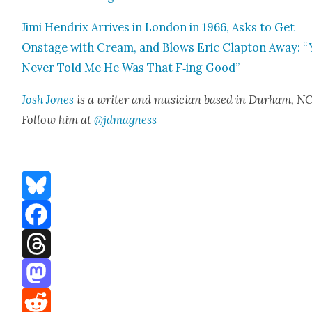
Jimi Hen­drix Arrives in Lon­don in 1966, Asks to Get
Onstage with Cream, and Blows Eric Clap­ton Away: 
Nev­er Told Me He Was That F‑ing Good”
Josh Jones
is a writer and musi­cian based in Durham, NC
Fol­low him at
@jdmagness
Bluesky
Facebook
Threads
Mastodon