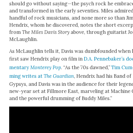
should go with­out saying—the psych rock he embrac
and trans­formed in the ear­ly sev­en­ties. Miles admire
hand­ful of rock musi­cians, and none more so than Jim
Hen­drix, whom he dis­cov­ered, notes the short excer
from
The Miles Davis Sto­ry
above, through gui­tarist J
McLaugh­lin.
As McLaugh­lin tells it, Davis was dumb­found­ed when 
first saw Hen­drix play on film in
D.A. Pennebaker’s doc
men­tary
Mon­terey Pop
. “As the 70s dawned,”
Tim Cum
ming writes at
The Guardian
, Hen­drix had his Band of
Gyp­sys, and Davis was in the audi­ence for their leg­e
new-year set at Fill­more East, mar­veling at Machine
and the pow­er­ful drum­ming of Bud­dy Miles.”