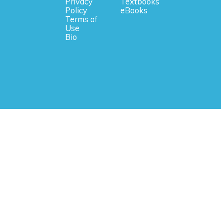
Privacy
Textbooks
Policy
eBooks
Terms of
Use
Bio