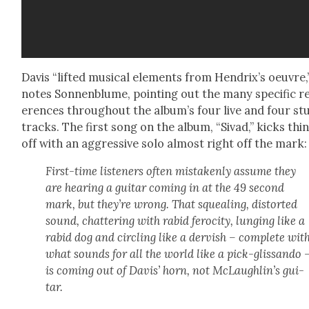
Davis “lift­ed musi­cal ele­ments from Hendrix’s oeu­vre,
notes Son­nen­blume, point­ing out the many spe­cif­ic r
er­ences through­out the album’s four live and four stu
tracks. The first song on the album, “Sivad,” kicks thi
off with an aggres­sive solo almost right off the mark:
First-time lis­ten­ers often mis­tak­en­ly assume they
are hear­ing a gui­tar com­ing in at the 49 sec­ond
mark, but they’re wrong. That squeal­ing, dis­tort­ed
sound, chat­ter­ing with rabid feroc­i­ty, lung­ing like a
rabid dog and cir­cling like a dervish – com­plete wit
what sounds for all the world like a pick-glis­san­do 
is com­ing out of Davis’ horn, not McLaughlin’s gui­
tar.