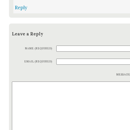
Reply
Leave a Reply
NAME (REQUIRED)
EMAIL (REQUIRED)
MESSAG