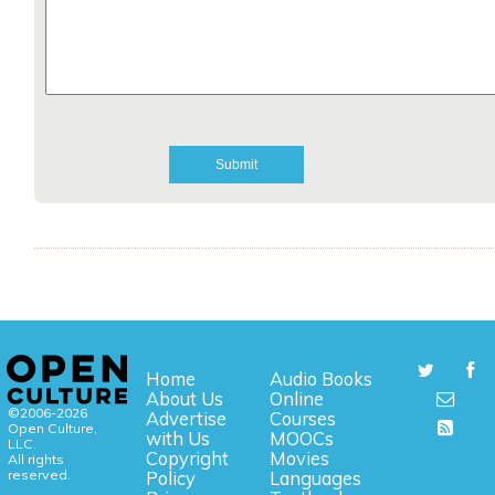
Home
Audio Books
About Us
Online
©2006-2026
Advertise
Courses
Open Culture,
with Us
MOOCs
LLC.
Copyright
Movies
All rights
reserved.
Policy
Languages