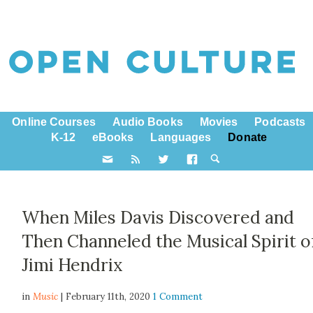
Online Courses
Audio Books
Movies
Podcasts
K-12
eBooks
Languages
Donate
When Miles Davis Discovered and
Then Channeled the Musical Spirit o
Jimi Hendrix
in
Music
| February 11th, 2020
1 Comment