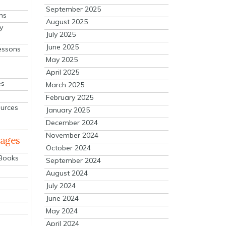
September 2025
ns
August 2025
y
July 2025
June 2025
essons
May 2025
April 2025
es
March 2025
February 2025
ources
January 2025
December 2024
November 2024
mages
October 2024
 Books
September 2024
August 2024
July 2024
June 2024
May 2024
April 2024