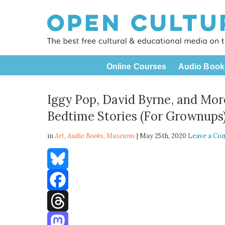
Online Courses
Audio Book
Iggy Pop, David Byrne, and Mo
Bedtime Stories (For Grownups
in
Art,
Audio Books
,
Museums
| May 25th, 2020
Leave a C
Bluesky
Facebook
Threads