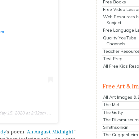
Free Books
Free Video Lesso
Web Resources b
Subject
Free Language L
am
Quality YouTube
Channels
Teacher Resourc
Test Prep
All Free Kids Res
Free Art & I
All Art Images &
The Met
The Getty
ay 15, 2020 at 2:32pm PDT
The Rijksmuseum
Smithsonian
rdy
’s poem “
An August Mid­night
”
The Guggenheim
ve been iso­lat­ing solo—an acute