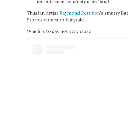
up with some gen­uine­ly weird stuff.
Thus­far, artist
Ray­mond Pet­ti­bon
’s smut­ty Ba
Sto­ries comes to fairy­tale.
Which is to say not very close