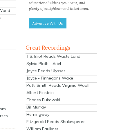
educational videos you want, and
plenty of enlightenment in between.
 World
e
Advertise With Us
Great Recordings
T.S. Eliot Reads Waste Land
Sylvia Plath - Ariel
Joyce Reads Ulysses
Joyce - Finnegans Wake
Patti Smith Reads Virginia Woolf
Albert Einstein
Charles Bukowski
Bill Murray
ism
Hemingway
rses
Fitzgerald Reads Shakespeare
William Faulkner