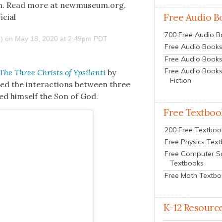
­tion. Read more at newmuseum.org.
Free Audio B
icial
700 Free Audio 
) on
May 18, 2020 at 2:49pm PDT
Free Audio Books:
Free Audio Books
Free Audio Books
The Three Christs of Ypsi­lan­ti
by
Fiction
iled the inter­ac­tions between three
ed him­self the Son of God.
Free Textboo
200 Free Textboo
Free Physics Tex
Free Computer S
Textbooks
Free Math Textb
K-12 Resourc