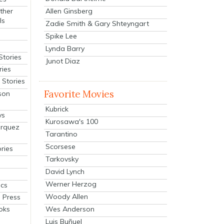
Allen Ginsberg
ther
ls
Zadie Smith & Gary Shteyngart
Spike Lee
Lynda Barry
Stories
Junot Diaz
ries
Stories
Favorite Movies
son
Kubrick
ys
Kurosawa's 100
arquez
Tarantino
Scorsese
ries
Tarkovsky
David Lynch
Werner Herzog
cs
Woody Allen
 Press
oks
Wes Anderson
Luis Buñuel