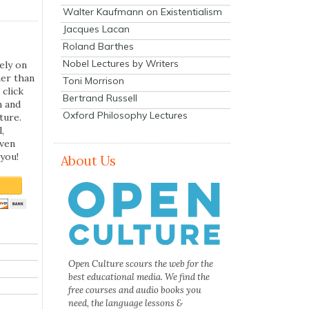
Walter Kaufmann on Existentialism
Jacques Lacan
Roland Barthes
Nobel Lectures by Writers
ely on
her than
Toni Morrison
 click
Bertrand Russell
n and
Oxford Philosophy Lectures
ture.
,
even
you!
About Us
Open Culture scours the web for the
best educational media. We find the
free courses and audio books you
need, the language lessons &