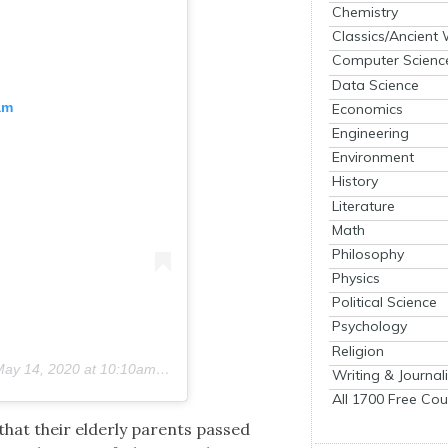
Chemistry
Classics/Ancient
Computer Scienc
Data Science
am
Economics
Engineering
Environment
History
Literature
Math
Philosophy
Physics
Political Science
Psychology
Religion
ay 14, 2020 at 10:10am PDT
Writing & Journal
All 1700 Free Cou
hat their elder­ly par­ents passed