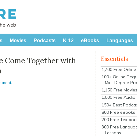
s
Movies
Podcasts
K-12
eBooks
Languages
Essentials
re Come Together with
)
1,700 Free Onlin
100+ Online Degr
Mini-Degree Pr
omment
1,150 Free Movie
1,000 Free Audio
150+ Best Podca
800 Free eBooks
200 Free Textboo
300 Free Langua
Lessons