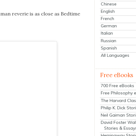
Chinese
English
t­man rever­ie is as close as Bed­time
French
German
Italian
Russian
Spanish
All Languages
Free eBooks
700 Free eBooks
Free Philosophy 
The Harvard Clas
Philip K. Dick Stor
Neil Gaiman Stor
David Foster Wal
Stories & Essay
Hemingway Stori