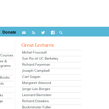
Donate
Great Lectures
Michel Foucault
e Courses
Sun Ra at UC Berkeley
ee &
Richard Feynman
ograms
Joseph Campbell
s
Carl Sagan
 Books
Margaret Atwood
sts
Jorge Luis Borges
Leonard Bernstein
ks
Richard Dawkins
ge
Buckminster Fuller