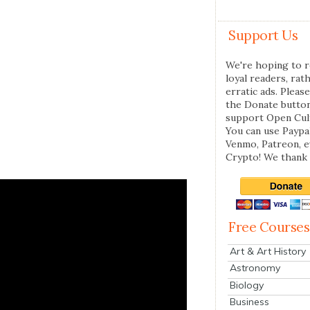
Support Us
We're hoping to r
loyal readers, rat
erratic ads. Please
the Donate butto
support Open Cul
You can use Paypal
Venmo, Patreon, 
Crypto! We thank 
Free Courses
Art & Art History
Astronomy
Biology
Business