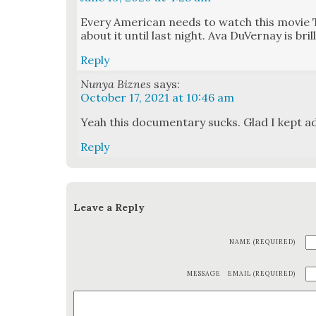
Every Amer­i­can needs to watch this movie 
about it until last night. Ava DuVer­nay is bril­
Reply
Nunya Biznes
says:
October 17, 2021 at 10:46 am
Yeah this doc­u­men­tary sucks. Glad I kept a
Reply
Leave a Reply
NAME (REQUIRED)
MESSAGE
EMAIL (REQUIRED)