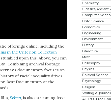
Chemistry
Classics/Ancient
Computer Scienc
Data Science
Economics
Engineering
Environment
History
at­ic offer­ings online, includ­ing the
Literature
lms in the Cri­te­ri­on Col­lec­tion
Math
 stum­bled upon this. Above, you can
Philosophy
3th
. Com­bin­ing archival footage
Physics
uVer­nay’s doc­u­men­tary focus­es on
Political Science
­to­ry of racial inequal­i­ty dri­ves
Psychology
t won Best Doc­u­men­tary at the
Religion
ards.
Writing & Journal
 film,
Sel­ma
, is also stream­ing free
All 1700 Free Cou