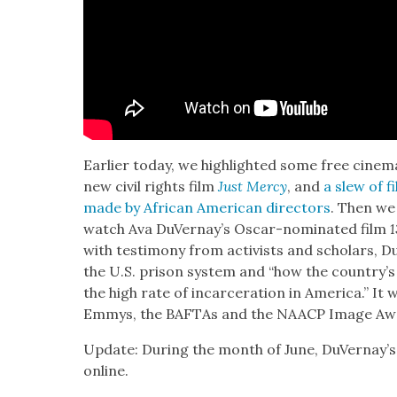
Ear­li­er today, we high­light­ed some free cin­e­m
new civ­il rights film
Just Mer­cy
, and
a slew of fi
made by African Amer­i­can direc­tors
. Then we
watch Ava DuVer­nay’s Oscar-nom­i­nat­ed film
1
with tes­ti­mo­ny from activists and schol­ars, D
the U.S. prison sys­tem and “how the coun­try’s his
the high rate of incar­cer­a­tion in Amer­i­ca.” I
Emmys, the BAF­TAs and the NAACP Image Aw
Update: Dur­ing the month of June, DuVer­nay’s
online.