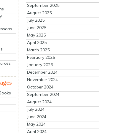
September 2025
ns
August 2025
y
July 2025
June 2025
essons
May 2025
April 2025
es
March 2025
February 2025
ources
January 2025
December 2024
November 2024
mages
October 2024
 Books
September 2024
August 2024
July 2024
June 2024
May 2024
April 2024