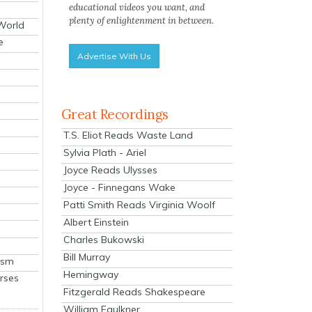
educational videos you want, and
plenty of enlightenment in between.
 World
e
Advertise With Us
Great Recordings
T.S. Eliot Reads Waste Land
Sylvia Plath - Ariel
Joyce Reads Ulysses
Joyce - Finnegans Wake
Patti Smith Reads Virginia Woolf
Albert Einstein
Charles Bukowski
Bill Murray
ism
Hemingway
rses
Fitzgerald Reads Shakespeare
William Faulkner