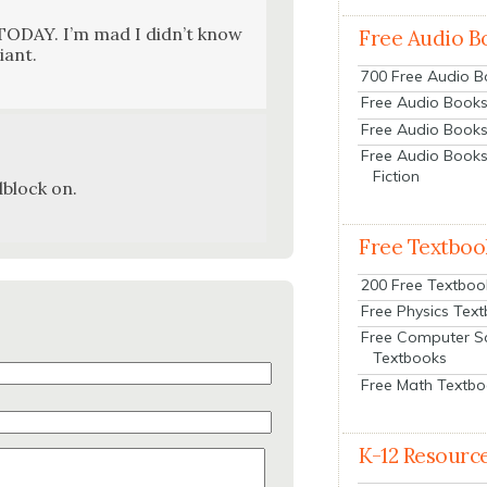
TODAY. I’m mad I did­n’t know
Free Audio B
liant.
700 Free Audio 
Free Audio Books:
Free Audio Books
Free Audio Books
Fiction
dblock on.
Free Textboo
200 Free Textboo
Free Physics Tex
Free Computer S
Textbooks
Free Math Textb
K-12 Resourc