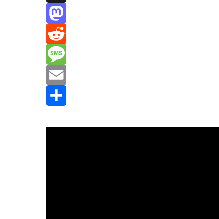
Threads
Mastodon
Reddit
Message
Email
Share