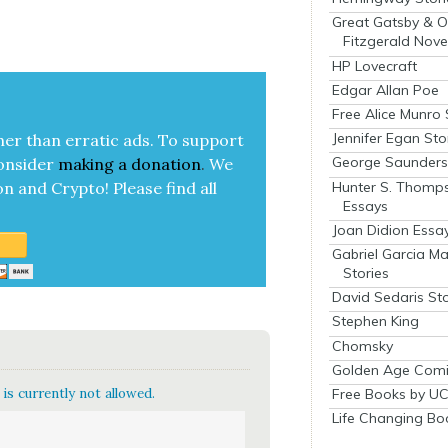
Great Gatsby & O
Fitzgerald Nove
HP Lovecraft
Edgar Allan Poe
Free Alice Munro 
Jennifer Egan Sto
her than errat­ic ads. To sup­port
George Saunders 
on­sid­er
mak­ing a
dona­tion
.
We
Hunter S. Thomp
on and Cryp­to!
Please find all
Essays
Joan Didion Essa
Gabriel Garcia M
Stories
David Sedaris Sto
Stephen King
Chomsky
Golden Age Comi
Free Books by UC
is currently not allowed.
Life Changing Bo