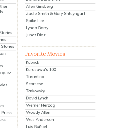
Allen Ginsberg
ther
ls
Zadie Smith & Gary Shteyngart
Spike Lee
Lynda Barry
Stories
Junot Diaz
ries
Stories
Favorite Movies
son
Kubrick
ys
Kurosawa's 100
arquez
Tarantino
Scorsese
ries
Tarkovsky
David Lynch
Werner Herzog
cs
Woody Allen
 Press
oks
Wes Anderson
Luis Buñuel