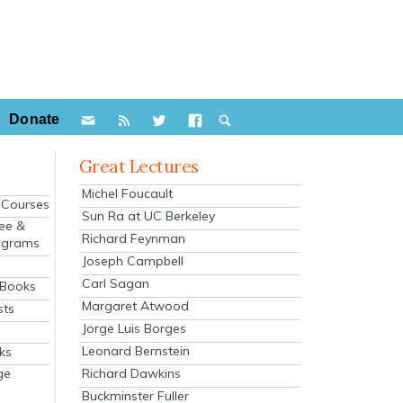
Donate
Great Lectures
Michel Foucault
e Courses
Sun Ra at UC Berkeley
ee &
Richard Feynman
ograms
Joseph Campbell
s
Carl Sagan
 Books
Margaret Atwood
sts
Jorge Luis Borges
Leonard Bernstein
ks
Richard Dawkins
ge
Buckminster Fuller