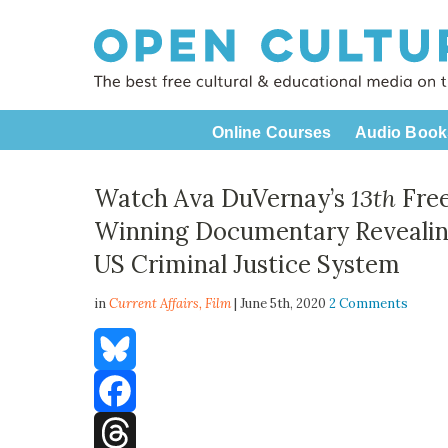
Online Courses
Audio Book
Watch Ava DuVernay’s
13th
Free
Winning Documentary Revealing 
US Criminal Justice System
in
Current Affairs,
Film
| June 5th, 2020
2 Comments
Bluesky
Facebook