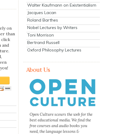
Walter Kaufmann on Existentialism
Jacques Lacan
Roland Barthes
Nobel Lectures by Writers
ely on
her than
Toni Morrison
 click
Bertrand Russell
n and
Oxford Philosophy Lectures
ture.
,
even
you!
About Us
Open Culture scours the web for the
best educational media. We find the
free courses and audio books you
need, the language lessons &