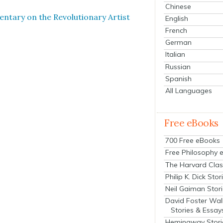
Chinese
­tary on the Rev­o­lu­tion­ary Artist
English
French
German
Italian
Russian
Spanish
All Languages
Free eBooks
700 Free eBooks
Free Philosophy 
The Harvard Clas
Philip K. Dick Stor
Neil Gaiman Stor
David Foster Wal
Stories & Essay
Hemingway Stori