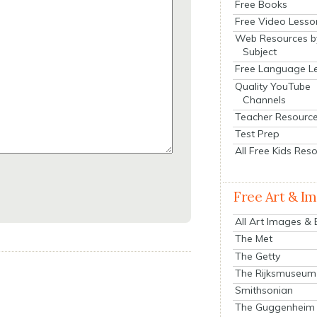
Free Books
Free Video Lesso
Web Resources b
Subject
Free Language L
Quality YouTube
Channels
Teacher Resourc
Test Prep
All Free Kids Res
Free Art & I
All Art Images &
The Met
The Getty
The Rijksmuseum
Smithsonian
The Guggenheim