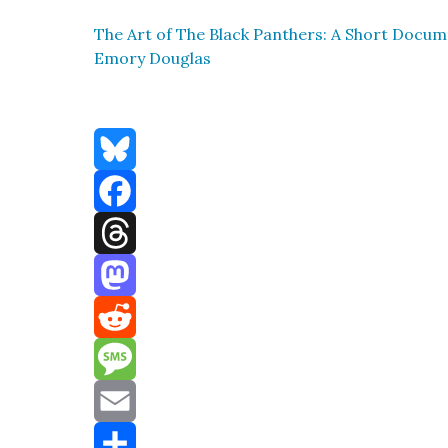
The Art of The Black Pan­thers: A Short Doc­u­men
Emory Dou­glas
Bluesky
Facebook
Threads
Mastodon
Reddit
Message
Email