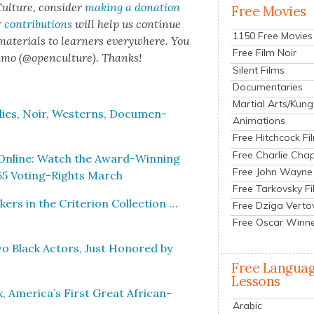
ul­ture, con­sid­er
mak­ing a dona­tion
Free Movies
r
con­tri­bu­tions
will help us con­tin­ue
1150 Free Movies
 mate­ri­als to learn­ers every­where. You
Free Film Noir
n­mo (@openculture). Thanks!
Silent Films
Documentaries
Martial Arts/Kung
ies, Noir, West­erns, Doc­u­men­
Animations
Free Hitchcock Fi
Free Charlie Chap
Online: Watch the Award-Win­ning
Free John Wayne
65 Vot­ing-Rights March
Free Tarkovsky F
s in the Cri­te­ri­on Col­lec­tion …
Free Dziga Verto
Free Oscar Winn
o Black Actors, Just Hon­ored by
Free Langua
Lessons
, America’s First Great African-
Arabic