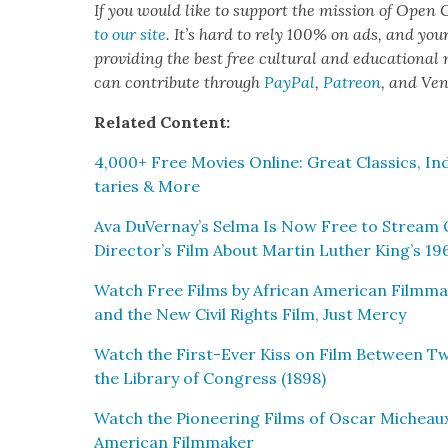
If you would like to sup­port the mis­sion of Open C
to our site
. It’s hard to rely 100% on ads, and you
pro­vid­ing the best free cul­tur­al and edu­ca­tion­al
can con­tribute through
Pay­Pal
,
Patre­on
, and Ve
Relat­ed Con­tent:
4,000+ Free Movies Online: Great Clas­sics, Ind
taries & More
Ava DuVernay’s Sel­ma Is Now Free to Stream 
Director’s Film About Mar­tin Luther King’s 19
Watch Free Films by African Amer­i­can Film­mak­er
and the New Civ­il Rights Film, Just Mer­cy
Watch the First-Ever Kiss on Film Between Tw
the Library of Con­gress (1898)
Watch the Pio­neer­ing Films of Oscar Micheaux
Amer­i­can Film­mak­er