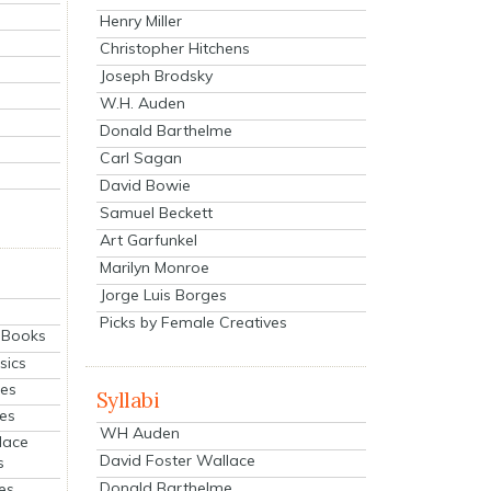
Henry Miller
Christopher Hitchens
Joseph Brodsky
W.H. Auden
Donald Barthelme
Carl Sagan
David Bowie
Samuel Beckett
Art Garfunkel
Marilyn Monroe
Jorge Luis Borges
Picks by Female Creatives
eBooks
sics
ies
Syllabi
ies
WH Auden
lace
David Foster Wallace
s
Donald Barthelme
es