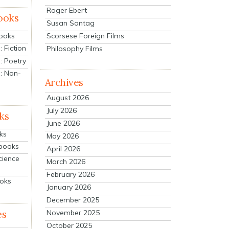
Roger Ebert
ooks
Susan Sontag
Scorsese Foreign Films
Books
 Fiction
Philosophy Films
: Poetry
: Non-
Archives
August 2026
July 2026
ks
June 2026
ks
May 2026
tbooks
April 2026
cience
March 2026
February 2026
ooks
January 2026
December 2025
es
November 2025
October 2025