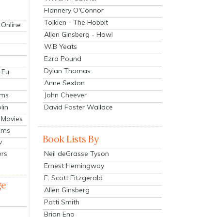
Flannery O'Connor
Tolkien - The Hobbit
 Online
Allen Ginsberg - Howl
W.B Yeats
Ezra Pound
Dylan Thomas
 Fu
Anne Sexton
John Cheever
lms
lin
David Foster Wallace
 Movies
ilms
Book Lists By
v
Neil deGrasse Tyson
ers
Ernest Hemingway
F. Scott Fitzgerald
ge
Allen Ginsberg
Patti Smith
Brian Eno