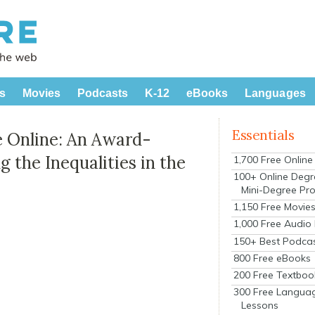
s
Movies
Podcasts
K-12
eBooks
Languages
Essentials
 Online: An Award-
the Inequalities in the
1,700 Free Onlin
100+ Online Degr
Mini-Degree Pr
1,150 Free Movie
1,000 Free Audio
150+ Best Podca
800 Free eBooks
200 Free Textboo
300 Free Langua
Lessons