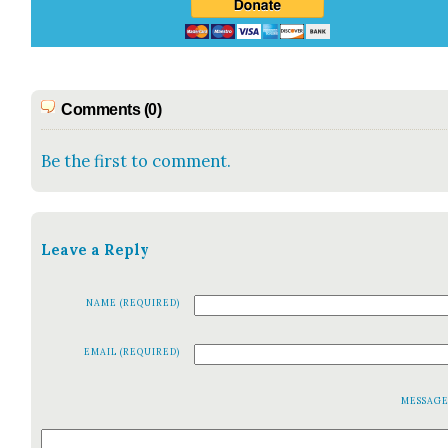
Comments (0)
Be the first to comment.
Leave a Reply
NAME (REQUIRED)
EMAIL (REQUIRED)
MESSAG