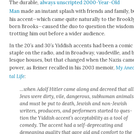
The durable,
always unscript­ed 2000-Year-Old
Man
made an instant splash with friends and fam­i­ly, 
his accent
—
which came quite nat­u­ral­ly to the Brook­
born Brooks
—
caused the duo to ques­tion the wis­dom
trot­ting him out before a wider audi­ence.
In the 20’s and 30’s Yid­dish accents had been a com­ic
sta­ple on the radio, and in Broad­way, vaude­ville, and 
lesque hous­es, but that changed when the Nazis cam
pow­er, as Rein­er recalled in his 2003 mem­oir,
My Anec
tal Life
:
…when Adolf Hitler came along and decreed that all
Jews were dirty, vile, dan­ger­ous, sub­hu­man ani­mals
and must be put to death, Jew­ish and non-Jew­ish
writ­ers, pro­duc­ers, and per­form­ers start­ed to ques­
tion the Yid­dish accent’s accept­abil­i­ty as a tool of
com­e­dy. The accent had a self-dep­re­cat­ing and
demean­ing qual­i­ty that gave aid and com­fort to the