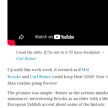
I read the obits. If I’m not in it I’ll have break­fast. —
Carl Rein­er
Up until this week week, it seemed as if
Mel
Brooks
and
Carl Rein­er
could keep their 2000-Year-
Man rou­tine going for­ev­er.
The premise was sim­ple
—
Rein­er as the seri­ous mind­e
announc­er, inter­view­ing Brooks as an elder with a Mid
Euro­pean Yid­dish accent about some of the his­toric