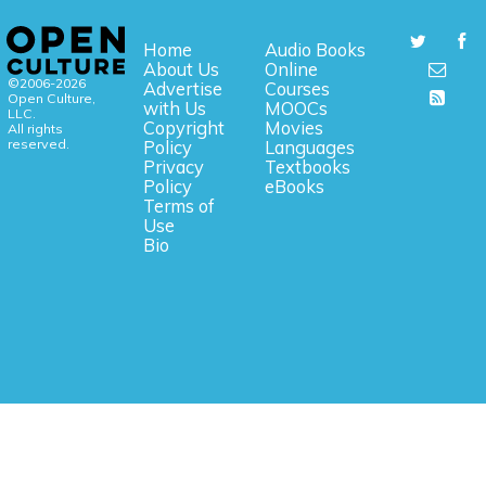
Home
Audio Books
About Us
Online
©2006-2026
Advertise
Courses
Open Culture,
with Us
MOOCs
LLC.
Copyright
Movies
All rights
reserved.
Policy
Languages
Privacy
Textbooks
Policy
eBooks
Terms of
Use
Bio