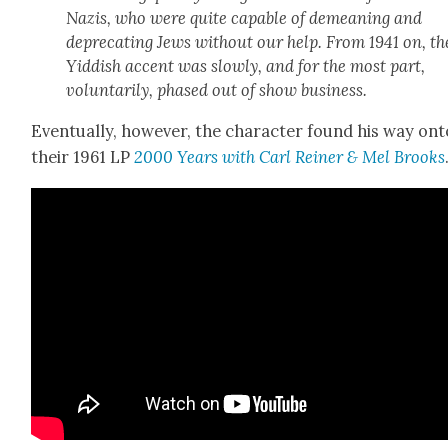
Nazis, who were quite capa­ble of demean­ing and
dep­re­cat­ing Jews with­out our help. From 1941 on, th
Yid­dish accent was slow­ly, and for the most part,
vol­un­tar­i­ly, phased out of show busi­ness.
Even­tu­al­ly, how­ev­er, the char­ac­ter found his way on
their 1961 LP
2000 Years with Carl Rein­er & Mel Brooks