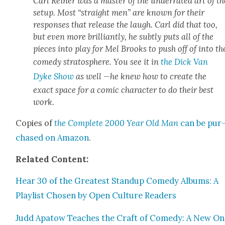
Carl Rein­er was a mas­ter of the under­rat­ed art of th
set­up. Most “straight men” are known for their
respons­es that release the laugh. Carl did that too,
but even more bril­liant­ly, he sub­tly puts all of the
pieces into play for Mel Brooks to push off of into th
com­e­dy stratos­phere. You see it in
the Dick Van
Dyke Show
as well —he knew how to cre­ate the
exact space for a com­ic char­ac­ter to do their best
work.
Copies of
the Com­plete 2000 Year Old Man
can be pur
chased on Ama­zon
.
Relat­ed Con­tent:
Hear 30 of the Great­est Standup Com­e­dy Albums: A
Playlist Cho­sen by Open Cul­ture Read­ers
Judd Apa­tow Teach­es the Craft of Com­e­dy: A New On