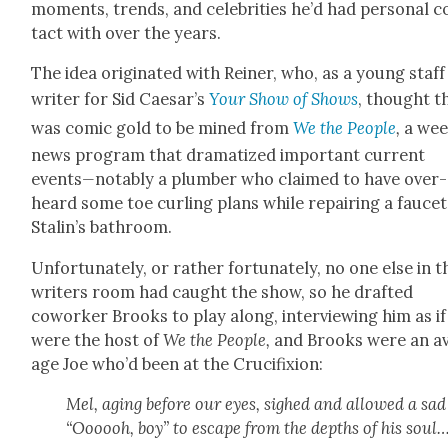
moments, trends, and celebri­ties he’d had per­son­al c
tact with over the years.
The idea orig­i­nat­ed with Rein­er, who, as a young staff
writer for Sid Caesar’s
Your Show of Shows
, thought t
was com­ic gold to be mined from
We the Peo­ple
,
a wee
news pro­gram
that dra­ma­tized impor­tant cur­rent
events
—
notably a plumber who claimed to have over­
heard some toe curl­ing plans while repair­ing a faucet
Stalin’s bath­room.
Unfor­tu­nate­ly, or rather for­tu­nate­ly, no one else in t
writ­ers room had caught the show, so he draft­ed
cowork­er Brooks to play along, inter­view­ing him as if
were the host of
We the Peo­ple,
and Brooks were an a
age Joe who’d been at the Cru­ci­fix­ion:
Mel, aging before our eyes, sighed and allowed a sad
“Oooooh, boy” to escape from the depths of his soul