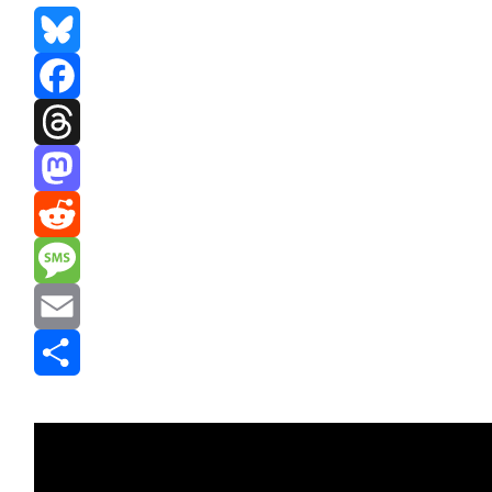
Bluesky
Facebook
Threads
Mastodon
Reddit
Message
Email
Share