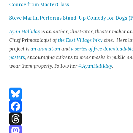
Course from Mas­ter­Class
Steve Mar­tin Per­forms Stand-Up Com­e­dy for Dogs (1
Ayun Hal­l­i­day
is an author, illus­tra­tor, the­ater mak­er a
Chief Pri­ma­tol­o­gist of
the East Vil­lage Inky
zine. Here lat
project is
an ani­ma­tion
and
a series of free down­load­abl
posters
, encour­ag­ing cit­i­zens to wear masks in pub­lic a
wear them prop­er­ly. Fol­low her
@AyunHalliday
.
Bluesky
Facebook
Threads