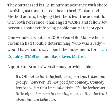
They but­tressed his 12-minute appear­ance with sketc
involv­ing astro­nauts, teen heart­throb Fabi­an, and
Method actors, hedg­ing their bets lest the accent flo
with both ref­er­ence-chal­lenged WASPs and fel­low Je
ner­vous about rein­forc­ing prob­lem­at­ic stereo­types.
One won­ders what the 2000-Year-Old Man
—
who as 
cave­man had trou­ble deter­min­ing “who was a lady”
—
would have had to say about the move­ments for
Tran
Equal­i­ty
,
#MeToo
, and
Black Lives Mat­ter
.
A quote on Brooks’ web­site may pro­vide a hint:
It’s OK not to hurt the feel­ings of var­i­ous tribes and
groups, how­ev­er, it’s not good for com­e­dy. Com­e­dy
has to walk a thin line, take risks. It’s the lech­er­ous
lit­tle elf whis­per­ing in the king’s ear, telling the trut
about human behav­ior
.