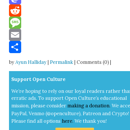
Mastodon
Reddit
Message
Email
Share
by
Ayun Halliday
|
Permalink
| Comments (0) |
Sup­port Open Cul­ture
We’re hop­ing to rely on our loy­al read­ers rather tha
errat­ic ads. To sup­port Open Cul­ture’s edu­ca­tion­al
mis­sion, please con­sid­er
mak­ing a
dona­tion
.
We acce
Pay­Pal, Ven­mo (@openculture), Patre­on and Cryp­to!
Please find all options
here
.
We thank you!