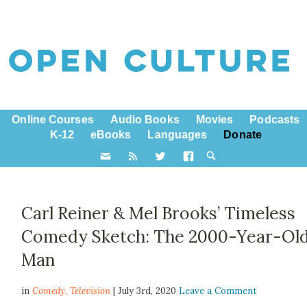
Online Courses
Audio Books
Movies
Podcasts
K-12
eBooks
Languages
Donate
Carl Reiner & Mel Brooks’ Timeless
Comedy Sketch: The 2000-Year-Ol
Man
in
Comedy,
Television
| July 3rd, 2020
Leave a Comment