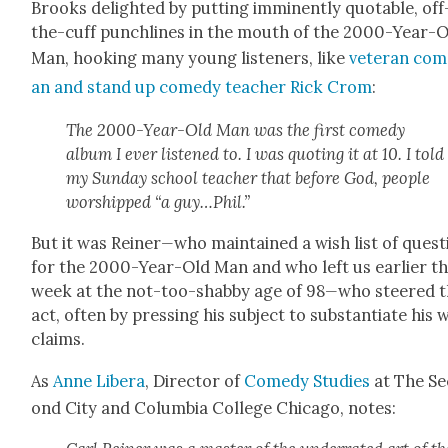
Brooks delight­ed by putting immi­nent­ly quotable, off
the-cuff punch­lines in the mouth of the 2000-Year-
Man, hook­ing many young lis­ten­ers, like
vet­er­an com
an and stand up com­e­dy teacher Rick Crom
:
The 2000-Year-Old Man was the first com­e­dy
album I ever lis­tened to. I was quot­ing it at 10. I told
my Sun­day school teacher that before God, peo­ple
wor­shipped “a guy…Phil.”
But it was Rein­er
—
who main­tained a wish list of ques­
for the 2000-Year-Old Man and who left us ear­li­er th
week at the not-too-shab­by age of 98
—
who steered 
act, often by press­ing his sub­ject to sub­stan­ti­ate his 
claims.
As
Anne Lib­era
, Direc­tor of
Com­e­dy Stud­ies
at The Se
ond City and Colum­bia Col­lege Chica­go, notes: