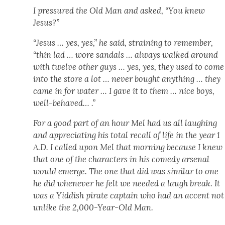
I pres­sured the Old Man and asked, “You knew
Jesus?”
“Jesus … yes, yes,” he said, strain­ing to remem­ber,
“thin lad … wore san­dals … always walked around
with twelve oth­er guys … yes, yes, they used to come
into the store a lot … nev­er bought any­thing … they
came in for water … I gave it to them … nice boys,
well-behaved… .”
For a good part of an hour Mel had us all laugh­ing
and appre­ci­at­ing his total recall of life in the year 1
A.D. I called upon Mel that morn­ing because I knew
that one of the char­ac­ters in his com­e­dy arse­nal
would emerge. The one that did was sim­i­lar to one
he did when­ev­er he felt we need­ed a laugh break. It
was a Yid­dish pirate cap­tain who had an accent not
unlike the 2,000-Year-Old Man.