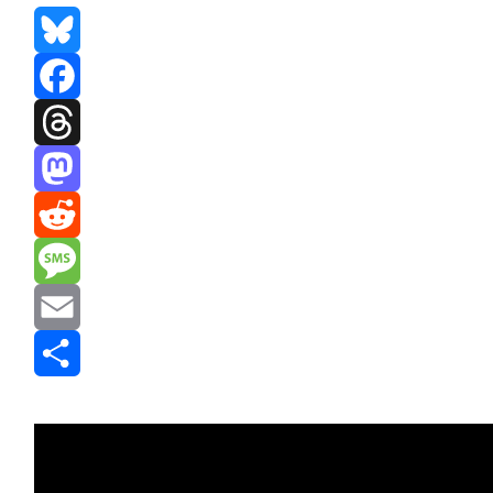
Bluesky
Facebook
Threads
Mastodon
Reddit
Message
Email
Share