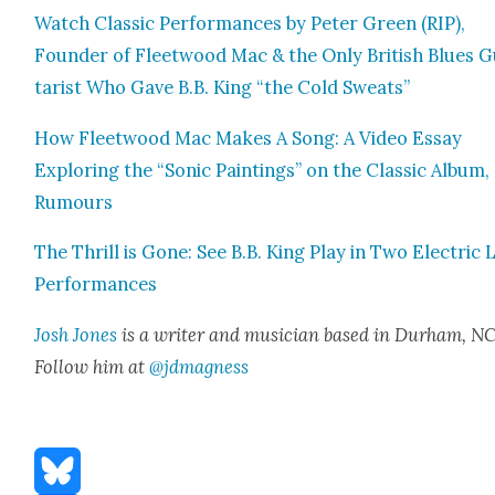
Watch Clas­sic Per­for­mances by Peter Green (RIP),
Founder of Fleet­wood Mac & the Only British Blues G
tarist Who Gave B.B. King “the Cold Sweats”
How Fleet­wood Mac Makes A Song: A Video Essay
Explor­ing the “Son­ic Paint­ings” on the Clas­sic Album,
Rumours
The Thrill is Gone: See B.B. King Play in Two Elec­tric 
Per­for­mances
Josh Jones
is a writer and musi­cian based in Durham, NC
Fol­low him at
@jdmagness