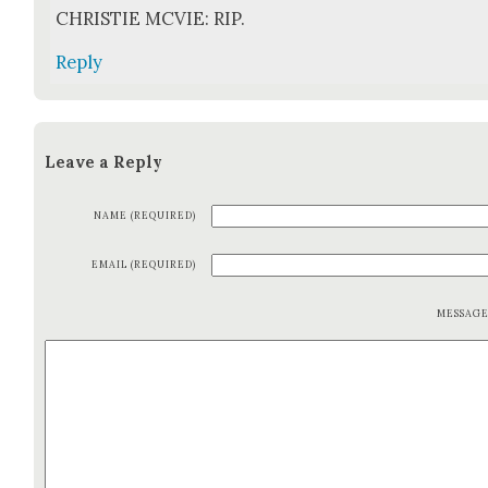
CHRISTIE MCVIE: RIP.
Reply
Leave a Reply
NAME (REQUIRED)
EMAIL (REQUIRED)
MESSAG