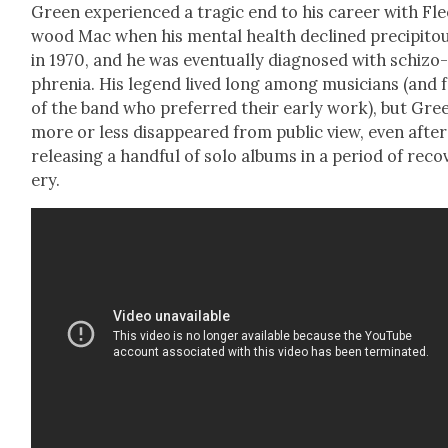
Green expe­ri­enced a trag­ic end to his career with Fl
wood Mac when his men­tal health declined pre­cip­i­tou
in 1970, and he was even­tu­al­ly diag­nosed with schiz­o
phre­nia. His leg­end lived long among musi­cians (and 
of the band who pre­ferred their ear­ly work), but Gre
more or less dis­ap­peared from pub­lic view, even after
releas­ing a hand­ful of solo albums in a peri­od of reco
ery.