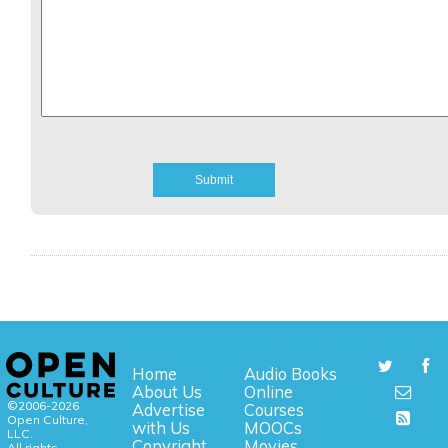
Home
Audio Books
About Us
Online
©2006-2026
Advertise
Courses
Open Culture,
with Us
MOOCs
LLC.
Copyright
Movies
All rights