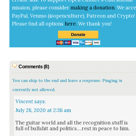
mis­sion, please con­sid­er
mak­ing a
dona­tion
.
We acce
Pay­Pal, Ven­mo (@openculture), Patre­on and Cryp­to!
Please find all options
here
.
We thank you!
Comments (8)
You can skip to the end and leave a response. Pinging is
currently not allowed.
Vincent
says:
July 28, 2020 at 2:38 am
The gui­tar world and all the recog­ni­tion stuff is
full of bull­shit and politics.…rest in peace to him.