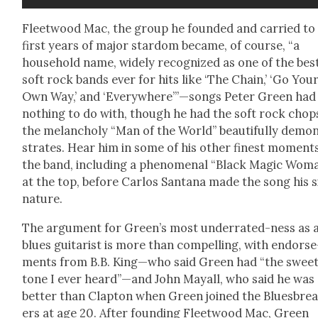
Fleet­wood Mac, the group he found­ed and car­ried to 
first years of major star­dom became, of course, “a
house­hold name, wide­ly rec­og­nized as one of the bes
soft rock bands ever for hits like ‘The Chain,’ ‘Go You
Own Way,’ and ‘Everywhere’”—songs Peter Green had
noth­ing to do with, though he had the soft rock chops
the melan­choly “Man of the World” beau­ti­ful­ly demo
strates. Hear him in some of his oth­er finest moments
the band, includ­ing a phe­nom­e­nal “Black Mag­ic Wom
at the top, before Car­los San­tana made the song his s
na­ture.
The argu­ment for Green’s most under­rat­ed-ness as 
blues gui­tarist is more than com­pelling, with endorse
ments from B.B. King—who said Green had “the sweet
tone I ever heard”—and John May­all, who said he was
bet­ter than Clap­ton when Green joined the Blues­bre
ers at age 20. After found­ing Fleet­wood Mac, Green