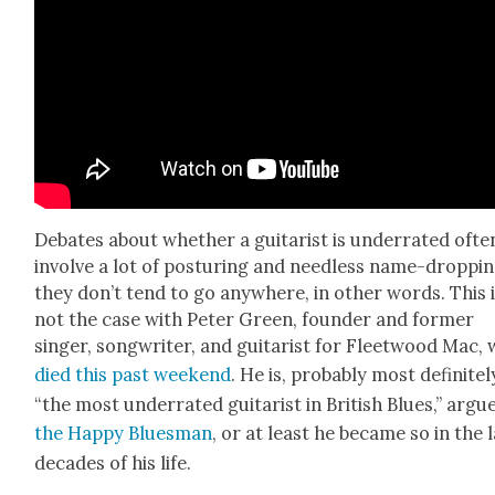
Debates about whether a gui­tarist is under­rat­ed ofte
involve a lot of pos­tur­ing and need­less name-dropp
they don’t tend to go any­where, in oth­er words. This 
not the case with Peter Green, founder and for­mer
singer, song­writer, and gui­tarist for Fleet­wood Mac,
died this past week­end
. He is, prob­a­bly most def­i­nite­l
“the most under­rat­ed gui­tarist in British Blues,” argu
the Hap­py Blues­man
, or at least he became so in the 
decades of his life.