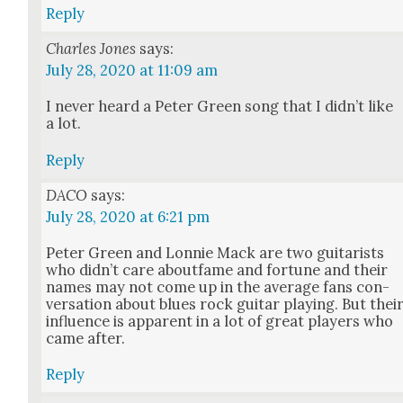
Reply
Charles Jones
says:
July 28, 2020 at 11:09 am
I nev­er heard a Peter Green song that I did­n’t like
a lot.
Reply
DACO
says:
July 28, 2020 at 6:21 pm
Peter Green and Lon­nie Mack are two gui­tarists
who did­n’t care about­fame and for­tune and their
names may not come up in the aver­age fans con­
ver­sa­tion about blues rock gui­tar play­ing. But thei
influ­ence is appar­ent in a lot of great play­ers who
came after.
Reply