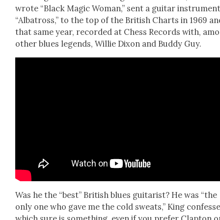
wrote “Black Mag­ic Woman,” sent a gui­tar instru­men­t
“Alba­tross,” to the top of the British Charts in 1969 an
that same year, record­ed at Chess Records with, am
oth­er blues leg­ends, Willie Dixon and Bud­dy Guy.
Was he the “best” British blues gui­tarist? He was “the
only one who gave me the cold sweats,” King con­fesse
which sure is some­thing, even if you pre­fer Clap­ton o