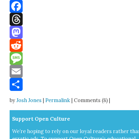
Bluesky
Facebook
Threads
Mastodon
Reddit
Message
Email
Share
by
Josh Jones
|
Permalink
| Comments (8) |
Sup­port Open Cul­ture
We’re hop­ing to rely on our loy­al read­ers rather tha
errat­ic ads. To sup­port Open Cul­ture’s edu­ca­tion­al