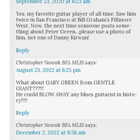
September 23, 2020 at 6:23 am
Yes, my favorite gui­tar play­er of all time. Saw him
twice in San Fran­cis­co at Bill Gra­ham’s Fill­more
West. Now, the next time some­one posts some­
thing about Peter Green…please use a pho­to of
him, not one of Dan­ny Kir­wan!
Reply
Christopher Nowak BFA MLIS
says:
August 23, 2022 at 8:25 pm
What about GARY GREEN from GENTLE
GIANT???!!!
He could BLOW AWAY any blues gui­tarist in his­to­
ry!!!!!
Reply
Christopher Nowak BFA MLIS
says:
December 2, 2022 at 9:38 am