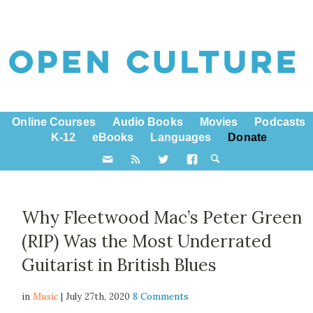
Online Courses
Audio Books
Movies
Podcasts
K-12
eBooks
Languages
Donate
Why Fleetwood Mac’s Peter Green
(RIP) Was the Most Underrated
Guitarist in British Blues
in
Music
| July 27th, 2020
8 Comments