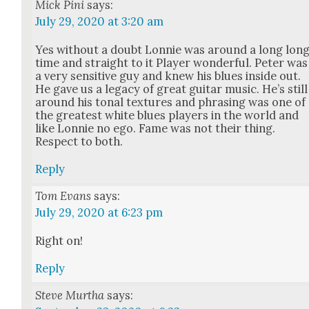
Mick Pini
says:
July 29, 2020 at 3:20 am
Yes with­out a doubt Lon­nie was around a long lon
time and straight to it Play­er won­der­ful. Peter was
a very sen­si­tive guy and knew his blues inside out.
He gave us a lega­cy of great gui­tar music. He’s still
around his tonal tex­tures and phras­ing was one of
the great­est white blues play­ers in the world and
like Lon­nie no ego. Fame was not their thing.
Respect to both.
Reply
Tom Evans
says:
July 29, 2020 at 6:23 pm
Right on!
Reply
Steve Murtha
says: