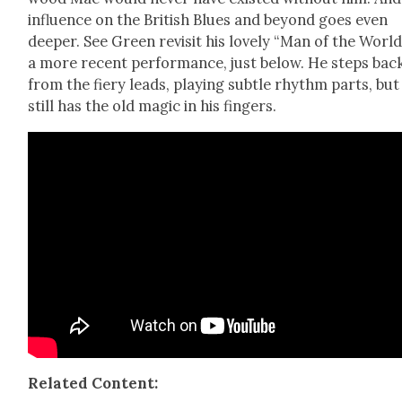
influ­ence on the British Blues and beyond goes even
deep­er. See Green revis­it his love­ly “Man of the World
a more recent per­for­mance, just below. He steps bac
from the fiery leads, play­ing sub­tle rhythm parts, but
still has the old mag­ic in his fin­gers.
Relat­ed Con­tent: