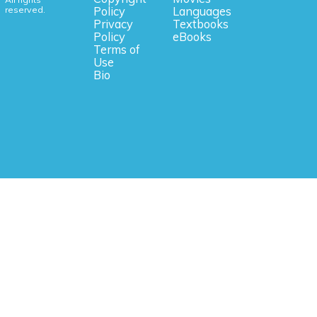
reserved.
Policy
Languages
Privacy
Textbooks
Policy
eBooks
Terms of
Use
Bio