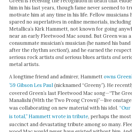
Green is receiv­ing the recog­ni­tion in death that elud­
him in his last years, though fame nev­er seemed to tru
moti­vate him at any time in his life. Fel­low musi­cians
spared no superla­tives in online memo­ri­als, includ­ing
Metallica’s Kirk Ham­mett, not known for going any­w
near an ear­ly Fleet­wood Mac sound. But Green was a
con­sum­mate musician’s musi­cian (he named his band
after the rhythm sec­tion!), and he earned the respect
seri­ous rock artists
and
seri­ous blues artists
and
seri­
met­al artists.
A long­time friend and admir­er, Ham­mett
owns Green
’59 Gib­son Les Paul
(nick­named “Gree­ny”). He recent­l
cov­ered Green’s last Fleet­wood Mac song—“The Gre
Man­al­ishi (With the Two Prong Crown)”—live onstage
was col­lab­o­rat­ing on new mate­r­i­al with his idol.
“Our 
is total,” Ham­mett wrote in trib­ute
, per­haps the most
suc­cinct and dev­as­tat­ing trib­ute among so many. Fle
wood Mac would nev­er have exist­ed with­out him. And