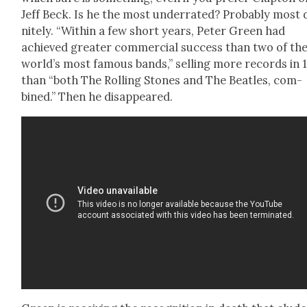
Jeff Beck. Is he the most under­rat­ed? Prob­a­bly most d
nite­ly. “With­in a few short years, Peter Green had
achieved greater com­mer­cial suc­cess than two of th
world’s most famous bands,” sell­ing more records in 
than “both The Rolling Stones and The Bea­t­les, com­
bined.” Then he dis­ap­peared.