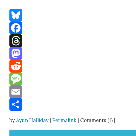
Bluesky
Facebook
Threads
Mastodon
Reddit
Message
Email
Share
by
Ayun Halliday
|
Permalink
| Comments (1) |