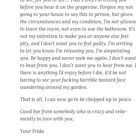
before you hear it on the grapevine. For­give my not
going to your house to say this in per­son, but giv­en
the cir­cum­stances and my con­di­tion, I’m not allowe
to leave the room, not even to use the bath­room. It’s
not my inten­tion to make you or any­one else feel
pity, and I don’t want you to feel guilty. I’m writ­ing
to let you know I’m releas­ing you, I’m ampu­tat­ing
you. Be hap­py and nev­er seek me again. I don’t wan
to hear from you, I don’t want you to hear from me. I
there is any­thing I’d enjoy before I die, it’d be not
hav­ing to see your fuck­ing hor­ri­ble bas­tard face
wan­der­ing around my gar­den.
That is all, I can now go to be chopped up in peace.
Good bye from some­body who is crazy and vehe­
ment­ly in love with you,
Your Fri­da