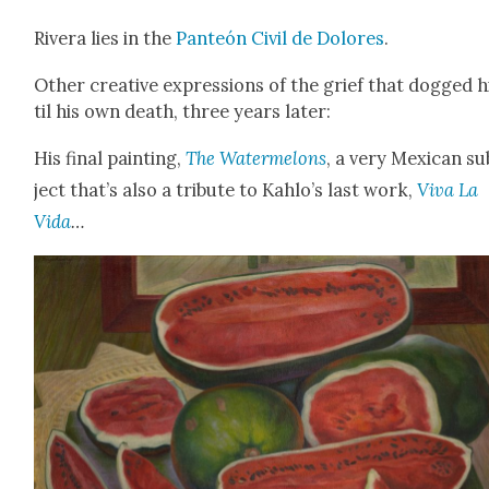
Rivera lies in the
Pan­teón Civ­il de Dolores
.
Oth­er cre­ative expres­sions of the grief that dogged 
til his own death, three years lat­er:
His final paint­ing,
The Water­mel­ons
, a very Mex­i­can s
ject that’s also a trib­ute to Kahlo’s last work,
Viva La
Vida
…