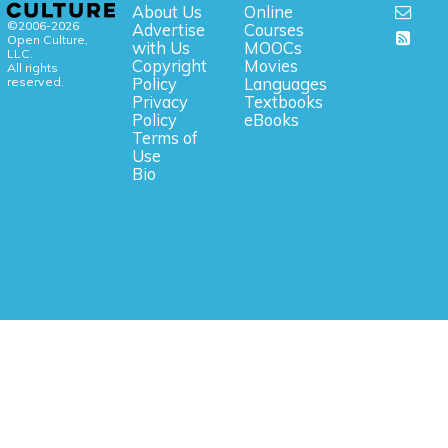
About Us
Online
©2006-2026
Advertise
Courses
Open Culture,
with Us
MOOCs
LLC.
Copyright
Movies
All rights
reserved.
Policy
Languages
Privacy
Textbooks
Policy
eBooks
Terms of
Use
Bio