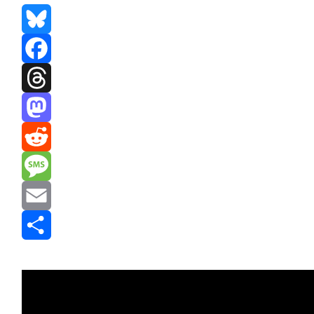
Bluesky
Facebook
Threads
Mastodon
Reddit
Message
Email
Share