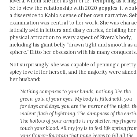
Rivera, whom she met as girl of 15. Tempt­ing as it mig
be to view the rela­tion­ship with 2020 gog­gles, it wou
a dis­ser­vice to Kahlo’s sense of her own nar­ra­tive. Sel
exam­i­na­tion was cen­tral to her work. She was char­ac
is­ti­cal­ly avid in let­ters and diary entries, detail­ing her
phys­i­cal attrac­tion to every aspect of Rivera’s body,
includ­ing his giant bel­ly “drawn tight and smooth as a
sphere.” Dit­to her obses­sion with his many con­quests
Not sur­pris­ing­ly, she was capa­ble of pen­ning a pret­ty
spicy love let­ter her­self, and the major­i­ty were aimed
her hus­band:
Noth­ing com­pares to your hands, noth­ing like the
green-gold of your eyes. My body is filled with you
for days and days. you are the mir­ror of the night. th
vio­lent flash of light­ning. The damp­ness of the earth
The hol­low of your armpits is my shel­ter. my fin­gers
touch your blood. All my joy is to feel life spring fro
your flower-foun­tain that mine keeps to fill all the