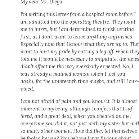
My dear Mr. Diego,
I’m writ­ing this let­ter from a hos­pi­tal room before I
am admit­ted into the oper­at­ing the­atre. They want
me to hur­ry, but I am deter­mined to fin­ish writ­ing
first, as I don’t want to leave any­thing unfin­ished.
Espe­cial­ly now that I know what they are up to. The
want to hurt my pride by cut­ting a leg off. When the
told me it would be nec­es­sary to ampu­tate, the new
didn’t affect me the way every­body expect­ed. No, I
was already a maimed woman when I lost you,
again, for the umpteenth time maybe, and still I sur
vived.
I am not afraid of pain and you know it. It is almost
inher­ent to my being, although I con­fess that I suf­
fered, and a great deal, when you cheat­ed on me,
every time you did it, not just with my sis­ter but wit
so many oth­er women. How did they let them­selves
be fooled by you? You believe I was furi­ous about