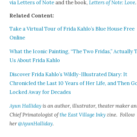
via Let­ters of Note
and the book,
Let­ters of Note: Love
.
Relat­ed Con­tent:
Take a Vir­tu­al Tour of Fri­da Kahlo’s Blue House Free
Online
What the Icon­ic Paint­ing, “The Two Fridas,” Actu­al­ly T
Us About Fri­da Kahlo
Dis­cov­er Fri­da Kahlo’s Wild­ly-Illus­trat­ed Diary: It
Chron­i­cled the Last 10 Years of Her Life, and Then G
Locked Away for Decades
Ayun Hal­l­i­day
is an author, illus­tra­tor, the­ater mak­er a
Chief Pri­ma­tol­o­gist of
the East Vil­lage Inky
zine. Fol­low
her
@AyunHalliday
.