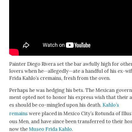
Painter Diego Rivera set the bar awful­ly high for oth­e
lovers when he—allegedly—ate a hand­ful of his ex-wi
Fri­da Kahlo’s cre­mains, fresh from the oven.
Per­haps he was hedg­ing his bets. The Mex­i­can gov­er
ment opt­ed not to hon­or his express wish that their 
es should be co-min­gled upon his death.
Kahlo’s
remains
were placed in Mex­i­co City’s Rotun­da of Illus­
ous Men, and have since been trans­ferred to their ho
now the
Museo Fri­da Kahlo
.