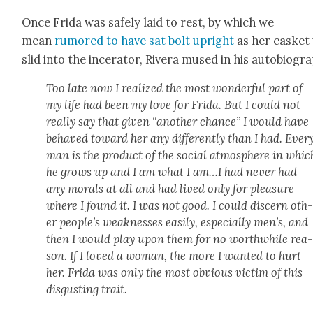
Once Fri­da was safe­ly laid to rest, by which we
mean
rumored to have sat bolt upright
as her cas­ket
slid into the incer­a­tor, Rivera mused in his auto­bi­og­ra
Too late now I real­ized the most won­der­ful part of
my life had been my love for Fri­da. But I could not
real­ly say that giv­en “anoth­er chance” I would have
behaved toward her any dif­fer­ent­ly than I had. Ever
man is the prod­uct of the social atmos­phere in whic
he grows up and I am what I am…I had nev­er had
any morals at all and had lived only for plea­sure
where I found it. I was not good. I could dis­cern oth
er peo­ple’s weak­ness­es eas­i­ly, espe­cial­ly men’s, and
then I would play upon them for no worth­while rea
son. If I loved a woman, the more I want­ed to hurt
her. Fri­da was only the most obvi­ous vic­tim of this
dis­gust­ing trait.