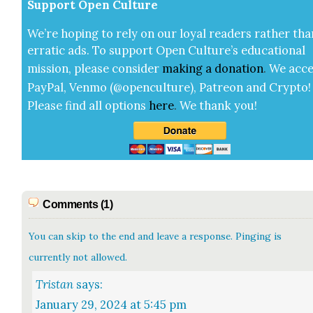
Sup­port Open Cul­ture
We’re hop­ing to rely on our loy­al read­ers rather tha
errat­ic ads. To sup­port Open Cul­ture’s edu­ca­tion­al
mis­sion, please con­sid­er
mak­ing a
dona­tion
.
We acce
Pay­Pal, Ven­mo (@openculture), Patre­on and Cryp­to!
Please find all options
here
.
We thank you!
Comments (1)
You can skip to the end and leave a response. Pinging is
currently not allowed.
Tristan
says:
January 29, 2024 at 5:45 pm