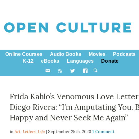
Online Courses
Audio Books
Movies
Podcasts
K-12
eBooks
Languages
Donate
Frida Kahlo’s Venomous Love Letter
Diego Rivera: “I’m Amputating You. 
Happy and Never Seek Me Again”
in
Art,
Letters
,
Life
| September 25th, 2020
1 Comment