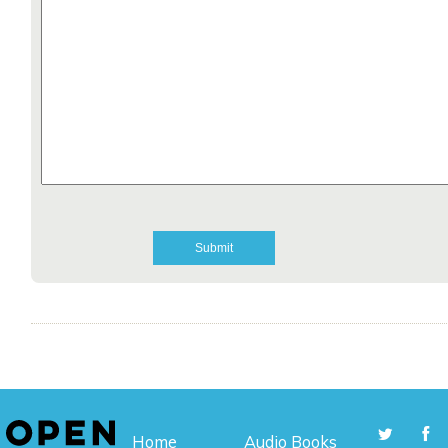
Home
Audio Books