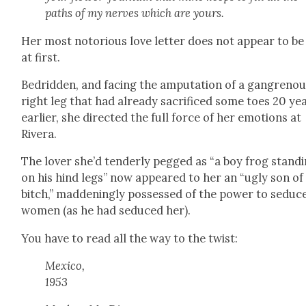
paths of my nerves which are yours.
Her most noto­ri­ous love let­ter does not appear to b
at first.
Bedrid­den, and fac­ing the ampu­ta­tion of a gan­greno
right leg that had already sac­ri­ficed some toes 20 ye
ear­li­er, she direct­ed the full force of her emo­tions at
Rivera.
The lover she’d ten­der­ly pegged as “a boy frog stand­
on his hind legs” now appeared to her an “ugly son of
bitch,” mad­den­ing­ly pos­sessed of the pow­er to seduc
women (as he had seduced her).
You have to read all the way to the twist:
Mex­i­co,
1953