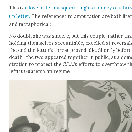
This is
a love let­ter mas­querad­ing as a doozy of a bre
up let­ter.
The ref­er­ences to ampu­ta­tion are both lit­er
and metaphor­i­cal:
No doubt, she was sin­cere, but this cou­ple, rather th
hold­ing them­selves account­able, excelled at rever­sals
the end the letter’s threat proved idle. Short­ly before
death, the two appeared togeth­er in pub­lic, at a de
stra­tion to protest the C.I.A.’s efforts to over­throw t
left­ist Guatemalan regime.