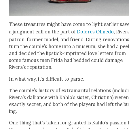
These trea­sures might have come to light ear­li­er sav
a judg­ment call on the part of
Dolores Olme­do
, River
patron, for­mer mod­el, and friend. Dur­ing ren­o­va­tion
turn the couple’s home into a muse­um, she had a pee
and decid­ed the lip­stick-imprint­ed love let­ters from
some famous men Fri­da had bed­ded could dam­age
Rivera’s rep­u­ta­tion.
In what way, it’s dif­fi­cult to parse.
The couple’s his­to­ry of extra­mar­i­tal rela­tions (includ­
Rivera’s dal­liance with Kahlo’s sis­ter, Christi­na) weren
exact­ly secret, and both of the play­ers had left the bu
ing.
One thing that’s tak­en for grant­ed is Kahlo’s pas­sion 