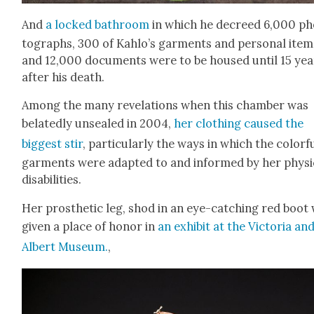
And
a locked bath­room
in which he decreed 6,000 ph
tographs, 300 of Kahlo’s gar­ments and per­son­al item
and 12,000 doc­u­ments were to be housed until 15 yea
after his death.
Among the many rev­e­la­tions when this cham­ber was
belat­ed­ly unsealed in 2004,
her cloth­ing caused the
biggest stir
, par­tic­u­lar­ly the ways in which the col­or­f
gar­ments were adapt­ed to and informed by her phys­i­
dis­abil­i­ties.
Her pros­thet­ic leg, shod in an eye-catch­ing red boot
giv­en a place of hon­or in
an exhib­it at the Vic­to­ria an
Albert Muse­um.
,