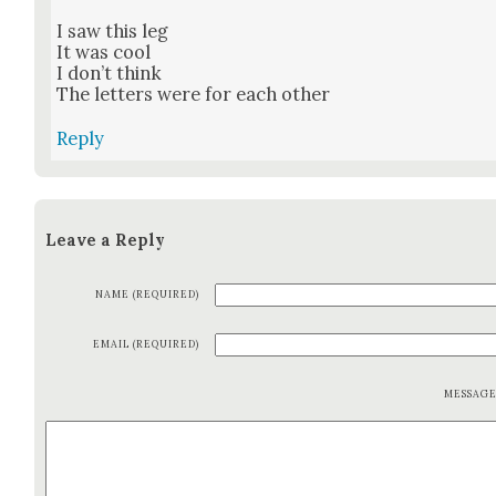
I saw this leg
It was cool
I don’t think
The let­ters were for each oth­er
Reply
Leave a Reply
NAME (REQUIRED)
EMAIL (REQUIRED)
MESSAG