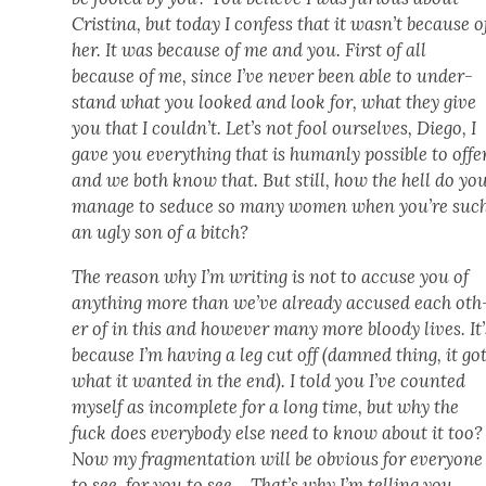
Cristi­na, but today I con­fess that it wasn’t because o
her. It was because of me and you. First of all
because of me, since I’ve nev­er been able to under­
stand what you looked and look for, what they give
you that I couldn’t. Let’s not fool our­selves, Diego, I
gave you every­thing that is human­ly pos­si­ble to offe
and we both know that. But still, how the hell do yo
man­age to seduce so many women when you’re suc
an ugly son of a bitch?
The rea­son why I’m writ­ing is not to accuse you of
any­thing more than we’ve already accused each oth
er of in this and how­ev­er many more bloody lives. It’
because I’m hav­ing a leg cut off (damned thing, it go
what it want­ed in the end). I told you I’ve count­ed
myself as incom­plete for a long time, but why the
fuck does every­body else need to know about it too?
Now my frag­men­ta­tion will be obvi­ous for every­one
to see, for you to see… That’s why I’m telling you