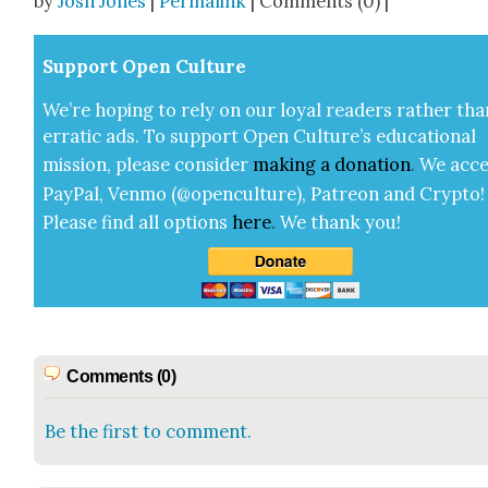
by
Josh Jones
|
Permalink
| Comments (0) |
Sup­port Open Cul­ture
We’re hop­ing to rely on our loy­al read­ers rather tha
errat­ic ads. To sup­port Open Cul­ture’s edu­ca­tion­al
mis­sion, please con­sid­er
mak­ing a
dona­tion
.
We acce
Pay­Pal, Ven­mo (@openculture), Patre­on and Cryp­to!
Please find all options
here
.
We thank you!
Comments (0)
Be the first to comment.