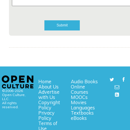
Home
Audio Books
About Us
Online
©2006-2026
Advertise
Courses
Open Culture,
with Us
MOOCs
LLC.
Copyright
Movies
All rights
reserved.
Policy
Languages
Privacy
Textbooks
Policy
eBooks
Terms of
Use