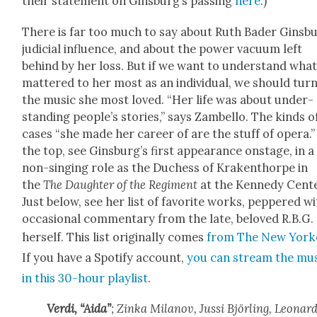
their state­ment on Ginsburg’s pass­ing
here
.)
There is far too much to say about Ruth Bad­er Ginsbu
judi­cial influ­ence, and about the pow­er vac­u­um left
behind by her loss. But if we want to under­stand wha
mat­tered to her most as an indi­vid­ual, we should tur
the music she most loved. “Her life was about under­
stand­ing people’s sto­ries,” says Zam­bel­lo. The kinds o
cas­es “she made her career of are the stuff of opera.”
the top, see Ginsburg’s first appear­ance onstage, in a
non-singing role as the Duchess of Krak­en­thor­pe in
the
The Daugh­ter of the Reg­i­ment
at the Kennedy Cen­te
Just below, see her list of favorite works, pep­pered w
occa­sion­al com­men­tary from the late, beloved R.B.G.
her­self. This list orig­i­nal­ly comes
from The New York­
If you have a Spo­ti­fy account,
you can stream the mu
in this 30-hour playlist
.
Ver­di, “Aida”
; Zin­ka Milanov, Jus­si Björ­ling, Leonar