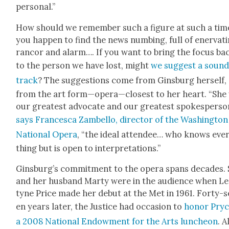
per­son­al.”
How should we remem­ber such a fig­ure at such a time
you hap­pen to find the news numb­ing, full of ener­vat­
ran­cor and alarm…. If you want to bring the focus ba
to the per­son we have lost, might
we sug­gest a soun
track
? The sug­ges­tions come from Gins­burg her­self,
from the art form—opera—closest to her heart. “She
our great­est advo­cate and our great­est spokesper­so
says Francesca Zam­bel­lo, direc­tor of the Wash­ing­ton
Nation­al Opera
, “the ide­al attendee… who knows eve
thing but is open to inter­pre­ta­tions.”
Ginsburg’s com­mit­ment to the opera spans decades.
and her hus­band Mar­ty were in the audi­ence when L
tyne Price made her debut at the Met in 1961. Forty-s
en years lat­er, the Jus­tice had occa­sion to
hon­or Pryc
a 2008 Nation­al Endow­ment for the Arts lun­cheon
. A