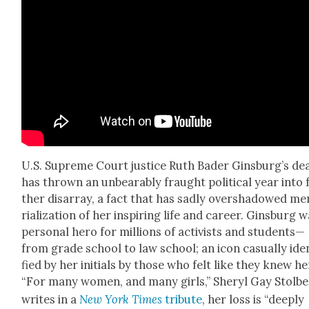
U.S. Supreme Court jus­tice Ruth Bad­er Ginsburg’s de
has thrown an unbear­ably fraught polit­i­cal year into 
ther dis­ar­ray, a fact that has sad­ly over­shad­owed m
ri­al­iza­tion of her inspir­ing life and career. Gins­burg 
per­son­al hero for mil­lions of activists and students—
from grade school to law school; an icon casu­al­ly iden
fied by her ini­tials by those who felt like they knew he
“For many women, and many girls,” Sheryl Gay Stol­b
writes in a
New York Times
trib­ute
, her loss is “deeply