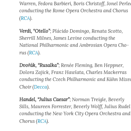
War­ren, Fedo­ra Bar­bi­eri, Boris Christoff, Jonel Per­le
con­duct­ing the Rome Opera Orches­tra and Cho­rus
(
RCA
).
Ver­di, “Otel­lo”
; Plá­ci­do Domin­go, Rena­ta Scot­to,
Sher­rill Milnes, James Levine con­duct­ing the
Nation­al Phil­har­mon­ic and Ambrosian Opera Cho­
rus (
RCA
).
Dvořák, “Rusal­ka”
; Renée Flem­ing, Ben Hep­p­n­er,
Dolo­ra Zajick, Franz Hawla­ta, Charles Mack­er­ras
con­duct­ing the Czech Phil­har­mon­ic and Kühn Mixe
Choir (
Dec­ca
).
Han­del, “Julius Cae­sar”
; Nor­man Trei­gle, Bev­er­ly
Sills, Mau­reen For­rester, Bev­er­ly Wolff, Julius Rudel
con­duct­ing the New York City Opera Orches­tra and
Cho­rus (
RCA
).