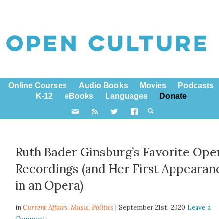
Online Courses
Audio Books
Movies
Podcasts
K-12
eBooks
Languages
Donate
Ruth Bader Ginsburg’s Favorite Ope
Recordings (and Her First Appearan
in an Opera)
in
Current Affairs,
Music
,
Politics
| September 21st, 2020
Leave a
Comment