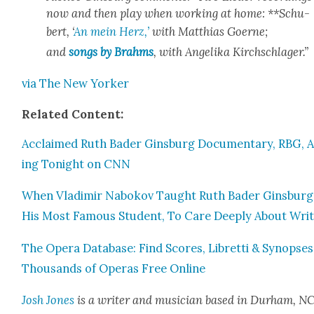
now and then play when work­ing at home: **Schu­
bert, ‘
An mein Herz,’
with Matthias Goerne;
and
songs by Brahms
, with Ange­li­ka Kirch­schlager.”
via The New York­er
Relat­ed Con­tent:
Acclaimed Ruth Bad­er Gins­burg Doc­u­men­tary, RBG, A
ing Tonight on CNN
When Vladimir Nabokov Taught Ruth Bad­er Gins­burg
His Most Famous Stu­dent, To Care Deeply About Writ
The Opera Data­base: Find Scores, Libret­ti & Syn­opses
Thou­sands of Operas Free Online
Josh Jones
is a writer and musi­cian based in Durham, NC