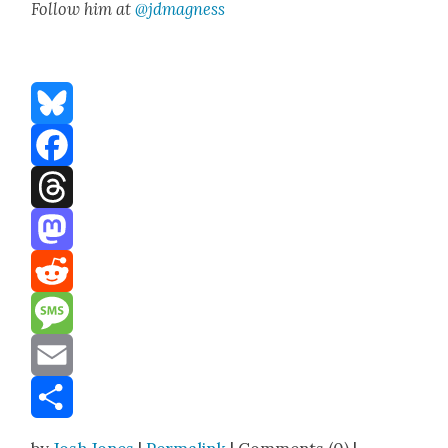
Fol­low him at
@jdmagness
Bluesky
Facebook
Threads
Mastodon
Reddit
Message
Email
Share