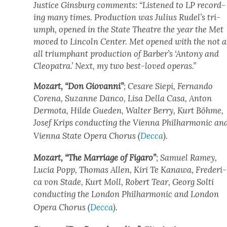
Jus­tice Gins­burg com­ments: “Lis­tened to LP record­
ing many times. Pro­duc­tion was Julius Rudel’s tri­
umph, opened in the State The­atre the year the Met
moved to Lin­coln Cen­ter. Met opened with the not a
all tri­umphant pro­duc­tion of Barber’s ‘Antony and
Cleopa­tra.’ Next, my two best-loved operas.”
Mozart, “Don Gio­van­ni”
; Cesare Siepi, Fer­nan­do
Core­na, Suzanne Dan­co, Lisa Del­la Casa, Anton
Der­mo­ta, Hilde Gue­den, Wal­ter Berry, Kurt Böhme,
Josef Krips con­duct­ing the Vien­na Phil­har­mon­ic an
Vien­na State Opera Cho­rus (
Dec­ca
).
Mozart, “The Mar­riage of Figaro”
; Samuel Ramey,
Lucia Popp, Thomas Allen, Kiri Te Kanawa, Fred­er­i­
ca von Stade, Kurt Moll, Robert Tear, Georg Solti
con­duct­ing the Lon­don Phil­har­mon­ic and Lon­don
Opera Cho­rus (
Dec­ca
).