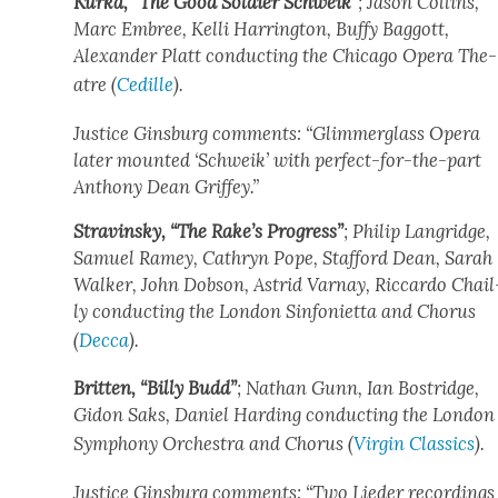
Kur­ka, “The Good Sol­dier Schweik”
; Jason Collins,
Marc Embree, Kel­li Har­ring­ton, Buffy Bag­gott,
Alexan­der Platt con­duct­ing the Chica­go Opera The­
atre (
Cedille
).
Jus­tice Gins­burg com­ments: “Glim­mer­glass Opera
lat­er mount­ed ‘Schweik’ with per­fect-for-the-part
Antho­ny Dean Grif­fey.”
Stravin­sky, “The Rake’s Progress”
; Philip Lan­gridge,
Samuel Ramey, Cathryn Pope, Stafford Dean, Sarah
Walk­er, John Dob­son, Astrid Var­nay, Ric­car­do Chail
ly con­duct­ing the Lon­don Sin­foni­et­ta and Cho­rus
(
Dec­ca
).
Brit­ten, “Bil­ly Budd”
; Nathan Gunn, Ian Bostridge,
Gidon Saks, Daniel Hard­ing con­duct­ing the Lon­don
Sym­pho­ny Orches­tra and Cho­rus (
Vir­gin Clas­sics
).
Jus­tice Gins­burg com­ments: “Two Lieder record­ings 