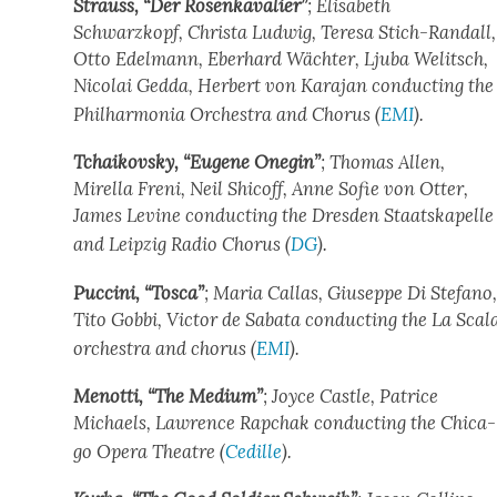
Strauss, “Der Rosenkava­lier”
; Elis­a­beth
Schwarzkopf, Christa Lud­wig, Tere­sa Stich-Ran­dall,
Otto Edel­mann, Eber­hard Wächter, Lju­ba Welitsch,
Nico­lai Ged­da, Her­bert von Kara­jan con­duct­ing the
Phil­har­mo­nia Orches­tra and Cho­rus (
EMI
).
Tchaikovsky, “Eugene One­gin”
; Thomas Allen,
Mirella Freni, Neil Shicoff, Anne Sofie von Otter,
James Levine con­duct­ing the Dres­den Staatskapelle
and Leipzig Radio Cho­rus (
DG
).
Puc­ci­ni, “Tosca”
; Maria Callas, Giuseppe Di Ste­fano
Tito Gob­bi, Vic­tor de Saba­ta con­duct­ing the La Scal
orches­tra and cho­rus (
EMI
).
Menot­ti, “The Medi­um”
; Joyce Cas­tle, Patrice
Michaels, Lawrence Rapchak con­duct­ing the Chica­
go Opera The­atre (
Cedille
).