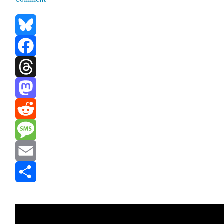
Bluesky
Facebook
Threads
Mastodon
Reddit
Message
Email
Share