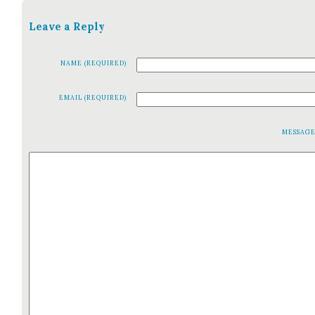
Leave a Reply
NAME (REQUIRED)
EMAIL (REQUIRED)
MESSAG