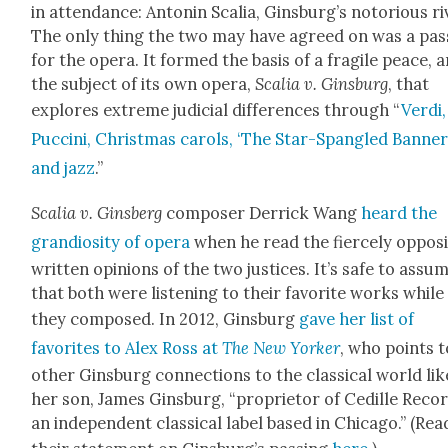
in atten­dance: Antonin Scalia, Ginsburg’s noto­ri­ous ri
The only thing the two may have agreed on was a pas­
for the opera. It formed the basis of a frag­ile peace, 
the sub­ject of its own opera,
Scalia v. Gins­burg
, that
explores extreme judi­cial dif­fer­ences through “
Ver­di,
Puc­ci­ni, Christ­mas car­ols, ‘The Star-Span­gled Ban­ner,
and jazz
.”
Scalia v. Gins­berg
com­pos­er Der­rick Wang
heard the
grandios­i­ty of opera
when he read the fierce­ly oppos­
writ­ten opin­ions of the two jus­tices. It’s safe to assu
that both were lis­ten­ing to their favorite works while
they com­posed. In 2012, Gins­burg
gave her list of
favorites to Alex Ross at
The New York­er
, who points t
oth­er Gins­burg con­nec­tions to the clas­si­cal world lik
her son, James Gins­burg, “pro­pri­etor of Cedille Reco
an inde­pen­dent clas­si­cal label based in Chica­go.” (Rea