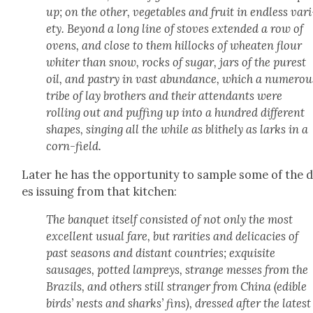
up; on the oth­er, veg­eta­bles and fruit in end­less vari
ety. Beyond a long line of stoves extend­ed a row of
ovens, and close to them hillocks of wheat­en flour
whiter than snow, rocks of sug­ar, jars of the purest
oil, and pas­try in vast abun­dance, which a numer­ou
tribe of lay broth­ers and their atten­dants were
rolling out and puff­ing up into a hun­dred dif­fer­ent
shapes, singing all the while as blithe­ly as larks in a
corn-field.
Lat­er he has the oppor­tu­ni­ty to sam­ple some of the 
es issu­ing from that kitchen:
The ban­quet itself con­sist­ed of not only the most
excel­lent usu­al fare, but rar­i­ties and del­i­ca­cies of
past sea­sons and dis­tant coun­tries; exquis­ite
sausages, pot­ted lam­preys, strange mess­es from the
Brazils, and oth­ers still stranger from Chi­na (edi­ble
birds’ nests and sharks’ fins), dressed after the lat­est