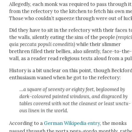
Alleged­ly, each monk was required to pass through it
from the refec­to­ry to the kitchen to fetch his own me
Those who couldn’t squeeze through were out of luc
Did they have to sit in the refec­to­ry with their faces t
the walls, silent­ly eat­ing the sins of the peo­ple
(respic
quia pec­ca­ta pop­uli comedi­tis)
while their slim­mer
brethren filled their bel­lies, also silent­ly, face-to-the-
wall, as a read­er read reli­gious texts aloud from a pul­
His­to­ry is a bit unclear on this point, though Beckford
enthu­si­asm waned when he got to the refec­to­ry:
…a square of sev­en­ty or eighty feet, begloomed by
dark-coloured paint­ed win­dows, and dis­graced by
tables cov­ered with not the clean­est or least unc­tu­
ous linen in the world.
Accord­ing to a
Ger­man Wikipedia entry
, the monks
passed through the por­ta pega-gor­do month­ly, rath