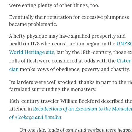
were eat­ing plen­ty of oth­er things, too.
Even­tu­al­ly their rep­u­ta­tion for exces­sive plump­ness
became prob­lem­at­ic.
A hefty physique may have sig­ni­fied pros­per­i­ty and
health in 1178 when con­struc­tion began on the
UNES
World Her­itage site
, but by the 18th-cen­tu­ry, those e
rolls of flesh were con­sid­ered at odds with the
Cis­ter
cian
monks’ vows of obe­di­ence, pover­ty and chasti­ty.
Its larders were well stocked, thanks in part to the r
farm­land sur­round­ing the monastery.
18th-cen­tu­ry trav­el­er William Beck­ford described th
kitchen in
Rec­ol­lec­tions of an Excur­sion to the Monas­ter
of Alcobaça and Batal­ha
:
On one side, loads of game and veni­son were heape