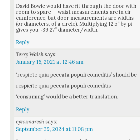
David Bowie would have fit through the door with
room to spare — waist mea­sure­ments are in cir­
cum­fer­ence, but door mea­sure­ments are widths
(or diam­e­ters, of a cir­cle). Mul­ti­ply­ing 12.5” by pi
gives you ~39.27” diameter/width.
Reply
Terry Walsh
says:
January 16, 2021 at 12:46 am
‘respicte quia pec­ca­ta pop­uli comedi­tis’ should be
respicite quia pec­ca­ta pop­uli comedi­tis
‘con­sum­ing’ would be a bet­ter trans­la­tion.
Reply
cynixnaresh
says:
September 29, 2024 at 11:08 pm