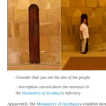
Con­sid­er that you eat the sins of the peo­ple
—inscrip­tion carved above the entrance to
the
Monastery of Alcobaça
’s refec­to­ry
Appar­ent­ly, the
Monastery of Alcobaça
’s res­i­dent m