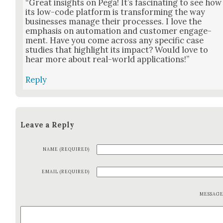
“Great insights on Pega! It’s fas­ci­nat­ing to see how
its low-code plat­form is trans­form­ing the way
busi­ness­es man­age their process­es. I love the
empha­sis on automa­tion and cus­tomer engage­
ment. Have you come across any spe­cif­ic case
stud­ies that high­light its impact? Would love to
hear more about real-world appli­ca­tions!”
Reply
Leave a Reply
NAME (REQUIRED)
EMAIL (REQUIRED)
MESSAG