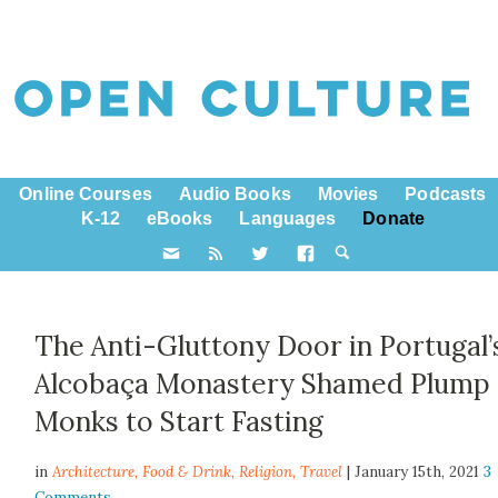
Online Courses
Audio Books
Movies
Podcasts
K-12
eBooks
Languages
Donate
The Anti-Gluttony Door in Portugal’
Alcobaça Monastery Shamed Plump
Monks to Start Fasting
in
Architecture,
Food & Drink
,
Religion
,
Travel
| January 15th, 2021
3
Comments