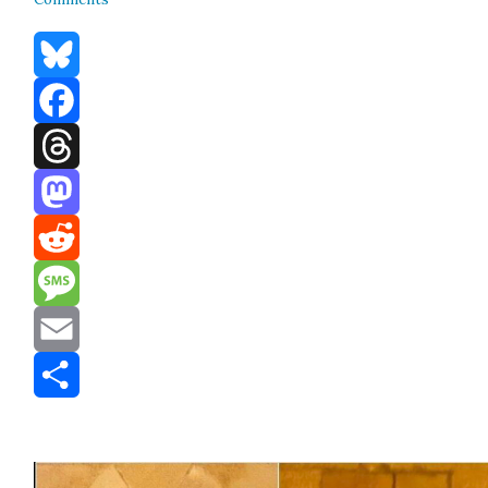
Bluesky
Facebook
Threads
Mastodon
Reddit
Message
Email
Share