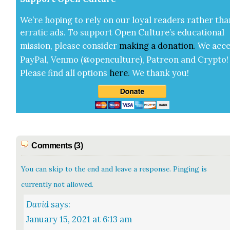
We’re hop­ing to rely on our loy­al read­ers rather tha
errat­ic ads. To sup­port Open Cul­ture’s edu­ca­tion­al
mis­sion, please con­sid­er
mak­ing a
dona­tion
.
We acce
Pay­Pal, Ven­mo (@openculture), Patre­on and Cryp­to!
Please find all options
here
.
We thank you!
Comments (3)
You can skip to the end and leave a response. Pinging is
currently not allowed.
David
says:
January 15, 2021 at 6:13 am