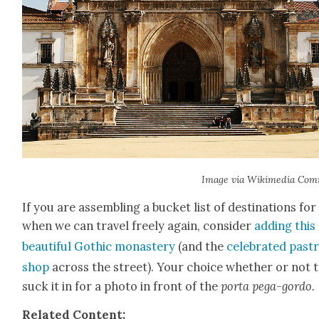
Image via Wiki­me­dia Com
If you are assem­bling a buck­et list of des­ti­na­tions for
when we can trav­el freely again, con­sid­er
adding this
beau­ti­ful Goth­ic monastery
(and the
cel­e­brat­ed pas­t
shop
across the street). Your choice whether or not 
suck it in for a pho­to in front of the
por­ta pega-gor­do.
Relat­ed Con­tent: