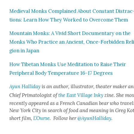
Medieval Monks Com­plained About Con­stant Dis­trac
tions: Learn How They Worked to Over­come Them
Moun­tain Monks: A Vivid Short Doc­u­men­tary on the
Monks Who Prac­tice an Ancient, Once-For­bid­den Rel
gion in Japan
How Tibetan Monks Use Med­i­ta­tion to Raise Their
Periph­er­al Body Tem­per­a­ture 16–17 Degrees
Ayun Hal­l­i­day
is an author, illus­tra­tor, the­ater mak­er a
Chief Pri­ma­tol­o­gist of
the East Vil­lage Inky
zine. She mos
recent­ly appeared as a French Cana­di­an bear who trav­el
New York City in search of food and mean­ing in Greg Kot
short film,
L’Ourse
. Fol­low her
@AyunHalliday
.