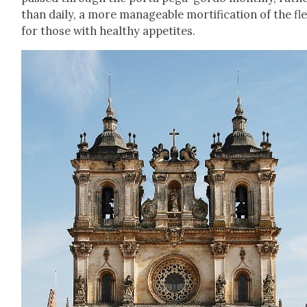
than dai­ly, a more man­age­able mor­ti­fi­ca­tion of the fl
for those with healthy appetites.