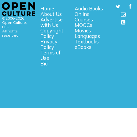
Home
Audio Books
About Us
Online
©2006-2026
Advertise
Courses
Open Culture,
with Us
MOOCs
LLC.
Copyright
Movies
All rights
reserved.
Policy
Languages
Privacy
Textbooks
Policy
eBooks
Terms of
Use
Bio