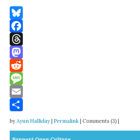
Bluesky
Facebook
Threads
Mastodon
Reddit
Message
Email
Share
by
Ayun Halliday
|
Permalink
| Comments (3) |
Sup­port Open Cul­ture