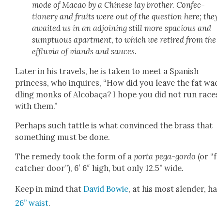
mode of Macao by a Chi­nese lay broth­er. Con­fec­
tionery and fruits were out of the ques­tion here; the
await­ed us in an adjoin­ing still more spa­cious and
sump­tu­ous apart­ment, to which we retired from the
efflu­via of viands and sauces.
Lat­er in his trav­els, he is tak­en to meet a Span­ish
princess, who inquires, “How did you leave the fat wa
dling monks of Alcobaça? I hope you did not run race
with them.”
Per­haps such tat­tle is what con­vinced the brass that
some­thing must be done.
The rem­e­dy took the form of a
por­ta pega-gor­do
(or “
catch­er door”), 6′ 6″ high, but only 12.5” wide.
Keep in mind that
David Bowie
, at his most slen­der, h
26” waist
.