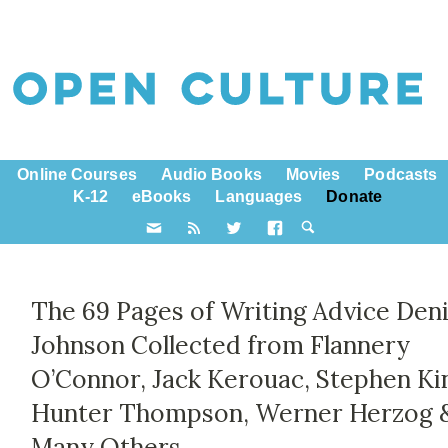
Online Courses
Audio Books
Movies
Podcasts
K-12
eBooks
Languages
Donate
The 69 Pages of Writing Advice Den
Johnson Collected from Flannery
O’Connor, Jack Kerouac, Stephen Ki
Hunter Thompson, Werner Herzog 
Many Others