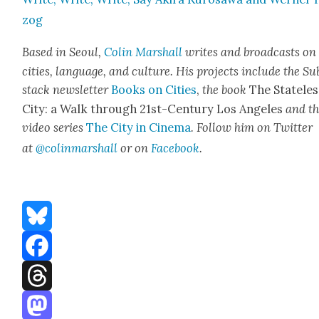
zog
Based in Seoul,
Col­in Mar­shall
writes and broad­casts on
cities, lan­guage, and cul­ture. His projects include the Su
stack newslet­ter
Books on Cities
,
the book
The State­les
City: a Walk through 21st-Cen­tu­ry Los Ange­les
and t
video series
The City in Cin­e­ma
. Fol­low him on Twit­ter
at
@colinmarshall
or on
Face­book
.
Bluesky
Facebook
Threads