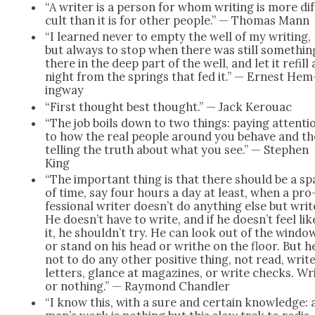
“A writer is a per­son for whom writ­ing is more dif­
cult than it is for oth­er peo­ple.” — Thomas Mann
“I learned nev­er to emp­ty the well of my writ­ing,
but always to stop when there was still some­thin
there in the deep part of the well, and let it refill 
night from the springs that fed it.” — Ernest Hem
ing­way
“First thought best thought.” — Jack Ker­ouac
“The job boils down to two things: pay­ing atten­ti
to how the real peo­ple around you behave and t
telling the truth about what you see.” — Stephen
King
“The impor­tant thing is that there should be a s
of time, say four hours a day at least, when a pro
fes­sion­al writer doesn’t do any­thing else but writ
He doesn’t have to write, and if he doesn’t feel lik
it, he shouldn’t try. He can look out of the win­do
or stand on his head or writhe on the floor. But he
not to do any oth­er pos­i­tive thing, not read, writ
let­ters, glance at mag­a­zines, or write checks. Wr
or noth­ing.” — Ray­mond Chan­dler
“I know this, with a sure and cer­tain knowl­edge: 