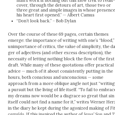
man’s work is noth­ing but this slow trek to redis
cov­er, through the detours of art, those two or
three great and sim­ple images in whose pres­enc
his heart first opened.” — Albert Camus
“Don’t look back.” – Bob Dylan
Over the course of these 69 pages, cer­tain themes
emerge: the impor­tance of writ­ing with one’s “blood,”
unim­por­tance of crit­ics, the val­ue of sim­plic­i­ty, the d
ger of adjec­tives (and oth­er excess descrip­tion), the
neces­si­ty of let­ting noth­ing block the flow of the first
draft. While many of these quo­ta­tions offer prac­ti­cal
advice — much of it about con­sis­tent­ly putting in the
hours, both con­scious and uncon­scious — some
approach from a more oblique angle not just “writ­ing
a pur­suit but the liv­ing of life itself. “To fail to embrac
my dreams now would be a dis­grace so great that sin
itself could not find a name for it,” writes Wern­er Her
in the diary he kept dur­ing the ago­nized mak­ing of
Fi
car­ral­do
. If this inspired the author of
Jesus’ Son
and
T