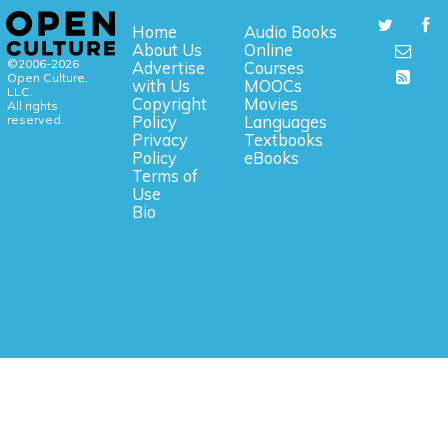
Home
Audio Books
About Us
Online
©2006-2026
Advertise
Courses
Open Culture,
with Us
MOOCs
LLC.
Copyright
Movies
All rights
reserved.
Policy
Languages
Privacy
Textbooks
Policy
eBooks
Terms of
Use
Bio