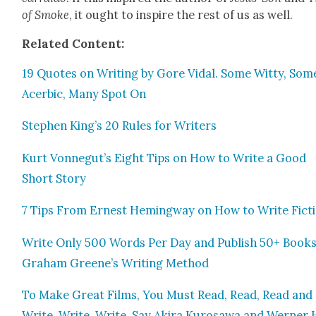
of Smoke
, it ought to inspire the rest of us as well.
Relat­ed Con­tent:
19 Quotes on Writ­ing by Gore Vidal. Some Wit­ty, Som
Acer­bic, Many Spot On
Stephen King’s 20 Rules for Writ­ers
Kurt Vonnegut’s Eight Tips on How to Write a Good
Short Sto­ry
7 Tips From Ernest Hem­ing­way on How to Write Fic­t
Write Only 500 Words Per Day and Pub­lish 50+ Books
Gra­ham Greene’s Writ­ing Method
To Make Great Films, You Must Read, Read, Read and
Write, Write, Write, Say Aki­ra Kuro­sawa and Wern­er