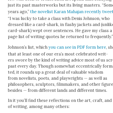
just its past mas­ter­works but its liv­ing mas­ters. “Som
years ago,”
the nov­el­ist Karan Maha­jan recent­ly tweet
“I was lucky to take a class with Denis John­son, who
dressed like a card-shark, in flashy jack­ets and (unlik
card-shark) wept over sen­tences. He gave my class a
page list of writ­ing quotes he returned to fre­quent­ly.
John­son’s list, which
you can see in PDF form here
, s
that at least one of our era’s most cel­e­brat­ed writ­
ers swore by the kind of writ­ing advice most of us scr
past every day. Though some­what eccen­tri­cal­ly for­m
ted, it rounds up a great deal of valu­able wis­dom
from nov­el­ists, poets, and play­wrights — as well as
philoso­phers, sculp­tors, film­mak­ers, and oth­er fig­ur
besides — from dif­fer­ent lands and dif­fer­ent times.
In it you’ll find these reflec­tions on the art, craft, and 
of writ­ing, among many oth­ers: