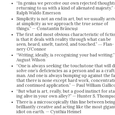
“In genius we per­ceive our own reject­ed thought
return­ing to us with a kind of alien­at­ed majesty.”
Ralph Wal­do Emer­son
Sim­plic­i­ty is not an end in art, but we usu­al­ly arri
at sim­plic­i­ty as we approach the true sense of
things.” — Con­stan­tin Brân­cuși
The first and most obvi­ous char­ac­ter­is­tic of fic­ti
is that it deals with real­i­ty through what can be
seen, heard, smelt, tast­ed, and touched.” ― Flan­
nery O’Con­nor
“Writ­ing, ide­al­ly, is rec­og­niz­ing your bad writ­ing.
August Wil­son
“One is always seek­ing the touch­stone that will d
solve one’s defi­cien­cies as a per­son and as a craft
man. And one is always bump­ing up against the f
that there is none except hard work, con­cen­tra­ti
and con­tin­ued appli­ca­tion.” — Paul William Gal­li­c
“But what is art, real­ly, but a good instinct for st
ing alive in your own alley?” — Hunter S. Thomp­s
There is a micro­scop­i­cal­ly thin line between bein
bril­liant­ly cre­ative and act­ing like the most gigan­
idiot on earth. — Cyn­thia Heimel