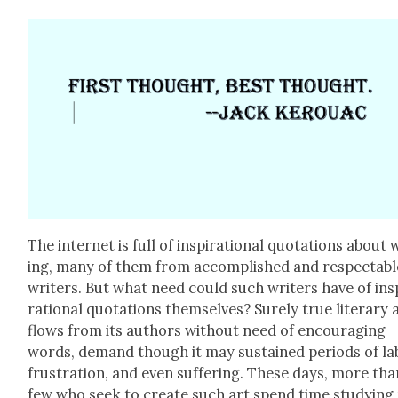
The inter­net is full of inspi­ra­tional quo­ta­tions about 
ing, many of them from accom­plished and respectabl
writ­ers. But what need could such writ­ers have of ins
ra­tional quo­ta­tions them­selves? Sure­ly true lit­er­ary 
flows from its authors with­out need of encour­ag­ing
words, demand though it may sus­tained peri­ods of la
frus­tra­tion, and even suf­fer­ing. These days, more tha
few who seek to cre­ate such art spend time study­ing