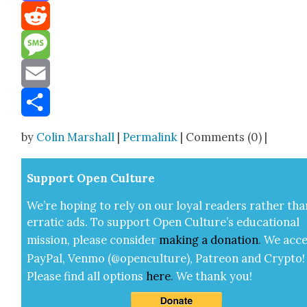
Mastodon
Reddit
Message
Email
Share
by
Colin Marshall
|
Permalink
| Comments (0) |
Sup­port Open Cul­ture
We’re hop­ing to rely on our loy­al read­ers rather tha
errat­ic ads. To sup­port Open Cul­ture’s edu­ca­tion­al
mis­sion, please con­sid­er
mak­ing a
dona­tion
.
We acce
Pay­Pal, Ven­mo (@openculture), Patre­on and Cryp­to!
Please find all options
here
.
We thank you!