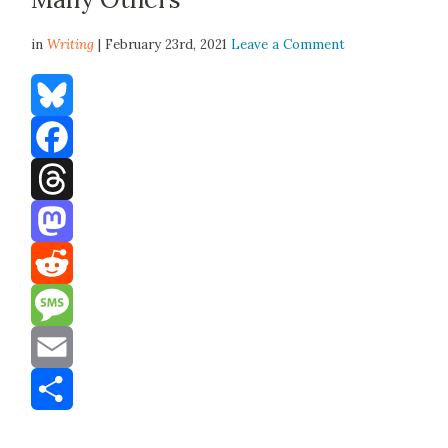
in
Writing
| February 23rd, 2021
Leave a Comment
Bluesky
Facebook
Threads
Mastodon
Reddit
Message
Email
Share