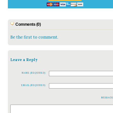
Comments (0)
Be the first to comment.
Leave a Reply
NAME (REQUIRED)
EMAIL (REQUIRED)
MESSAG