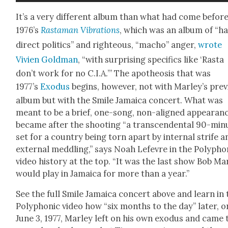
It’s a very dif­fer­ent album than what had come before
1976’s
Ras­ta­man Vibra­tions
, which was an album of “ha
direct pol­i­tics” and right­eous, “macho” anger,
wrote
Vivien Gold­man
, “with sur­pris­ing specifics like ‘Ras­ta
don’t work for no C.I.A.’” The apoth­e­o­sis that was
1977’s
Exo­dus
begins, how­ev­er, not with Mar­ley’s pre­v
album but with the Smile Jamaica con­cert. What was
meant to be a brief, one-song, non-aligned appear­an
became after the shoot­ing “a tran­scen­den­tal 90-min
set for a coun­try being torn apart by inter­nal strife a
exter­nal med­dling,” says Noah Lefevre in the Poly­phon
video his­to­ry at the top. “It was the last show Bob Mar
would play in Jamaica for more than a year.”
See the full Smile Jamaica con­cert above and learn in 
Poly­phon­ic video how “six months to the day” lat­er, o
June 3, 1977, Mar­ley left on his own exo­dus and came 