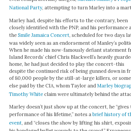
Nation­al Par­ty
, attempt­ing to turn Mar­ley into a mar­
Mar­ley had, despite his efforts to the con­trary, been
close­ly iden­ti­fied with the PNP, and his per­for­mance 
the
Smile Jamaica Con­cert
, sched­uled for two days lat
was wide­ly seen as an endorse­ment of Manley’s pol­i­ti
When he made his now-famous­ly defi­ant state­ment 
Island Records’ chief Chris Blackwell’s heav­i­ly guard­
home, he had just decid­ed to play the concert–this
despite the con­tin­ued risk of being gunned down in f
of 80,000 peo­ple by the still-at-large killers, or some
else paid by the CIA, whom Tay­lor and
Mar­ley biog­ra­
Tim­o­thy White
claim were ulti­mate­ly behind the atta
Mar­ley doesn’t just show up at the con­cert, he “gives
per­for­mance of his life­time,” notes a
brief his­to­ry of 
event
, and “clos­es the show by lift­ing his shirt, expos­
his ban­daged bul­let wounds to the crowd.” Erro­neous­