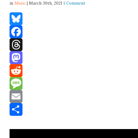
in
Music
| March 30th, 2021
1 Comment
Bluesky
Facebook
Threads
Mastodon
Reddit
Message
Email
Share