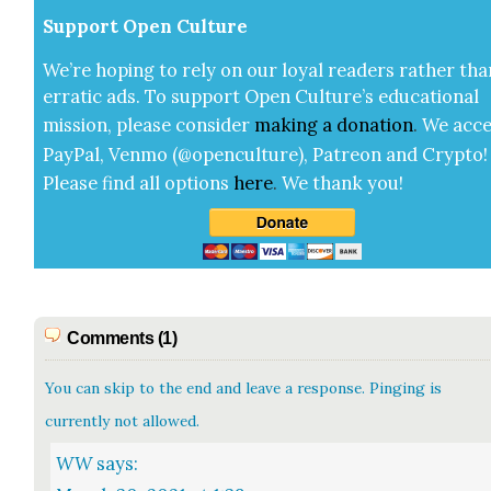
Sup­port Open Cul­ture
We’re hop­ing to rely on our loy­al read­ers rather tha
errat­ic ads. To sup­port Open Cul­ture’s edu­ca­tion­al
mis­sion, please con­sid­er
mak­ing a
dona­tion
.
We acce
Pay­Pal, Ven­mo (@openculture), Patre­on and Cryp­to!
Please find all options
here
.
We thank you!
Comments (1)
You can skip to the end and leave a response. Pinging is
currently not allowed.
WW
says: