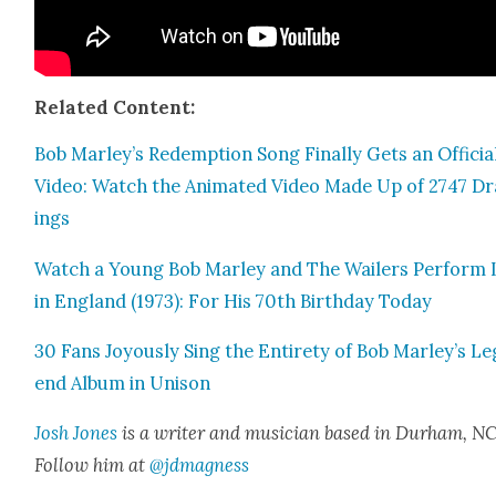
Relat­ed Con­tent:
Bob Marley’s Redemp­tion Song Final­ly Gets an Offi­cia
Video: Watch the Ani­mat­ed Video Made Up of 2747 D
ings
Watch a Young Bob Mar­ley and The Wail­ers Per­form 
in Eng­land (1973): For His 70th Birth­day Today
30 Fans Joy­ous­ly Sing the Entire­ty of Bob Marley’s Le
end Album in Uni­son
Josh Jones
is a writer and musi­cian based in Durham, NC
Fol­low him at
@jdmagness