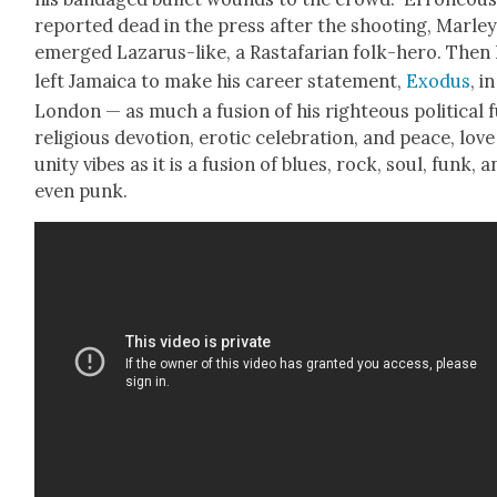
report­ed dead in the press after the shoot­ing, Mar­le
emerged Lazarus-like, a Rasta­far­i­an folk-hero. Then
left Jamaica to make his career state­ment,
Exo­dus
, in
Lon­don — as much a fusion of his right­eous polit­i­cal f
reli­gious devo­tion, erot­ic cel­e­bra­tion, and peace, love
uni­ty vibes as it is a fusion of blues, rock, soul, funk, 
even punk.