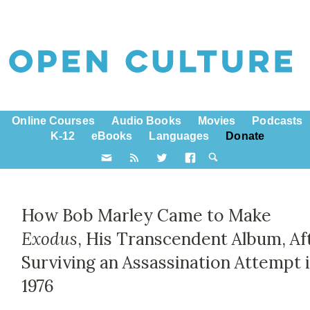
Online Courses
Audio Books
Movies
Podcasts
K-12
eBooks
Languages
Donate
How Bob Marley Came to Make
Exodus
, His Transcendent Album, Af
Surviving an Assassination Attempt 
1976