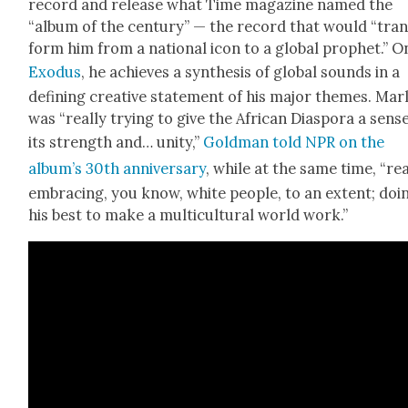
record and release what Time mag­a­zine named the
“album of the cen­tu­ry” — the record that would “tra
form him from a nation­al icon to a glob­al prophet.” O
Exo­dus
, he achieves a syn­the­sis of glob­al sounds in a
defin­ing cre­ative state­ment of his major themes. Mar­
was “real­ly try­ing to give the African Dias­po­ra a sens
its strength and… uni­ty,”
Gold­man told NPR on the
album’s 30th anniver­sary
, while at the same time, “real
embrac­ing, you know, white peo­ple, to an extent; doi
his best to make a mul­ti­cul­tur­al world work.”