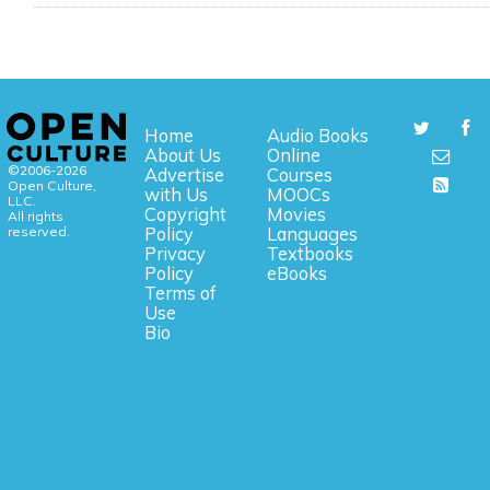
Home
Audio Books
About Us
Online
©2006-2026
Advertise
Courses
Open Culture,
with Us
MOOCs
LLC.
Copyright
Movies
All rights
reserved.
Policy
Languages
Privacy
Textbooks
Policy
eBooks
Terms of
Use
Bio