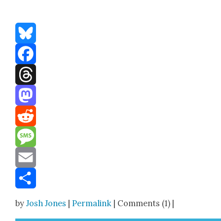
Bluesky
Facebook
Threads
Mastodon
Reddit
Message
Email
Share
by
Josh Jones
|
Permalink
| Comments (1) |