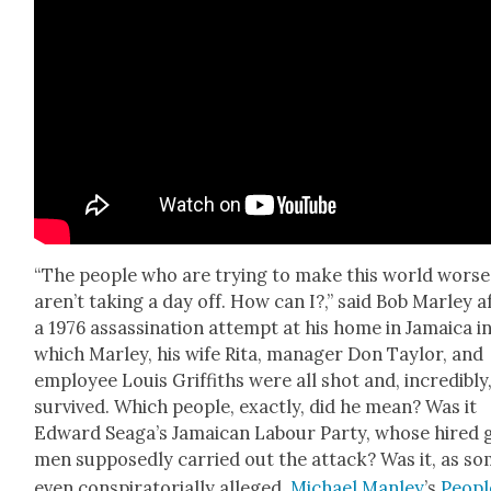
“The peo­ple who are try­ing to make this world worse
aren’t tak­ing a day off. How can I?,” said Bob Mar­ley a
a 1976 assas­si­na­tion attempt at his home in Jamaica i
which Mar­ley, his wife Rita, man­ag­er Don Tay­lor, and
employ­ee Louis Grif­fiths were all shot and, incred­i­bly,
sur­vived. Which peo­ple, exact­ly, did he mean? Was it
Edward Seaga’s Jamaican Labour Par­ty, whose hired 
men sup­pos­ed­ly car­ried out the attack? Was it, as s
even con­spir­a­to­ri­al­ly alleged,
Michael Man­ley
’s
Peopl