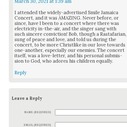
March 30, 2021 at 1:39 am
I attend­ed the wide­ly-adver­tised Smile Jamaica
Con­cert, and it was AMAZING. Nev­er before, or
since, have I been to a con­cert where there was
elec­tric­i­ty in-the-air, and the singer sang with
such sin­cere con­vic­tion! Bob, though a Rasta­far­i­an,
sung of peace and love, and told us dur­ing the
con­cert, to be more Christ­like in our love towards
one-anoth­er, espe­cial­ly our ene­mies. The con­cert
itself, was a love-let­ter, and his per­son­al sub­mis­
sion to God, who adores his chil­dren equal­ly.
Reply
Leave a Reply
NAME (REQUIRED)
EMAIL (REQUIRED)