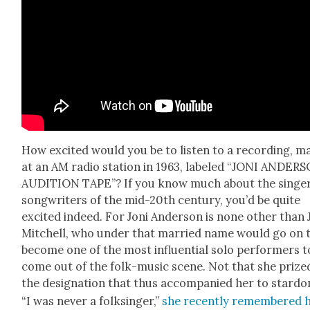
How excit­ed would you be to lis­ten to a record­ing, m
at an AM radio sta­tion in 1963, labeled “JONI ANDER
AUDITION TAPE”? If you know much about the singe
song­writ­ers of the mid-20th cen­tu­ry, you’d be quite
excit­ed indeed. For Joni Ander­son is none oth­er than 
Mitchell, who under that mar­ried name would go on 
become one of the most influ­en­tial solo per­form­ers t
come out of the folk-music scene. Not that she prize
the des­ig­na­tion that thus accom­pa­nied her to star­d
“I was nev­er a folksinger,”
she recent­ly remem­bered 