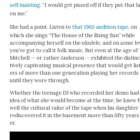
self insist­ing
. “I would get pissed off if they put that l
on me.”
She had a point. Lis­ten to
that 1963 audi­tion tape
, on
which she sings “The House of the Ris­ing Sun” while
accom­pa­ny­ing her­self on the ukulele, and on some lev
you’ve got to call it folk music. But even at the age of 
Mitchell — or rather Ander­son — exhib­it­ed the dis­tin
tive­ly cap­ti­vat­ing musi­cal pres­ence that would get lis
ers of more than one gen­er­a­tion play­ing her records
until they wore through.
Whether the teenage DJ who record­ed her demo had
idea of what she would become at the time, he knew f
well the cul­tur­al val­ue of the tape when his daugh­ter
redis­cov­ered it in the base­ment more than fifty years
er.