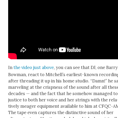
In
the video just above
, you can see that DJ, one Bar­ry
Bow­man, react to Mitchel­l’s ear­li­est-known record­in
after thread­ing it up in his home stu­dio. “Damn!” he s
mar­veling at the crisp­ness of the sound after all thes
decades — and the fact that he some­how man­aged to
jus­tice to both her voice and her strings with the rel­a
tive­ly mea­ger equip­ment avail­able to him at CFQC-A
The tape even cap­tures the dis­tinc­tive sound of her