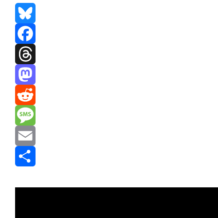
Bluesky
Facebook
Threads
Mastodon
Reddit
Message
Email
Share