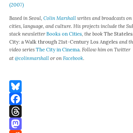
(2007)
Based in Seoul,
Col­in Mar­shall
writes and broad­casts on
cities, lan­guage, and cul­ture. His projects include the Su
stack newslet­ter
Books on Cities
,
the book
The State­les
City: a Walk through 21st-Cen­tu­ry Los Ange­les
and t
video series
The City in Cin­e­ma
. Fol­low him on Twit­ter
at
@colinmarshall
or on
Face­book
.
Bluesky
Facebook
Threads