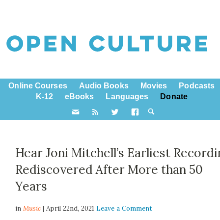
Online Courses
Audio Books
Movies
Podcasts
K-12
eBooks
Languages
Donate
Hear Joni Mitchell’s Earliest Recordi
Rediscovered After More than 50
Years
in
Music
| April 22nd, 2021
Leave a Comment