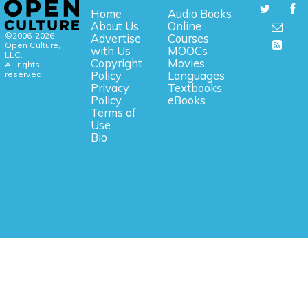
Home
Audio Books
About Us
Online
©2006-2026
Advertise
Courses
Open Culture,
with Us
MOOCs
LLC.
Copyright
Movies
All rights
reserved.
Policy
Languages
Privacy
Textbooks
Policy
eBooks
Terms of
Use
Bio