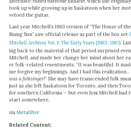
alter­nate-tuned bari­tone ukulele, which she orig­i­nal­l
took up while grow­ing up in Saska­toon when her mot
vetoed the gui­tar.
Last year Mitchel­l’s 1963 ver­sion of “The House of th
Ris­ing Sun” saw offi­cial release as part of the box set
Mitchell Archives Vol. 1: The Ear­ly Years (1963–1967)
. Lis
ing back to the mate­r­i­al of that peri­od sur­prised eve
Mitchell, and made her change her mind about her ear
er folk-relat­ed resent­ments: “It was beau­ti­ful. It ma
me for­give my begin­nings. And I had this real­iza­tion
was a folksinger
!” She may have tran­scend­ed folk mus
just as she left Saska­toon for Toron­to, and then Toro
for south­ern Cal­i­for­nia — but even Joni Mitchell had 
start some­where.
via
Metafil­ter
Relat­ed Con­tent: