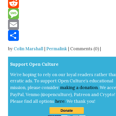
Mastodon
Reddit
Message
Email
Share
by
Colin Marshall
|
Permalink
| Comments (0) |
Sup­port Open Cul­ture
We’re hop­ing to rely on our loy­al read­ers rather tha
errat­ic ads. To sup­port Open Cul­ture’s edu­ca­tion­al
mis­sion, please con­sid­er
mak­ing a
dona­tion
.
We acce
Pay­Pal, Ven­mo (@openculture), Patre­on and Cryp­to!
Please find all options
here
.
We thank you!