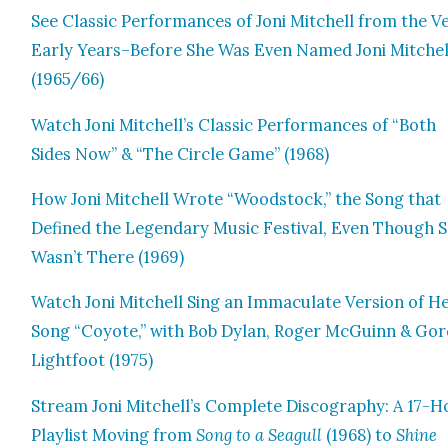
See Clas­sic Per­for­mances of Joni Mitchell from the V
Ear­ly Years–Before She Was Even Named Joni Mitchel
(1965/66)
Watch Joni Mitchell’s Clas­sic Per­for­mances of “Both
Sides Now” & “The Cir­cle Game” (1968)
How Joni Mitchell Wrote “Wood­stock,” the Song that
Defined the Leg­endary Music Fes­ti­val, Even Though 
Wasn’t There (1969)
Watch Joni Mitchell Sing an Immac­u­late Ver­sion of H
Song “Coy­ote,” with Bob Dylan, Roger McGuinn & Gor
Light­foot (1975)
Stream Joni Mitchell’s Com­plete Discog­ra­phy: A 17-
Playlist Mov­ing from
Song to a Seag­ull
(1968) to
Shine