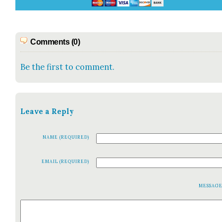
Comments (0)
Be the first to comment.
Leave a Reply
NAME (REQUIRED)
EMAIL (REQUIRED)
MESSAG