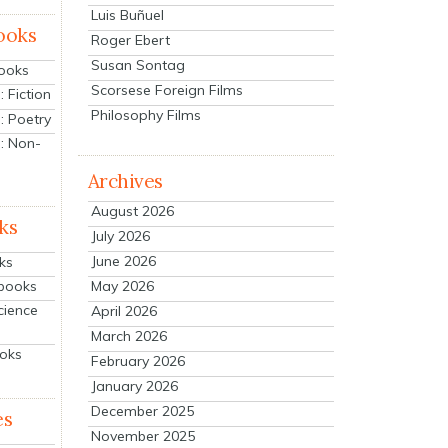
Luis Buñuel
ooks
Roger Ebert
Susan Sontag
Books
Scorsese Foreign Films
 Fiction
Philosophy Films
: Poetry
: Non-
Archives
August 2026
ks
July 2026
June 2026
ks
tbooks
May 2026
cience
April 2026
March 2026
ooks
February 2026
January 2026
December 2025
es
November 2025