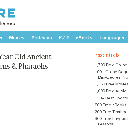
s
Movies
Podcasts
K-12
eBooks
Languages
Essentials
Year Old Ancient
ens & Pharaohs
1,700 Free Onlin
100+ Online Degr
Mini-Degree Pr
1,150 Free Movie
1,000 Free Audio
150+ Best Podca
800 Free eBooks
200 Free Textboo
300 Free Langua
Lessons