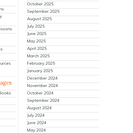
October 2025
ns
September 2025
y
August 2025
July 2025
essons
June 2025
May 2025
April 2025
es
March 2025
ources
February 2025
January 2025
December 2024
mages
November 2024
October 2024
 Books
September 2024
August 2024
July 2024
June 2024
May 2024