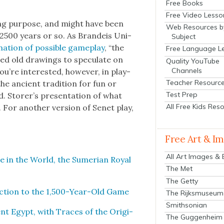
Free Books
Free Video Lesso
­ing pur­pose, and might have been
Web Resources b
e 2500 years or so. As Bran­deis Uni­
Subject
na­tion of pos­si­ble game­play
, “the
Free Language L
ed old draw­ings to spec­u­late on
Quality YouTube
Channels
ou’re inter­est­ed, how­ev­er, in play­
Teacher Resourc
the ancient tra­di­tion for fun or
Test Prep
. Storer’s pre­sen­ta­tion of what
All Free Kids Res
. For anoth­er ver­sion of Senet play,
.
Free Art & I
All Art Images &
 in the World, the Sumer­ian Roy­al
The Met
The Getty
­duc­tion to the 1,500-Year-Old Game
The Rijksmuseum
Smithsonian
t Egypt, with Traces of the Orig­i­
The Guggenheim