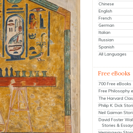
Chinese
English
French
German
Italian
Russian
Spanish
All Languages
Free eBooks
700 Free eBooks
Free Philosophy 
The Harvard Clas
Philip K. Dick Stor
Neil Gaiman Stor
David Foster Wal
Stories & Essay
Hemingway Stori