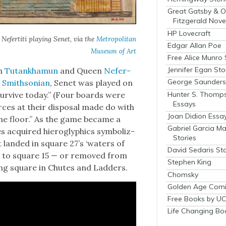
Great Gatsby & O
Fitzgerald Nove
HP Lovecraft
Nefer­ti­ti play­ing Senet, via the
Met­ro­pol­i­tan
Edgar Allan Poe
Muse­um of Art
Free Alice Munro 
Jennifer Egan Sto
oh
Tutankhamun
and Queen
Nefer­
George Saunders 
t
Smith­son­ian
, Senet was played on
Hunter S. Thomp
sur­vive today.” (Four boards were
Essays
ces at their dis­pos­al made do with
Joan Didion Essa
the floor.” As the game became a
Gabriel Garcia M
es acquired hiero­glyph­ics sym­bol­iz­
Stories
t land­ed in square 27’s ‘waters of
David Sedaris Sto
ck to square 15 — or removed from
Stephen King
wrong square in Chutes and Lad­ders.
Chomsky
Golden Age Comi
Free Books by UC
Life Changing Bo