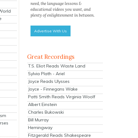
need, the language lessons &
educational videos you want, and
 World
plenty of enlightenment in between.
e
Advertise With Us
Great Recordings
T.S. Eliot Reads Waste Land
Sylvia Plath - Ariel
Joyce Reads Ulysses
Joyce - Finnegans Wake
Patti Smith Reads Virginia Woolf
Albert Einstein
Charles Bukowski
ism
Bill Murray
rses
Hemingway
Fitzgerald Reads Shakespeare