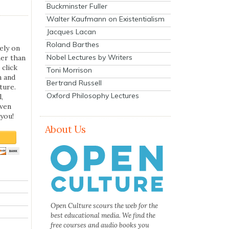
Buckminster Fuller
Walter Kaufmann on Existentialism
Jacques Lacan
Roland Barthes
ely on
Nobel Lectures by Writers
her than
 click
Toni Morrison
n and
Bertrand Russell
ture.
Oxford Philosophy Lectures
,
even
you!
About Us
Open Culture scours the web for the
best educational media. We find the
free courses and audio books you