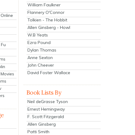
William Faulkner
Flannery O'Connor
 Online
Tolkien - The Hobbit
Allen Ginsberg - Howl
W.B Yeats
Ezra Pound
 Fu
Dylan Thomas
Anne Sexton
lms
John Cheever
lin
David Foster Wallace
 Movies
ilms
v
Book Lists By
ers
Neil deGrasse Tyson
Ernest Hemingway
ge
F. Scott Fitzgerald
Allen Ginsberg
Patti Smith