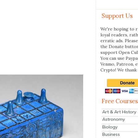
Support Us
We're hoping to r
loyal readers, rat
erratic ads. Please
the Donate butto
support Open Cul
You can use Paypal
Venmo, Patreon, 
Crypto! We thank 
Free Courses
Art & Art History
Astronomy
Biology
Business