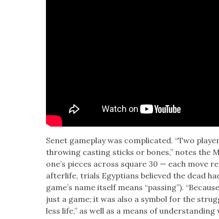
Senet game­play was com­pli­cat­ed. “Two play­
throw­ing cast­ing sticks or bones,” notes the M
one’s pieces across square 30 — each move rep­
after­life, tri­als Egyp­tians believed the dead h
game’s name itself means “pass­ing”). “Because 
just a game; it was also a sym­bol for the strug­
less life,” as well as a means of under­stand­in