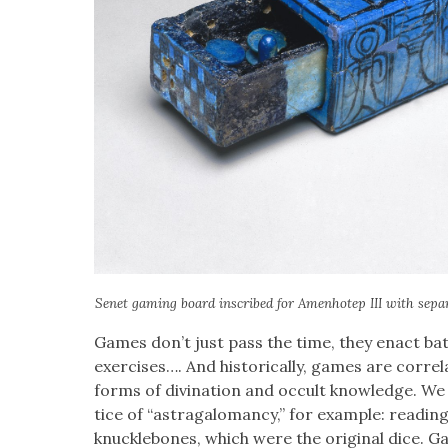
Senet gam­ing board inscribed for Amen­hotep III with sep­a­r
Games don’t just pass the time, they enact bat­t
exer­cis­es…. And his­tor­i­cal­ly, games are cor­re­
forms of div­ina­tion and occult knowl­edge. W
tice of “astra­ga­lo­man­cy,” for exam­ple: read­
knuck­le­bones, which were the orig­i­nal dice.