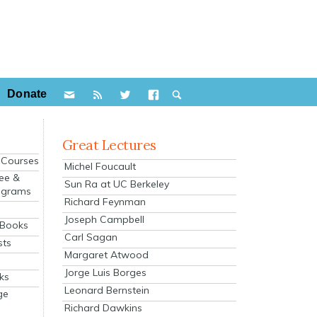
Donate
Great Lectures
e Courses
Michel Foucault
ee &
Sun Ra at UC Berkeley
ograms
Richard Feynman
s
Joseph Campbell
 Books
Carl Sagan
sts
Margaret Atwood
Jorge Luis Borges
ks
Leonard Bernstein
ge
Richard Dawkins