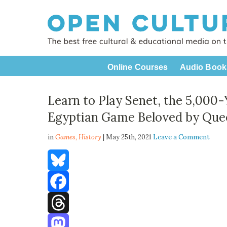
Online Courses
Audio Book
Learn to Play Senet, the 5,000-
Egyptian Game Beloved by Que
in
Games,
History
| May 25th, 2021
Leave a Comment
Bluesky
Facebook
Threads