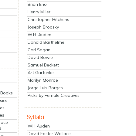
Brian Eno
Henry Miller
Christopher Hitchens
Joseph Brodsky
W.H. Auden
Donald Barthelme
Carl Sagan
David Bowie
Samuel Beckett
Art Garfunkel
Marilyn Monroe
Jorge Luis Borges
eBooks
Picks by Female Creatives
sics
ies
ies
Syllabi
lace
WH Auden
s
David Foster Wallace
es