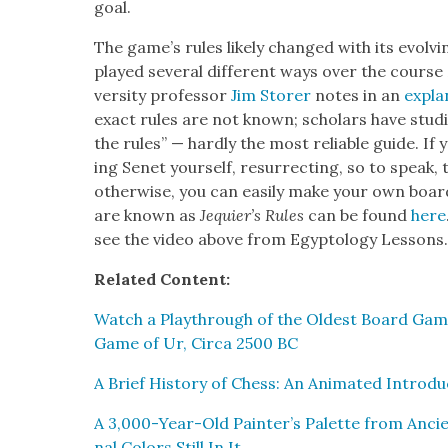
goal.
The game’s rules like­ly changed with its evolv
played sev­er­al dif­fer­ent ways over the cours
ver­si­ty pro­fes­sor
Jim Stor­er
notes in an
expla­
exact rules are not known; schol­ars have stud­i
the rules” — hard­ly the most reli­able guide. If y
ing Senet your­self, res­ur­rect­ing, so to speak, 
oth­er­wise, you can eas­i­ly make your own board
are known as
Jequier’s Rules
can be found
here
see the video above from Egyp­tol­ogy Lessons
Relat­ed Con­tent:
Watch a Playthrough of the Old­est Board Game
Game of Ur, Cir­ca 2500 BC
A Brief His­to­ry of Chess: An Ani­mat­ed Intro
A 3,000-Year-Old Painter’s Palette from Ancien
nal Col­ors Still In It