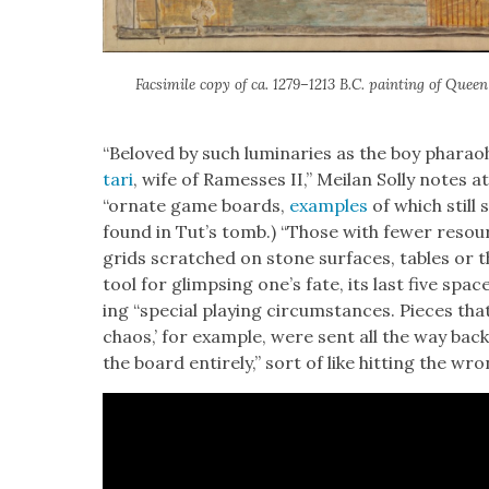
Fac­sim­i­le copy of ca. 1279–1213 B.C. paint­ing of Queen 
“Beloved by such lumi­nar­ies as the boy phara
tari
, wife of Ramess­es II,” Meilan Sol­ly notes a
“ornate game boards,
exam­ples
of which still 
found in Tut’s tomb.) “Those with few­er resour
grids scratched on stone sur­faces, tables or 
tool for glimps­ing one’s fate, its last five spac
ing “spe­cial play­ing cir­cum­stances. Pieces tha
chaos,’ for exam­ple, were sent all the way ba
the board entire­ly,” sort of like hit­ting the 