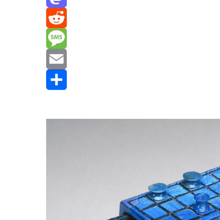
Mastodon
Reddit
Message
Email
Share