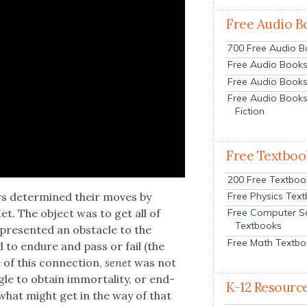
Free Audio B
700 Free Audio 
Free Audio Books:
Free Audio Books
Free Audio Books
Fiction
Free Textboo
200 Free Textboo
Free Physics Tex
ers deter­mined their moves by
et. The object was to get all of
Free Computer S
Textbooks
re­sent­ed an obsta­cle to the
Free Math Textb
ad to endure and pass or fail (the
of this con­nec­tion,
senet
was not
gle to obtain immor­tal­i­ty, or end­
K-12 Resourc
g what might get in the way of that