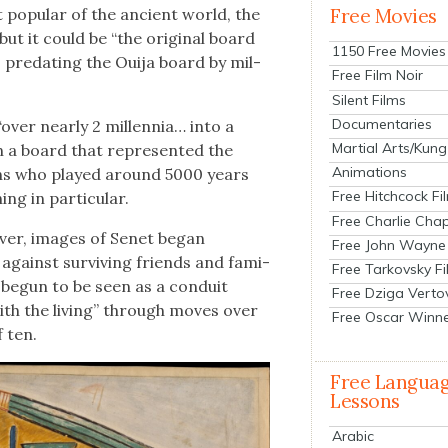
pop­u­lar of the ancient world, the
Free Movies
ut it could be “the orig­i­nal board
1150 Free Movies
, pre­dat­ing the Oui­ja board by mil­
Free Film Noir
Silent Films
Documentaries
ver near­ly 2 mil­len­nia… into a
Martial Arts/Kung
n a board that rep­re­sent­ed the
Animations
ians who played around 5000 years
Free Hitchcock Fi
g in par­tic­u­lar.
Free Charlie Chap
v­er, images of Senet began
Free John Wayne
against sur­viv­ing friends and fam­i­
Free Tarkovsky F
 begun to be seen as a con­duit
Free Dziga Verto
th the liv­ing” through moves over
Free Oscar Winn
 ten.
Free Langua
Lessons
Arabic