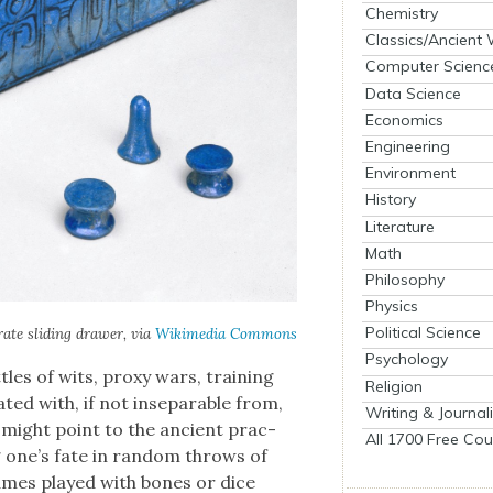
Chemistry
Classics/Ancient
Computer Scienc
Data Science
Economics
Engineering
Environment
History
Literature
Math
Philosophy
Physics
Political Science
ate slid­ing draw­er, via
Wiki­me­dia Com­mons
Psychology
les of wits, proxy wars, train­ing
Religion
lat­ed with, if not insep­a­ra­ble from,
Writing & Journal
e might point to the ancient prac­
All 1700 Free Cou
ing one’s fate in ran­dom throws of
 Games played with bones or dice