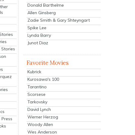
Donald Barthelme
ther
ls
Allen Ginsberg
Zadie Smith & Gary Shteyngart
Spike Lee
Stories
Lynda Barry
ries
Junot Diaz
Stories
son
Favorite Movies
ys
Kubrick
arquez
Kurosawa's 100
Tarantino
ries
Scorsese
Tarkovsky
David Lynch
cs
Werner Herzog
 Press
Woody Allen
oks
Wes Anderson