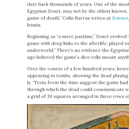
date back thou­sands of years. One of the most 
Egypt­ian Senet, may not be the old­est known, b
game of death,” Col­in Bar­ras writes at
Sci­ence
len­nia.
Begin­ning as “a mere pas­time,” Senet evolved “o
game with deep links to the after­life, played o
under­world.” There’s no evi­dence the Egyp­t
ago believed the game’s dice rolls meant any­thin
Over the course of a few hun­dred years, how­e
appear­ing in tombs, show­ing the dead play­ing 
ly. “Texts from the time sug­gest the game had
through which the dead could com­mu­ni­cate wi
a grid of 30 squares arranged in three rows of