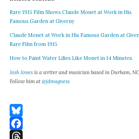
Rare 1915 Film Shows Claude Mon­et at Work in His
Famous Gar­den at Giverny
Claude Mon­et at Work in His Famous Gar­den at Give
Rare Film from 1915
How to Paint Water Lilies Like Mon­et in 14 Min­utes
Josh Jones
is a writer and musi­cian based in Durham, NC
Fol­low him at
@jdmagness
Bluesky
Facebook