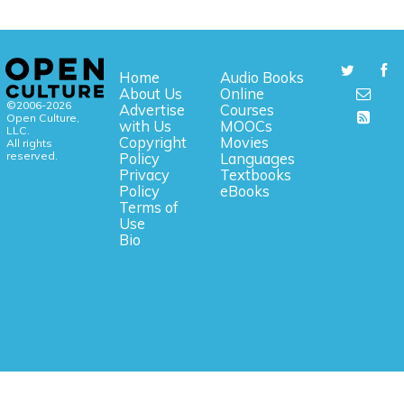
Home
Audio Books
About Us
Online
©2006-2026
Advertise
Courses
Open Culture,
with Us
MOOCs
LLC.
Copyright
Movies
All rights
reserved.
Policy
Languages
Privacy
Textbooks
Policy
eBooks
Terms of
Use
Bio