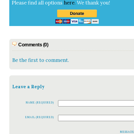
Please find all options
here
.
We thank you!
Comments (0)
Be the first to comment.
Leave a Reply
NAME (REQUIRED)
EMAIL (REQUIRED)
MESSAG