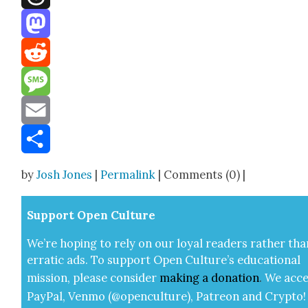
Threads
Mastodon
Reddit
Message
Email
Share
by
Josh Jones
|
Permalink
| Comments (0) |
Sup­port Open Cul­ture
We’re hop­ing to rely on our loy­al read­ers rather tha
errat­ic ads. To sup­port Open Cul­ture’s edu­ca­tion­al
mis­sion, please con­sid­er
mak­ing a
dona­tion
.
We acce
Pay­Pal, Ven­mo (@openculture), Patre­on and Cryp­to!