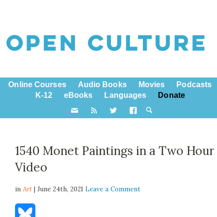
Online Courses
Audio Books
Movies
Podcasts
K-12
eBooks
Languages
Donate
1540 Monet Paintings in a Two Hour
Video
in
Art
| June 24th, 2021
Leave a Comment