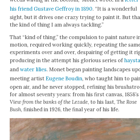
his friend Gus­tave Gef­froy in 1890
. “It is a won­der­ful
sight, but it dri­ves one crazy try­ing to paint it. But tha
the kind of thing I am always tack­ling.”
That “kind of thing,” the com­pul­sion to paint nature i
motion, required work­ing quick­ly, repeat­ing the sam
exper­i­ments over and over, despair­ing of get­ting it ri
pro­duc­ing in the attempt his glo­ri­ous series of
hayst
and
water lilies
. Mon­et began paint­ing land­scapes up
meet­ing artist
Eugene Boudin
, who taught him to pain
open air, and he nev­er stopped, refin­ing his brush­str
for almost sev­en­ty years: from his first can­vas, 1858’s
View from the banks of the Lezade
, to his last,
The Rose
Bush
, fin­ished in 1926, the final year of his life.