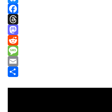
Bluesky
Facebook
Threads
Mastodon
Reddit
Message
Email
Share