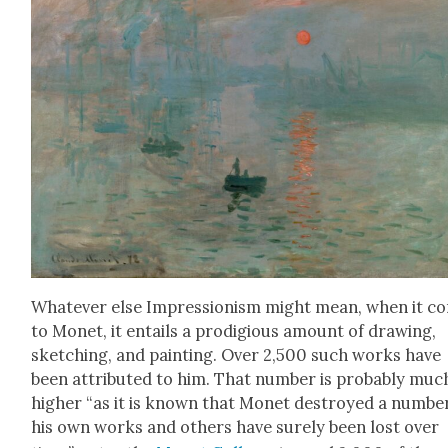
What­ev­er else Impres­sion­ism might mean, when it c
to Mon­et, it entails a prodi­gious amount of draw­ing,
sketch­ing, and paint­ing. Over 2,500 such works have
been attrib­uted to him. That num­ber is prob­a­bly muc
high­er “as it is known that Mon­et destroyed a num­be
his own works and oth­ers have sure­ly been lost over