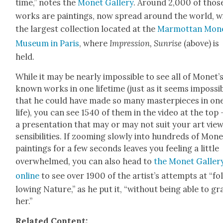
time,” notes the
Mon­et Gallery
. Around 2,000 of thos
works are paint­ings, now spread around the world, w
the largest col­lec­tion locat­ed at the
Mar­mot­tan Mon­
Muse­um in Paris
, where
Impres­sion, Sun­rise
(above) is
held.
While it may be near­ly impos­si­ble to see all of Monet’
known works in one life­time (just as it seems impos­si­
that he could have made so many mas­ter­pieces in on
life), you can see 1540 of them in the video at the top 
a pre­sen­ta­tion that may or may not suit your art view
sen­si­bil­i­ties. If zoom­ing slow­ly into hun­dreds of Mon­
paint­ings for a few sec­onds leaves you feel­ing a lit­tle
over­whelmed, you can also head to
the Mon­et Galler
online
to see over 1900 of the artist’s attempts at “fo
low­ing Nature,” as he put it, “with­out being able to gr
her.”
Relat­ed Con­tent: