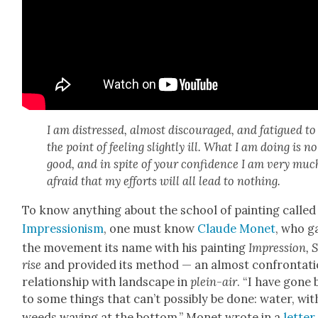
I am dis­tressed, almost dis­cour­aged, and fatigued to
the point of feel­ing slight­ly ill. What I am doing is no
good, and in spite of your con­fi­dence I am very muc
afraid that my efforts will all lead to noth­ing.
To know any­thing about the school of paint­ing called
Impres­sion­ism
, one must know
Claude Mon­et
, who g
the move­ment its name with his paint­ing
Impres­sion, 
rise
and pro­vid­ed its method — an almost con­fronta­ti
rela­tion­ship with land­scape in
plein-air
. “I have gone
to some things that can’t pos­si­bly be done: water, wit
weeds wav­ing at the bot­tom,” Mon­et wrote in a
let­ter