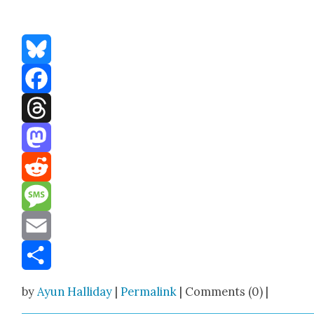
Bluesky
Facebook
Threads
Mastodon
Reddit
Message
Email
Share
by
Ayun Halliday
|
Permalink
| Comments (0) |