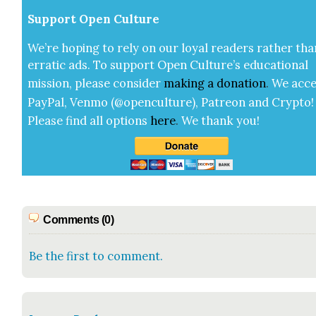
Sup­port Open Cul­ture
We’re hop­ing to rely on our loy­al read­ers rather tha
errat­ic ads. To sup­port Open Cul­ture’s edu­ca­tion­al
mis­sion, please con­sid­er
mak­ing a
dona­tion
.
We acce
Pay­Pal, Ven­mo (@openculture), Patre­on and Cryp­to!
Please find all options
here
.
We thank you!
Comments (0)
Be the first to comment.