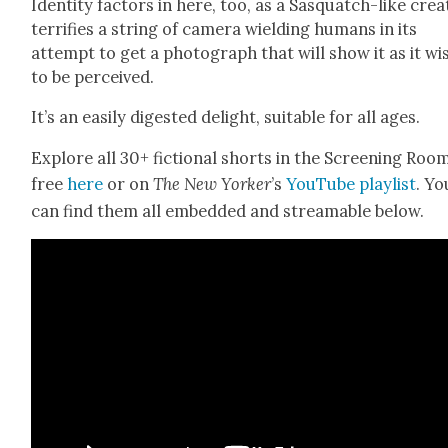
Iden­ti­ty fac­tors in here, too, as a Sasquatch-like crea
ter­ri­fies a string of cam­era wield­ing humans in its
attempt to get a pho­to­graph that will show it as it wi
to be per­ceived.
It’s an eas­i­ly digest­ed delight, suit­able for all ages.
Explore all 30+ fic­tion­al shorts in the Screen­ing Roo
free
here
or on
The New York­er
’s
YouTube playlist
. Yo
can find them all embed­ded and stream­able below.