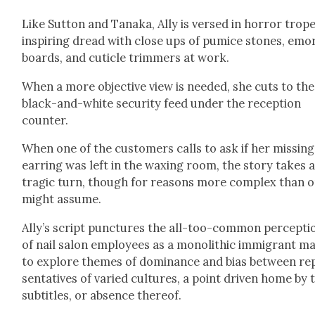
Like Sut­ton and Tana­ka, Ally is versed in hor­ror trope
inspir­ing dread with close ups of pumice stones, emo
boards, and cuti­cle trim­mers at work.
When a more objec­tive view is need­ed, she cuts to the
black-and-white secu­ri­ty feed under the recep­tion
counter.
When one of the cus­tomers calls to ask if her miss­ing
ear­ring was left in the wax­ing room, the sto­ry takes 
trag­ic turn, though for rea­sons more com­plex than 
might assume.
Ally’s script punc­tures the all-too-com­mon per­cep­ti
of nail salon employ­ees as a mono­lith­ic immi­grant m
to explore themes of dom­i­nance and bias between rep
sen­ta­tives of var­ied cul­tures, a point dri­ven home by 
sub­ti­tles, or absence there­of.