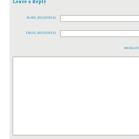
Leave a Reply
NAME (REQUIRED)
EMAIL (REQUIRED)
MESSAG