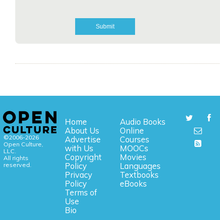
Home
Audio Books
About Us
Online
©2006-2026
Advertise
Courses
Open Culture,
with Us
MOOCs
LLC.
Copyright
Movies
All rights
reserved.
Policy
Languages
Privacy
Textbooks
Policy
eBooks
Terms of
Use
Bio