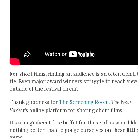
For short films, find­ing an audi­ence is an often uphill
tle. Even major award win­ners strug­gle to reach view
out­side of the fes­ti­val cir­cuit.
Thank good­ness for
The Screen­ing Room
,
The New
Yorker’s
online plat­form for shar­ing short films.
It’s a mag­nif­i­cent free buf­fet for those of us who’d lik
noth­ing bet­ter than to gorge our­selves on these lit­tl
gems.