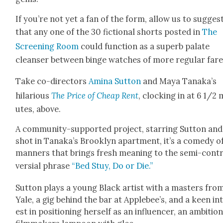
If you’re not yet a fan of the form, allow us to sug­ges
that any one of the 30 fic­tion­al shorts post­ed in
The
Screen­ing Room
could func­tion as a superb palate
cleanser between binge watch­es of more reg­u­lar fare
Take co-direc­tors
Ami­na Sut­ton
and Maya Tanaka’s
hilar­i­ous
The Price of Cheap Rent
, clock­ing in at 6 1/2
utes, above.
A com­mu­ni­ty-sup­port­ed project, star­ring Sut­ton and
shot in Tanaka’s Brook­lyn apart­ment, it’s a com­e­dy o
man­ners that brings fresh mean­ing to the semi-con­t
ver­sial phrase
“Bed Stuy, Do or Die.”
Sut­ton plays a young Black artist with a mas­ters fro
Yale, a gig behind the bar at Applebee’s, and a keen in
est in posi­tion­ing her­self as an influ­encer, an ambi­tio