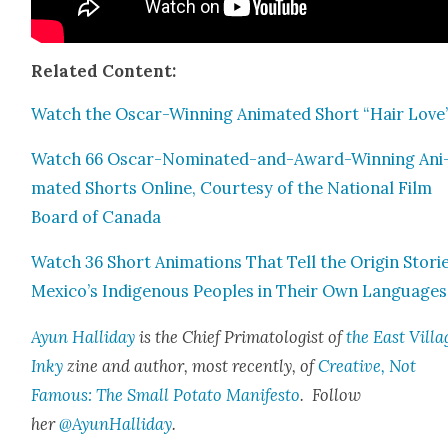
Relat­ed Con­tent:
Watch the Oscar-Win­ning Ani­mat­ed Short “Hair Love
Watch 66 Oscar-Nom­i­nat­ed-and-Award-Win­ning Ani
mat­ed Shorts Online, Cour­tesy of the Nation­al Film
Board of Cana­da
Watch 36 Short Ani­ma­tions That Tell the Ori­gin Sto­ri
Mexico’s Indige­nous Peo­ples in Their Own Lan­guages
Ayun Hal­l­i­day
is the Chief Pri­ma­tol­o­gist of
the East Vil­la
Inky
zine and author, most recent­ly, of
Cre­ative, Not
Famous: The Small Pota­to Man­i­festo
. Fol­low
her
@AyunHalliday
.