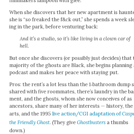
film­mak­ers lam­poon with glee.
When she dis­cov­ers that her new apart­ment is haunt­
she is “so freaked the f&ck out,” she spends a week sl
ing in the park, before ven­tur­ing back:
And it’s a stu­dio, so it’s like liv­ing in a clown car of
hell.
But once she dis­cov­ers (or pos­si­bly just decides) that
major­i­ty of the ghosts are Black, she begins plan­ning
pod­cast and makes her peace with stay­ing put.
Pros: the rent’s a lot less than the 1‑bathroom dump 
shared with five room­mates, there’s laun­dry in the b
ment, and the ghosts, whom she now con­ceives of as
ances­tors, share many of her inter­ests — his­to­ry, the
arts, and the 1995
live action/CGI adap­ta­tion of
Casp
the Friend­ly Ghost
. (They give
Ghost­busters
a thumbs
down.)