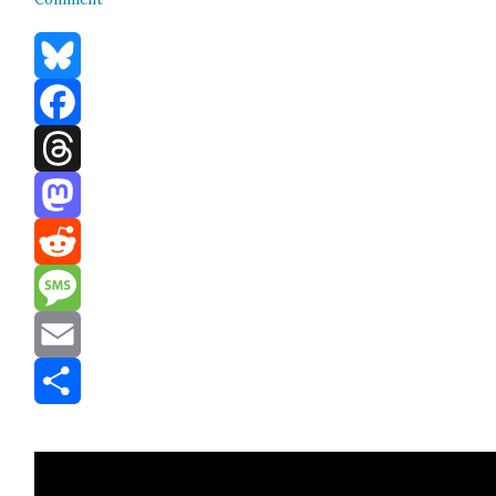
Bluesky
Facebook
Threads
Mastodon
Reddit
Message
Email
Share