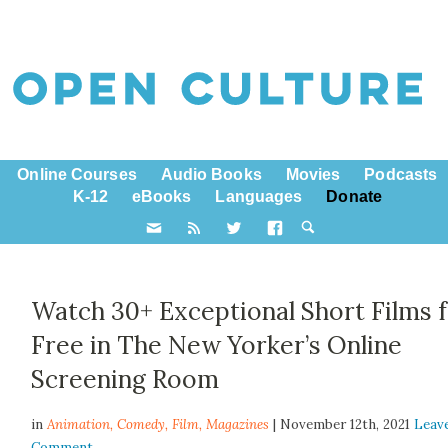
Online Courses
Audio Books
Movies
Podcasts
K-12
eBooks
Languages
Donate
Watch 30+ Exceptional Short Films 
Free in The New Yorker’s Online
Screening Room
in
Animation,
Comedy
,
Film
,
Magazines
| November 12th, 2021
Leav
Comment