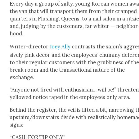
Every day a group of salty, young Kore­an women awa
the van that will trans­port them from their cramped
quar­ters in Flush­ing, Queens, to a nail salon in a ritzi­
and, judg­ing by the cus­tomers, far whiter — neigh­bor
hood.
Writer-direc­tor
Joey Ally
con­trasts the salon’s aggre
sive­ly pink decor and the employ­ees’ chum­my def­er­
to their reg­u­lar cus­tomers with the grub­bi­ness of th
break room and the trans­ac­tion­al nature of the
exchange.
“Any­one not fired with enthu­si­asm… will be!” threat­en
yel­lowed notice taped in the employ­ees only area.
Behind the reg­is­ter, the veil is lift­ed a bit, nar­row­ing 
upstairs/downstairs divide with real­is­ti­cal­ly home­m
signs:
“CASH! FOR TIP ONLY”