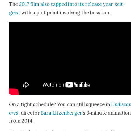
The
2017 film also tapped into its release year zeit­
geist
with a plot point involv­ing the boss’ son.
On a tight sched­ule? You can still squeeze in
Undis­co
ered
, direc­tor
Sara Litzen­berg­er
’s 3‑minute ani­ma­tion
from 2014.