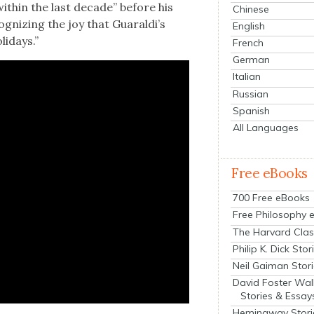
with­in the last decade” before his
Chinese
­og­niz­ing the joy that Guaraldi’s
English
i­days.”
French
German
Italian
Russian
Spanish
All Languages
Free eBooks
700 Free eBooks
Free Philosophy 
The Harvard Clas
Philip K. Dick Stor
Neil Gaiman Stor
David Foster Wal
Stories & Essay
Hemingway Stori