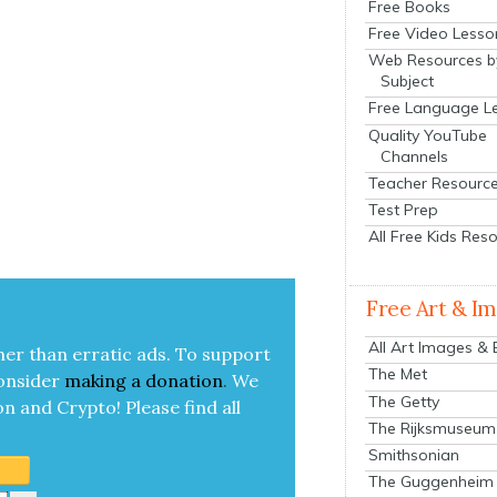
Free Books
Free Video Lesso
Web Resources b
Subject
Free Language L
Quality YouTube
Channels
Teacher Resourc
Test Prep
All Free Kids Res
Free Art & I
All Art Images &
her than errat­ic ads. To sup­port
The Met
on­sid­er
mak­ing a
dona­tion
.
We
The Getty
on and Cryp­to!
Please find all
The Rijksmuseum
Smithsonian
The Guggenheim