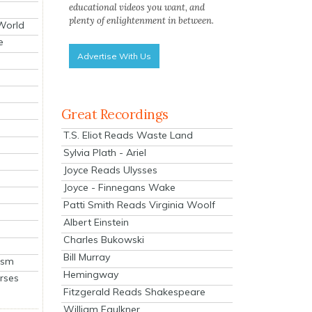
educational videos you want, and
plenty of enlightenment in between.
 World
e
Advertise With Us
Great Recordings
T.S. Eliot Reads Waste Land
Sylvia Plath - Ariel
Joyce Reads Ulysses
Joyce - Finnegans Wake
Patti Smith Reads Virginia Woolf
Albert Einstein
Charles Bukowski
Bill Murray
ism
Hemingway
rses
Fitzgerald Reads Shakespeare
William Faulkner