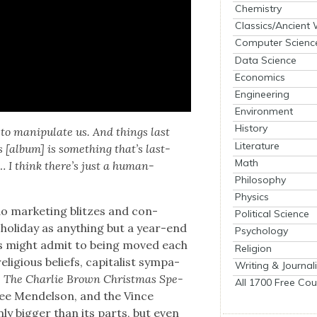
Chemistry
Classics/Ancient
Computer Scienc
Data Science
Economics
Engineering
Environment
History
to manip­u­late us. And things last
Literature
 [album] is some­thing that’s last­
Math
… I think there’s just a human­
Philosophy
Physics
o mar­ket­ing blitzes and con­
Political Science
hol­i­day as any­thing but a year-end
Psychology
us might admit to being moved each
Religion
i­gious beliefs, cap­i­tal­ist sym­pa­
Writing & Journal
s
The Char­lie Brown Christ­mas Spe­
All 1700 Free Cou
Lee Mendel­son, and the Vince
y big­ger than its parts, but even