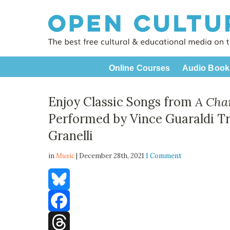
Online Courses
Audio Book
Enjoy Classic Songs from
A Cha
Performed by Vince Guaraldi T
Granelli
in
Music
| December 28th, 2021
1 Comment
Bluesky
Facebook