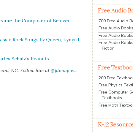
Free Audio B
Became the Com­pos­er of Beloved
700 Free Audio 
Free Audio Books:
Free Audio Books
as­sic Rock Songs by Queen, Lynyrd
Free Audio Books
Fiction
arles Schulz’s Peanuts
Free Textboo
rham, NC. Fol­low him at
@jdmagness
200 Free Textboo
Free Physics Tex
Free Computer S
Textbooks
Free Math Textb
K-12 Resourc