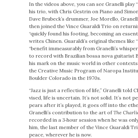
In the videos above, you can see Granel­li play 
his trio, with Chris Gestrin on Piano and Simon
Dave Brubeck­’s drum­mer, Joe Morel­lo, Granel­li
then joined the Vince Guaral­di Trio on return­
“quick­ly found his foot­ing, becom­ing an essen­t
writes Chi­nen. Guaraldi’s orig­i­nal themes like
“ben­e­fit immea­sur­ably from Granel­li’s whis­
to record with Brazil­ian bossa nova gui­taris
his mark on the music world in oth­er con­texts
the Cre­ative Music Pro­gram of Naropa Insti­
Boul­der Col­orado in the 1970s.
“Jazz is just a reflec­tion of life,” Granel­li tol
vised, life is uncer­tain. It’s not sol­id. It’s not
pears after it’s played, it goes off into the ethe
Granel­li’s con­tri­bu­tion to the art of
The Char­li
record­ed in a 3‑hour ses­sion when he was only
him, the last mem­ber of the Vince Guaral­di Tr
peace, wher­ev­er he is now.