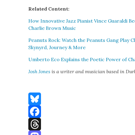
Relat­ed Con­tent:
How Inno­v­a­tive Jazz Pianist Vince Guaral­di 
Char­lie Brown Music
Peanuts Rock: Watch the Peanuts Gang Play Cl
Skynyrd, Jour­ney & More
Umber­to Eco Explains the Poet­ic Pow­er of Ch
Josh Jones
is a writer and musi­cian based in Du
Bluesky
Facebook