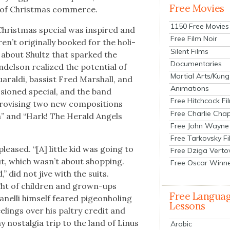
Free Movies
t of Christ­mas com­merce.
1150 Free Movies
Christ­mas spe­cial was inspired and
Free Film Noir
’t orig­i­nal­ly booked for the hol­i­
Silent Films
y about Shultz that sparked the
Documentaries
del­son real­ized the poten­tial of
Martial Arts/Kung
aral­di, bassist Fred Mar­shall, and
Animations
­sioned spe­cial, and the band
Free Hitchcock Fi
o­vis­ing two new com­po­si­tions
Free Charlie Chap
m” and “Hark! The Her­ald Angels
Free John Wayne
Free Tarkovsky F
leased. “[A] lit­tle kid was going to
Free Dziga Verto
, which was­n’t about shop­ping.
Free Oscar Winn
 did not jive with the suits.
ght of chil­dren and grown-ups
Free Langua
nel­li him­self feared pigeon­hol­ing
Lessons
l­ings over his pal­try cred­it and
y nos­tal­gia trip to the land of Linus
Arabic