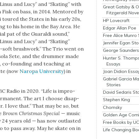
“Linus and Lucy” and “Skat­ing” with
Great Gatsby & O
 Fisk on bass, in 2014. Men­tored by
Fitzgerald Nove
 toured the States in his ear­ly 20s,
HP Lovecraft
ing to his home in the Bay Area. He
Edgar Allan Poe
ial pat of the Guaral­di sound,”
Free Alice Munro 
 “Linus and Lucy” and “Skat­ing”
Jennifer Egan Sto
per-soft brush­work.” The Trio went on
George Saunders 
t Bola Sete, and the drum­mer made
Hunter S. Thomp
, co-found­ing and teach­ing at
Essays
tute (now
Naropa Uni­ver­si­ty
) in
Joan Didion Essa
Gabriel Garcia M
Stories
d CBC Radio in 2020. “Life is impro­
David Sedaris Sto
 per­ma­nent. The art I choose dis­ap­
Stephen King
r. I love that.” That may be so, but
Chomsky
e Brown Christ­mas Spe­cial
— music
Golden Age Comi
 24 years old — has now out­last­ed
Free Books by UC
io to pass away. May he skate on in
Life Changing Bo