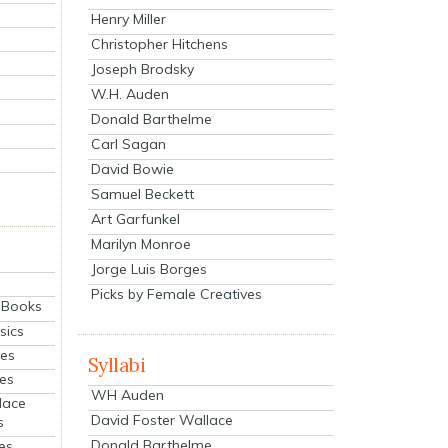
Henry Miller
Christopher Hitchens
Joseph Brodsky
W.H. Auden
Donald Barthelme
Carl Sagan
David Bowie
Samuel Beckett
Art Garfunkel
Marilyn Monroe
Jorge Luis Borges
Picks by Female Creatives
eBooks
sics
ies
Syllabi
ies
WH Auden
lace
David Foster Wallace
s
Donald Barthelme
es