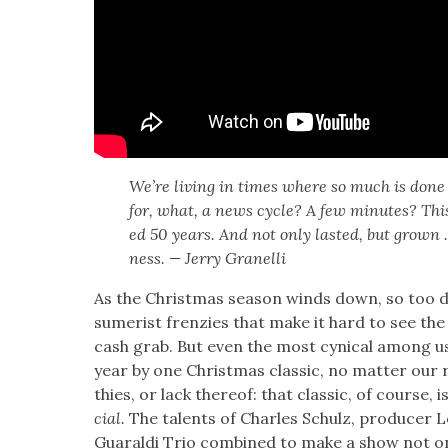
We’re liv­ing in times where so much is done 
for, what, a news cycle? A few min­utes? This
ed 50 years. And not only last­ed, but grown 
ness. — Jer­ry Granel­li
As the Christ­mas sea­son winds down, so too d
sumerist fren­zies that make it hard to see the 
cash grab. But even the most cyn­i­cal among 
year by one Christ­mas clas­sic, no mat­ter our rel
thies, or lack there­of: that clas­sic, of course, i
cial.
The tal­ents of Charles Schulz, pro­duc­er 
Guaral­di Trio com­bined to make a show not onl