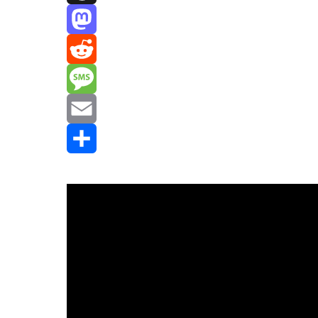
Threads
Mastodon
Reddit
Message
Email
Share