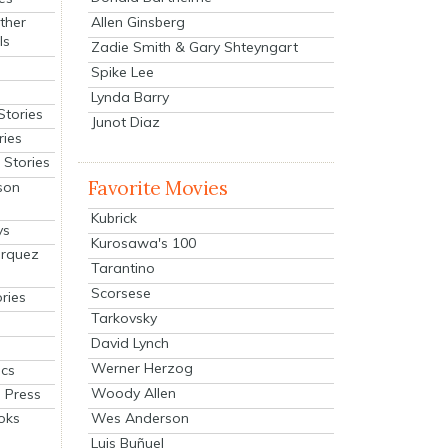
Allen Ginsberg
ther
ls
Zadie Smith & Gary Shteyngart
Spike Lee
Lynda Barry
Stories
Junot Diaz
ries
Stories
Favorite Movies
son
Kubrick
ys
Kurosawa's 100
arquez
Tarantino
Scorsese
ries
Tarkovsky
David Lynch
Werner Herzog
cs
Woody Allen
 Press
oks
Wes Anderson
Luis Buñuel