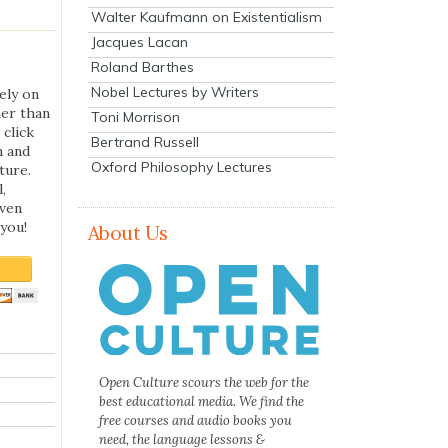
Walter Kaufmann on Existentialism
Jacques Lacan
Roland Barthes
Nobel Lectures by Writers
ely on
her than
Toni Morrison
 click
Bertrand Russell
n and
Oxford Philosophy Lectures
ture.
,
even
you!
About Us
Open Culture scours the web for the
best educational media. We find the
free courses and audio books you
need, the language lessons &