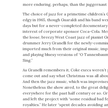
more endur­ing, per­haps, than the jug­ger­nau
The choice of jazz for a prime­time chil­dren’s 
edgy in 1965, though Guaral­di and his band weren
days but for a nev­er-com­plet­ed doc­u­men­tar
inter­est of cor­po­rate spon­sor Coca-Cola. Men
the loose, breezy West Coast jazz of pianist Gu
drum­mer Jer­ry Granel­li for the new­ly-com­mis
import­ed much from their orig­i­nal music, impr
and play­ing bluesy ver­sions of “O Tan­nen­bau
Sing.”
As Granel­li remem­bers it, Coke execs weren’t p
come out and say what Christ­mas was all about
And then the jazz music, which was impro­vised,”
Nonethe­less the show aired, to the great deli
every­where for the past half cen­tu­ry or so. Gra
and left the project with “some resid­ual bad fee
roy­al­ties.” He lat­er “spent decades avoid­ing an