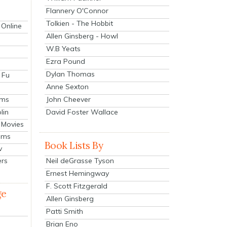
Flannery O'Connor
Tolkien - The Hobbit
 Online
Allen Ginsberg - Howl
W.B Yeats
Ezra Pound
Dylan Thomas
 Fu
Anne Sexton
John Cheever
lms
lin
David Foster Wallace
 Movies
ilms
Book Lists By
v
Neil deGrasse Tyson
ers
Ernest Hemingway
F. Scott Fitzgerald
ge
Allen Ginsberg
Patti Smith
Brian Eno