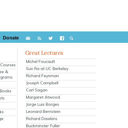
Donate
Great Lectures
Michel Foucault
e Courses
Sun Ra at UC Berkeley
ee &
Richard Feynman
ograms
Joseph Campbell
s
Carl Sagan
 Books
Margaret Atwood
sts
Jorge Luis Borges
Leonard Bernstein
ks
Richard Dawkins
ge
Buckminster Fuller