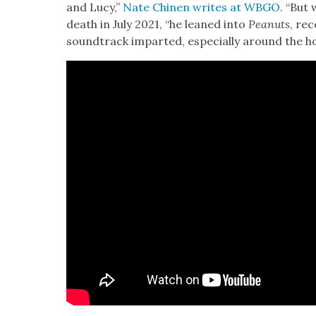
and Lucy,”
Nate Chi­nen writes at WBGO
. “But 
death in July 2021, “he leaned into
Peanuts
, rec
sound­track impart­ed, espe­cial­ly around the hol­