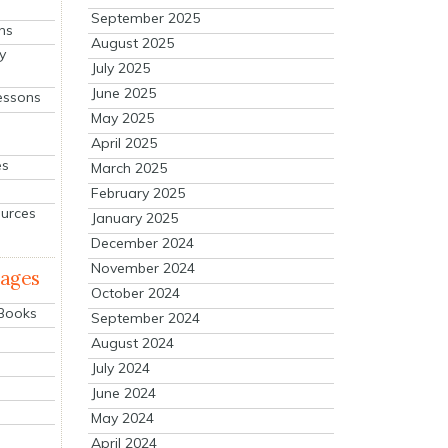
September 2025
ns
August 2025
y
July 2025
June 2025
essons
May 2025
April 2025
es
March 2025
February 2025
ources
January 2025
December 2024
November 2024
mages
October 2024
 Books
September 2024
August 2024
July 2024
June 2024
May 2024
April 2024