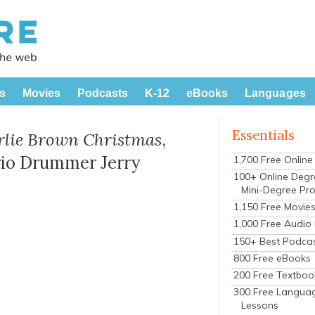
s
Movies
Podcasts
K-12
eBooks
Languages
Essentials
rlie Brown Christmas
,
rio Drummer Jerry
1,700 Free Onlin
100+ Online Degr
Mini-Degree Pr
1,150 Free Movie
1,000 Free Audio
150+ Best Podca
800 Free eBooks
200 Free Textboo
300 Free Langua
Lessons