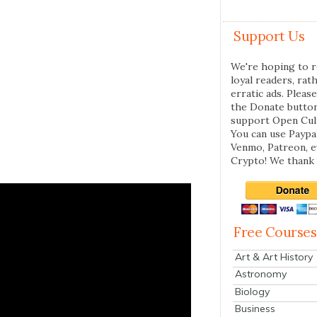
Support Us
We're hoping to r
loyal readers, rat
erratic ads. Please
the Donate butto
support Open Cul
You can use Paypal
Venmo, Patreon, 
Crypto! We thank 
Free Courses
Art & Art History
Astronomy
Biology
Business