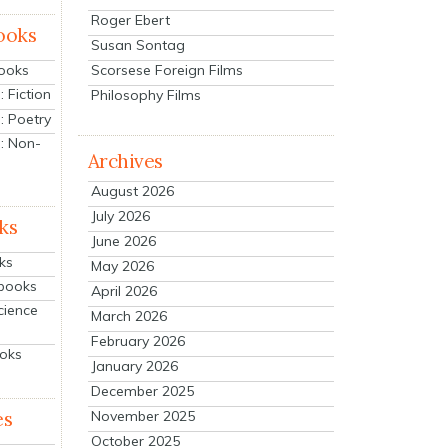
Roger Ebert
ooks
Susan Sontag
Scorsese Foreign Films
Books
 Fiction
Philosophy Films
: Poetry
: Non-
Archives
August 2026
July 2026
ks
June 2026
ks
May 2026
tbooks
April 2026
cience
March 2026
February 2026
ooks
January 2026
December 2025
es
November 2025
October 2025