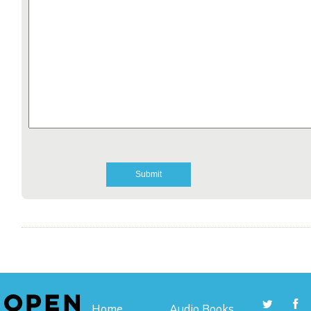
Home
Audio Books