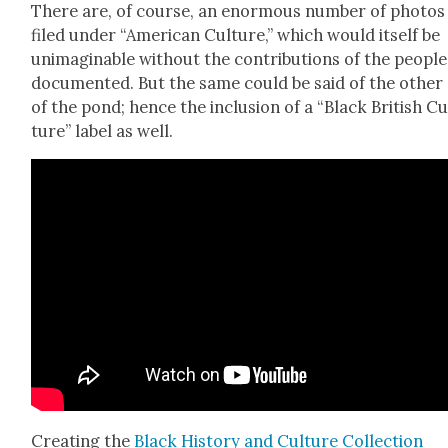
There are, of course, an enor­mous num­ber of pho­tos
filed under “Amer­i­can Cul­ture,” which would itself be
unimag­in­able with­out the con­tri­bu­tions of the peo­ple
doc­u­ment­ed. But the same could be said of the oth­er
of the pond; hence the inclu­sion of a “Black British Cu
ture” label as well.
Cre­at­ing the
Black His­to­ry and Cul­ture Col­lec­tion