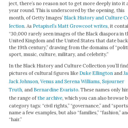
ject, there’s no rea­son not to get more deeply into it a
year round. This is under­scored by the open­ing, this
month, of Get­ty Images’
Black His­to­ry and Cul­ture C
lec­tion
. As
Petapix­el’s Matt Grow­coot writes
, it con­t
“30,000 rarely seen images of the Black dias­po­ra in 
Unit­ed King­dom and the Unit­ed States that date back
the 19th cen­tu­ry,” draw­ing from the domains of “pol­i­t
sport, music, cul­ture, mil­i­tary, and celebri­ty.”
In the Black His­to­ry and Cul­ture Col­lec­tion you’ll fin
pic­tures of cul­tur­al fig­ures like
Duke Elling­ton
and
Ja
Jack John­son
,
Venus and Ser­e­na Williams
,
Sojourn­er
Truth
, and
Bernar­dine Evaris­to
. These names only hin
the range of
the archive
, which you can also browse 
cat­e­go­ry tags: “civ­il rights,” “gov­er­nance,” and “sports
name a few exam­ples, but also “fam­i­lies,” “fash­ion,” a
“hair.”