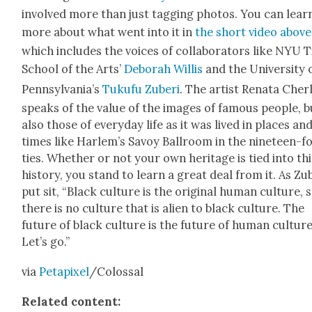
involved more than just tag­ging pho­tos. You can lear
more about what went into it in
the short video above
which includes the voic­es of col­lab­o­ra­tors like NYU 
School of the Arts’
Deb­o­rah Willis
and the Uni­ver­si­ty 
Penn­syl­va­ni­a’s
Tuku­fu Zuberi
. The artist Rena­ta Cher
speaks of the val­ue of the images of famous peo­ple, b
also those of every­day life as it was lived in places an
times like Harlem’s Savoy Ball­room in the nine­teen-f
ties. Whether or not your own her­itage is tied into thi
his­to­ry, you stand to learn a great deal from it. As Zu
put sit, “Black cul­ture is the orig­i­nal human cul­ture, 
there is no cul­ture that is alien to black cul­ture. The
future of black cul­ture is the future of human cul­ture
Let’s go.”
via
Petapix­el
/Colossal
Relat­ed con­tent: