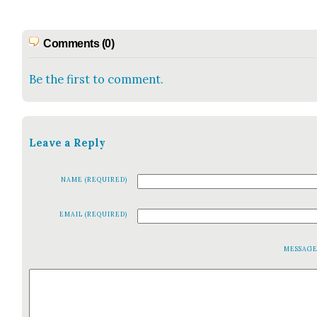
Comments (0)
Be the first to comment.
Leave a Reply
NAME (REQUIRED)
EMAIL (REQUIRED)
MESSAG