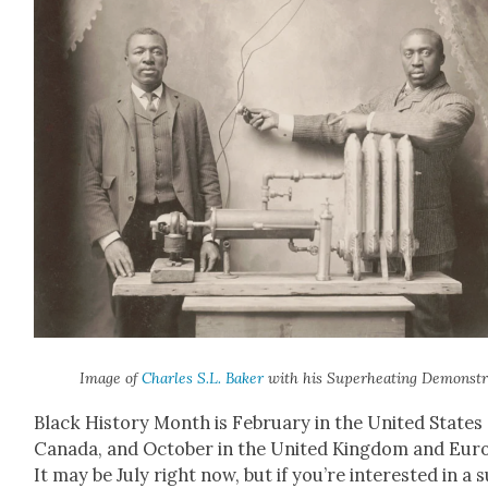
Image of
Charles S.L. Bak­er
with his Super­heat­ing Demon­str
Black His­to­ry Month is Feb­ru­ary in the Unit­ed States
Cana­da, and Octo­ber in the Unit­ed King­dom and Eur
It may be July right now, but if you’re inter­est­ed in a 