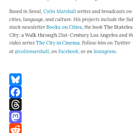
Based in Seoul,
Col­in Mar­shall
writes and broad­casts on
cities, lan­guage, and cul­ture. His projects include the Su
stack newslet­ter
Books on Cities
,
the book
The State­les
City: a Walk through 21st-Cen­tu­ry Los Ange­les
and t
video series
The City in Cin­e­ma
. Fol­low him on Twit­ter
at
@colinmarshall
, on
Face­book
, or on
Insta­gram
.
Bluesky
Facebook
Threads
Mastodon