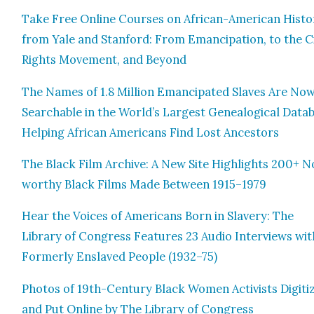
Take Free Online Cours­es on African-Amer­i­can His­to
from Yale and Stan­ford: From Eman­ci­pa­tion, to the Civ
Rights Move­ment, and Beyond
The Names of 1.8 Mil­lion Eman­ci­pat­ed Slaves Are No
Search­able in the World’s Largest Genealog­i­cal Data­
Help­ing African Amer­i­cans Find Lost Ances­tors
The Black Film Archive: A New Site High­lights 200+ N
wor­thy Black Films Made Between 1915–1979
Hear the Voic­es of Amer­i­cans Born in Slav­ery: The
Library of Con­gress Fea­tures 23 Audio Inter­views wit
For­mer­ly Enslaved Peo­ple (1932–75)
Pho­tos of 19th-Cen­tu­ry Black Women Activists Dig­i­ti
and Put Online by The Library of Con­gress