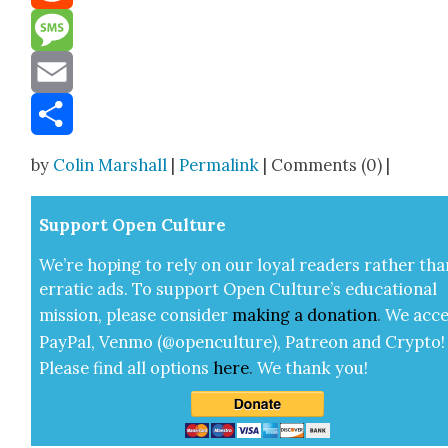
Reddit
Message
Email
Share
by
Colin Marshall
|
Permalink
| Comments (0) |
Sup­port Open Cul­ture
We’re hop­ing to rely on our loy­al read­ers rather tha
errat­ic ads. To sup­port Open Cul­ture’s edu­ca­tion­al
mis­sion, please con­sid­er
mak­ing a
dona­tion
.
We acce
Pay­Pal, Ven­mo (@openculture), Patre­on and Cryp­to!
Please find all options
here
.
We thank you!