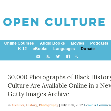
Online Courses
Audio Books
Movies
Podcasts
K-12
eBooks
Languages
Donate
30,000 Photographs of Black Histor
Culture Are Available Online in a Ne
Getty Images Archive
in
Archives,
History
,
Photography
| July 15th, 2022
Leave a Commen