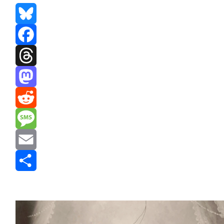
Bluesky
Facebook
Threads
Mastodon
Reddit
Message
Email
Share