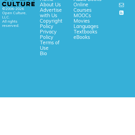
About Us
Online
©2006-2026
Advertise
Courses
Open Culture,
with Us
MOOCs
LLC.
Copyright
Movies
All rights
reserved.
Policy
Languages
Privacy
Textbooks
Policy
eBooks
Terms of
Use
Bio