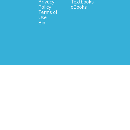
Privacy
Textbooks
Policy
eBooks
Terms of
Use
Bio