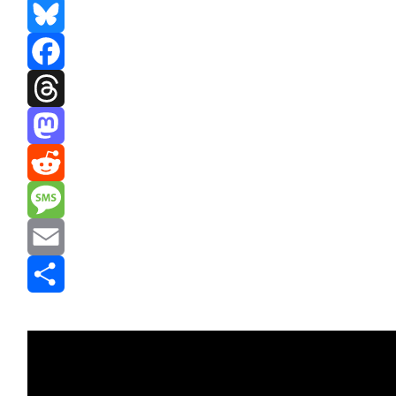
Bluesky
Facebook
Threads
Mastodon
Reddit
Message
Email
Share