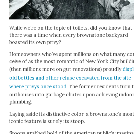
While we’re on the top­ic of toi­lets, did you know that
there was a time when every brown­stone back­yard
boast­ed its own privy?
Home­own­ers who’ve spent mil­lions on what many co
ceive of as the most roman­tic of New York City build­
(then mil­lions more on gut ren­o­va­tions) proud­ly
dis­p
old bot­tles and oth­er refuse exca­vat­ed from the site
where privys once stood
. The for­mer res­i­dents turn 
out­hous­es into garbage chutes upon achiev­ing indoo
plumb­ing.
Lay­ing aside its dis­tinc­tive col­or, a brownstone’s mos
icon­ic fea­ture is sure­ly its stoop.
Stoops grabbed hold of the Amer­i­can public’s imag­i­na