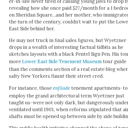
er-in-law nev­er tired of caus­ing young jaws to drop b
reveal­ing how she once paid $27/month for a 1 bed­r
on Sheri­dan Square…and her moth­er, who immi­grat­e
the turn of the cen­tu­ry, couldn’t wait to put the Low­
East Side behind her.
He may not truck in final sales fig­ures, but Wyet­zn­er
drops in a wealth of inter­est­ing fac­tu­al tid­bits as he
sketch­es lay­outs with a black Pen­tel Sign Pen. His ton
more
Low­er East Side Ten­e­ment Muse­um
tour guide
than the com­ments sec­tion of a real estate blog whe
salty New York­ers flaunt their street cred.
For instance, those
enfilade
ten­e­ment apartments–to
employ the grand archi­tec­tur­al term Wyet­zn­er just
taught us–were not only dark, but dan­ger­ous­ly unde
ven­ti­lat­ed until 1901, when reforms stip­u­lat­ed that ai
shafts must be opened up between side by side build­i
This pub­lic health ini­tia­tive changed the shape of ten­