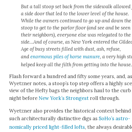
But a tall stoop set back from the side­walk allowed 
a side door that led to the low­er lev­el of the house.
While the own­ers con­tin­ued to go up and down the
stoop to get to the par­lor floor (and see and be seen
their neigh­bors), every­one else was rel­e­gat­ed to the
side…And of course, as New York entered the Gild­e
Age of busy streets filled with dust, ash, refuse,
and
enor­mous piles of horse manure
, a very high s
helped keep all the filth from get­ting into the house
Flash for­ward a hun­dred and fifty some years, and, a
Wyet­zn­er notes, a stoop’s top step offers a high­ly sc
view of the Hefty bags the neigh­bors haul to the curb
night before
New York’s Strongest
roll through.
Wyet­zn­er also pro­vides the his­tor­i­cal con­text behind
such archi­tec­tural­ly dis­tinc­tive digs as
SoHo’s astro­
nom­i­cal­ly priced light-filled lofts
, the always desir­abl