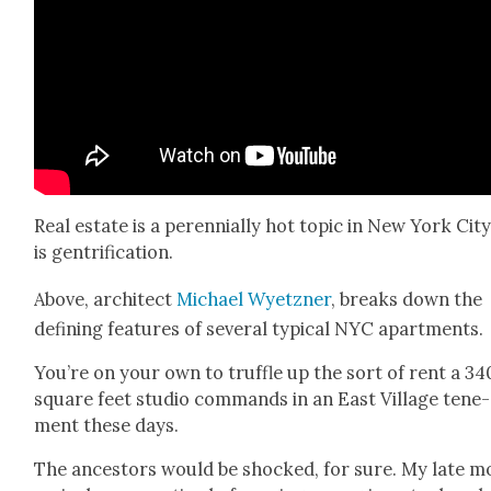
Real estate is a peren­ni­al­ly hot top­ic in New York City
is gen­tri­fi­ca­tion.
Above, archi­tect
Michael Wyet­zn­er
, breaks down the
defin­ing fea­tures of sev­er­al typ­i­cal NYC apart­ments.
You’re on your own to truf­fle up the sort of rent a 34
square feet stu­dio com­mands in an East Vil­lage ten­e­
ment these days.
The ances­tors would be shocked, for sure. My late m