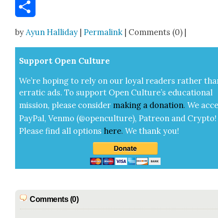
Email
Share
by
Ayun Halliday
|
Permalink
| Comments (0) |
Sup­port Open Cul­ture
We’re hop­ing to rely on our loy­al read­ers rather tha
errat­ic ads. To sup­port Open Cul­ture’s edu­ca­tion­al
mis­sion, please con­sid­er
mak­ing a
dona­tion
.
We acce
Pay­Pal, Ven­mo (@openculture), Patre­on and Cryp­to!
Please find all options
here
.
We thank you!
Comments (0)