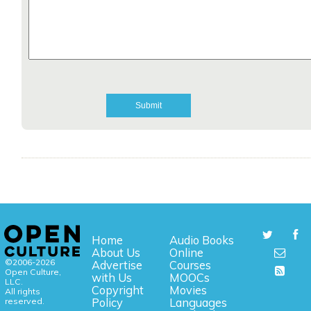
Home
Audio Books
About Us
Online
©2006-2026
Advertise
Courses
Open Culture,
with Us
MOOCs
LLC.
Copyright
Movies
All rights
reserved.
Policy
Languages