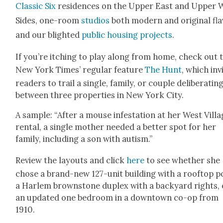
Clas­sic Six
res­i­dences on the Upper East and Upper 
Sides, one-room
stu­dios
both mod­ern and orig­i­nal fla­
and our blight­ed
pub­lic hous­ing projects
.
If you’re itch­ing to play along from home, check out 
New York Times’ reg­u­lar fea­ture
The Hunt
, which inv
read­ers to trail a sin­gle, fam­i­ly, or cou­ple delib­er­at­in
between three prop­er­ties in New York City.
A sam­ple: “After a mouse infes­ta­tion at her West Vil­l
rental, a sin­gle moth­er need­ed a bet­ter spot for her
fam­i­ly, includ­ing a son with autism.”
Review the lay­outs and click
here
to see whether she
chose a brand-new 127-unit build­ing with a rooftop p
a Harlem brown­stone duplex with a back­yard rights, 
an updat­ed one bed­room in a down­town co-op from
1910.