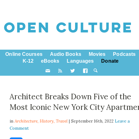
Online Courses
Audio Books
Movies
Podcasts
K-12
eBooks
Languages
Donate
Architect Breaks Down Five of the
Most Iconic New York City Apartme
in
Architecture,
History
,
Travel
| September 16th, 2022
Leave a
Comment