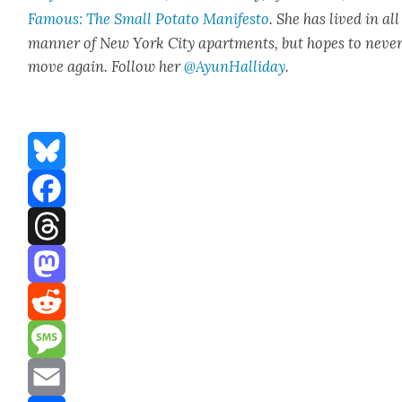
Famous: The Small Pota­to Man­i­festo
. She has lived in all
man­ner of New York City apart­ments, but hopes to nev­e
move again. Fol­low her
@AyunHalliday
.
Bluesky
Facebook
Threads
Mastodon
Reddit
Message