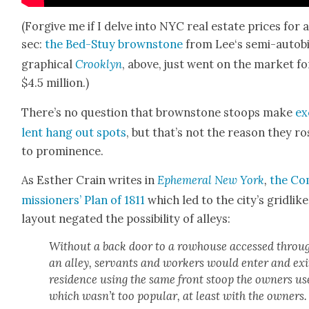
(For­give me if I delve into NYC real estate prices for 
sec:
the Bed-Stuy brown­stone
from Lee‘s semi-auto­bi
graph­i­cal
Crook­lyn
, above, just went on the mar­ket fo
$4.5 mil­lion.)
There’s no ques­tion that brown­stone stoops make
ex
lent hang out spots
, but that’s not the rea­son they ro
to promi­nence.
As Esther Crain writes in
Ephemer­al
New York
,
the Co
mis­sion­ers’ Plan of 1811
which led to the city’s grid­like
lay­out negat­ed the pos­si­bil­i­ty of alleys:
With­out a back door to a row­house accessed throu
an alley, ser­vants and work­ers would enter and exi
res­i­dence using the same front stoop the own­ers u
which wasn’t too pop­u­lar, at least with the own­ers.