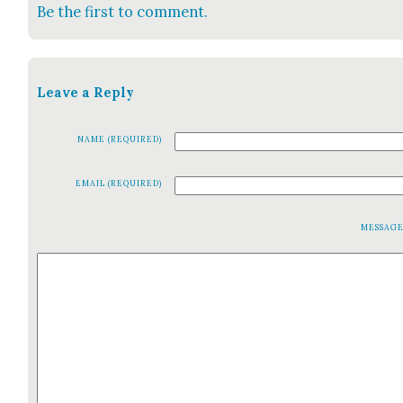
Be the first to comment.
Leave a Reply
NAME (REQUIRED)
EMAIL (REQUIRED)
MESSAG