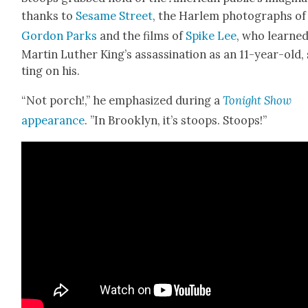
thanks to
Sesame Street
, the Harlem pho­tographs of
Gor­don Parks
and the films of
Spike Lee
, who learned
Mar­tin Luther King’s assas­si­na­tion as an 11-year-old, 
ting on his.
“Not porch!,” he empha­sized dur­ing a
Tonight Show
appear­ance
. ”In Brook­lyn, it’s stoops. Stoops!”