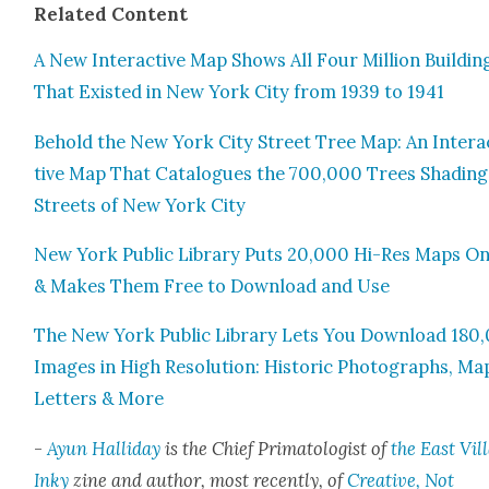
Relat­ed Con­tent
A New Inter­ac­tive Map Shows All Four Mil­lion Build­in
That Exist­ed in New York City from 1939 to 1941
Behold the New York City Street Tree Map: An Inter­a
tive Map That Cat­a­logues the 700,000 Trees Shad­ing
Streets of New York City
New York Pub­lic Library Puts 20,000 Hi-Res Maps On
& Makes Them Free to Down­load and Use
The New York Pub­lic Library Lets You Down­load 180
Images in High Res­o­lu­tion: His­toric Pho­tographs, Ma
Let­ters & More
-
Ayun Hal­l­i­day
is the Chief Pri­ma­tol­o­gist of
the East Vil­
Inky
zine and author, most recent­ly, of
Cre­ative, Not