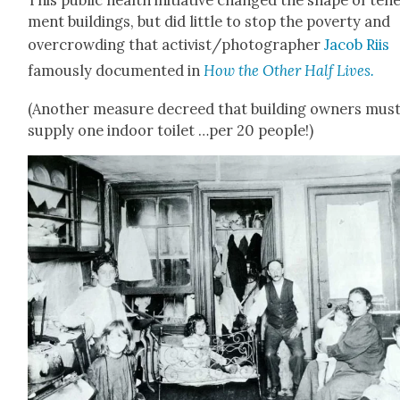
ment build­ings, but did lit­tle to stop the pover­ty and
over­crowd­ing that activist/photographer
Jacob Riis
famous­ly doc­u­ment­ed in
How the Oth­er Half Lives.
(Anoth­er mea­sure decreed that build­ing own­ers mus
sup­ply one indoor toi­let …per 20 peo­ple!)