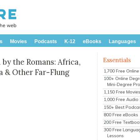
s
Movies
Podcasts
K-12
eBooks
Languages
Essentials
 by the Romans: Africa,
ia & Other Far-Flung
1,700 Free Onlin
100+ Online Degr
Mini-Degree Pr
1,150 Free Movie
1,000 Free Audio
150+ Best Podca
800 Free eBooks
200 Free Textboo
300 Free Langua
Lessons