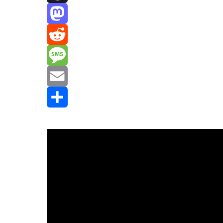
Threads
Mastodon
Reddit
Message
Email
Share