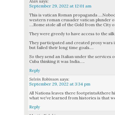
Alan
says:
September 29, 2022 at 12:01 am
This is vat­i­can Roman pro­pa­gan­da .…Nob
west­ern roman cru­sad­er vat­i­can plun­der of
….Rome stole all of the Gold from the City of
They were greedy to have access to the sil
They par­tic­i­pat­ed and cre­at­ed proxy wars 
but failed their long time goals.…
So they send an Ital­ian under the ser­vices of
Cuba think­ing it was India.….
Reply
Selvin Robinson
says:
September 29, 2022 at 3:34 pm
All Nations leaves there footprints&there his
what we’ve learned from his­to­ries is that w
Reply