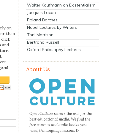
Walter Kaufmann on Existentialism
Jacques Lacan
Roland Barthes
Nobel Lectures by Writers
ely on
her than
Toni Morrison
 click
Bertrand Russell
n and
Oxford Philosophy Lectures
ture.
,
even
you!
About Us
Open Culture scours the web for the
best educational media. We find the
free courses and audio books you
need, the language lessons &