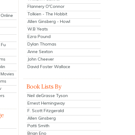
Flannery O'Connor
Tolkien - The Hobbit
 Online
Allen Ginsberg - Howl
W.B Yeats
Ezra Pound
Dylan Thomas
 Fu
Anne Sexton
John Cheever
lms
lin
David Foster Wallace
 Movies
ilms
Book Lists By
v
Neil deGrasse Tyson
ers
Ernest Hemingway
F. Scott Fitzgerald
ge
Allen Ginsberg
Patti Smith
Brian Eno