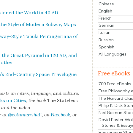
Chinese
English
sioned the World in 40 AD
French
n the Style of Mod­ern Sub­way Maps
German
Italian
ay-Style Tab­u­la Peutin­ge­ri­ana of
Russian
Spanish
All Languages
the Great Pyra­mid in 120 AD, and
oth­er
Free eBooks
n’s 2nd-Cen­tu­ry Space Trav­el­ogue
700 Free eBooks
Free Philosophy 
sts on cities, lan­guage, and cul­ture.
The Harvard Clas
ks on Cities
,
the book
The State­less
Philip K. Dick Stor
s
and the video
Neil Gaiman Stor
r at
@colinmarshall
, on
Face­book
, or
David Foster Wal
Stories & Essay
Hemingway Stori