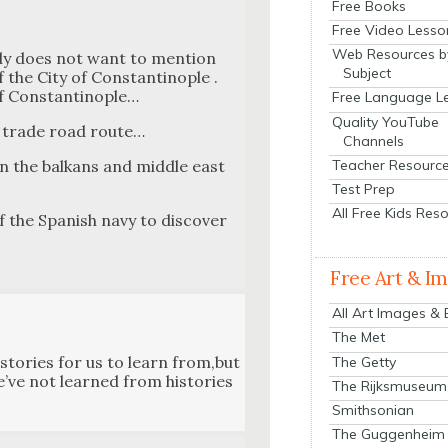
Free Books
Free Video Lesso
Web Resources b
ody does not want to men­tion
Subject
 the City of Con­stan­tino­ple .
 Con­stan­tino­ple…
Free Language L
Quality YouTube
k trade road route…
Channels
Teacher Resourc
in the balka­ns and mid­dle east
Test Prep
All Free Kids Res
 the Span­ish navy to dis­cov­er
Free Art & I
All Art Images &
The Met
­to­ries for us to learn from,but
The Getty
e’ve not learned from his­to­ries
The Rijksmuseum
Smithsonian
The Guggenheim