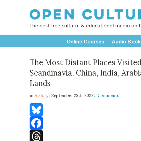
Online Courses
Audio Book
The Most Distant Places Visited
Scandinavia, China, India, Arab
Lands
in
History
| September 28th, 2022
5 Comments
Bluesky
Facebook