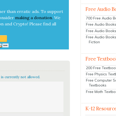
Free Audio B
her than errat­ic ads. To sup­port
on­sid­er
mak­ing a
dona­tion
.
We
700 Free Audio 
on and Cryp­to!
Please find all
Free Audio Books:
Free Audio Books
Free Audio Books
Fiction
Free Textboo
200 Free Textboo
Free Physics Tex
is currently not allowed.
Free Computer S
Textbooks
Free Math Textb
K-12 Resourc