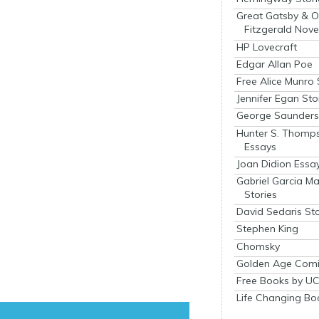
Great Gatsby & O
Fitzgerald Nove
HP Lovecraft
Edgar Allan Poe
Free Alice Munro 
Jennifer Egan Sto
George Saunders 
Hunter S. Thomp
Essays
Joan Didion Essa
Gabriel Garcia M
Stories
David Sedaris Sto
Stephen King
Chomsky
Golden Age Comi
Free Books by UC
Life Changing Bo