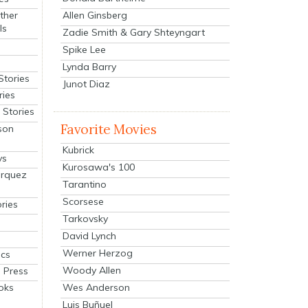
Allen Ginsberg
ther
ls
Zadie Smith & Gary Shteyngart
Spike Lee
Lynda Barry
Stories
Junot Diaz
ries
Stories
Favorite Movies
son
Kubrick
ys
Kurosawa's 100
arquez
Tarantino
Scorsese
ries
Tarkovsky
David Lynch
Werner Herzog
cs
Woody Allen
 Press
oks
Wes Anderson
Luis Buñuel