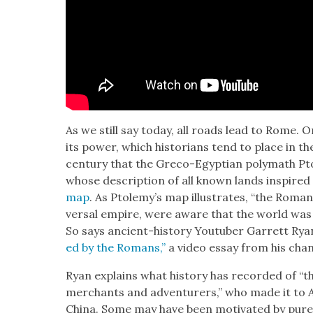
As we still say today, all roads lead to Rome. Or
its pow­er, which his­to­ri­ans tend to place in th
cen­tu­ry that the Gre­co-Egypt­ian poly­math P
whose descrip­tion of all known lands inspired
map
. As Ptole­my’s map illus­trates, “the Roman
ver­sal empire, were aware that the world was
So says ancient-his­to­ry Youtu­ber Gar­rett Rya
ed by the Romans,”
a video essay from his chan
Ryan explains what his­to­ry has record­ed of 
mer­chants and adven­tur­ers,” who made it to Af
Chi­na. Some may have been moti­vat­ed by pure