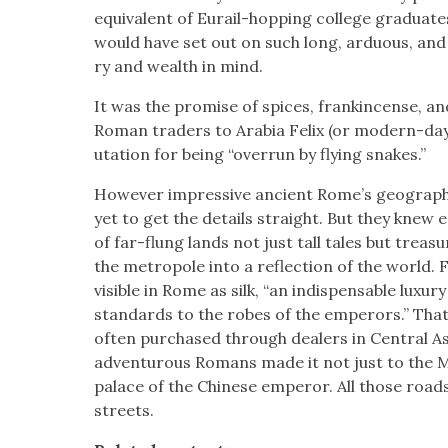
equiv­a­lent of Eurail-hop­ping col­lege grad­u­a
would have set out on such long, ardu­ous, and 
ry and wealth in mind.
It was the promise of spices, frank­in­cense, a
Roman traders to Ara­bia Felix (or mod­ern-da
u­ta­tion for being “over­run by fly­ing snakes.”
How­ev­er impres­sive ancient Rome’s geo­graph­i
yet to get the details straight. But they knew 
of far-flung lands not just tall tales but trea­su
the metro­pole into a reflec­tion of the world
vis­i­ble in Rome as silk, “an indis­pens­able lux­
stan­dards to the robes of the emper­ors.” That
often pur­chased through deal­ers in Cen­tral Asi
adven­tur­ous Romans made it not just to the M
palace of the Chi­nese emper­or. All those roa
streets.