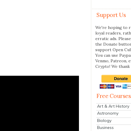
Support Us
We're hoping to r
loyal readers, rat
erratic ads. Please
the Donate butto
support Open Cul
You can use Paypal
Venmo, Patreon, 
Crypto! We thank 
Free Courses
Art & Art History
Astronomy
Biology
Business