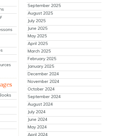
September 2025
ns
August 2025
y
July 2025
June 2025
essons
May 2025
April 2025
es
March 2025
February 2025
ources
January 2025
December 2024
November 2024
mages
October 2024
 Books
September 2024
August 2024
July 2024
June 2024
May 2024
April 2024