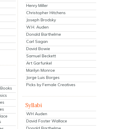
Henry Miller
Christopher Hitchens
Joseph Brodsky
W.H. Auden
Donald Barthelme
Carl Sagan
David Bowie
Samuel Beckett
Art Garfunkel
Marilyn Monroe
Jorge Luis Borges
Picks by Female Creatives
eBooks
sics
ies
Syllabi
ies
WH Auden
lace
David Foster Wallace
s
Donald Barthelme
es