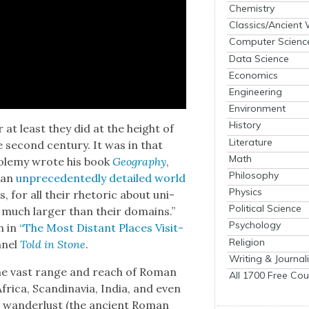
Chemistry
Classics/Ancient
Computer Scienc
Data Science
Economics
Engineering
Environment
History
 at least they did at the height of
Literature
e sec­ond cen­tu­ry. It was in that
Math
tole­my wrote his book
Geog­ra­phy
,
Philosophy
 an
unprece­dent­ed­ly detailed world
Physics
s, for all their rhetoric about uni­
Political Science
 much larg­er than their domains.”
Psychology
n in
“The Most Dis­tant Places Vis­it­
Religion
­nel
Told in Stone
.
Writing & Journal
“the vast range and reach of Roman
All 1700 Free Cou
rica, Scan­di­navia, India, and even
 wan­der­lust (the ancient Roman