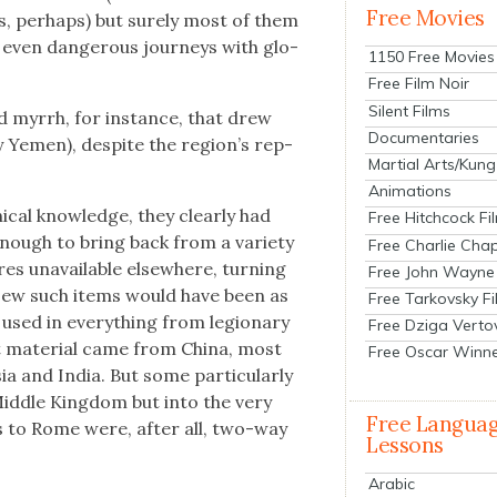
Free Movies
tes, per­haps) but sure­ly most of them
even dan­ger­ous jour­neys with glo­
1150 Free Movies
Free Film Noir
Silent Films
nd myrrh, for instance, that drew
Documentaries
y Yemen), despite the region’s rep­
Martial Arts/Kung
Animations
­cal knowl­edge, they clear­ly had
Free Hitchcock Fi
enough to bring back from a vari­ety
Free Charlie Chap
res unavail­able else­where, turn­ing
Free John Wayne
. Few such items would have been as
Free Tarkovsky F
u­ry used in every­thing from legionary
Free Dziga Verto
 mate­r­i­al came from Chi­na, most
Free Oscar Winn
a and India. But some par­tic­u­lar­ly
id­dle King­dom but into the very
Free Langua
ds to Rome were, after all, two-way
Lessons
Arabic