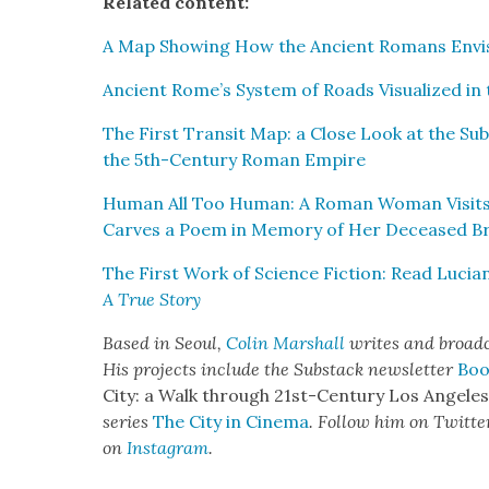
Relat­ed con­tent:
A Map Show­ing How the Ancient Romans Envi­
Ancient Rome’s Sys­tem of Roads Visu­al­ized i
The First Tran­sit Map: a Close Look at the Sub­w
the 5th-Cen­tu­ry Roman Empire
Human All Too Human: A Roman Woman Vis­its 
Carves a Poem in Mem­o­ry of Her Deceased Br
The First Work of Sci­ence Fic­tion: Read Lucia
A True Sto­ry
Based in Seoul,
Col­in Mar­shall
writes and broad­ca
His projects include the Sub­stack newslet­ter
Boo
City: a Walk through 21st-Cen­tu­ry Los Ange­le
series
The City in Cin­e­ma
. Fol­low him on Twit­te
on
Insta­gram
.