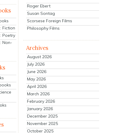
Roger Ebert
ooks
Susan Sontag
Scorsese Foreign Films
Books
 Fiction
Philosophy Films
: Poetry
: Non-
Archives
August 2026
July 2026
ks
June 2026
ks
May 2026
tbooks
April 2026
cience
March 2026
February 2026
ooks
January 2026
December 2025
es
November 2025
October 2025