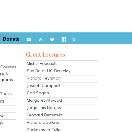
Donate
Great Lectures
Michel Foucault
e Courses
Sun Ra at UC Berkeley
ee &
Richard Feynman
ograms
Joseph Campbell
s
Carl Sagan
 Books
Margaret Atwood
sts
Jorge Luis Borges
Leonard Bernstein
ks
Richard Dawkins
ge
Buckminster Fuller