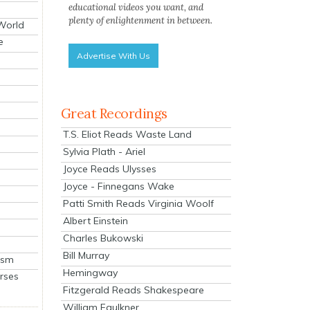
educational videos you want, and
plenty of enlightenment in between.
 World
e
Advertise With Us
Great Recordings
T.S. Eliot Reads Waste Land
Sylvia Plath - Ariel
Joyce Reads Ulysses
Joyce - Finnegans Wake
Patti Smith Reads Virginia Woolf
Albert Einstein
Charles Bukowski
Bill Murray
ism
Hemingway
rses
Fitzgerald Reads Shakespeare
William Faulkner