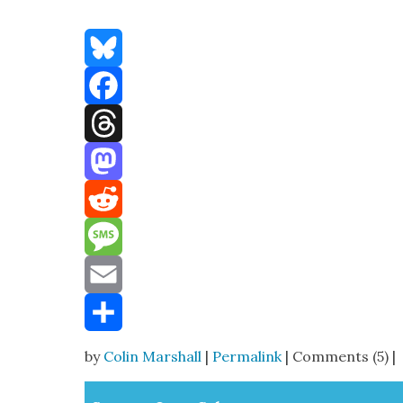
Bluesky
Facebook
Threads
Mastodon
Reddit
Message
Email
Share
by
Colin Marshall
|
Permalink
| Comments (5) |