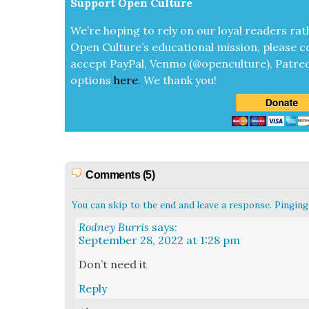
Sup­port Open Cul­ture
We’re hop­ing to rely on our loy­al read­ers rat
Open Cul­ture’s edu­ca­tion­al mis­sion, please c
accept
Pay­Pal, Ven­mo (@openculture), Patre­
options
here
.
We thank you!
Comments (5)
You can skip to the end and leave a response. Pinging 
Rodney Burris
says:
September 28, 2022 at 1:28 pm
Don’t need it
Reply