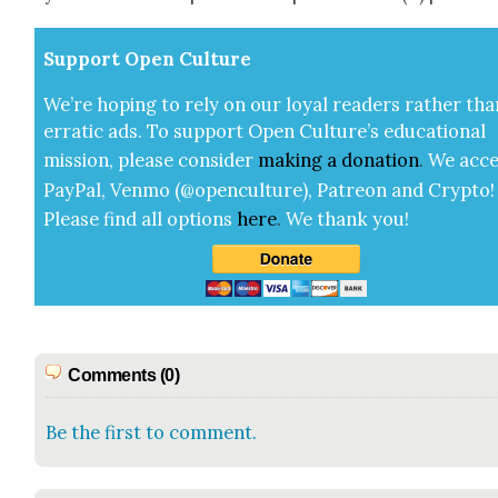
Sup­port Open Cul­ture
We’re hop­ing to rely on our loy­al read­ers rather tha
errat­ic ads. To sup­port Open Cul­ture’s edu­ca­tion­al
mis­sion, please con­sid­er
mak­ing a
dona­tion
.
We acce
Pay­Pal, Ven­mo (@openculture), Patre­on and Cryp­to!
Please find all options
here
.
We thank you!
Comments (0)
Be the first to comment.