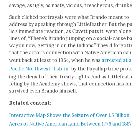
sav­age, as ugly, as nasty, vicious, treach­er­ous, drunk­e
Such clichéd por­tray­als were what Bran­do meant to
address by speak­ing through Lit­tle­feath­er. But the p
lic’s imme­di­ate reac­tion, as Cavett puts it, went along
lines of, “There’s Bran­do jump­ing on a social-cause b
wag­on now, get­ting in on the Indi­ans.” They’d for­got­t
that the actor’s con­nec­tion with Native Amer­i­can cau
went back at least to 1964, when he was
arrest­ed at a
Pacif­ic North­west “fish-in”
by the Puyallup tribe prot
ing the denial of their treaty rights. And as Lit­tle­feath
fêt­ing by the Acad­e­my shows, that con­nec­tion has lo
sur­vived even Bran­do him­self.
Relat­ed con­tent:
Inter­ac­tive Map Shows the Seizure of Over 1.5 Bil­lion
Acres of Native Amer­i­can Land Between 1776 and 1887