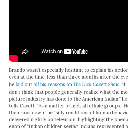
Bran­do was­n’t espe­cial­ly hes­i­tant to explain his actio
even at the time: less than three months after the eve
he
laid out all his rea­sons on
The Dick Cavett Show
. “I
don’t think that peo­ple gen­er­al­ly real­ize what the m
pic­ture indus­try has done to the Amer­i­can Indi­an,” he
tells Cavett. “As a mat­ter of fact, all eth­nic groups.” H
then runs down the “sil­ly ren­di­tions of human behav­i
deliv­ered night­ly on tele­vi­sion, high­light­ing the phe­
e­non of “Indi­an chil­dren see­ing Indi­ans rep­re­sent­ed 