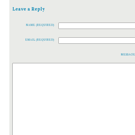
Leave a Reply
NAME (REQUIRED)
EMAIL (REQUIRED)
MESSAG