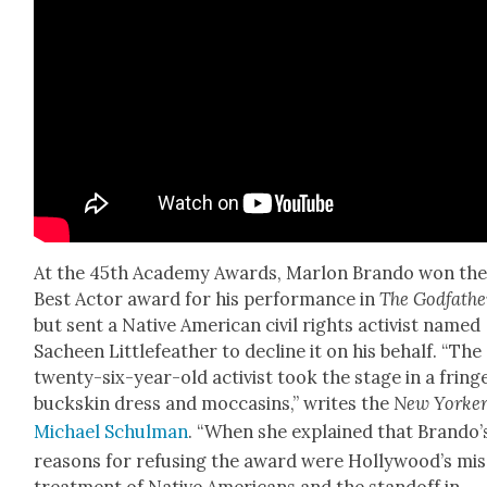
At the 45th Acad­e­my Awards, Mar­lon Bran­do won th
Best Actor award for his per­for­mance in
The God­fa­the
but sent a Native Amer­i­can civ­il rights activist named
Sacheen Lit­tle­feath­er to decline it on his behalf. “The
twen­ty-six-year-old activist took the stage in a fring
buck­skin dress and moc­casins,” writes the
New York­e
Michael Schul­man
. “When she explained that Brando’
rea­sons for refus­ing the award were Hollywood’s mis