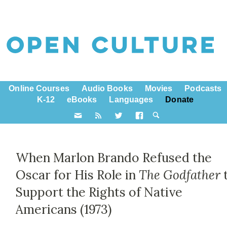
Online Courses
Audio Books
Movies
Podcasts
K-12
eBooks
Languages
Donate
When Marlon Brando Refused the
Oscar for His Role in
The Godfather
Support the Rights of Native
Americans (1973)