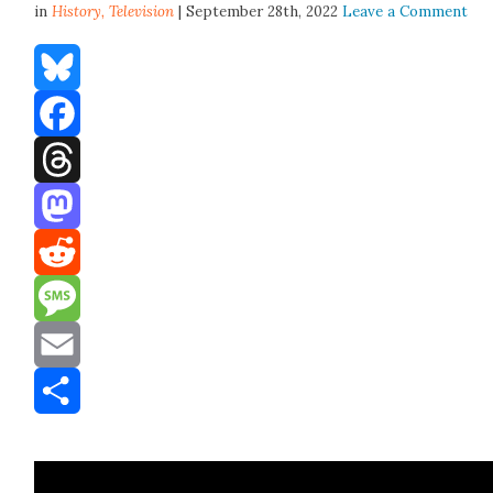
in
History,
Television
| September 28th, 2022
Leave a Comment
Bluesky
Facebook
Threads
Mastodon
Reddit
Message
Email
Share