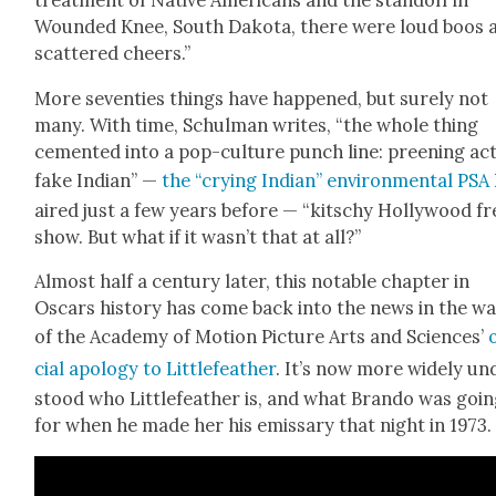
treat­ment of Native Amer­i­cans and the stand­off in
Wound­ed Knee, South Dako­ta, there were loud boos 
scat­tered cheers.”
More sev­en­ties things have hap­pened, but sure­ly not
many. With time, Schul­man writes, “the whole thing
cement­ed into a pop-cul­ture punch line: preen­ing act
fake Indi­an” —
the “cry­ing Indi­an” envi­ron­men­tal PSA
aired just a few years before — “kitschy Hol­ly­wood f
show. But what if it wasn’t that at all?”
Almost half a cen­tu­ry lat­er, this notable chap­ter in
Oscars his­to­ry has come back into the news in the w
of the Acad­e­my of Motion Pic­ture Arts and Sci­ences’
cial apol­o­gy to Lit­tle­feath­er
. It’s now more wide­ly un
stood who Lit­tle­feath­er is, and what Bran­do was goi
for when he made her his emis­sary that night in 1973.