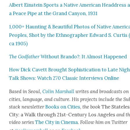
Albert Ein­stein Sports a Native Amer­i­can Head­dress 
a Peace Pipe at the Grand Canyon, 1931
1,000+ Haunt­ing & Beau­ti­ful Pho­tos of Native Amer­i­c
Peo­ples, Shot by the Ethno­g­ra­ph­er Edward S. Cur­tis 
ca 1905)
The God­fa­ther
With­out Bran­do?: It Almost Hap­pened
How Dick Cavett Brought Sophis­ti­ca­tion to Late Nigh
Talk Shows: Watch 270 Clas­sic Inter­views Online
Based in Seoul,
Col­in Mar­shall
writes and broad­cas
ts on
cities, lan­guage, and cul­ture. His projects include the Su
stack newslet­ter
Books on Cities
,
the book
The State­les
City: a Walk through 21st-Cen­tu­ry Los Ange­les
and t
video series
The City in Cin­e­ma
. Fol­low him on Twit­ter