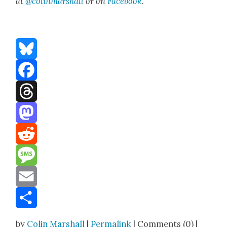
at
@colinmarshall
or on
Face­book
.
Bluesky
Facebook
Threads
Mastodon
Reddit
Message
Email
Share
by
Colin Marshall
|
Permalink
| Comments (0) |