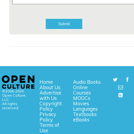
Home
Audio Books
About Us
Online
©2006-2026
Advertise
Courses
Open Culture,
with Us
MOOCs
LLC.
Copyright
Movies
All rights
reserved.
Policy
Languages
Privacy
Textbooks
Policy
eBooks
Terms of
Use