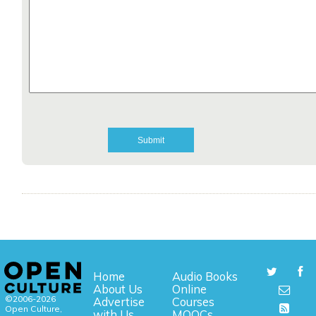
Home
Audio Books
About Us
Online
©2006-2026
Advertise
Courses
Open Culture,
with Us
MOOCs