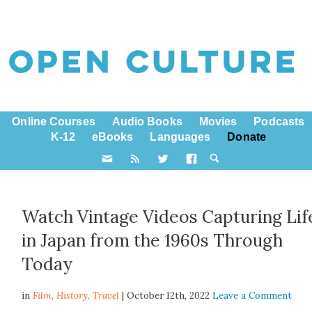
Online Courses
Audio Books
Movies
Podcasts
K-12
eBooks
Languages
Donate
Watch Vintage Videos Capturing Lif
in Japan from the 1960s Through
Today
in
Film,
History
,
Travel
| October 12th, 2022
Leave a Comment