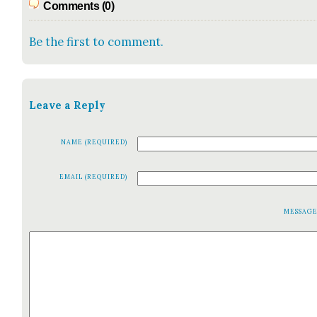
Comments (0)
Be the first to comment.
Leave a Reply
NAME (REQUIRED)
EMAIL (REQUIRED)
MESSAG