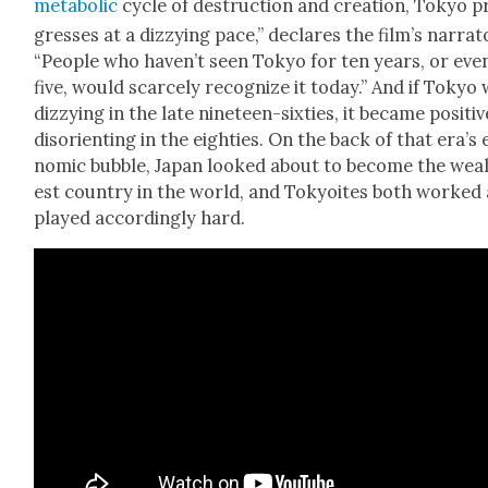
meta­bol­ic
cycle of destruc­tion and cre­ation, Tokyo p
gress­es at a dizzy­ing pace,” declares the film’s nar­ra­t
“Peo­ple who haven’t seen Tokyo for ten years, or eve
five, would scarce­ly rec­og­nize it today.” And if Tokyo
dizzy­ing in the late nine­teen-six­ties, it became pos­i­tiv
dis­ori­ent­ing in the eight­ies. On the back of that era’s
nom­ic bub­ble, Japan looked about to become the wealt
est coun­try in the world, and Toky­oites both worked
played accord­ing­ly hard.