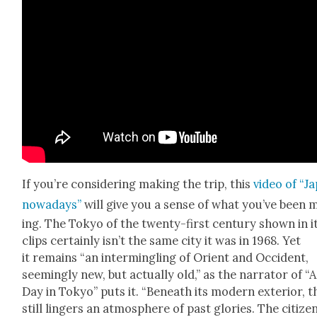
If you’re con­sid­er­ing mak­ing the trip, this
video of “J
nowa­days”
will give you a sense of what you’ve been 
ing. The Tokyo of the twen­ty-first cen­tu­ry shown in i
clips cer­tain­ly isn’t the same city it was in 1968. Yet
it remains “an inter­min­gling of Ori­ent and Occi­dent,
seem­ing­ly new, but actu­al­ly old,” as the nar­ra­tor of “A
Day in Tokyo” puts it. “Beneath its mod­ern exte­ri­or, 
still lingers an atmos­phere of past glo­ries. The cit­i­ze