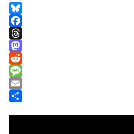
Bluesky
Facebook
Threads
Mastodon
Reddit
Message
Email
Share