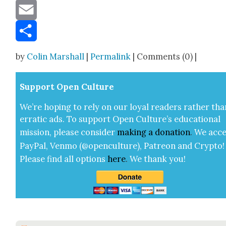
Message
Email
Share
by
Colin Marshall
|
Permalink
| Comments (0) |
Sup­port Open Cul­ture
We’re hop­ing to rely on our loy­al read­ers rather tha
errat­ic ads. To sup­port Open Cul­ture’s edu­ca­tion­al
mis­sion, please con­sid­er
mak­ing a
dona­tion
.
We acce
Pay­Pal, Ven­mo (@openculture), Patre­on and Cryp­to!
Please find all options
here
.
We thank you!