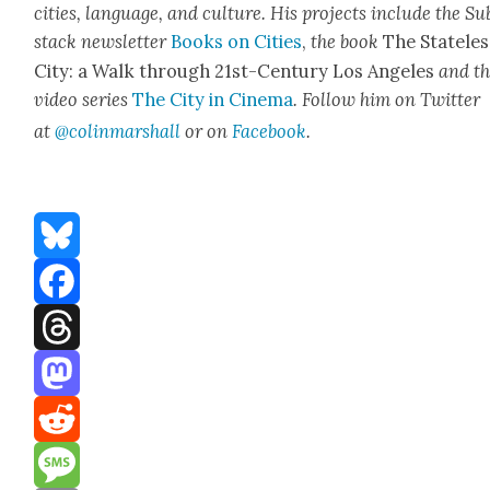
cities, lan­guage, and cul­ture. His projects include the Su
stack newslet­ter
Books on Cities
,
the book
The State­les
City: a Walk through 21st-Cen­tu­ry Los Ange­les
and t
video series
The City in Cin­e­ma
. Fol­low him on Twit­ter
at
@colinmarshall
or on
Face­book
.
Bluesky
Facebook
Threads
Mastodon
Reddit