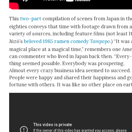
This
two
-
part
com­pi­la­tion of scenes from Japan in th
eight­ies con­veys that time with footage drawn from 
vari­ety of sources, includ­ing fea­ture films (not least I
Jūzō’s
beloved 1985 ramen com­e­dy
Tam­popo
.) “It was 
mag­i­cal place at a mag­i­cal time,” remem­bers one Amer
can com­menter who lived in Japan back then. “Every­
thing seemed pos­si­ble. Every­body was pros­per­ing.
Almost every crazy busi­ness idea seemed to suc­ceed.
Peo­ple were hap­py and shared their hap­pi­ness and 
for­tune with oth­ers. It was like no oth­er place on eart