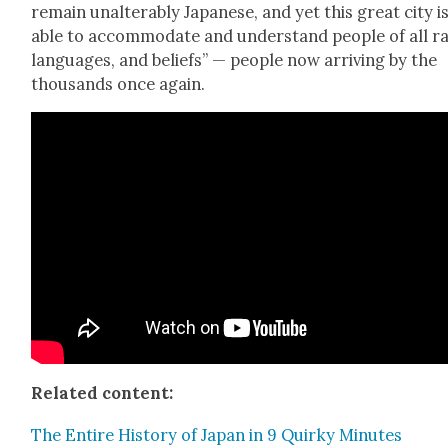
remain unal­ter­ably Japan­ese, and yet this great city i
able to accom­mo­date and under­stand peo­ple of all r
lan­guages, and beliefs” — peo­ple now arriv­ing by the
thou­sands once again.
Relat­ed con­tent:
The Entire His­to­ry of Japan in 9 Quirky Min­utes