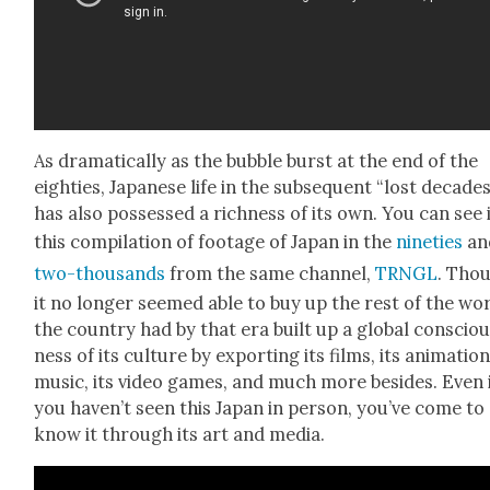
As dra­mat­i­cal­ly as the bub­ble burst at the end of the
eight­ies, Japan­ese life in the sub­se­quent “lost decade
has also pos­sessed a rich­ness of its own. You can see i
this com­pi­la­tion of footage of Japan in the
nineties
an
two-thou­sands
from the same chan­nel,
TRNGL
. Tho
it no longer seemed able to buy up the rest of the wor
the coun­try had by that era built up a glob­al con­scio
ness of its cul­ture by export­ing its films, its ani­ma­tion
music, its video games, and much more besides. Even 
you haven’t seen this Japan in per­son, you’ve come to
know it through its art and media.