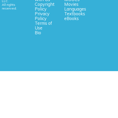
LLC.
Copyright
Movies
All rights
reserved.
Policy
Languages
Privacy
Textbooks
Policy
eBooks
Terms of
Use
Bio