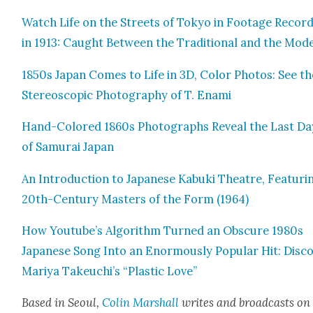
Watch Life on the Streets of Tokyo in Footage Record
in 1913: Caught Between the Tra­di­tion­al and the Mod­
1850s Japan Comes to Life in 3D, Col­or Pho­tos: See th
Stereo­scop­ic Pho­tog­ra­phy of T. Ena­mi
Hand-Col­ored 1860s Pho­tographs Reveal the Last Da
of Samu­rai Japan
An Intro­duc­tion to Japan­ese Kabu­ki The­atre, Fea­tur­i
20th-Cen­tu­ry Mas­ters of the Form (1964)
How Youtube’s Algo­rithm Turned an Obscure 1980s
Japan­ese Song Into an Enor­mous­ly Pop­u­lar Hit: Dis­co
Mariya Takeuchi’s “Plas­tic Love”
Based in Seoul,
Col­in Mar­shall
writes and broad­cas
ts on