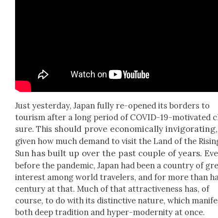
Just yes­ter­day, Japan ful­ly re-opened its bor­ders to
tourism after a long peri­od of COVID-19-moti­vat­ed c
should prove eco­nom­i­cal­ly invig­o­rat­ing,
sure. This
g
iven how much demand to vis­it the Land of the Ris­in
has built up over the past cou­ple of years
.
Sun
Ev
before the pan­dem­ic, Japan had been a coun­try of gr
inter­est among world trav­el­ers, and for more than ha
cen­tu­ry at that. Much of that attrac­tive­ness has, of
course, to do with its dis­tinc­tive nature, which man­i­f
both deep tra­di­tion and hyper-moder­ni­ty at once.