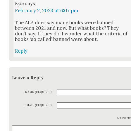
Kyle
says:
February 2, 2023 at 6:07 pm
The ALA does say many books were banned
between 2021 and now. But what books? They
don’t say. If they did I won­der what the cri­te­ria of
books ‘so called’ banned were about.
Reply
Leave a Reply
NAME (REQUIRED)
EMAIL (REQUIRED)
MESSAG