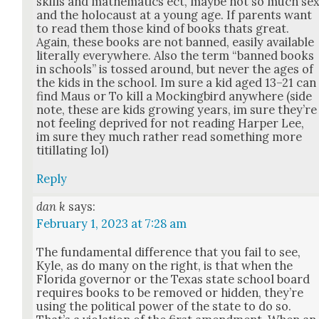
skills and math­e­mat­ics ect, maybe not so much se
and the holo­caust at a young age. If par­ents want
to read them those kind of books thats great.
Again, these books are not banned, eas­i­ly avail­able
lit­er­al­ly every­where. Also the term “banned books
in schools” is tossed around, but nev­er the ages of
the kids in the school. Im sure a kid aged 13–21 can
find Maus or To kill a Mock­ing­bird any­where (side
note, these are kids grow­ing years, im sure they’re
not feel­ing deprived for not read­ing Harp­er Lee,
im sure they much rather read some­thing more
tit­il­lat­ing lol)
Reply
dan k
says:
February 1, 2023 at 7:28 am
The fun­da­men­tal dif­fer­ence that you fail to see,
Kyle, as do many on the right, is that when the
Flori­da gov­er­nor or the Texas state school board
requires books to be removed or hid­den, they’re
using the polit­i­cal pow­er of the state to do so.