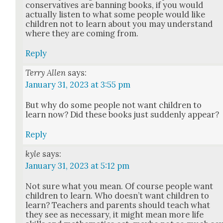
con­ser­v­a­tives are ban­ning books, if you would
actu­al­ly lis­ten to what some peo­ple would like
chil­dren not to learn about you may under­stand
where they are com­ing from.
Reply
Terry Allen
says:
January 31, 2023 at 3:55 pm
But why do some peo­ple not want chil­dren to
learn now? Did these books just sud­den­ly appear?
Reply
kyle
says:
January 31, 2023 at 5:12 pm
Not sure what you mean. Of course peo­ple want
chil­dren to learn. Who does­n’t want chil­dren to
learn? Teach­ers and par­ents should teach what
they see as nec­es­sary, it might mean more life