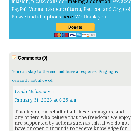
mis­sion, please con­sid­er
mak­ing a
dona­tion
.
We acce
Pay­Pal, Ven­mo (@openculture), Patre­on and Cryp­to!
Please find all options
here
.
We thank you!
Comments (9)
You can skip to the end and leave a response. Pinging is
currently not allowed.
Linda Nolan
says:
January 31, 2023 at 8:25 am
Thank you, on behalf of all these teenagers, and
any oth­ers who believe that the free­doms we enjoy
are sup­port­ed by actions such as this. If we do not
have or open our minds to receive knowl­edge for