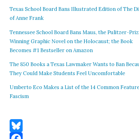
Texas School Board Bans Illus­trat­ed Edi­tion of The D
of Anne Frank
Ten­nessee School Board Bans Maus, the Pulitzer-Pri
Win­ning Graph­ic Nov­el on the Holo­caust; the Book
Becomes #1 Best­seller on Ama­zon
The 850 Books a Texas Law­mak­er Wants to Ban Beca
They Could Make Stu­dents Feel Uncom­fort­able
Umber­to Eco Makes a List of the 14 Com­mon Fea­ture
Fas­cism
Bluesky