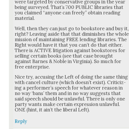
were tar­get­ed by con­ser­v­a­tive groups in the year
being sur­veyed. That’s 700 PUBLIC libraries that
you claimed “any­one can freely” obtain read­ing
mate­r­i­al.
Well, then they can just go to book­store and buy it,
right? Leav­ing aside that that dimin­ish­es the whole
mis­sion of main­tain­ing FREE lend­ing libraries. The
Right would have it that you can’t do that either.
There is ACTIVE lit­i­ga­tion against book­stores for
sell­ing cer­tain books (see that case brought
against Barnes & Noble in Vir­ginia). So much for
free enter­prise.
Nice try, accus­ing the Left of doing the same thing
with can­cel cul­ture (which does­n’t exist). Crit­i­ciz­
ing a per­former’s speech for what­ev­er rea­son in
no way ‘bans’ them and in no way sug­gests that
said speech should be unlaw­ful. There is only one
par­ty wants make cer­tain expres­sion unlaw­ful.
ONE (hint, it ain’t the lib­er­al Left).
Reply