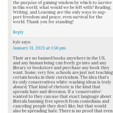
the pur­pose of gain­ing wis­dom by which to sur­vive
in this world, what would we be left with? Read­ing,
Writ­ing, and Learn­ing are the only ways to sup­
port free­dom and peace, even sur­vival for the
world. Thank you for stand­ing!
Reply
kyle
says:
January 31, 2023 at 1:56 pm
Their are no banned books any­where in the US,
and any human being can freely go into and any
library or book­store and pur­chase any book they
want. Some, very few, schools are just not teach­in
cer­tain books in their cur­ricu­lum. The idea that’s
its only con­ser­v­a­tives white-wash­ing ideas is tru­ly
absurd. That kind of rhetoric is the kind that
spreads hate and diver­sion. If a ‘con­ser­v­a­tive’
want­ed to they can use that exact lan­guage about
lib­er­als ban­ning free speech from come­di­ans and
can­cel­ing peo­ple they don’t like, but that would
also be spread­ing hate. There is no proof that even