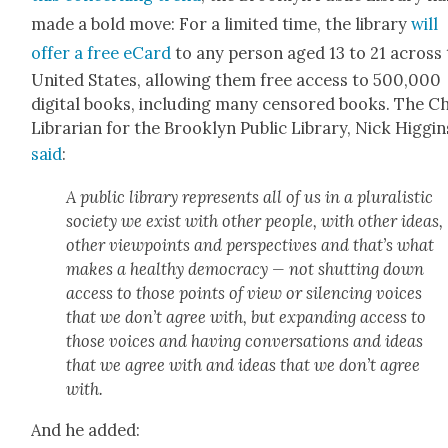
made a bold move: For a lim­it­ed time, the library
will
offer a free eCard
to any per­son aged 13 to 21 across
Unit­ed States, allow­ing them free access to 500,000
dig­i­tal books, includ­ing many cen­sored books. The Ch
Librar­i­an for the Brook­lyn Pub­lic Library, Nick Hig­gin
said
:
A pub­lic library rep­re­sents all of us in a plu­ral­is­tic
soci­ety we exist with oth­er peo­ple, with oth­er ideas,
oth­er view­points and per­spec­tives and that’s what
makes a healthy democ­ra­cy — not shut­ting down
access to those points of view or silenc­ing voic­es
that we don’t agree with, but expand­ing access to
those voic­es and hav­ing con­ver­sa­tions and ideas
that we agree with and ideas that we don’t agree
with.
And he added: