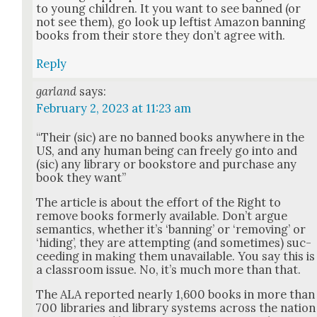
to young chil­dren. It you want to see banned (or
not see them), go look up left­ist Ama­zon ban­ning
books from their store they don’t agree with.
Reply
garland
says:
February 2, 2023 at 11:23 am
“Their (sic) are no banned books any­where in the
US, and any human being can freely go into and
(sic) any library or book­store and pur­chase any
book they want”
The arti­cle is about the effort of the Right to
remove books for­mer­ly avail­able. Don’t argue
seman­tics, whether it’s ‘ban­ning’ or ‘remov­ing’ or
‘hid­ing’, they are attempt­ing (and some­times) suc­
ceed­ing in mak­ing them unavail­able. You say this is
a class­room issue. No, it’s much more than that.
The ALA report­ed near­ly 1,600 books in more than
700 libraries and library sys­tems across the nation