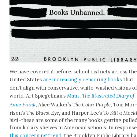
We have cov­ered it before: school dis­tricts across the
Unit­ed States
are increas­ing­ly cen­sor­ing books
that
don’t align with con­ser­v­a­tive, white-washed visions o
world. Art Spiegel­man’s
Maus
,
The Illus­trat­ed Diary of
Anne Frank
, Alice Walk­er’s
The Col­or Pur­ple,
Toni Mor
rison’s
The Bluest Eye,
and Harp­er Lee’s
To Kill a Mock­
bird
–these are some of the many books get­ting pulle
from library shelves in Amer­i­can schools. In response
this con­cern­ing trend
, the Brook­lyn Pub­lic Library ha