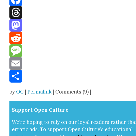
Facebook
Threads
Mastodon
Reddit
Message
Email
Share
by
OC
|
Permalink
| Comments (9) |
Sup­port Open Cul­ture
We’re hop­ing to rely on our loy­al read­ers rather tha
errat­ic ads. To sup­port Open Cul­ture’s edu­ca­tion­al