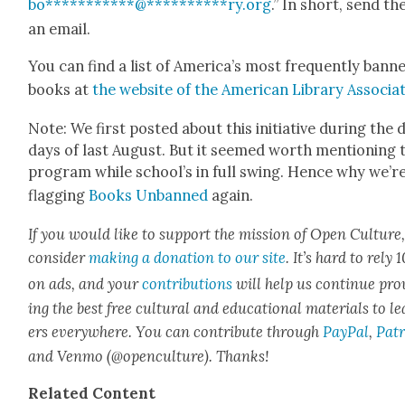
bo
***********
@
**********
ry.org
.” In short, send t
an email.
You can find a list of Amer­i­ca’s most fre­quent­ly bann
books at
the web­site of the Amer­i­can Library Asso­ci­a­
Note: We first post­ed about this ini­tia­tive dur­ing the
days of last August. But it seemed worth men­tion­ing 
pro­gram while school’s in full swing. Hence why we’r
flag­ging
Books Unbanned
again.
If you would like to sup­port the mis­sion of Open Cul­ture
con­sid­er
mak­ing a dona­tion to our site
. It’s hard to rely
on ads, and your
con­tri­bu­tions
will help us con­tin­ue pro
ing the best free cul­tur­al and edu­ca­tion­al mate­ri­als to l
ers every­where. You can con­tribute through
Pay­Pal
,
Patr
and Ven­mo (@openculture). Thanks!
Relat­ed Con­tent