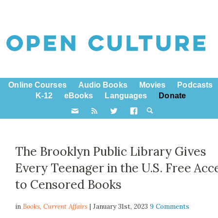
Online Courses
Audio Books
Movies
Podcasts
K-12
eBooks
Languages
Donate
The Brooklyn Public Library Gives
Every Teenager in the U.S. Free Acc
to Censored Books
in
Books,
Current Affairs
| January 31st, 2023
9 Comments