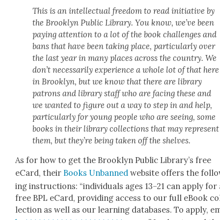
This is an intel­lec­tu­al free­dom to read ini­tia­tive by
the Brook­lyn Pub­lic Library. You know, we’ve been
pay­ing atten­tion to a lot of the book chal­lenges and
bans that have been tak­ing place, par­tic­u­lar­ly over
the last year in many places across the coun­try. We
don’t nec­es­sar­i­ly expe­ri­ence a whole lot of that here
in Brook­lyn, but we know that there are library
patrons and library staff who are fac­ing these and
we want­ed to fig­ure out a way to step in and help,
par­tic­u­lar­ly for young peo­ple who are see­ing, some
books in their library col­lec­tions that may rep­re­sent
them, but they’re being tak­en off the shelves.
As for how to get the Brook­lyn Pub­lic Library’s free
eCard, their
Books Unbanned
web­site offers the fol­l
ing instruc­tions: “indi­vid­u­als ages 13–21 can apply for
free BPL eCard, pro­vid­ing access to our full eBook co
lec­tion as well as our learn­ing data­bas­es. To apply, e