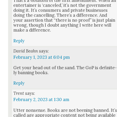
That’s a vio­la­tion of the first amend­ment. When an
enter­tain­er is ‘can­celed,’ it’s not the gov­ern­ment
doing it. It’s con­sumers and pri­vate busi­ness­es
doing the can­celling. There’s a dif­fer­ence. And
your asser­tion that “there is no proof” is just plain
wrong, though I doubt any­thing I write here will
make a dif­fer­ence.
Reply
David Beahn
says:
February 1, 2023 at 6:04 pm
Get your head out of the sand. The GoP is def­i­nite­
ly ban­ning books.
Reply
Trent
says:
February 2, 2023 at 1:30 am
Utter non­sense. Books are not been­ing banned. It’
called age appro­pri­ate con­tent not being avail­able