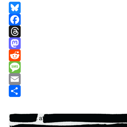
Bluesky
Facebook
Threads
Mastodon
Reddit
Message
Email
Share