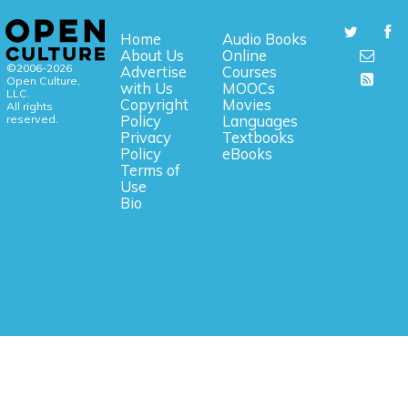
Home
Audio Books
About Us
Online
©2006-2026
Advertise
Courses
Open Culture,
with Us
MOOCs
LLC.
Copyright
Movies
All rights
reserved.
Policy
Languages
Privacy
Textbooks
Policy
eBooks
Terms of
Use
Bio