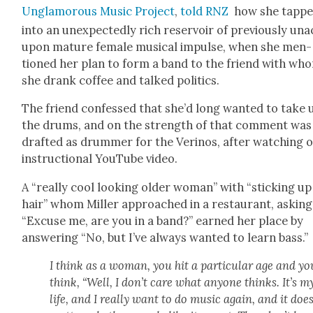
Unglam­orous Music Project
,
told RNZ
how she tapp
into an unex­pect­ed­ly rich reser­voir of pre­vi­ous­ly una
upon mature female musi­cal impulse, when she men­
tioned her plan to form a band to the friend with wh
she drank cof­fee and talked pol­i­tics.
The friend con­fessed that she’d long want­ed to take 
the drums, and on the strength of that com­ment was
draft­ed as drum­mer for the Veri­nos, after watch­ing 
instruc­tion­al YouTube video.
A “real­ly cool look­ing old­er woman” with “stick­ing up
hair” whom Miller approached in a restau­rant, ask­ing
“Excuse me, are you in a band?” earned her place by
answer­ing “No, but I’ve always want­ed to learn bass.”
I think as a woman, you hit a par­tic­u­lar age and yo
think, “Well, I don’t care what any­one thinks. It’s m
life, and I real­ly want to do music again, and it does