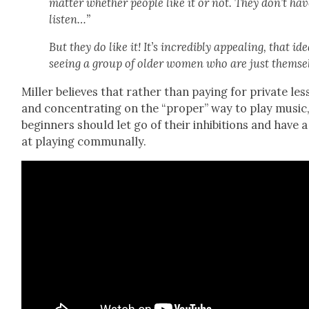
mat­ter whether peo­ple like it or not. They don’t hav
lis­ten…”
But they do like it! It’s incred­i­bly appeal­ing, that ide
see­ing a group of old­er women who are just them­se
Miller believes that rather than pay­ing for pri­vate le
and con­cen­trat­ing on the “prop­er” way to play music
begin­ners should let go of their inhi­bi­tions and have 
at play­ing com­mu­nal­ly.