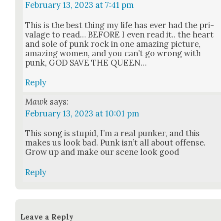
February 13, 2023 at 7:41 pm
This is the best thing my life has ever had the pri­
valage to read… BEFORE I even read it.. the heart
and sole of punk rock in one amaz­ing pic­ture,
amaz­ing women, and you can’t go wrong with
punk, GOD SAVE THE QUEEN…
Reply
Mawk
says:
February 13, 2023 at 10:01 pm
This song is stu­pid, I’m a real punker, and this
makes us look bad. Punk isn’t all about offense.
Grow up and make our scene look good
Reply
Leave a Reply