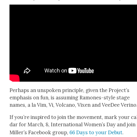
Per­haps an unspo­ken prin­ci­ple, giv­en the Pro­jec­t’s
empha­sis on fun, is assum­ing Ramones-style stage
names, a la Vim, Vi, Vol­cano, Vix­en and VeeDee Veri­no
If you’re inspired to join the move­ment, mark your ca
dar for March, 8, Inter­na­tion­al Women’s Day and join
Miller’s Face­book group,
66 Days to your Debut
.