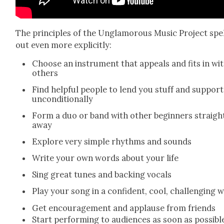
The prin­ci­ples of the Unglam­orous Music Project spel
out even more explic­it­ly:
Choose an instru­ment that appeals and fits in wi
oth­ers
Find help­ful peo­ple to lend you stuff and sup­port
uncon­di­tion­al­ly
Form a duo or band with oth­er begin­ners straigh
away
Explore very sim­ple rhythms and sounds
Write your own words about your life
Sing great tunes and back­ing vocals
Play your song in a con­fi­dent, cool, chal­leng­ing 
Get encour­age­ment and applause from friends
Start per­form­ing to audi­ences as soon as pos­si­bl