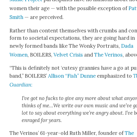
women their age — with the pos­si­ble excep­tion of
Pat­
Smith
— are per­ceived.
Rather than con­tent them­selves with crumbs and co
form to soci­etal expec­ta­tions, they are going hard in
new­ly formed bands like The Wonky Por­traits,
Dada
Women
, BOILERS,
Vel­vet Cri­sis
and
The Veri­nos
, abov
“This is def­i­nite­ly not ‘cutesy grannies have a go at p
band,” BOILERS’
Alli­son “Fish” Dunne
empha­sized to
T
Guardian
:
I’ve got no fucks to give any more about what any­o
thinks of me…We write our own music and we’ve go
lot to say about every­thing we’re angry about. I’ve 
enraged for years.
The Veri­nos’ 61-year-old Ruth Miller, founder of
The