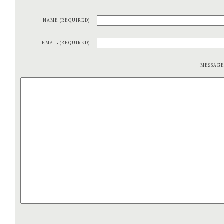
NAME (REQUIRED)
EMAIL (REQUIRED)
MESSAG