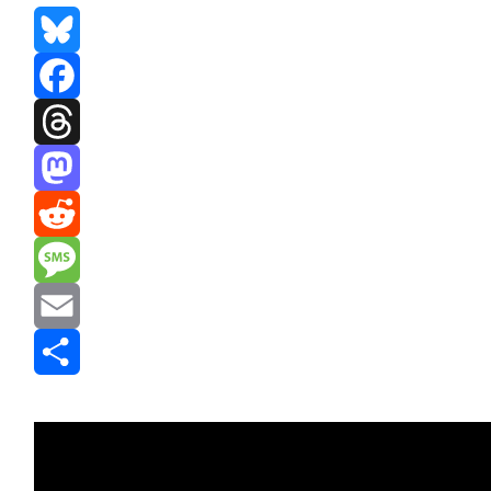
Bluesky
Facebook
Threads
Mastodon
Reddit
Message
Email
Share