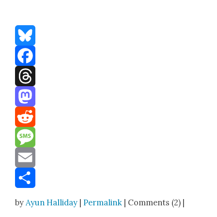
Bluesky
Facebook
Threads
Mastodon
Reddit
Message
Email
Share
by
Ayun Halliday
|
Permalink
| Comments (2) |