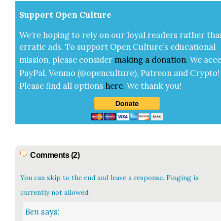
Sup­port Open Cul­ture
We’re hop­ing to rely on our loy­al read­ers rather tha
errat­ic ads. To sup­port Open Cul­ture’s edu­ca­tion­al
mis­sion, please con­sid­er
mak­ing a
dona­tion
.
We acce
Pay­Pal, Ven­mo (@openculture), Patre­on and Cryp­to!
Please find all options
here
.
We thank you!
Comments (2)
You can skip to the end and leave a response. Pinging is
currently not allowed.
Ben
says: