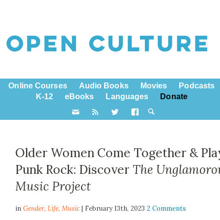
Online Courses
Audio Books
Movies
Podcasts
K-12
eBooks
Languages
Donate
Older Women Come Together & Pla
Punk Rock: Discover
The Unglamoro
Music Project
in
Gender,
Life
,
Music
| February 13th, 2023
2 Comments