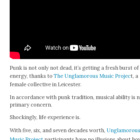
Punk is not only not dead, it’s get­ting a fresh burst of
ener­gy, thanks to
The Unglam­orous Music Pro­jec
t, a
female col­lec­tive in Leices­ter.
In accor­dance with punk tra­di­tion, musi­cal abil­i­ty is 
pri­ma­ry con­cern.
Shock­ing­ly, life expe­ri­ence is.
With five, six, and sev­en decades worth,
Unglam­orou
Music Project
par­tic­i­pants have no illu­sions about h