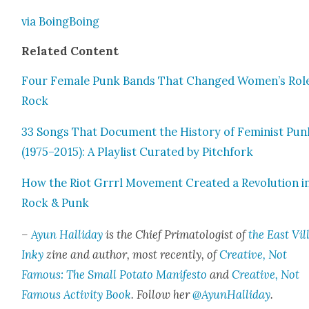
via Boing­Bo­ing
Relat­ed Con­tent
Four Female Punk Bands That Changed Women’s Role
Rock
33 Songs That Doc­u­ment the His­to­ry of Fem­i­nist Pun
(1975–2015): A Playlist Curat­ed by Pitch­fork
How the Riot Grrrl Move­ment Cre­at­ed a Rev­o­lu­tion i
Rock & Punk
–
Ayun Hal­l­i­day
is the Chief Pri­ma­tol­o­gist of
the East Vil­
Inky
zine and author, most recent­ly, of
Cre­ative, Not
Famous: The Small Pota­to Man­i­festo
and
Cre­ative, Not
Famous Activ­i­ty Book
. Fol­low her
@AyunHalliday
.