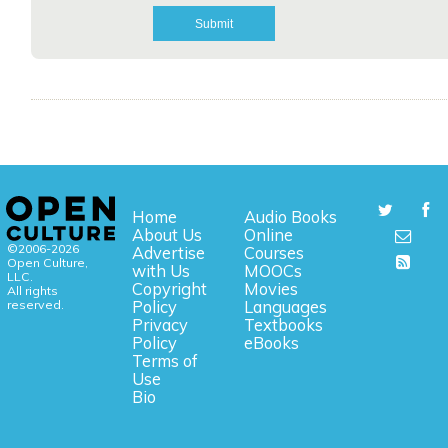
Home
Audio Books
About Us
Online
©2006-2026
Advertise
Courses
Open Culture,
with Us
MOOCs
LLC.
Copyright
Movies
All rights
reserved.
Policy
Languages
Privacy
Textbooks
Policy
eBooks
Terms of
Use
Bio