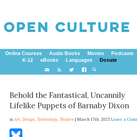
Online Courses
Audio Books
Movies
Podcasts
K-12
eBooks
Languages
Donate
Behold the Fantastical, Uncannily
Lifelike Puppets of Barnaby Dixon
in
Art,
Design
,
Technology
,
Theatre
| March 17th, 2023
Leave a Com