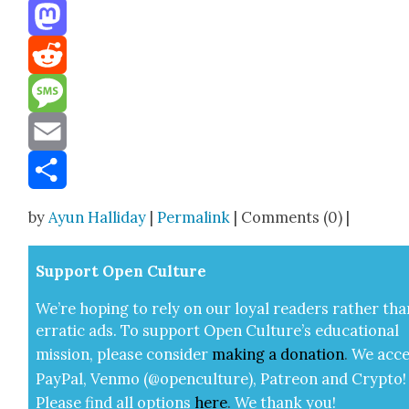
Threads
Mastodon
Reddit
Message
Email
Share
by
Ayun Halliday
|
Permalink
| Comments (0) |
Sup­port Open Cul­ture
We’re hop­ing to rely on our loy­al read­ers rather tha
errat­ic ads. To sup­port Open Cul­ture’s edu­ca­tion­al
mis­sion, please con­sid­er
mak­ing a
dona­tion
.
We acce
Pay­Pal, Ven­mo (@openculture), Patre­on and Cryp­to!
Please find all options
here
.
We thank you!