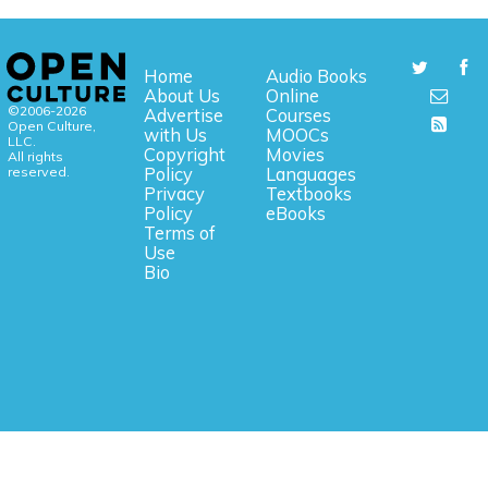
Home
Audio Books
About Us
Online
©2006-2026
Advertise
Courses
Open Culture,
with Us
MOOCs
LLC.
Copyright
Movies
All rights
reserved.
Policy
Languages
Privacy
Textbooks
Policy
eBooks
Terms of
Use
Bio