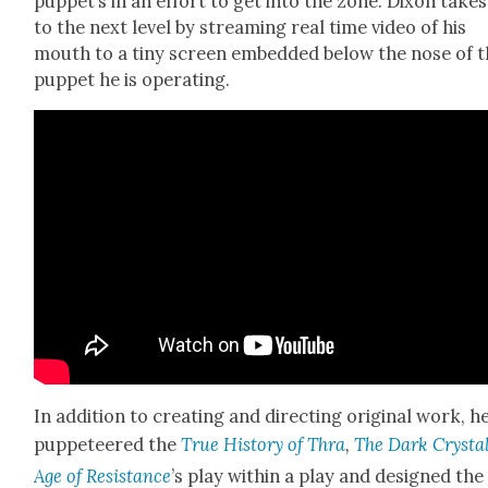
puppet’s in an effort to get into the zone. Dixon takes 
to the next lev­el by stream­ing real time video of his
mouth to a tiny screen embed­ded below the nose of 
pup­pet he is oper­at­ing.
In addi­tion to cre­at­ing and direct­ing orig­i­nal work, h
pup­peteered the
True His­to­ry of Thra
,
The Dark Crys­tal
Age of Resis­tance
’s play with­in a play and designed the