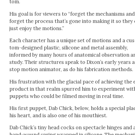
tom.
His goal is for view­ers to “for­get the mech­a­nisms and
for­get the process that’s gone into mak­ing it so they
just enjoy the motions.”
Each char­ac­ter has a unique set of motions and a cus
tom-designed plas­tic, sil­i­cone and met­al assem­bly,
informed by many hours of anatom­i­cal obser­va­tion a
study. Their struc­tures speak to Dixon’s ear­ly years a
stop motion ani­ma­tor, as do his fab­ri­ca­tion meth­ods.
His frus­tra­tion with the glacial pace of achiev­ing the
prod­uct in that realm spurred him to exper­i­ment wit
pup­pets who could be filmed mov­ing in real time.
His first pup­pet, Dab Chick, below, holds a spe­cial pla
his heart, and is also one of his mouthi­est.
Dab Chick­’s tiny head cocks on spec­ta­cle hinges and 
hand-wound spring wrapped in sil­i­cone. The mech­a­n