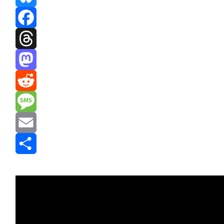
Bluesky
Facebook
Threads
Mastodon
Reddit
Message
Email
Share