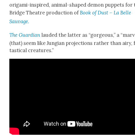
origa­mi-inspired, ani­mal-shaped demon pup­pets for 
Bridge The­atre pro­duc­tion of
Book of Dust – La Belle
Sauvage.
The Guardian
laud­ed the lat­ter as “gor­geous,” a “mar­v
(that) seem like Jun­gian pro­jec­tions rather than airy, 
tas­ti­cal crea­tures.”