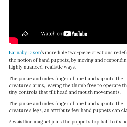
Barn­a­by Dixon
’s incred­i­ble two-piece cre­ations rede­f
the notion of hand pup­pets, by mov­ing and respond­in
high­ly nuanced, real­is­tic ways.
The pinkie and index fin­ger of one hand slip into the
crea­ture’s arms, leav­ing the thumb free to oper­ate t
tiny con­trols that tilt head and mouth move­ments.
The pinkie and index fin­ger of one hand slip into the
creature’s legs, an attribute few hand pup­pets can cl
A waist­line mag­net joins the pup­pet’s top half to its b