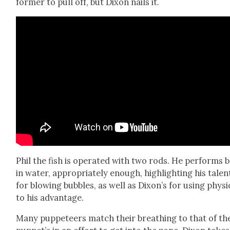
former to pull off, but Dixon nails it.
Phil the fish is oper­at­ed with two rods. He per­forms 
in water, appro­pri­ate­ly enough, high­light­ing his tal­en
for blow­ing bub­bles, as well as Dixon’s for using physi
to his advan­tage.
Many pup­peteers match their breath­ing to that of th