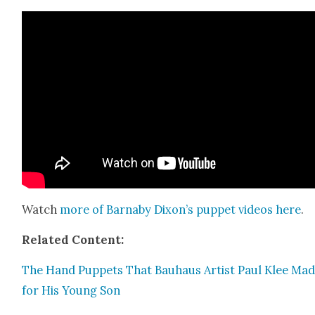
Watch
more of Barn­a­by Dixon’s pup­pet videos
here
.
Relat­ed Con­tent:
The Hand Pup­pets That Bauhaus Artist Paul Klee Ma
for His Young Son