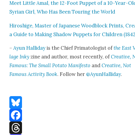
Meet Lit­tle Amal, the 12-Foot Pup­pet of a 10-Year-Ol
Syr­i­an Girl, Who Has Been Tour­ing the World
Hiroshige, Mas­ter of Japan­ese Wood­block Prints, Cre
a Guide to Mak­ing Shad­ow Pup­pets for Chil­dren (1842
–
Ayun Hal­l­i­day
is the Chief Pri­ma­tol­o­gist of
the East 
lage Inky
zine and author, most recent­ly, of
Cre­ative, 
Famous: The Small Pota­to Man­i­festo
and
Cre­ative, Not
Famous Activ­i­ty Book
. Fol­low her
@AyunHalliday
.
Bluesky
Facebook