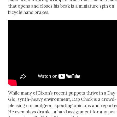
that opens and clos­es his beak is a minia­ture spin on
bicy­cle hand brakes.
While many of Dixon’s recent pup­pets thrive in a Day
Glo, synth-heavy envi­ron­ment, Dab Chick is a crowd-
pleas­ing cur­mud­geon, spout­ing opin­ions and repar­te
He even plays drunk… a hard assign­ment for any per