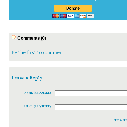
Comments (0)
Be the first to comment.
Leave a Reply
NAME (REQUIRED)
EMAIL (REQUIRED)
MESSAG