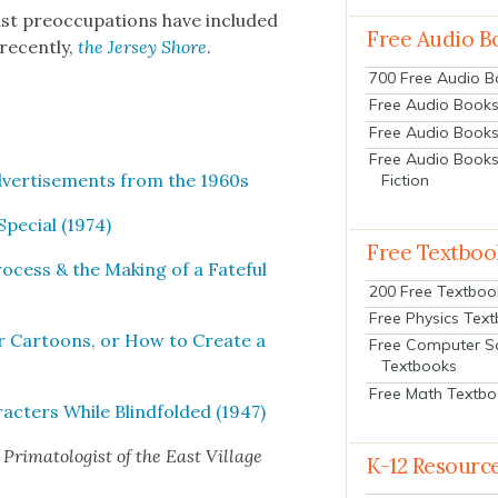
ast pre­oc­cu­pa­tions have includ­ed
Free Audio B
recent­ly,
the Jer­sey Shore
.
700 Free Audio 
Free Audio Books:
Free Audio Books
Free Audio Books
dver­tise­ments from the 1960s
Fiction
e­cial (1974)
Free Textboo
rocess & the Mak­ing of a Fate­ful
200 Free Textboo
Free Physics Tex
r Car­toons, or How to Cre­ate a
Free Computer S
Textbooks
Free Math Textb
c­ters While Blind­fold­ed (1947)
Pri­ma­tol­o­gist of the East Vil­lage
K-12 Resourc