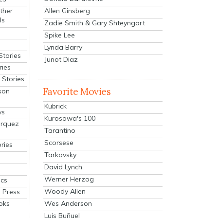
Allen Ginsberg
ther
ls
Zadie Smith & Gary Shteyngart
Spike Lee
Lynda Barry
Stories
Junot Diaz
ries
Stories
Favorite Movies
son
Kubrick
ys
Kurosawa's 100
arquez
Tarantino
Scorsese
ries
Tarkovsky
David Lynch
Werner Herzog
cs
Woody Allen
 Press
oks
Wes Anderson
Luis Buñuel