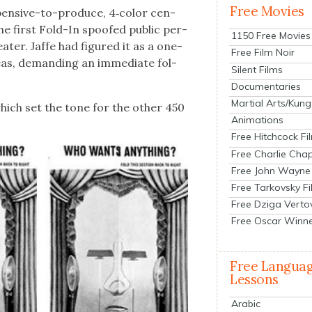
Free Movies
xpen­sive-to-pro­duce, 4‑color cen­
the first Fold-In spoofed pub­lic per­
1150 Free Movies
eater. Jaffe had fig­ured it as a one-
Free Film Noir
as, demand­ing an imme­di­ate fol­
Silent Films
Documentaries
Martial Arts/Kung
which set the tone for the oth­er 450
Animations
Free Hitchcock Fi
Free Charlie Chap
Free John Wayne
Free Tarkovsky F
Free Dziga Verto
Free Oscar Winn
Free Langua
Lessons
Arabic