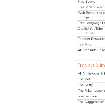
Free Books
Free Video Lesso
Web Resources b
Subject
Free Language L
Quality YouTube
Channels
Teacher Resourc
Test Prep
All Free Kids Res
Free Art & I
All Art Images &
The Met
The Getty
The Rijksmuseum
Smithsonian
The Guggenheim