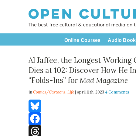
Online Courses
Audio Book
Al Jaffee, the Longest Working 
Dies at 102: Discover How He I
“Folds-Ins” for
Mad Magazine
in
Comics/Cartoons,
Life
| April 11th, 2023
4 Comments
Bluesky
Facebook