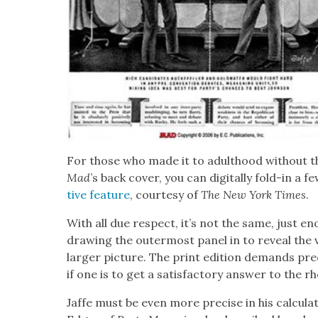
For those who made it to adult­hood with­out the
Mad
’s back cov­er, you can dig­i­tal­ly fold-in a 
tive fea­ture
, cour­tesy of
The
New York Times
.
With all due respect, it’s not the same, just eno
draw­ing the out­er­most pan­el in to reveal the vi
larg­er pic­ture. The print edi­tion demands pre­
if one is to get a sat­is­fac­to­ry answer to the rh
Jaffe must be even more pre­cise in his cal­cu­la