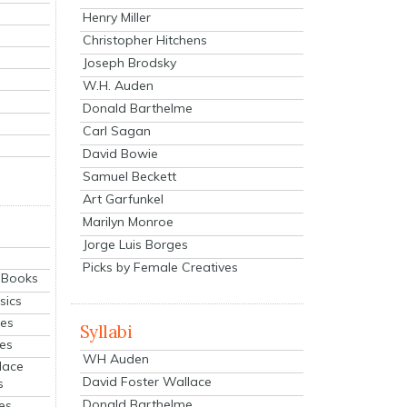
Henry Miller
Christopher Hitchens
Joseph Brodsky
W.H. Auden
Donald Barthelme
Carl Sagan
David Bowie
Samuel Beckett
Art Garfunkel
Marilyn Monroe
Jorge Luis Borges
Picks by Female Creatives
eBooks
sics
ies
Syllabi
ies
WH Auden
lace
David Foster Wallace
s
Donald Barthelme
es