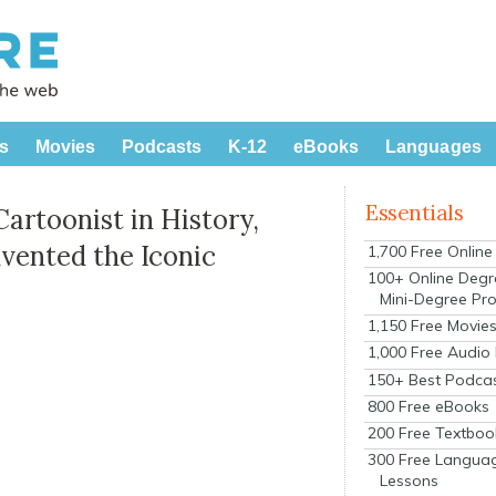
s
Movies
Podcasts
K-12
eBooks
Languages
Essentials
Cartoonist in History,
nvented the Iconic
1,700 Free Onlin
100+ Online Degr
Mini-Degree Pr
1,150 Free Movie
1,000 Free Audio
150+ Best Podca
800 Free eBooks
200 Free Textboo
300 Free Langua
Lessons