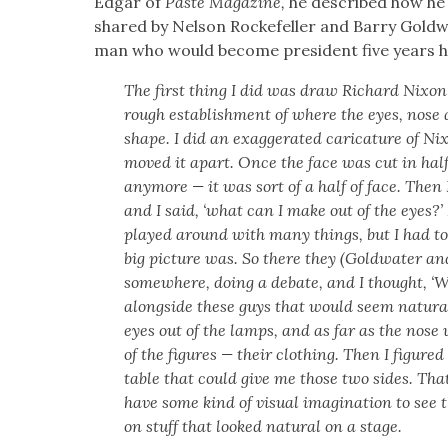
Edgar of
Paste Mag­a­zine,
he described how he t
shared by Nel­son Rock­e­feller and Bar­ry Gold­wa
man who would become pres­i­dent five years 
The first thing I did was draw Richard Nixon’s
rough estab­lish­ment of where the eyes, nose
shape. I did an exag­ger­at­ed car­i­ca­ture of N
moved it apart. Once the face was cut in half, 
any­more — it was sort of a half of face. Then
and I said, ‘what can I make out of the eyes?’
played around with many things, but I had to
big pic­ture was. So there they (Gold­wa­ter an
some­where, doing a debate, and I thought, ‘W
along­side these guys that would seem nat­ur­a
eyes out of the lamps, and as far as the nose
of the fig­ures — their cloth­ing. Then I fig­ur
table that could give me those two sides. Tha
have some kind of visu­al imag­i­na­tion to see the
on stuff that looked nat­ur­al on a stage.