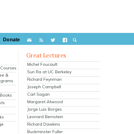
Donate
Great Lectures
Michel Foucault
e Courses
Sun Ra at UC Berkeley
ee &
Richard Feynman
ograms
Joseph Campbell
s
Carl Sagan
 Books
Margaret Atwood
sts
Jorge Luis Borges
Leonard Bernstein
ks
Richard Dawkins
ge
Buckminster Fuller