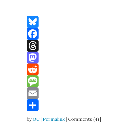
Bluesky
Facebook
Threads
Mastodon
Reddit
Message
Email
Share
by
OC
|
Permalink
| Comments (4) |