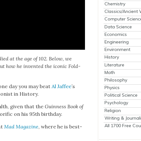
Chemistry
Classics/Ancient
Computer Scienc
Data Science
Economics
Engineering
Environment
History
 died at the age of 102. Below, we
Literature
bout how he invent­ed the icon­ic Fold-
Math
Philosophy
d one day you may beat
Al Jaf­fee
’s
Physics
ist in His­to­ry.
Political Science
Psychology
lth, giv­en that the
Guin­ness Book of
Religion
orif­ic on his 95th birth­day.
Writing & Journal
All 1700 Free Cou
at
Mad
Mag­a­zine
, where he is best-