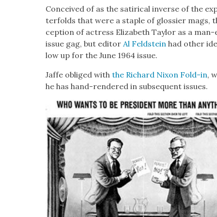
Con­ceived of as the satir­i­cal inverse of the e
ter­folds that were a sta­ple of glossier mags, 
cep­tion of actress Eliz­a­beth Tay­lor as a man-
issue gag, but edi­tor
Al Feld­stein
had oth­er ide
low up for the June 1964 issue.
Jaffe oblig­ed with
the Richard Nixon Fold-in
, 
he has hand-ren­dered in sub­se­quent issues.