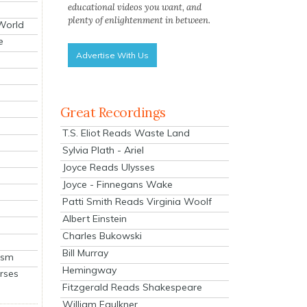
educational videos you want, and
plenty of enlightenment in between.
 World
e
Advertise With Us
Great Recordings
T.S. Eliot Reads Waste Land
Sylvia Plath - Ariel
Joyce Reads Ulysses
Joyce - Finnegans Wake
Patti Smith Reads Virginia Woolf
Albert Einstein
Charles Bukowski
Bill Murray
ism
Hemingway
rses
Fitzgerald Reads Shakespeare
William Faulkner