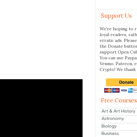
Support Us
We're hoping to r
loyal readers, rat
erratic ads. Please
the Donate butto
support Open Cul
You can use Paypal
Venmo, Patreon, 
Crypto! We thank 
Free Courses
Art & Art History
Astronomy
Biology
Business