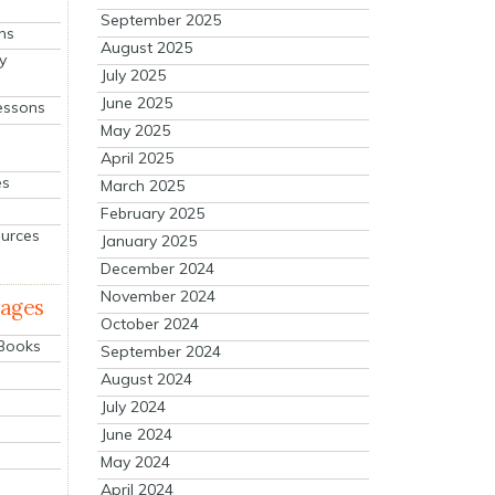
September 2025
ns
August 2025
y
July 2025
June 2025
essons
May 2025
April 2025
es
March 2025
February 2025
ources
January 2025
December 2024
November 2024
mages
October 2024
 Books
September 2024
August 2024
July 2024
June 2024
May 2024
April 2024