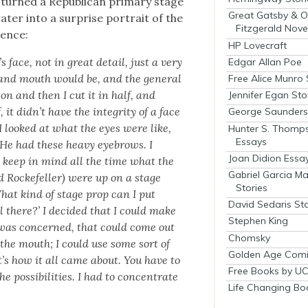
urned a Repub­li­can pri­ma­ry stage
Great Gatsby & O
­ter into a sur­prise por­trait of the
Fitzgerald Nove
hence:
HP Lovecraft
 face, not in great detail, just a very
Edgar Allan Poe
 and mouth would be, and the gen­er­al
Free Alice Munro 
ixon and then I cut it in half, and
Jennifer Egan Sto
it didn’t have the integri­ty of a face
George Saunders 
 I looked at what the eyes were like,
Hunter S. Thomp
Essays
 He had these heavy eye­brows. I
Joan Didion Essa
 keep in mind all the time what the
Gabriel Garcia M
d Rock­e­feller) were up on a stage
Stories
hat kind of stage prop can I put
David Sedaris Sto
l there?’ I decid­ed that I could make
Stephen King
 was con­cerned, that could come out
Chomsky
ed the mouth; I could use some sort of
Golden Age Comi
t’s how it all came about. You have to
Free Books by UC
 pos­si­bil­i­ties. I had to con­cen­trate
Life Changing Bo