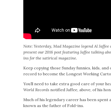
Note: Yes­ter­day, Mad Mag­a­zine leg­end Al Jaf­fee
present our 2016 post fea­tur­ing Jaf­fee talk­ing a
ins for the satir­i­cal mag­a­zine.
Keep copy­ing those Sun­day fun­nies, kids, an
record to become the Longest Work­ing Car­toon­
You’ll need to take extra good care of your hea
World Records
noti­fied Jaf­fee, above, of his hon­
Much of his leg­endary career has been spent 
known as the father of Fold-ins.