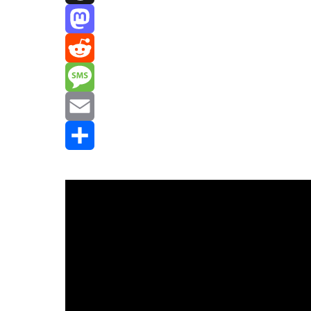
Threads
Mastodon
Reddit
Message
Email
Share