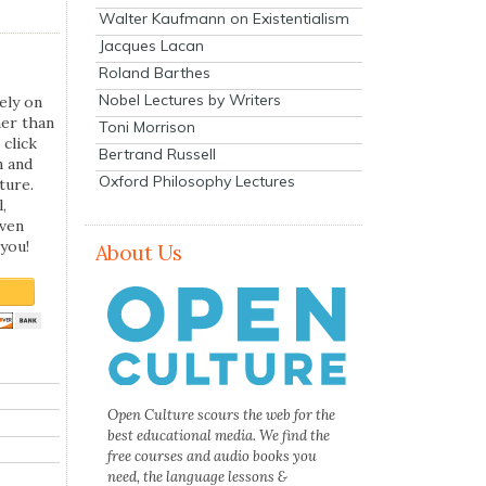
Walter Kaufmann on Existentialism
Jacques Lacan
Roland Barthes
Nobel Lectures by Writers
ely on
her than
Toni Morrison
 click
Bertrand Russell
n and
Oxford Philosophy Lectures
ture.
,
even
you!
About Us
Open Culture scours the web for the
best educational media. We find the
free courses and audio books you
need, the language lessons &