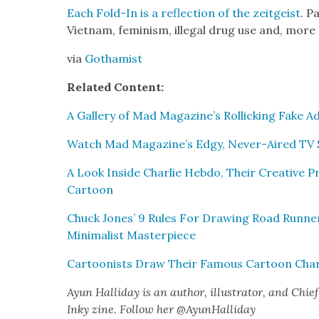
Each Fold-In is a reflec­tion of the zeit­geist
. P
Viet­nam, fem­i­nism, ille­gal drug use and, more 
via
Gothamist
Relat­ed Con­tent:
A Gallery of Mad Magazine’s Rol­lick­ing Fake A
Watch Mad Magazine’s Edgy, Nev­er-Aired TV Sp
A Look Inside Char­lie Heb­do, Their Cre­ative P
Car­toon
Chuck Jones’ 9 Rules For Draw­ing Road Run­ne
Min­i­mal­ist Mas­ter­piece
Car­toon­ists Draw Their Famous Car­toon Char­a
Ayun Hal­l­i­day is an author, illus­tra­tor, and Chief 
Inky zine. Fol­low her @AyunHalliday