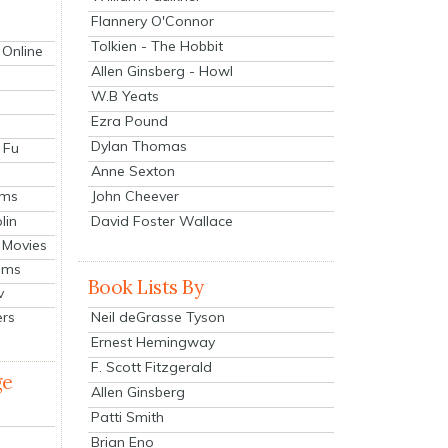
Flannery O'Connor
Tolkien - The Hobbit
 Online
Allen Ginsberg - Howl
W.B Yeats
Ezra Pound
Dylan Thomas
 Fu
Anne Sexton
John Cheever
lms
lin
David Foster Wallace
 Movies
ilms
Book Lists By
v
Neil deGrasse Tyson
ers
Ernest Hemingway
F. Scott Fitzgerald
ge
Allen Ginsberg
Patti Smith
Brian Eno