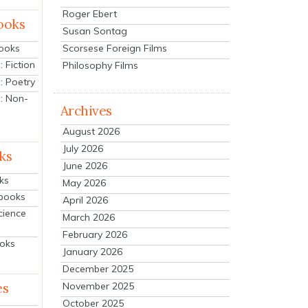
Roger Ebert
ooks
Susan Sontag
Scorsese Foreign Films
Books
 Fiction
Philosophy Films
: Poetry
: Non-
Archives
August 2026
July 2026
ks
June 2026
ks
May 2026
tbooks
April 2026
cience
March 2026
February 2026
ooks
January 2026
December 2025
es
November 2025
October 2025