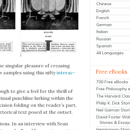
Chinese
English
French
German
Italian
Russian
Spanish
All Languages
 sin­gu­lar plea­sure of creas­ing
Free eBooks
few sam­ples using this nifty
inter­ac­
700 Free eBooks
Free Philosophy 
ugh to give a feel for the thrill of
The Harvard Clas
su­al punch­line lurk­ing with­in the
Philip K. Dick Stor
ci­sion fold­ing on the reader’s part,
Neil Gaiman Stor
etor­i­cal text posed at the out­set.
David Foster Wal
Stories & Essay
­tions. In an inter­view with Sean
Hemingway Stori