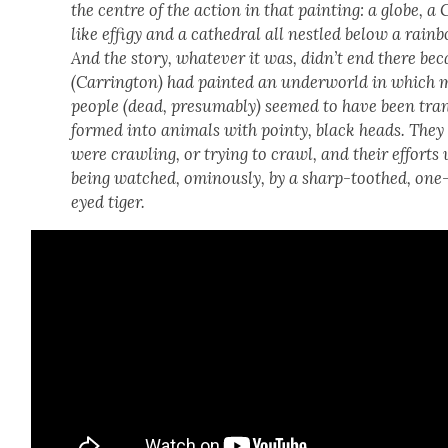
the cen­tre of the action in that paint­ing: a globe, a
like effi­gy and a cathe­dral all nes­tled below a rain­
And the sto­ry, what­ev­er it was, didn’t end there be
(Car­ring­ton) had paint­ed an under­world in which
peo­ple (dead, pre­sum­ably) seemed to have been tra
formed into ani­mals with pointy, black heads. They
were crawl­ing, or try­ing to crawl, and their efforts
being watched, omi­nous­ly, by a sharp-toothed, one
eyed tiger.