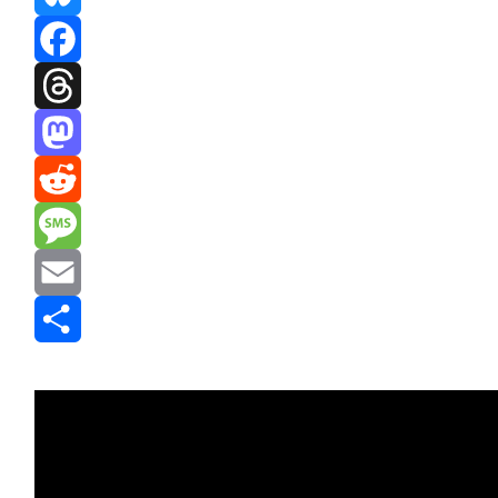
Bluesky
Facebook
Threads
Mastodon
Reddit
Message
Email
Share