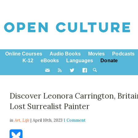
Online Courses
Audio Books
Movies
Podcasts
K-12
eBooks
Languages
Donate
Discover Leonora Carrington, Britai
Lost Surrealist Painter
in
Art,
Life
| April 10th, 2023
1 Comment