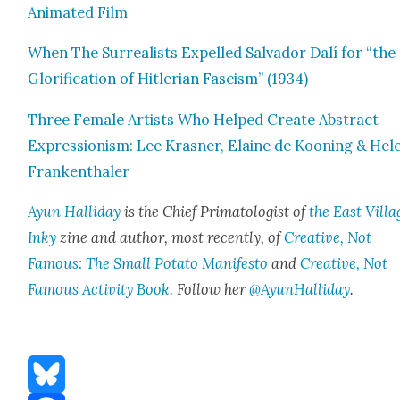
Ani­mat­ed Film
When The Sur­re­al­ists Expelled Sal­vador Dalí for “the
Glo­ri­fi­ca­tion of Hit­ler­ian Fas­cism” (1934)
Three Female Artists Who Helped Cre­ate Abstract
Expres­sion­ism: Lee Kras­ner, Elaine de Koon­ing & Hel
Franken­thaler
Ayun Hal­l­i­day
is the Chief Pri­ma­tol­o­gist of
the East Vil­la
Inky
zine and author, most recent­ly, of
Cre­ative, Not
Famous: The Small Pota­to Man­i­festo
and
Cre­ative, Not
Famous Activ­i­ty Book
. Fol­low her
@AyunHalliday
.