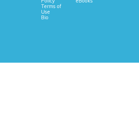
Policy
eBooks
Terms of
Use
Bio