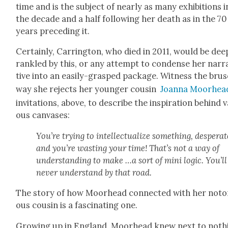
time and is the sub­ject of near­ly as many exhi­bi­tions i
the decade and a half fol­low­ing her death as in the 70
years pre­ced­ing it.
Cer­tain­ly, Car­ring­ton, who died in 2011, would be dee
ran­kled by this, or any attempt to con­dense her nar­r
tive into an eas­i­ly-grasped pack­age. Wit­ness the bru
way she rejects her younger cousin
Joan­na Moor­hea
invi­ta­tions, above, to describe the inspi­ra­tion behind v
ous can­vas­es:
You’re try­ing to intel­lec­tu­al­ize some­thing, des­per­ate
and you’re wast­ing your time! That’s not a way of
under­stand­ing to make …a sort of mini log­ic. You’ll
nev­er under­stand by that road.
The sto­ry of how Moor­head con­nect­ed with her noto­
ous cousin is a fas­ci­nat­ing one.
Grow­ing up in Eng­land, Moor­head knew next to noth­