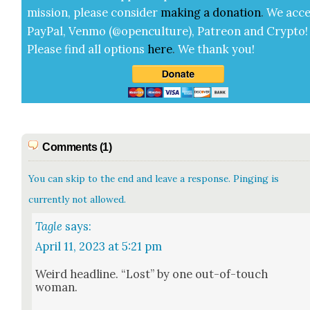
mis­sion, please con­sid­er
mak­ing a
dona­tion
.
We acce
Pay­Pal, Ven­mo (@openculture), Patre­on and Cryp­to!
Please find all options
here
.
We thank you!
Comments (1)
You can skip to the end and leave a response. Pinging is
currently not allowed.
Tagle
says:
April 11, 2023 at 5:21 pm
Weird head­line. “Lost” by one out-of-touch
woman.