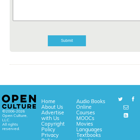
Home
Audio Books
About Us
Online
©2006-2026
Advertise
Courses
Open Culture,
with Us
MOOCs
LLC.
Copyright
Movies
All rights
reserved.
Policy
Languages
Privacy
Textbooks