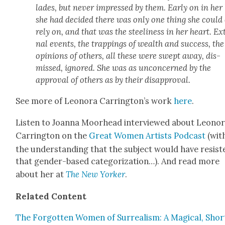
lades, but nev­er impressed by them. Ear­ly on in her l
she had decid­ed there was only one thing she could
rely on, and that was the stee­li­ness in her heart. Ex
nal events, the trap­pings of wealth and suc­cess, the
opin­ions of oth­ers, all these were swept away, dis­
missed, ignored. She was as uncon­cerned by the
approval of oth­ers as by their dis­ap­proval.
See more of Leono­ra Carrington’s work
here
.
Lis­ten to Joan­na Moor­head inter­viewed about Leono­
Car­ring­ton on the
Great Women Artists Pod­cast
(wit
the under­stand­ing that the sub­ject would have resist­
that gen­der-based cat­e­go­riza­tion…). And read more
about her at
The New York­er
.
Relat­ed Con­tent
The For­got­ten Women of Sur­re­al­ism: A Mag­i­cal, Shor