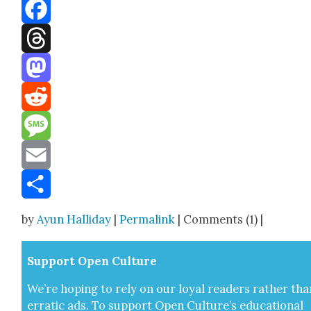
Bluesky
Facebook
Threads
Mastodon
Reddit
Message
Email
Share
by
Ayun Halliday
|
Permalink
| Comments (1) |
Sup­port Open Cul­ture
We’re hop­ing to rely on our loy­al read­ers rather tha
errat­ic ads. To sup­port Open Cul­ture’s edu­ca­tion­al