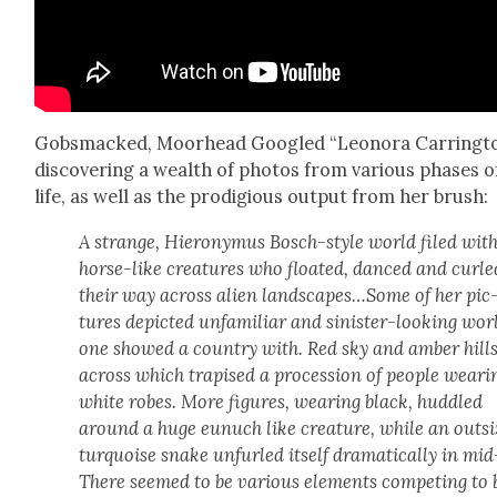
Gob­s­macked, Moor­head Googled “Leono­ra Car­ring­to
dis­cov­er­ing a wealth of pho­tos from var­i­ous phas­es o
life, as well as the prodi­gious out­put from her brush:
A strange, Hierony­mus Bosch-style world filed wit
horse-like crea­tures who float­ed, danced and curle
their way across alien landscapes…Some of her pic
tures depict­ed unfa­mil­iar and sin­is­ter-look­ing wor
one showed a coun­try with. Red sky and amber hill
across which trapised a pro­ces­sion of peo­ple wear­i
white robes. More fig­ures, wear­ing black, hud­dled
around a huge eunuch like crea­ture, while an out­si
turquoise snake unfurled itself dra­mat­i­cal­ly in mid
There seemed to be var­i­ous ele­ments com­pet­ing to 