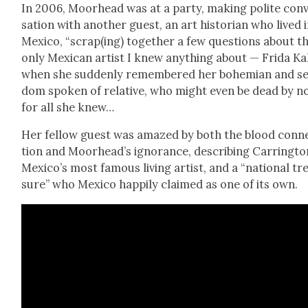
In 2006, Moor­head was at a par­ty, mak­ing polite con­
sa­tion with anoth­er guest, an art his­to­ri­an who lived 
Mex­i­co, “scrap(ing) togeth­er a few ques­tions about t
only Mex­i­can artist I knew any­thing about — Fri­da Ka
when she sud­den­ly remem­bered her bohemi­an and se
dom spo­ken of rel­a­tive, who might even be dead by 
for all she knew…
Her fel­low guest was amazed by both the blood con­n
tion and Moor­head­’s igno­rance, describ­ing Car­ring­to
Mexico’s most famous liv­ing artist, and a “nation­al tr
sure” who Mex­i­co hap­pi­ly claimed as one of its own.