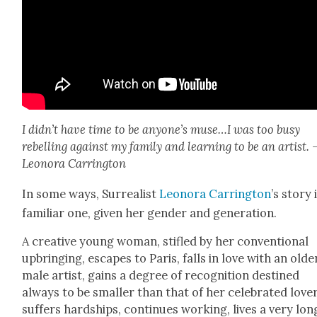
I didn’t have time to be anyone’s muse…I was too busy
rebelling against
my fam­i­ly and learn­ing to be an artist. 
Leono­ra Car­ring­ton
In some ways, Sur­re­al­ist
Leono­ra Car­ring­ton
’s sto­ry 
famil­iar one, giv­en her gen­der and gen­er­a­tion.
A cre­ative young woman, sti­fled by her con­ven­tion­al
upbring­ing, escapes to Paris, falls in love with an old­e
male artist, gains a degree of recog­ni­tion des­tined
always to be small­er than that of her cel­e­brat­ed lover
suf­fers hard­ships, con­tin­ues work­ing, lives a very lon