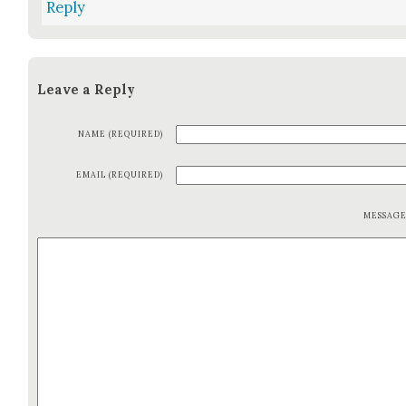
Reply
Leave a Reply
NAME (REQUIRED)
EMAIL (REQUIRED)
MESSAG