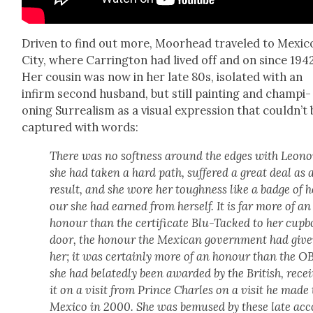
Dri­ven to find out more, Moor­head trav­eled to Mex­i­c
City, where Car­ring­ton had lived off and on since 1942
Her cousin was now in her late 80s, iso­lat­ed with an
infirm sec­ond hus­band, but still paint­ing and cham­pi­
oning Sur­re­al­ism as a visu­al expres­sion that couldn’t
cap­tured with words:
There was no soft­ness around the edges with Leono­
she had tak­en a hard path, suf­fered a great deal as 
result, and she wore her tough­ness like a badge of 
our she had earned from her­self. It is far more of an
hon­our than the cer­tifi­cate Blu-Tacked to her cup­
door, the hon­our the Mex­i­can gov­ern­ment had giv­
her; it was cer­tain­ly more of an hon­our than the O
she had belat­ed­ly been award­ed by the British, recei
it on a vis­it from Prince Charles on a vis­it he made 
Mex­i­co in 2000. She was bemused by these late acc