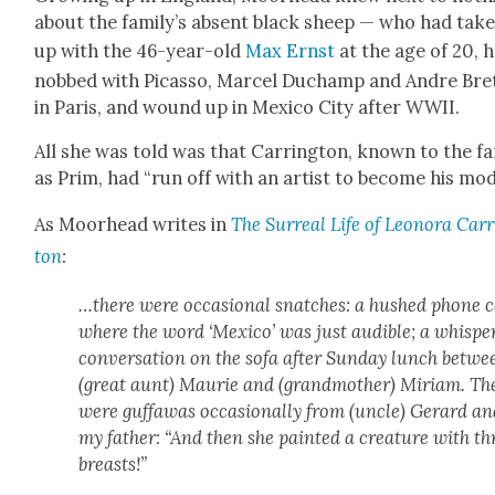
about the fam­i­ly’s absent black sheep — who had tak­
up with the 46-year-old
Max Ernst
at the age of 20, 
nobbed with Picas­so, Mar­cel Duchamp and Andre Bre
in Paris, and wound up in Mex­i­co City after WWII.
All she was told was that Car­ring­ton, known to the fam
as Prim, had “run off with an artist to become his mod­
As Moor­head writes in
The Sur­re­al Life of Leono­ra Car­
ton
:
…there were occa­sion­al snatch­es: a hushed phone c
where the word ‘Mex­i­co’ was just audi­ble; a whis­pe
con­ver­sa­tion on the sofa after Sun­day lunch betwe
(great aunt) Mau­rie and (grand­moth­er) Miri­am. Th
were guf­fawas occa­sion­al­ly from (uncle) Ger­ard a
my father: “And then she paint­ed a crea­ture with th
breasts!”