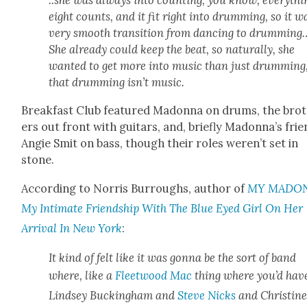
..she was always into count­ing, you know, every­thi
eight counts, and it fit right into drum­ming, so it w
very smooth tran­si­tion from danc­ing to drumming
She already could keep the beat, so nat­u­ral­ly, she
want­ed to get more into music than just drum­ming
that drum­ming isn’t music.
Break­fast Club fea­tured Madon­na on drums, the bro
ers out front with gui­tars, and, briefly Madonna’s fri
Ang­ie Smit on bass, though their roles weren’t set in
stone.
Accord­ing to Nor­ris Bur­roughs, author of
MY MADON
My Inti­mate Friend­ship With The Blue Eyed Girl On Her
Arrival In New York
:
It kind of felt like it was gonna be the sort of band
where, like a
Fleet­wood Mac
thing where you’d hav
Lind­sey Buck­ing­ham and
Steve Nicks
and Chris­tin