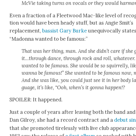
McVie tak­ing turns on vocals or they would har­mo­
Even a frac­tion of a Fleet­wood Mac-like lev­el of recog
tion would have been heady stuff, but as Ang­ie Smit’s
replace­ment,
bassist Gary Burke
unequiv­o­cal­ly states
“Madon­na want­ed to be famous:”
That was her thing, man. And she didn’t care if she 
it…through dance, through rock and roll, what­ev­er.
want­ed to be famous. She would be so squir­rel­ly, lik
wan­na be famous!” She want­ed to be famous now, 
And she was like, you could just see it in her body l
guage, it’s like, “Ooh, when’s it gonna hap­pen!?
SPOILER: It hap­pened.
Just a cou­ple of years after leav­ing both the band and
Dan Gilroy, she had a record con­tract and a
debut sin
that she pro­mot­ed tire­less­ly with live club appear­anc
1983 saw the release of
a first album
so packed with hi