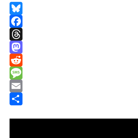
Bluesky
Facebook
Threads
Mastodon
Reddit
Message
Email
Share