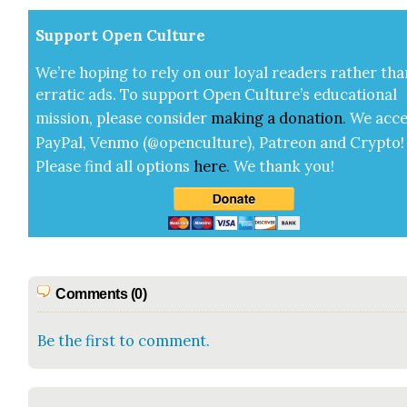
Sup­port Open Cul­ture
We’re hop­ing to rely on our loy­al read­ers rather tha
errat­ic ads. To sup­port Open Cul­ture’s edu­ca­tion­al
mis­sion, please con­sid­er
mak­ing a
dona­tion
.
We acce
Pay­Pal, Ven­mo (@openculture), Patre­on and Cryp­to!
Please find all options
here
.
We thank you!
Comments (0)
Be the first to comment.