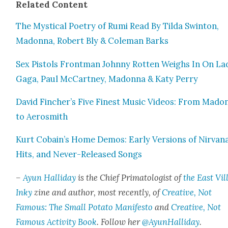
Relat­ed Con­tent
The Mys­ti­cal Poet­ry of Rumi Read By Til­da Swin­ton,
Madon­na, Robert Bly & Cole­man Barks
Sex Pis­tols Front­man John­ny Rot­ten Weighs In On La
Gaga, Paul McCart­ney, Madon­na & Katy Per­ry
David Fincher’s Five Finest Music Videos: From Madon
to Aero­smith
Kurt Cobain’s Home Demos: Ear­ly Ver­sions of Nir­van
Hits, and Nev­er-Released Songs
–
Ayun Hal­l­i­day
is the Chief Pri­ma­tol­o­gist of
the East Vil­
Inky
zine and author, most recent­ly, of
Cre­ative, Not
Famous: The Small Pota­to Man­i­festo
and
Cre­ative, Not
Famous Activ­i­ty Book
. Fol­low her
@AyunHalliday
.