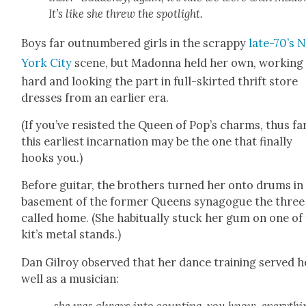
It’s like she threw the spot­light.
Boys far out­num­bered girls in the scrap­py
late-70’s 
York City
scene, but Madon­na held her own, work­ing
hard and look­ing the part in full-skirt­ed thrift store
dress­es from an ear­li­er era.
(If you’ve resist­ed the Queen of Pop’s charms, thus far
this ear­li­est incar­na­tion may be the one that final­ly
hooks you.)
Before gui­tar, the broth­ers turned her onto drums in
base­ment of the for­mer Queens syn­a­gogue the three
called home. (She habit­u­al­ly stuck her gum on one of
kit’s met­al stands.)
Dan Gilroy observed that her dance train­ing served h
well as a musi­cian: