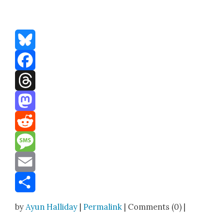
Bluesky
Facebook
Threads
Mastodon
Reddit
Message
Email
Share
by
Ayun Halliday
|
Permalink
| Comments (0) |