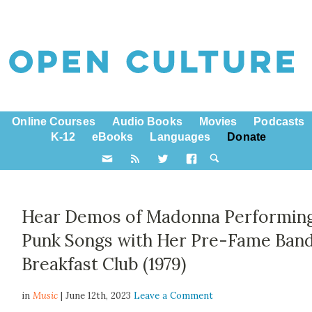
Online Courses
Audio Books
Movies
Podcasts
K-12
eBooks
Languages
Donate
Hear Demos of Madonna Performin
Punk Songs with Her Pre-Fame Band
Breakfast Club (1979)
in
Music
| June 12th, 2023
Leave a Comment