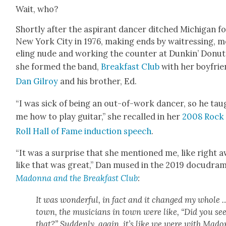
Wait, who?
Short­ly after the aspi­rant dancer ditched Michi­gan f
New York City in 1976, mak­ing ends by wait­ress­ing, 
el­ing nude and work­ing the counter at Dunkin’ Donut
she formed the band,
Break­fast Club
with her boyfrie
Dan Gilroy
and his broth­er, Ed.
“I was sick of being an out-of-work dancer, so he tau
me how to play gui­tar,” she recalled in her
2008 Rock
Roll Hall of Fame induc­tion speech
.
“It was a sur­prise that she men­tioned me, like right a
like that was great,” Dan mused in the 2019 docu­d­ra­
Madon­na and the Break­fast Club
:
It was won­der­ful, in fact and it changed my whole 
town, the musi­cians in town were like, “Did you se
that?” Sud­den­ly, again, it’s like we were with Mado