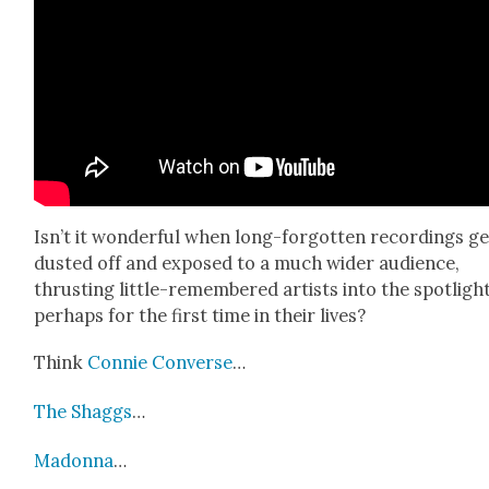
Isn’t it won­der­ful when long-for­got­ten record­ings g
dust­ed off and exposed to a much wider audi­ence,
thrust­ing lit­tle-remem­bered artists into the spot­light
per­haps for the first time in their lives?
Think
Con­nie Con­verse
…
The Shag­gs
…
Madon­na
…