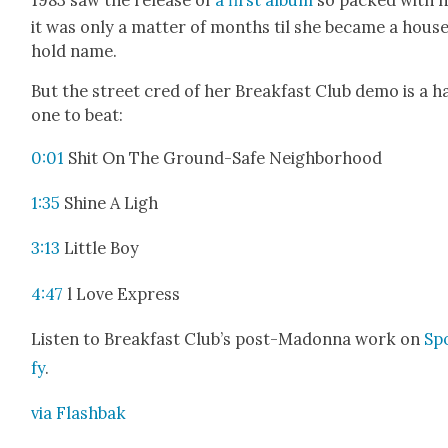
it was only a mat­ter of months til she became a hous
hold name.
But the street cred of her Break­fast Club demo is a h
one to beat:
0:01
Shit On The Ground-Safe Neigh­bor­hood
1:35
Shine A Ligh
3:13
Lit­tle Boy
4:47
l Love Express
Lis­ten to Break­fast Club’s post-Madon­na work on
Spo
fy
.
via Flash­bak