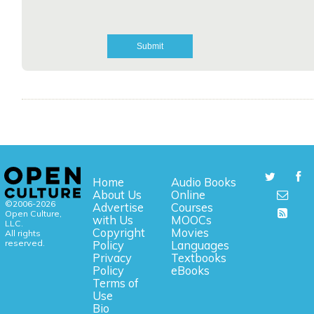
Home
Audio Books
About Us
Online
©2006-2026
Advertise
Courses
Open Culture,
with Us
MOOCs
LLC.
Copyright
Movies
All rights
reserved.
Policy
Languages
Privacy
Textbooks
Policy
eBooks
Terms of
Use
Bio