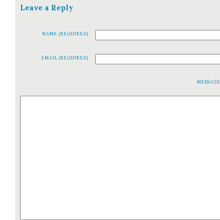
Leave a Reply
NAME (REQUIRED)
EMAIL (REQUIRED)
MESSAG