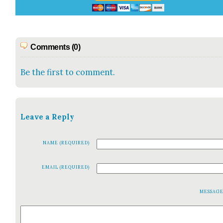
Comments (0)
Be the first to comment.
Leave a Reply
NAME (REQUIRED)
EMAIL (REQUIRED)
MESSAG