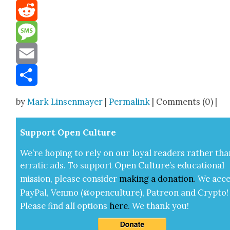
Mastodon
Reddit
Message
Email
Share
by
Mark Linsenmayer
|
Permalink
| Comments (0) |
Sup­port Open Cul­ture
We’re hop­ing to rely on our loy­al read­ers rather tha
errat­ic ads. To sup­port Open Cul­ture’s edu­ca­tion­al
mis­sion, please con­sid­er
mak­ing a
dona­tion
.
We acce
Pay­Pal, Ven­mo (@openculture), Patre­on and Cryp­to!
Please find all options
here
.
We thank you!