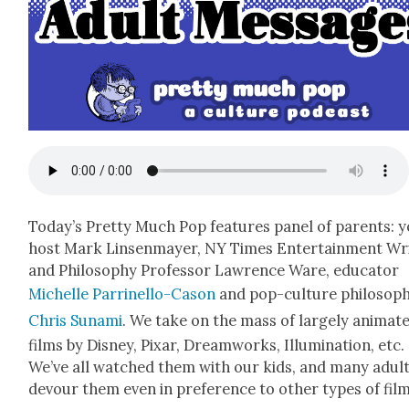
Today’s Pret­ty Much Pop fea­tures pan­el of par­ents: 
host Mark Lin­sen­may­er, NY Times Enter­tain­ment Wr
and Phi­los­o­phy Pro­fes­sor Lawrence Ware, edu­ca­tor
Michelle Par­rinel­lo-Cason
and pop-cul­ture philoso­p
Chris Suna­mi
. We take on the mass of large­ly ani­mat­
films by Dis­ney, Pixar, Dream­works, Illu­mi­na­tion, etc.
We’ve all watched them with our kids, and many adul
devour them even in pref­er­ence to oth­er types of film