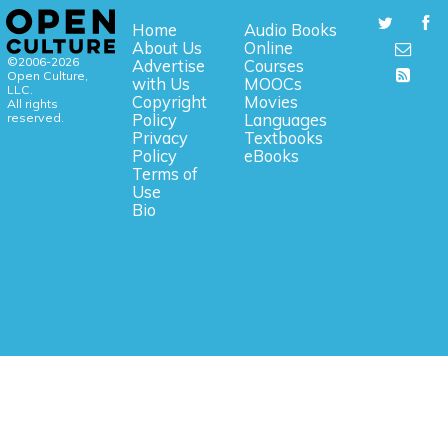
Home
Audio Books
About Us
Online
©2006-2026
Advertise
Courses
Open Culture,
with Us
MOOCs
LLC.
Copyright
Movies
All rights
reserved.
Policy
Languages
Privacy
Textbooks
Policy
eBooks
Terms of
Use
Bio