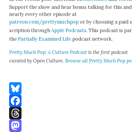
Sup­port the show and hear bonus talk­ing for this and
near­ly every oth­er episode at
patreon.com/prettymuchpop
or by choos­ing a paid 
scrip­tion through
Apple Pod­casts
. This pod­cast is par
the
Par­tial­ly Exam­ined Life
pod­cast net­work.
Pret­ty Much Pop: A Cul­ture Pod­cast
is the first pod­cast
curat­ed by Open Cul­ture.
Browse all Pret­ty Much Pop po
Bluesky
Facebook
Threads