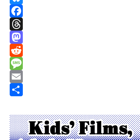
Bluesky
Facebook
Threads
Mastodon
Reddit
Message
Email
Share