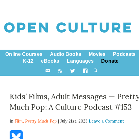
Online Courses
Audio Books
Movies
Podcasts
K-12
eBooks
Languages
Donate
Kids’ Films, Adult Messages — Prett
Much Pop: A Culture Podcast #153
in
Film,
Pretty Much Pop
| July 21st, 2023
Leave a Comment