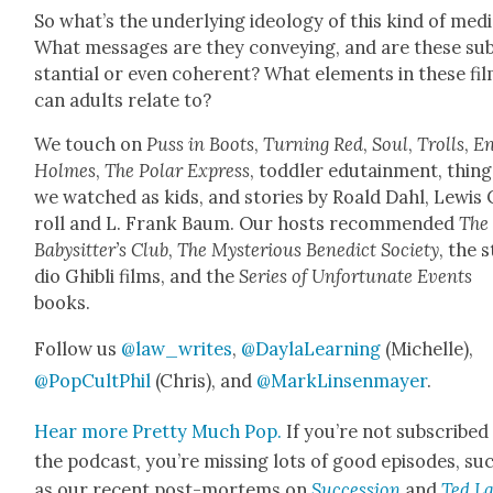
So what’s the under­ly­ing ide­ol­o­gy of this kind of med
What mes­sages are they con­vey­ing, and are these su
stan­tial or even coher­ent? What ele­ments in these fi
can adults relate to?
We touch on
Puss in Boots
,
Turn­ing Red
,
Soul
,
Trolls
,
En
Holmes
,
The Polar Express
, tod­dler edu­tain­ment, thin
we watched as kids, and sto­ries by Roald Dahl, Lewis
roll and L. Frank Baum. Our hosts rec­om­mend­ed
The
Babysit­ter’s Club
,
The Mys­te­ri­ous Bene­dict Soci­ety
, the 
dio Ghi­b­li films, and the
Series of Unfor­tu­nate Events
books.
Fol­low us
@law_writes
,
@DaylaLearning
(Michelle),
@PopCultPhil
(Chris), and
@MarkLinsenmayer
.
Hear more Pret­ty Much Pop.
If you’re not sub­scribed
the pod­cast, you’re miss­ing lots of good episodes, su
as our recent post-mortems on
Suc­ces­sion
and
Ted La