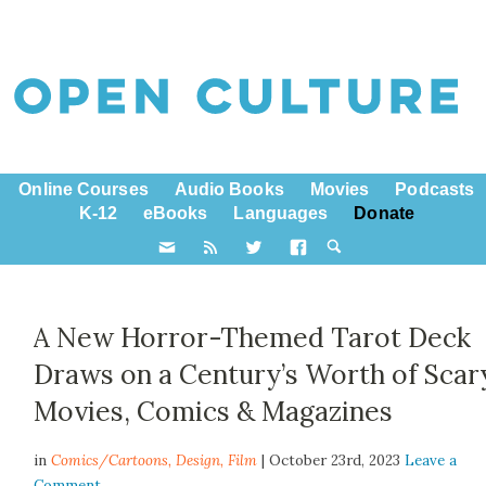
Online Courses
Audio Books
Movies
Podcasts
K-12
eBooks
Languages
Donate
A New Horror-Themed Tarot Deck
Draws on a Century’s Worth of Scar
Movies, Comics & Magazines
in
Comics/Cartoons,
Design
,
Film
| October 23rd, 2023
Leave a
Comment