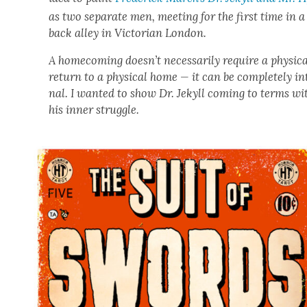
as two sep­a­rate men, meet­ing for the first time in a
back alley in Vic­to­ri­an Lon­don.
A home­com­ing does­n’t nec­es­sar­i­ly require a phys­i­c
return to a phys­i­cal home — it can be com­plete­ly in
nal. I want­ed to show Dr. Jekyll com­ing to terms wi
his inner strug­gle.