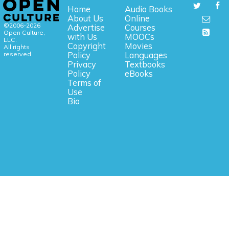
Home
Audio Books
About Us
Online
©2006-2026
Advertise
Courses
Open Culture,
with Us
MOOCs
LLC.
Copyright
Movies
All rights
reserved.
Policy
Languages
Privacy
Textbooks
Policy
eBooks
Terms of
Use
Bio