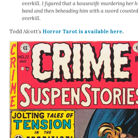
overkill. I fig­ured that a house­wife mur­der­ing her 
band and then behead­ing him with a sword count­ed
overkill.
Todd Alcott’s
Hor­ror Tarot is avail­able
here
.