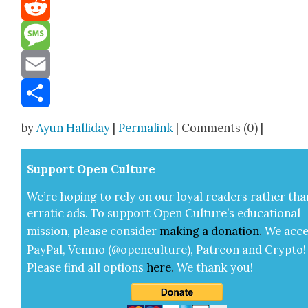
Mastodon
Reddit
Message
Email
Share
by
Ayun Halliday
|
Permalink
| Comments (0) |
Sup­port Open Cul­ture
We’re hop­ing to rely on our loy­al read­ers rather tha
errat­ic ads. To sup­port Open Cul­ture’s edu­ca­tion­al
mis­sion, please con­sid­er
mak­ing a
dona­tion
.
We acce
Pay­Pal, Ven­mo (@openculture), Patre­on and Cryp­to!
Please find all options
here
.
We thank you!