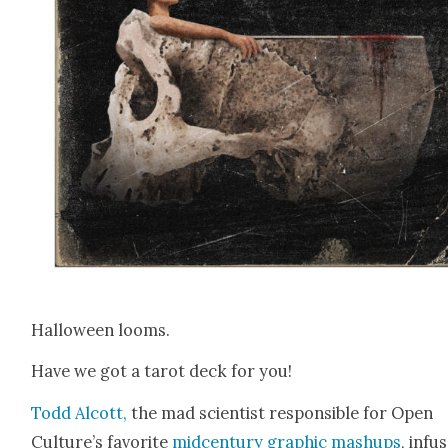
Hal­loween looms.
Have we got a tarot deck for you!
Todd Alcott,
the mad sci­en­tist respon­si­ble for Open
Culture’s favorite
mid­cen­tu­ry graph­ic mashups
, infus