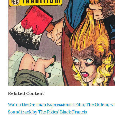
Relat­ed Con­tent
Watch the Ger­man Expres­sion­ist Film, The Golem, wi
Sound­track by The Pix­ies’ Black Fran­cis