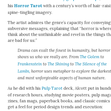
his
Hor­ror Tarot
with a century’s worth of hair-rais­i
spine-tin­gling imagery.
The artist admires the genre’s capac­i­ty for con­vey­ing
sub­ver­sive mes­sages, explain­ing that “hor­ror is whe
think about the unthink­able and rev­el in the things th
are bad for us:”
Dra­ma can exalt the finest in human­i­ty, but hor­ror
shows us who we real­ly are. From
The Golem
to
Franken­stein
to
The Shin­ing
to
The Silence of the
Lambs,
hor­ror uses metaphor to explore the dark­es
and most unfor­giv­able aspects of human nature.
As he did with his
Pulp Tarot
deck, Alcott put in hun­d
of research hours, study­ing movie posters, pulp mag­
zines, fan mags, paper­back books, and clas­sic comics
get a feel for peri­od design trends and exe­cu­tion: