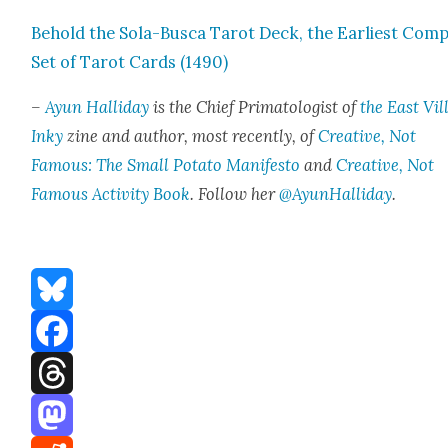
Behold the Sola-Bus­ca Tarot Deck, the Ear­li­est Com­
Set of Tarot Cards (1490)
–
Ayun Hal­l­i­day
is the Chief Pri­ma­tol­o­gist of
the East Vil­
Inky
zine and author, most recent­ly, of
Cre­ative, Not
Famous: The Small Pota­to Man­i­festo
and
Cre­ative, Not
Famous Activ­i­ty Book
. Fol­low her
@AyunHalliday
.
Bluesky
Facebook
Threads