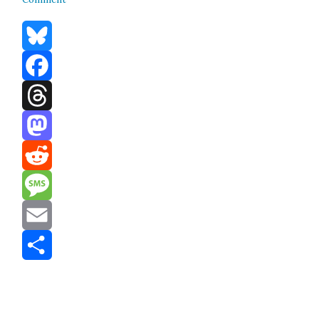
Bluesky
Facebook
Threads
Mastodon
Reddit
Message
Email
Share