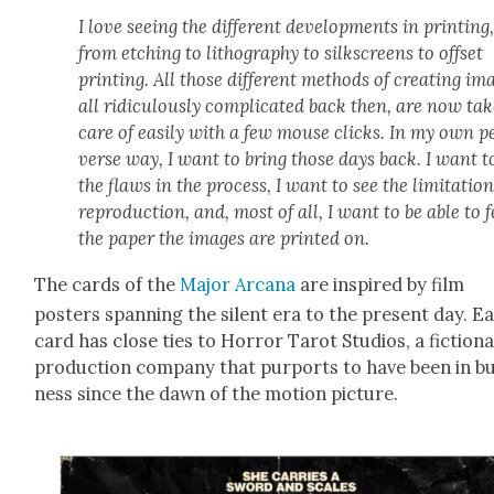
I love see­ing the dif­fer­ent devel­op­ments in print­ing
from etch­ing to lith­o­g­ra­phy to silkscreens to off­set
print­ing. All those dif­fer­ent meth­ods of cre­at­ing im
all ridicu­lous­ly com­pli­cat­ed back then, are now tak
care of eas­i­ly with a few mouse clicks. In my own p
verse way, I want to bring those days back. I want t
the flaws in the process, I want to see the lim­i­ta­tion
repro­duc­tion, and, most of all, I want to be able to f
the paper the images are print­ed on.
The cards of the
Major Arcana
are inspired by film
posters span­ning the silent era to the present day. E
card has close ties to Hor­ror Tarot Stu­dios, a fic­tion­a
pro­duc­tion com­pa­ny that pur­ports to have been in b
ness since the dawn of the motion pic­ture.