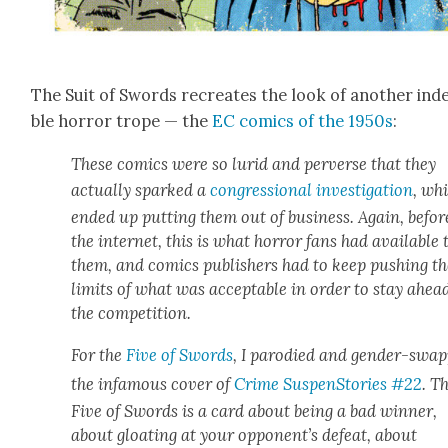
The Suit of Swords recre­ates the look of anoth­er inde
ble hor­ror trope — the
EC comics of the 1950s
:
These comics were so lurid and per­verse that they
actu­al­ly sparked a
con­gres­sion­al inves­ti­ga­tion
, wh
end­ed up putting them out of busi­ness. Again, befor
the inter­net, this is what hor­ror fans had avail­able 
them, and comics pub­lish­ers had to keep push­ing t
lim­its of what was accept­able in order to stay ahea
the com­pe­ti­tion.
For the
Five of Swords
, I par­o­died and gen­der-swa
the infa­mous cov­er of
Crime Sus­pen­Sto­ries #22
. T
Five of Swords is a card about being a bad win­ner,
about gloat­ing at your oppo­nen­t’s defeat, about