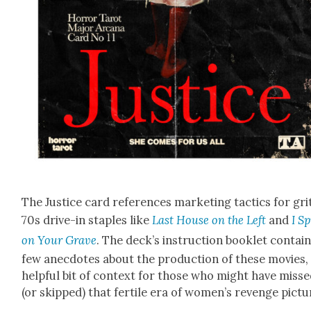
The Jus­tice card ref­er­ences mar­ket­ing tac­tics for grit
70s dri­ve-in sta­ples like
Last House on the Left
and
I Sp
on Your Grave
. The deck’s instruc­tion book­let con­tain
few anec­dotes about the pro­duc­tion of these movies,
help­ful bit of con­text for those who might have miss
(or skipped) that fer­tile era of women’s revenge pic­tu