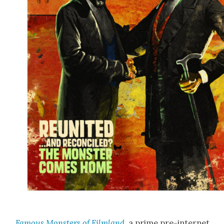
Famous Mon­sters of Film­land
, a prime pre-inter­net