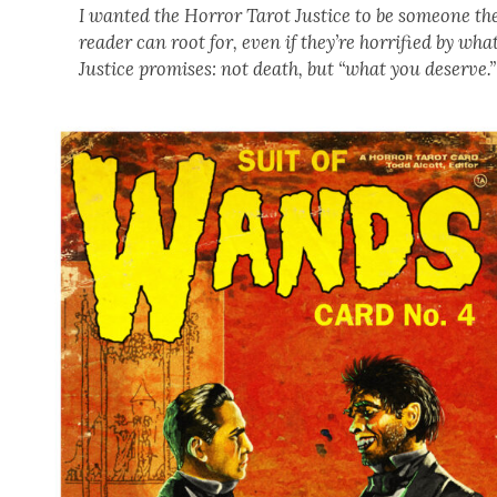
I want­ed the Hor­ror Tarot Jus­tice to be some­one th
read­er can root for, even if they’re hor­ri­fied by wha
Jus­tice promis­es: not death, but “what you deserve.”