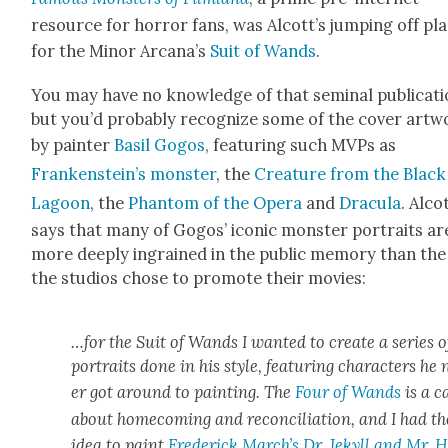
resource for hor­ror fans, was Alcott’s jump­ing off pl
for the Minor Arcana’s
Suit of Wands
.
You may have no knowl­edge of that sem­i­nal pub­li­ca­ti
but you’d prob­a­bly rec­og­nize some of the cov­er art­
by painter
Basil Gogos
,
fea­tur­ing such MVPs as
Frankenstein’s mon­ster
, the
Crea­ture from the Black
Lagoon
, the
Phan­tom of the Opera
and
Drac­u­la
.
Alco
says that many of Gogos’ icon­ic mon­ster por­traits ar
more deeply ingrained in the pub­lic mem­o­ry than the
the stu­dios chose to pro­mote their movies:
…for the Suit of Wands I want­ed to cre­ate a series o
por­traits done in his style, fea­tur­ing char­ac­ters he
er got around to paint­ing. The
Four of Wands
is a c
about home­com­ing and rec­on­cil­i­a­tion, and I had th
idea to paint
Fred­er­ick March’s Dr. Jekyll and Mr. 