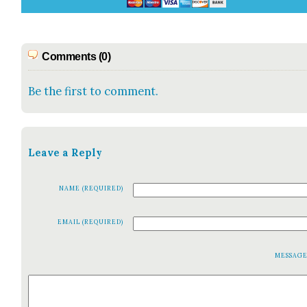
Comments (0)
Be the first to comment.
Leave a Reply
NAME (REQUIRED)
EMAIL (REQUIRED)
MESSAG