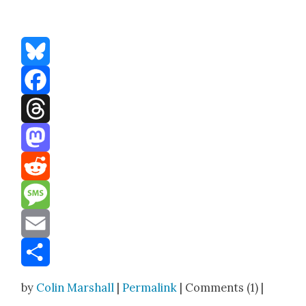
Bluesky
Facebook
Threads
Mastodon
Reddit
Message
Email
Share
by
Colin Marshall
|
Permalink
| Comments (1) |