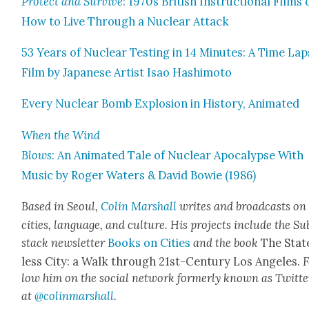
Pro­tect and Sur­vive
: 1970s British Instruc­tion­al Films
How to Live Through a Nuclear Attack
53 Years of Nuclear Test­ing in 14 Min­utes: A Time La
Film by Japan­ese Artist Isao Hashimo­to
Every Nuclear Bomb Explo­sion in His­to­ry, Ani­mat­ed
When the Wind
Blows
: An Ani­mat­ed Tale of Nuclear Apoc­a­lypse With
Music by Roger Waters & David Bowie (1986)
Based in Seoul,
Col­in
M
a
rshall
writes and broad­cas
ts on
cities, lan­guage, and cul­ture. His projects include the Su
stack newslet­ter
Books on Cities
and the book
The Stat
less City: a Walk through 21st-Cen­tu­ry Los Ange­les.
F
low him on the social net­work for­mer­ly known as Twit­te
at
@colinm
a
rshall
.