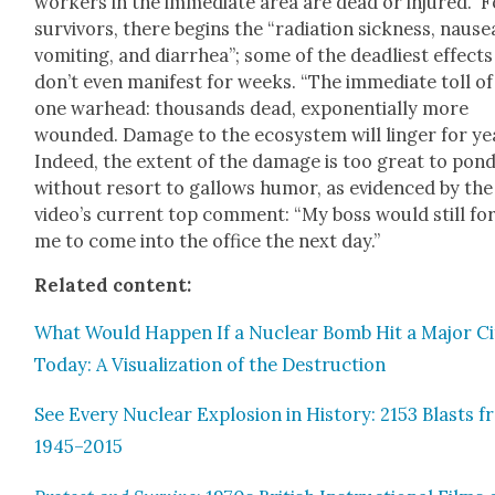
work­ers in the imme­di­ate area are dead or injured.” 
sur­vivors, there begins the “radi­a­tion sick­ness, nau­se
vom­it­ing, and diar­rhea”; some of the dead­liest effects
don’t even man­i­fest for weeks. “The imme­di­ate toll of
one war­head: thou­sands dead, expo­nen­tial­ly more
wound­ed. Dam­age to the ecosys­tem will linger for ye
Indeed, the extent of the dam­age is too great to pon­
with­out resort to gal­lows humor, as evi­denced by the
video’s cur­rent top com­ment: “My boss would still fo
me to come into the office the next day.”
Relat­ed con­tent:
What Would Hap­pen If a Nuclear Bomb Hit a Major Ci
Today: A Visu­al­iza­tion of the Destruc­tion
See Every Nuclear Explo­sion in His­to­ry: 2153 Blasts 
1945–2015