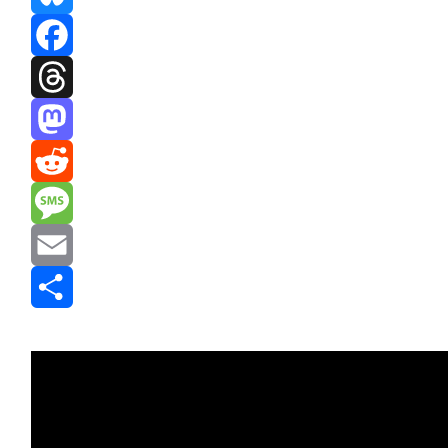
Bluesky
Facebook
Threads
Mastodon
Reddit
Message
Email
Share