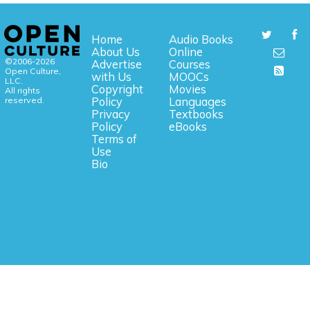
Home
Audio Books
About Us
Online
©2006-2026
Advertise
Courses
Open Culture,
with Us
MOOCs
LLC.
Copyright
Movies
All rights
reserved.
Policy
Languages
Privacy
Textbooks
Policy
eBooks
Terms of
Use
Bio