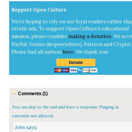
Sup­port Open Cul­ture
We’re hop­ing to rely on our loy­al read­ers rather tha
errat­ic ads. To sup­port Open Cul­ture’s edu­ca­tion­al
mis­sion, please con­sid­er
mak­ing a
dona­tion
.
We acce
Pay­Pal, Ven­mo (@openculture), Patre­on and Cryp­to!
Please find all options
here
.
We thank you!
Comments (1)
You can skip to the end and leave a response. Pinging is
currently not allowed.
John
says: