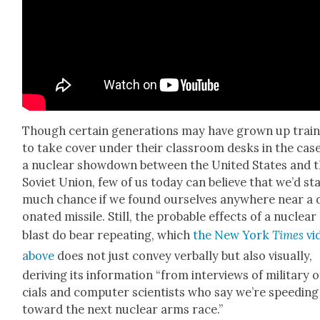
Though cer­tain gen­er­a­tions may have grown up trai
to take cov­er under their class­room desks in the case
a nuclear show­down between the Unit­ed States and 
Sovi­et Union, few of us today can believe that we’d st
much chance if we found our­selves any­where near a 
o­nat­ed mis­sile. Still, the prob­a­ble effects of a nuclear
blast do bear repeat­ing, which
the New York
Times
vi
above
does not just con­vey ver­bal­ly but also visu­al­ly,
deriv­ing its infor­ma­tion “from inter­views of mil­i­tary o
cials and com­put­er sci­en­tists who say we’re speed­ing
toward the next nuclear arms race.”