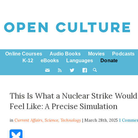
Online Courses
Audio Books
Movies
Podcasts
K-12
eBooks
Languages
Donate
This Is What a Nuclear Strike Would
Feel Like: A Precise Simulation
in
Current Affairs,
Science
,
Technology
| March 28th, 2025
1 Comme