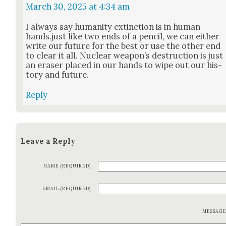
March 30, 2025 at 4:34 am
I always say human­i­ty extinc­tion is in human
hands.just like two ends of a pen­cil, we can either
write our future for the best or use the oth­er end
to clear it all. Nuclear weapon’s destruc­tion is just
an eras­er placed in our hands to wipe out our his­
to­ry and future.
Reply
Leave a Reply
NAME (REQUIRED)
EMAIL (REQUIRED)
MESSAG