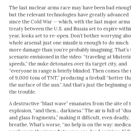
The last nuclear arms race may have been bad enoug
but the rel­e­vant tech­nolo­gies have great­ly advanced
since the Cold War — which, with the last major arms
treaty between the U.S. and Rus­sia set to expire with­i
year, looks set to re-open. Don’t both­er wor­ry­ing ab
whole arse­nal: just one mis­sile is enough to do much
more dam­age than you’re prob­a­bly imag­in­ing. That’s
sce­nario envi­sioned in the video: “trav­el­ing at blis­ter­i
speeds,” the nuke det­o­nates over its tar­get city, and
“every­one in range is briefly blind­ed. Then comes the
of 9,000 tons of TNT,” pro­duc­ing a fire­ball “hot­ter th
the sur­face of the sun.” And that’s just the begin­ning 
the trou­ble.
A destruc­tive “blast wave” emanates from the site of 
explo­sion, “and then… dark­ness.” The air is full of “du
and glass frag­ments,” mak­ing it dif­fi­cult, even dead­ly,
breathe. What’s worse, “no help is on the way: med­ica